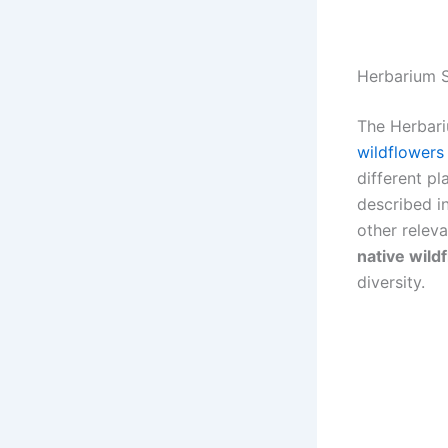
Herbarium S
The Herbari
wildflowers
different p
described in
other releva
native wild
diversity.