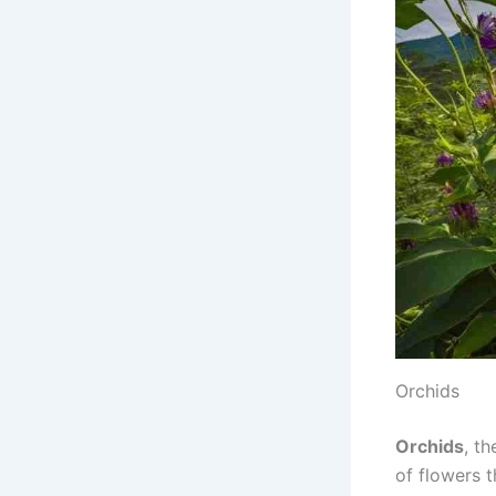
Orchids
Orchids
, t
of flowers t