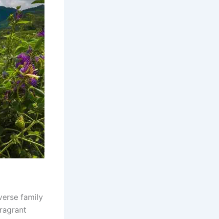
verse family
fragrant