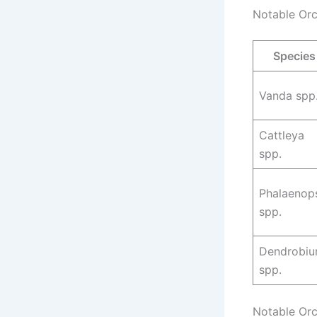
Notable Orc
Species
Vanda spp
Cattleya
spp.
Phalaenop
spp.
Dendrobi
spp.
Notable Orc