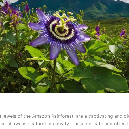
he jewels of the Amazon Rainforest, are a captivating and di
hat showcase nature’s creativity. These delicate and often 