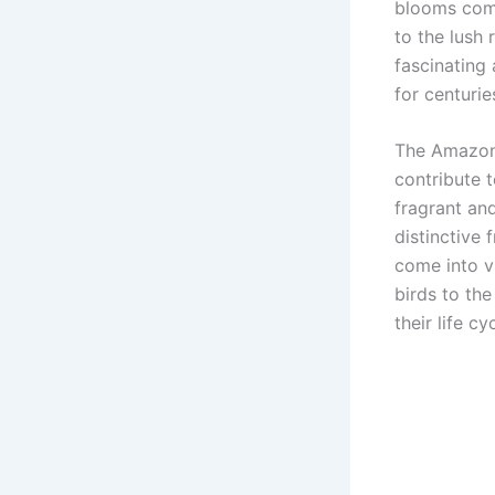
blooms come
to the lush 
fascinating
for centurie
The Amazon 
contribute t
fragrant and
distinctive
come into 
birds to the
their life cy