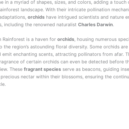
 in a myriad of shapes, sizes, and colors, adding a touch 
rainforest landscape. With their intricate pollination mecha
 adaptations,
orchids
have intrigued scientists and nature e
s, including the renowned naturalist
Charles Darwin
.
Rainforest is a haven for
orchids
, housing numerous speci
o the region’s astounding floral diversity. Some orchids are
 emit enchanting scents, attracting pollinators from afar. 
 fragrance of certain orchids can even be detected before t
view. These
fragrant species
serve as beacons, guiding ins
 precious nectar within their blossoms, ensuring the contin
cle.