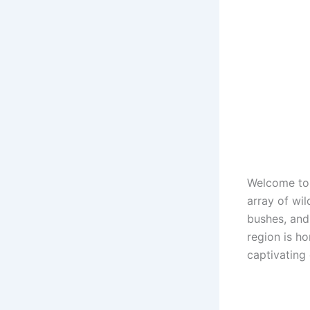
Welcome to A
array of wil
bushes, and
region is h
captivating