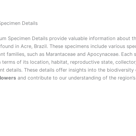
pecimen Details
um Specimen Details provide valuable information about t
found in Acre, Brazil. These specimens include various spe
lant families, such as Marantaceae and Apocynaceae. Each 
 terms of its location, habitat, reproductive state, collector
nt details. These details offer insights into the biodiversity
flowers
and contribute to our understanding of the region’s 