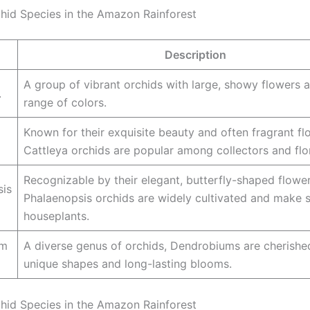
hid Species in the Amazon Rainforest
Description
A group of vibrant orchids with large, showy flowers 
.
range of colors.
Known for their exquisite beauty and often fragrant fl
Cattleya orchids are popular among collectors and flor
Recognizable by their elegant, butterfly-shaped flower
sis
Phalaenopsis orchids are widely cultivated and make 
houseplants.
um
A diverse genus of orchids, Dendrobiums are cherished
unique shapes and long-lasting blooms.
hid Species in the Amazon Rainforest