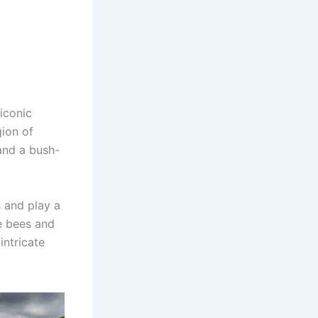
 iconic
gion of
 and a bush-
 and play a
ne bees and
intricate