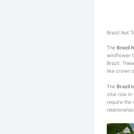
Brazil Nut T
The
Brazil 
wildflower 
Brazil. Thes
like crown 
The
Brazil 
vital role i
require the 
relationship