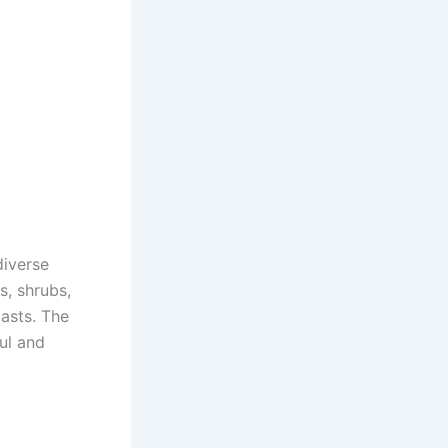
diverse
s, shrubs,
iasts. The
ul and