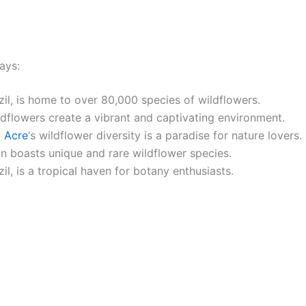
ays:
azil, is home to over 80,000 species of wildflowers.
ldflowers create a vibrant and captivating environment.
g
Acre
‘s wildflower diversity is a paradise for nature lovers.
n boasts unique and rare wildflower species.
zil, is a tropical haven for botany enthusiasts.