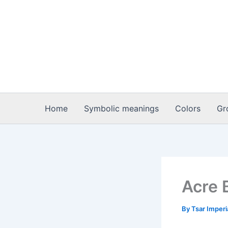
Skip
to
content
Home
Symbolic meanings
Colors
Gr
Acre 
By
Tsar Imper