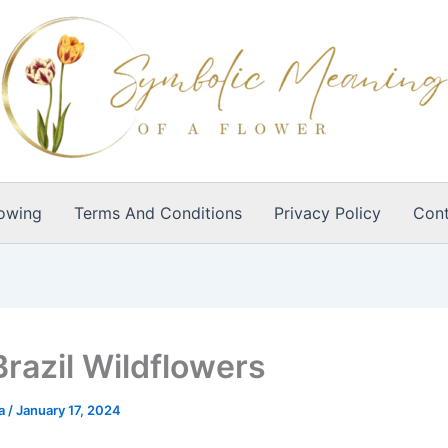
owing
Terms And Conditions
Privacy Policy
Cont
Brazil Wildflowers
ia
/
January 17, 2024