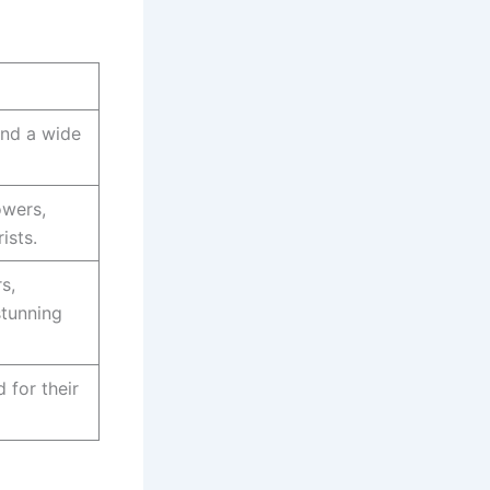
and a wide
owers,
ists.
s,
stunning
 for their