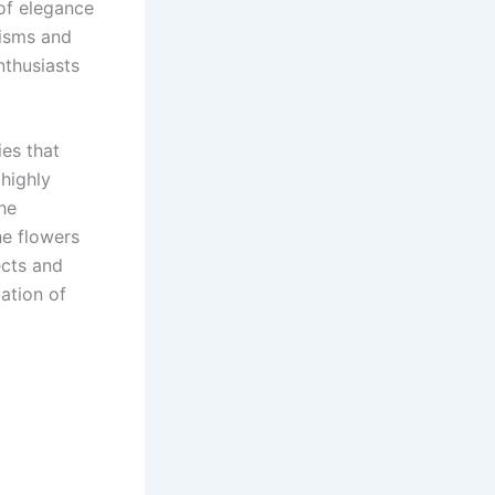
of elegance
nisms and
nthusiasts
es that
 highly
The
he flowers
ects and
uation of