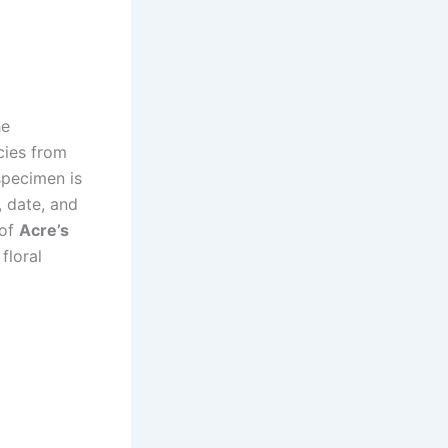
he
cies from
specimen is
, date, and
 of
Acre’s
floral