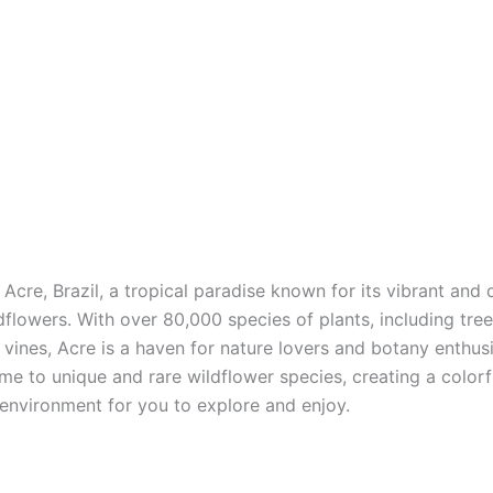
cre, Brazil, a tropical paradise known for its vibrant and 
dflowers. With over 80,000 species of plants, including tree
 vines, Acre is a haven for nature lovers and botany enthus
ome to unique and rare wildflower species, creating a colorf
 environment for you to explore and enjoy.