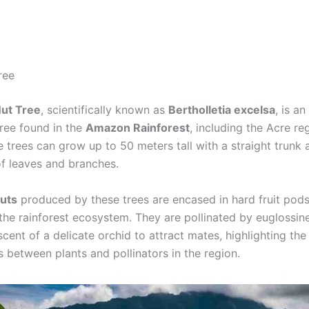
ree
Nut Tree
, scientifically known as
Bertholletia excelsa
, is an
tree found in the
Amazon Rainforest
, including the Acre re
e trees can grow up to 50 meters tall with a straight trunk
of leaves and branches.
nuts
produced by these trees are encased in hard fruit pods
n the rainforest ecosystem. They are pollinated by euglossi
scent of a delicate orchid to attract mates, highlighting the 
s between plants and pollinators in the region.