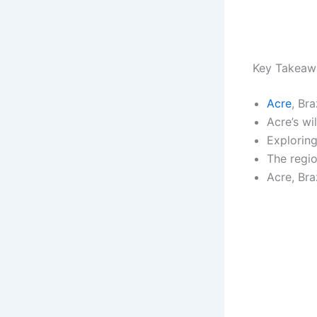
Key Takeaw
Acre
, Br
Acre’s wi
Explorin
The regio
Acre, Bra