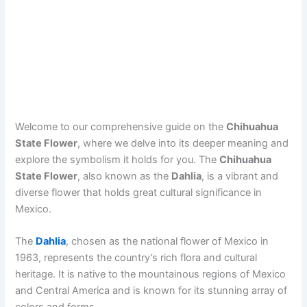
Welcome to our comprehensive guide on the
Chihuahua
State Flower
, where we delve into its deeper meaning and
explore the symbolism it holds for you. The
Chihuahua
State Flower
, also known as the
Dahlia
, is a vibrant and
diverse flower that holds great cultural significance in
Mexico.
The
Dahlia
, chosen as the national flower of Mexico in
1963, represents the country’s rich flora and cultural
heritage. It is native to the mountainous regions of Mexico
and Central America and is known for its stunning array of