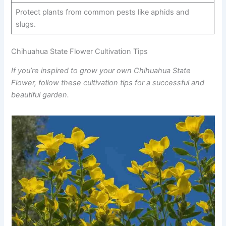
Protect plants from common pests like aphids and
slugs.
Chihuahua State Flower Cultivation Tips
If you’re inspired to grow your own Chihuahua State
Flower, follow these cultivation tips for a successful and
beautiful garden.