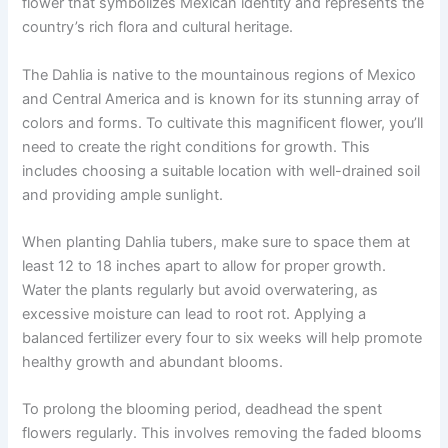
flower that symbolizes Mexican identity and represents the
country’s rich flora and cultural heritage.
The Dahlia is native to the mountainous regions of Mexico
and Central America and is known for its stunning array of
colors and forms. To cultivate this magnificent flower, you’ll
need to create the right conditions for growth. This
includes choosing a suitable location with well-drained soil
and providing ample sunlight.
When planting Dahlia tubers, make sure to space them at
least 12 to 18 inches apart to allow for proper growth.
Water the plants regularly but avoid overwatering, as
excessive moisture can lead to root rot. Applying a
balanced fertilizer every four to six weeks will help promote
healthy growth and abundant blooms.
To prolong the blooming period, deadhead the spent
flowers regularly. This involves removing the faded blooms