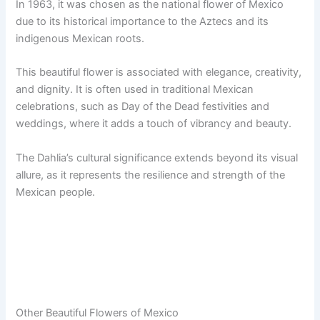
In 1963, it was chosen as the national flower of Mexico
due to its historical importance to the Aztecs and its
indigenous Mexican roots.
This beautiful flower is associated with elegance, creativity,
and dignity. It is often used in traditional Mexican
celebrations, such as Day of the Dead festivities and
weddings, where it adds a touch of vibrancy and beauty.
The Dahlia’s cultural significance extends beyond its visual
allure, as it represents the resilience and strength of the
Mexican people.
Other Beautiful Flowers of Mexico