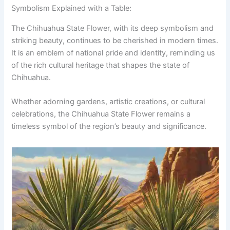
Symbolism Explained with a Table:
The Chihuahua State Flower, with its deep symbolism and
striking beauty, continues to be cherished in modern times.
It is an emblem of national pride and identity, reminding us
of the rich cultural heritage that shapes the state of
Chihuahua.
Whether adorning gardens, artistic creations, or cultural
celebrations, the Chihuahua State Flower remains a
timeless symbol of the region’s beauty and significance.