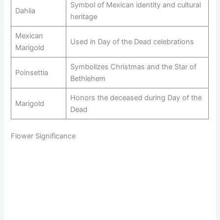
Symbol of Mexican identity and cultural
Dahlia
heritage
Mexican
Used in Day of the Dead celebrations
Marigold
Symbolizes Christmas and the Star of
Poinsettia
Bethlehem
Honors the deceased during Day of the
Marigold
Dead
Flower Significance