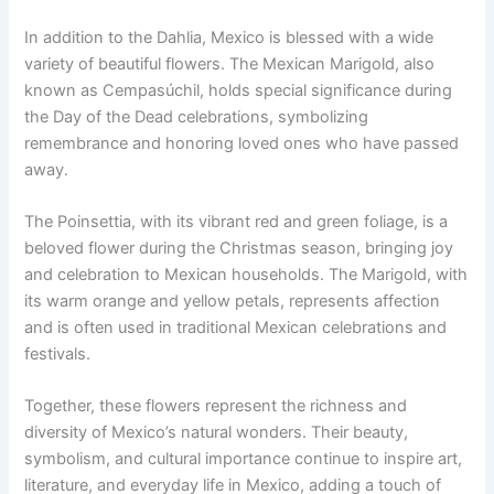
In addition to the Dahlia, Mexico is blessed with a wide
variety of beautiful flowers. The Mexican Marigold, also
known as Cempasúchil, holds special significance during
the Day of the Dead celebrations, symbolizing
remembrance and honoring loved ones who have passed
away.
The Poinsettia, with its vibrant red and green foliage, is a
beloved flower during the Christmas season, bringing joy
and celebration to Mexican households. The Marigold, with
its warm orange and yellow petals, represents affection
and is often used in traditional Mexican celebrations and
festivals.
Together, these flowers represent the richness and
diversity of Mexico’s natural wonders. Their beauty,
symbolism, and cultural importance continue to inspire art,
literature, and everyday life in Mexico, adding a touch of