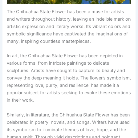
The Chihuahua State Flower has been a muse for artists
and writers throughout history, leaving an indelible mark on
artistic expression and literary works. Its vibrant colors and
symbolic significance have captivated the imaginations of
many, inspiring countless masterpieces.
In art, the Chihuahua State Flower has been depicted in
various forms, from intricate paintings to delicate
sculptures. Artists have sought to capture its beauty and
convey the deep meaning it holds. The flower’s symbolism,
representing love, purity, and resilience, has made it a
popular subject for artists seeking to evoke these emotions
in their work.
Similarly, in literature, the Chihuahua State Flower has been
celebrated in poetry, novels, and songs. Writers have used
its symbolism to illuminate themes of love, hope, and the
human spirit. Through vivid descriptions and poignant