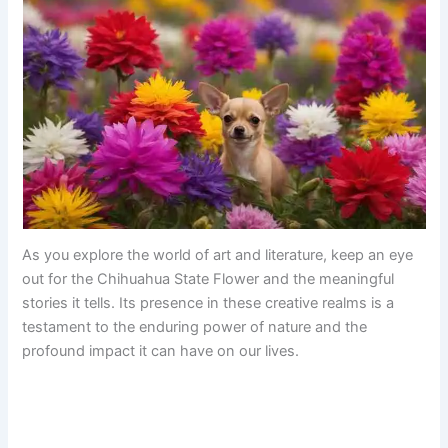
As you explore the world of art and literature, keep an eye
out for the Chihuahua State Flower and the meaningful
stories it tells. Its presence in these creative realms is a
testament to the enduring power of nature and the
profound impact it can have on our lives.