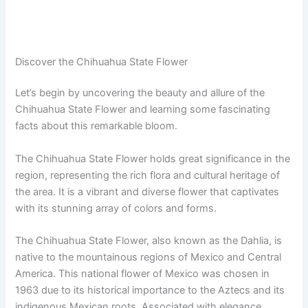
Discover the Chihuahua State Flower
Let’s begin by uncovering the beauty and allure of the
Chihuahua State Flower and learning some fascinating
facts about this remarkable bloom.
The Chihuahua State Flower holds great significance in the
region, representing the rich flora and cultural heritage of
the area. It is a vibrant and diverse flower that captivates
with its stunning array of colors and forms.
The Chihuahua State Flower, also known as the Dahlia, is
native to the mountainous regions of Mexico and Central
America. This national flower of Mexico was chosen in
1963 due to its historical importance to the Aztecs and its
indigenous Mexican roots. Associated with elegance,