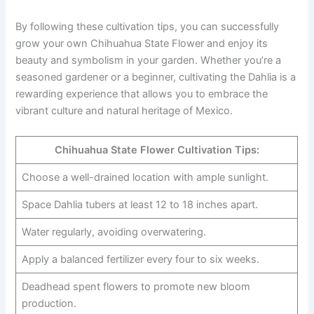
By following these cultivation tips, you can successfully
grow your own Chihuahua State Flower and enjoy its
beauty and symbolism in your garden. Whether you’re a
seasoned gardener or a beginner, cultivating the Dahlia is a
rewarding experience that allows you to embrace the
vibrant culture and natural heritage of Mexico.
Chihuahua State Flower Cultivation Tips:
Choose a well-drained location with ample sunlight.
Space Dahlia tubers at least 12 to 18 inches apart.
Water regularly, avoiding overwatering.
Apply a balanced fertilizer every four to six weeks.
Deadhead spent flowers to promote new bloom
production.