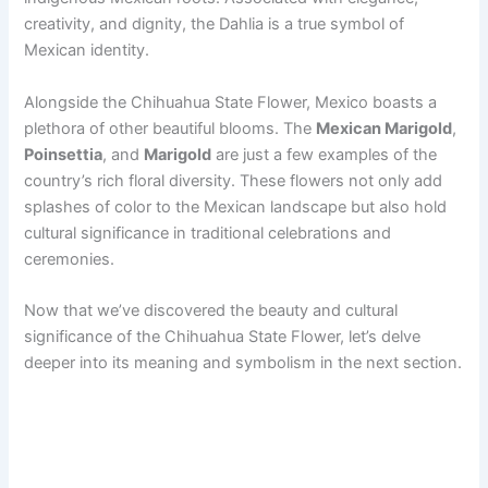
creativity, and dignity, the Dahlia is a true symbol of
Mexican identity.
Alongside the Chihuahua State Flower, Mexico boasts a
plethora of other beautiful blooms. The
Mexican Marigold
,
Poinsettia
, and
Marigold
are just a few examples of the
country’s rich floral diversity. These flowers not only add
splashes of color to the Mexican landscape but also hold
cultural significance in traditional celebrations and
ceremonies.
Now that we’ve discovered the beauty and cultural
significance of the Chihuahua State Flower, let’s delve
deeper into its meaning and symbolism in the next section.