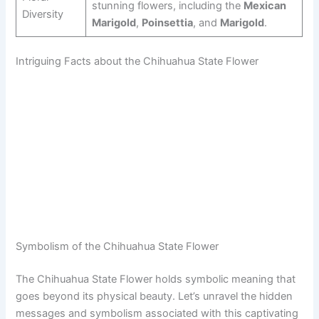
stunning flowers, including the
Mexican
Diversity
Marigold
,
Poinsettia
, and
Marigold
.
Intriguing Facts about the Chihuahua State Flower
Symbolism of the Chihuahua State Flower
The Chihuahua State Flower holds symbolic meaning that
goes beyond its physical beauty. Let’s unravel the hidden
messages and symbolism associated with this captivating