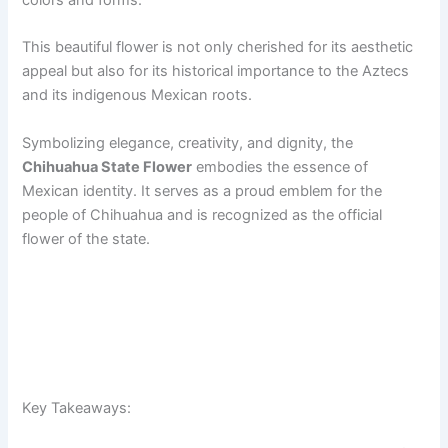
colors and forms.
This beautiful flower is not only cherished for its aesthetic
appeal but also for its historical importance to the Aztecs
and its indigenous Mexican roots.
Symbolizing elegance, creativity, and dignity, the
Chihuahua State Flower
embodies the essence of
Mexican identity. It serves as a proud emblem for the
people of Chihuahua and is recognized as the official
flower of the state.
Key Takeaways: