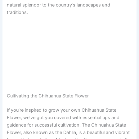
natural splendor to the country’s landscapes and
traditions.
Cultivating the Chihuahua State Flower
If you’re inspired to grow your own Chihuahua State
Flower, we’ve got you covered with essential tips and
guidance for successful cultivation. The Chihuahua State
Flower, also known as the Dahlia, is a beautiful and vibrant