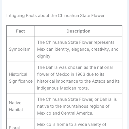
Intriguing Facts about the Chihuahua State Flower
Fact
Description
The Chihuahua State Flower represents
Symbolism
Mexican identity, elegance, creativity, and
dignity.
The Dahlia was chosen as the national
Historical
flower of Mexico in 1963 due to its
Significance
historical importance to the Aztecs and its
indigenous Mexican roots.
The Chihuahua State Flower, or Dahlia, is
Native
native to the mountainous regions of
Habitat
Mexico and Central America.
Mexico is home to a wide variety of
Floral