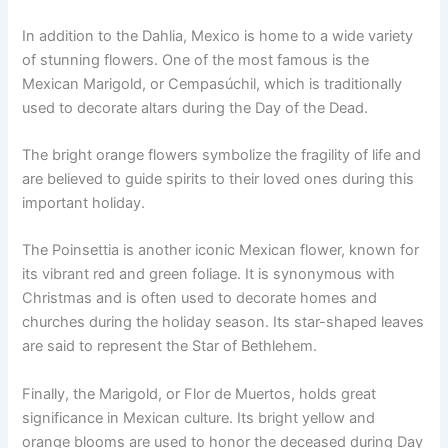
In addition to the Dahlia, Mexico is home to a wide variety
of stunning flowers. One of the most famous is the
Mexican Marigold, or Cempasúchil, which is traditionally
used to decorate altars during the Day of the Dead.
The bright orange flowers symbolize the fragility of life and
are believed to guide spirits to their loved ones during this
important holiday.
The Poinsettia is another iconic Mexican flower, known for
its vibrant red and green foliage. It is synonymous with
Christmas and is often used to decorate homes and
churches during the holiday season. Its star-shaped leaves
are said to represent the Star of Bethlehem.
Finally, the Marigold, or Flor de Muertos, holds great
significance in Mexican culture. Its bright yellow and
orange blooms are used to honor the deceased during Day