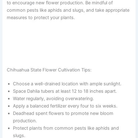
to encourage new flower production. Be mindful of
common pests like aphids and slugs, and take appropriate
measures to protect your plants.
Chihuahua State Flower Cultivation Tips:
Choose a well-drained location with ample sunlight.
Space Dahlia tubers at least 12 to 18 inches apart.
Water regularly, avoiding overwatering.
Apply a balanced fertilizer every four to six weeks.
Deadhead spent flowers to promote new bloom
production.
Protect plants from common pests like aphids and
slugs.