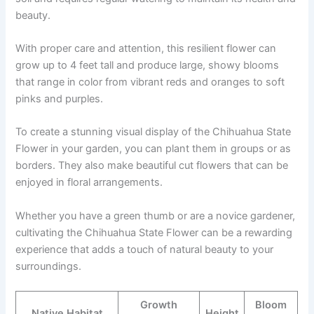
beauty.
With proper care and attention, this resilient flower can
grow up to 4 feet tall and produce large, showy blooms
that range in color from vibrant reds and oranges to soft
pinks and purples.
To create a stunning visual display of the Chihuahua State
Flower in your garden, you can plant them in groups or as
borders. They also make beautiful cut flowers that can be
enjoyed in floral arrangements.
Whether you have a green thumb or are a novice gardener,
cultivating the Chihuahua State Flower can be a rewarding
experience that adds a touch of natural beauty to your
surroundings.
Growth
Bloom
Native Habitat
Height