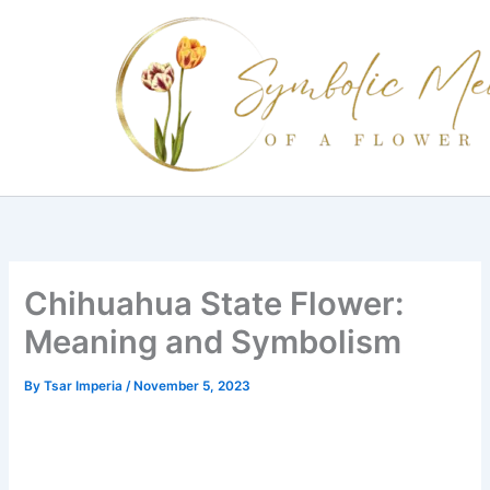
Skip
to
content
Chihuahua State Flower:
Meaning and Symbolism
By
Tsar Imperia
/
November 5, 2023