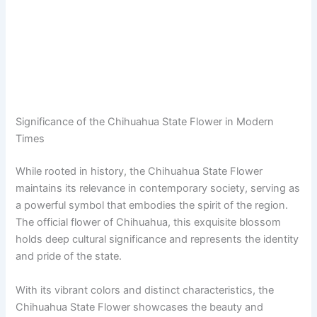
Significance of the Chihuahua State Flower in Modern
Times
While rooted in history, the Chihuahua State Flower
maintains its relevance in contemporary society, serving as
a powerful symbol that embodies the spirit of the region.
The official flower of Chihuahua, this exquisite blossom
holds deep cultural significance and represents the identity
and pride of the state.
With its vibrant colors and distinct characteristics, the
Chihuahua State Flower showcases the beauty and