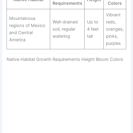
Requirements
Colors
Vibrant
Mountainous
Well-drained
Up to
reds,
regions of Mexico
soil, regular
4 feet
oranges,
and Central
watering
tall
pinks,
America
purples
Native Habitat Growth Requirements Height Bloom Colors