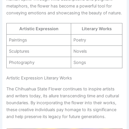
metaphors, the flower has become a powerful tool for
conveying emotions and showcasing the beauty of nature.
Artistic Expression
Literary Works
Paintings
Poetry
Sculptures
Novels
Photography
Songs
Artistic Expression Literary Works
The Chihuahua State Flower continues to inspire artists
and writers today, its allure transcending time and cultural
boundaries. By incorporating the flower into their works,
these creative individuals pay homage to its significance
and help preserve its legacy for future generations.