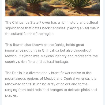
The Chihuahua State Flower has a rich history and cultural
significance that dates back centuries, playing a vital role in
the cultural fabric of the region.
This flower, also known as the Dahlia, holds great
importance not only in Chihuahua but also throughout
Mexico. It symbolizes Mexican identity and represents the
country’s rich flora and cultural heritage.
The Dahlia is a diverse and vibrant flower native to the
mountainous regions of Mexico and Central America. It is
renowned for its stunning array of colors and forms,
ranging from bold reds and oranges to delicate pinks and
purples.