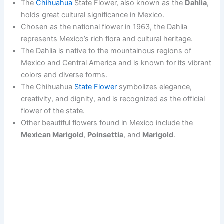
The
Chihuahua
State Flower, also known as the
Dahlia
,
holds great cultural significance in Mexico.
Chosen as the national flower in 1963, the Dahlia
represents Mexico’s rich flora and cultural heritage.
The Dahlia is native to the mountainous regions of
Mexico and Central America and is known for its vibrant
colors and diverse forms.
The Chihuahua
State Flower
symbolizes elegance,
creativity, and dignity, and is recognized as the official
flower of the state.
Other beautiful flowers found in Mexico include the
Mexican Marigold
,
Poinsettia
, and
Marigold
.