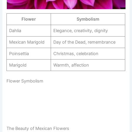
Flower
Symbolism
Dahlia
Elegance, creativity, dignity
Mexican Marigold
Day of the Dead, remembrance
Poinsettia
Christmas, celebration
Marigold
Warmth, affection
Flower Symbolism
The Beauty of Mexican Flowers