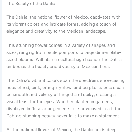
The Beauty of the Dahlia
The Dahlia, the national flower of Mexico, captivates with
its vibrant colors and intricate forms, adding a touch of
elegance and creativity to the Mexican landscape.
This stunning flower comes in a variety of shapes and
sizes, ranging from petite pompons to large dinner plate-
sized blooms. With its rich cultural significance, the Dahlia
embodies the beauty and diversity of Mexican flora.
The Dahlia’s vibrant colors span the spectrum, showcasing
hues of red, pink, orange, yellow, and purple. Its petals can
be smooth and velvety or fringed and spiky, creating a
visual feast for the eyes. Whether planted in gardens,
displayed in floral arrangements, or showcased in art, the
Dahlia’s stunning beauty never fails to make a statement.
As the national flower of Mexico, the Dahlia holds deep