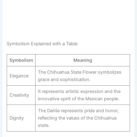
Symbolism Explained with a Table:
Symbolism
Meaning
The Chihuahua State Flower symbolizes
Elegance
grace and sophistication.
It represents artistic expression and the
Creativity
innovative spirit of the Mexican people.
The Dahlia represents pride and honor,
Dignity
reflecting the values of the Chihuahua
state.