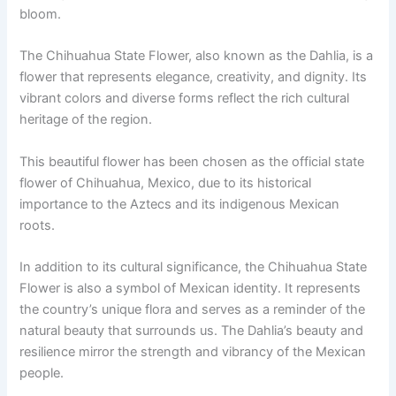
bloom.
The Chihuahua State Flower, also known as the Dahlia, is a
flower that represents elegance, creativity, and dignity. Its
vibrant colors and diverse forms reflect the rich cultural
heritage of the region.
This beautiful flower has been chosen as the official state
flower of Chihuahua, Mexico, due to its historical
importance to the Aztecs and its indigenous Mexican
roots.
In addition to its cultural significance, the Chihuahua State
Flower is also a symbol of Mexican identity. It represents
the country’s unique flora and serves as a reminder of the
natural beauty that surrounds us. The Dahlia’s beauty and
resilience mirror the strength and vibrancy of the Mexican
people.