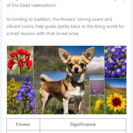
of the Dead celebrations.
According to tradition, the flowers’ strong scent and
vibrant colors help guide spirits back to the living world for
a brief reunion with their loved ones.
Flower
Significance