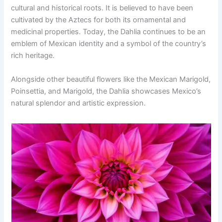
cultural and historical roots. It is believed to have been
cultivated by the Aztecs for both its ornamental and
medicinal properties. Today, the Dahlia continues to be an
emblem of Mexican identity and a symbol of the country’s
rich heritage.
Alongside other beautiful flowers like the Mexican Marigold,
Poinsettia, and Marigold, the Dahlia showcases Mexico’s
natural splendor and artistic expression.