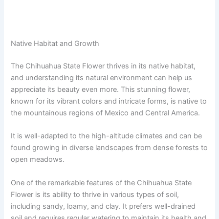
Native Habitat and Growth
The Chihuahua State Flower thrives in its native habitat,
and understanding its natural environment can help us
appreciate its beauty even more. This stunning flower,
known for its vibrant colors and intricate forms, is native to
the mountainous regions of Mexico and Central America.
It is well-adapted to the high-altitude climates and can be
found growing in diverse landscapes from dense forests to
open meadows.
One of the remarkable features of the Chihuahua State
Flower is its ability to thrive in various types of soil,
including sandy, loamy, and clay. It prefers well-drained
soil and requires regular watering to maintain its health and