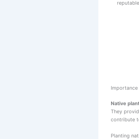
reputabl
Importance 
Native plan
They provide
contribute t
Planting na