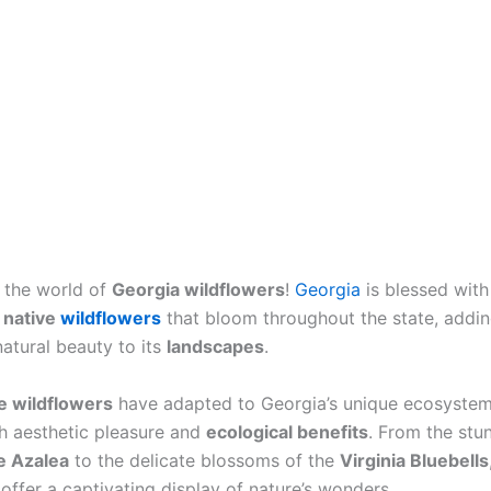
 the world of
Georgia wildflowers
!
Georgia
is blessed with
f
native
wildflowers
that bloom throughout the state, addin
natural beauty to its
landscapes
.
e wildflowers
have adapted to Georgia’s unique ecosyste
h aesthetic pleasure and
ecological benefits
. From the stu
e Azalea
to the delicate blossoms of the
Virginia Bluebells
offer a captivating display of nature’s wonders.