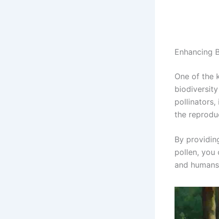
Enhancing B
One of the k
biodiversity
pollinators,
the reprodu
By providin
pollen, you 
and humans 