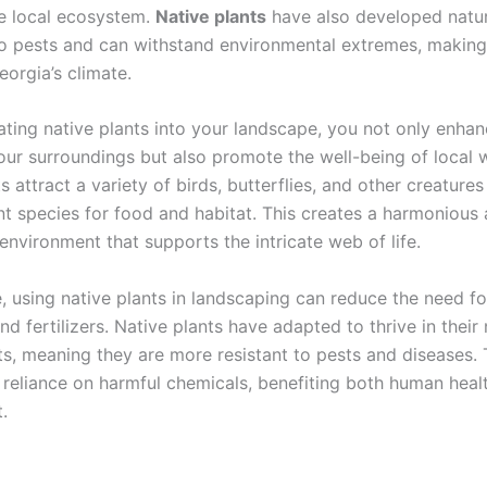
e local ecosystem.
Native plants
have also developed natur
to pests and can withstand environmental extremes, making
eorgia’s climate.
ating native plants into your landscape, you not only enhan
ur surroundings but also promote the well-being of local wi
s attract a variety of birds, butterflies, and other creatures
ant species for food and habitat. This creates a harmonious
environment that supports the intricate web of life.
, using native plants in landscaping can reduce the need f
nd fertilizers. Native plants have adapted to thrive in their 
s, meaning they are more resistant to pests and diseases. 
 reliance on harmful chemicals, benefiting both human heal
.