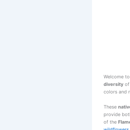
Welcome to
diversity
o
colors and 
These
nativ
provide bot
of the
Flam
wildflowers