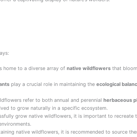
ays:
s home to a diverse array of
native wildflowers
that bloom
ants
play a crucial role in maintaining the
ecological balan
ldflowers refer to both annual and perennial
herbaceous p
ved to grow naturally in a specific ecosystem.
sfully grow native wildflowers, it is important to recreate t
environments.
aining native wildflowers, it is recommended to source th