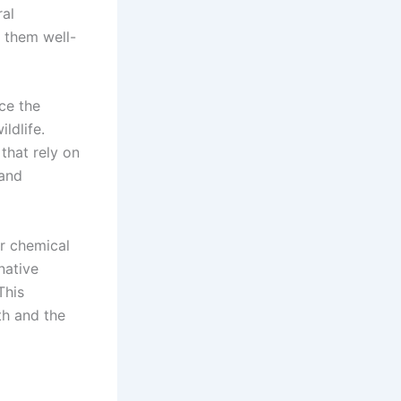
al
 them well-
ce the
ldlife.
 that rely on
 and
or chemical
native
This
th and the