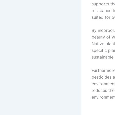
supports th
resistance 
suited for G
By incorpor
beauty of yo
Native plant
specific pl
sustainable 
Furthermore
pesticides a
environment
reduces the
environment