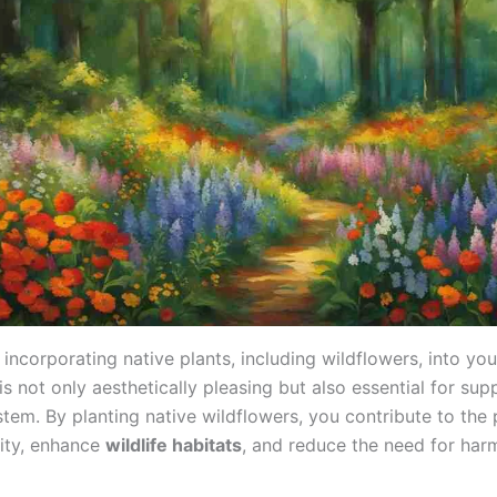
incorporating native plants, including wildflowers, into you
s not only aesthetically pleasing but also essential for sup
stem. By planting native wildflowers, you contribute to the 
sity, enhance
wildlife habitats
, and reduce the need for har