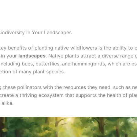
iodiversity in Your Landscapes
ey benefits of planting native wildflowers is the ability to
 in your
landscapes
. Native plants attract a diverse range 
 including bees, butterflies, and hummingbirds, which are es
ction of many plant species.
g these pollinators with the resources they need, such as n
create a thriving ecosystem that supports the health of pla
alike.