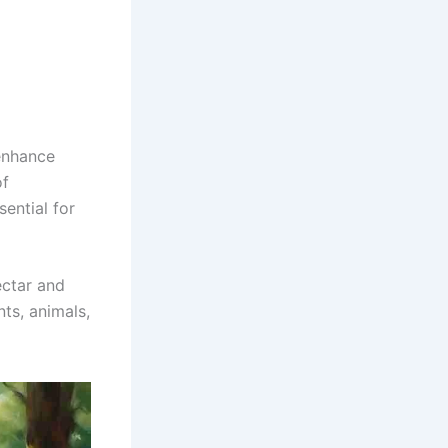
 enhance
of
sential for
ectar and
nts, animals,