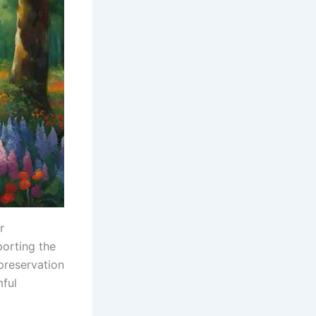
r
porting the
preservation
mful