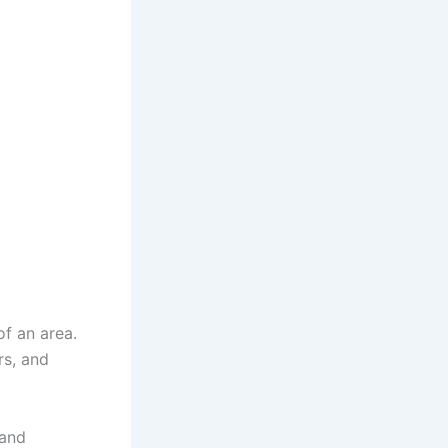
f an area.
rs, and
and