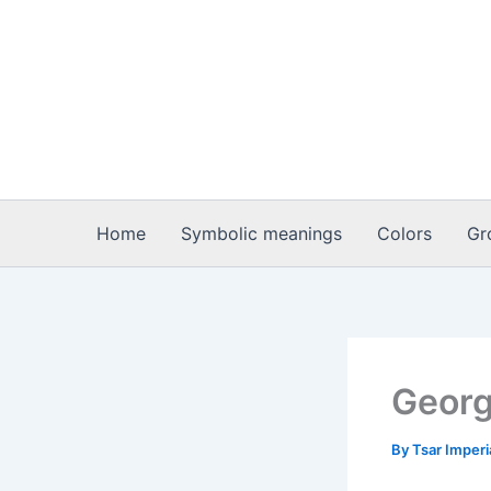
Skip
to
content
Home
Symbolic meanings
Colors
Gr
Georg
By
Tsar Imper