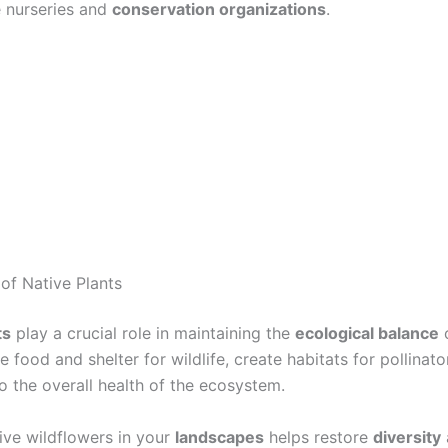
e nurseries and
conservation organizations
.
of Native Plants
ts
play a crucial role in maintaining the
ecological balance
o
 food and shelter for wildlife, create habitats for pollinato
o the overall health of the ecosystem.
tive wildflowers in your
landscapes
helps restore
diversity