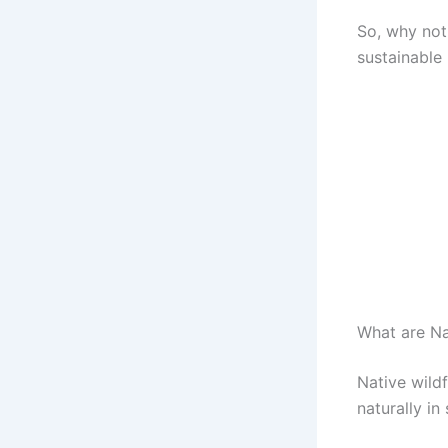
So, why not
sustainable
What are Na
Native wild
naturally i