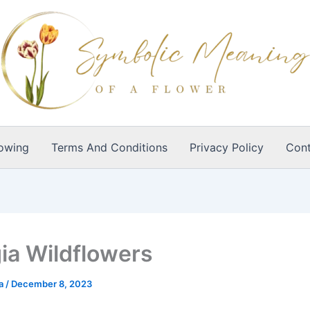
owing
Terms And Conditions
Privacy Policy
Cont
ia Wildflowers
ia
/
December 8, 2023