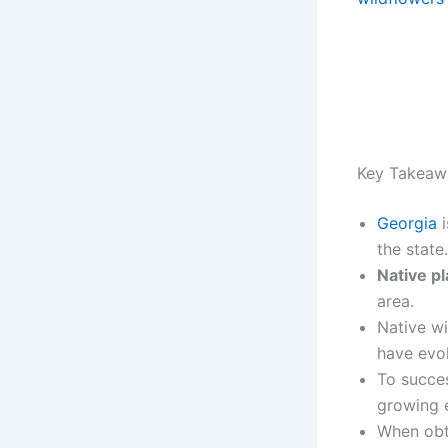
Key Takeaw
Georgia
i
the state.
Native pl
area.
Native wi
have evol
To succes
growing 
When obt