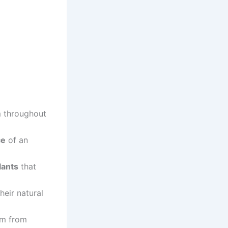
 throughout
ce
of an
lants
that
heir natural
em from