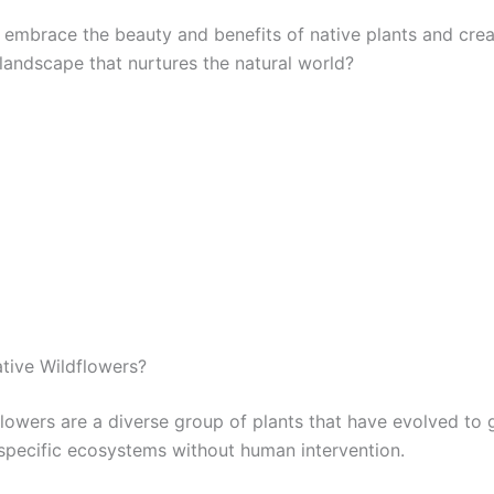
 embrace the beauty and benefits of native plants and crea
 landscape that nurtures the natural world?
tive Wildflowers?
flowers are a diverse group of plants that have evolved to
n specific ecosystems without human intervention.