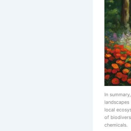
In summary, 
landscapes i
local ecosy
of biodiver
chemicals.