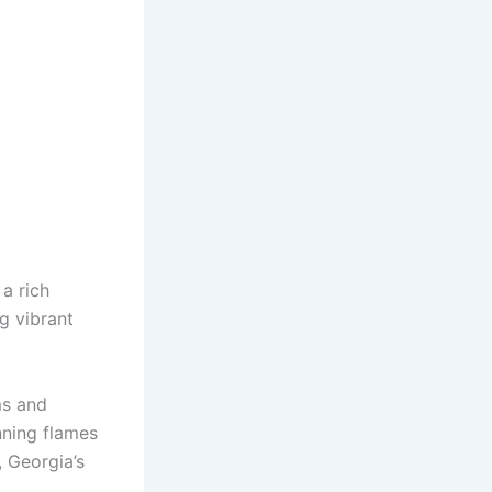
 a rich
g vibrant
ms and
nning flames
, Georgia’s