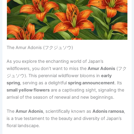
The Amur Adonis (フクジュソウ)
As you explore the enchanting world of Japan’s
wildflowers, you don’t want to miss the
Amur Adonis
(フク
ジュソウ). This perennial wildflower blooms in
early
spring
, serving as a delightful
spring announcement
. Its
small yellow flowers
are a captivating sight, signaling the
arrival of the season of renewal and new beginnings.
The
Amur Adonis
, scientifically known as
Adonis ramosa
,
is a true testament to the beauty and diversity of Japan’s
floral landscape.