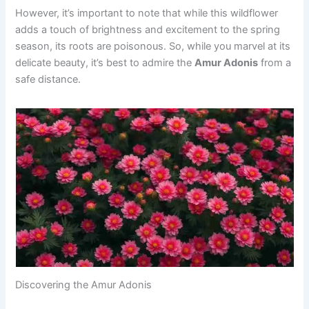
However, it’s important to note that while this wildflower
adds a touch of brightness and excitement to the spring
season, its roots are poisonous. So, while you marvel at its
delicate beauty, it’s best to admire the
Amur Adonis
from a
safe distance.
Discovering the Amur Adonis