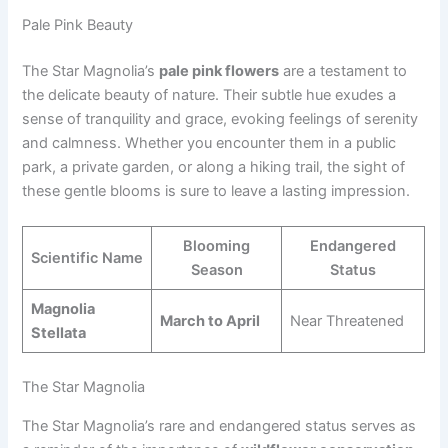
Pale Pink Beauty
The Star Magnolia’s
pale pink flowers
are a testament to
the delicate beauty of nature. Their subtle hue exudes a
sense of tranquility and grace, evoking feelings of serenity
and calmness. Whether you encounter them in a public
park, a private garden, or along a hiking trail, the sight of
these gentle blooms is sure to leave a lasting impression.
Blooming
Endangered
Scientific Name
Season
Status
Magnolia
March to April
Near Threatened
Stellata
The Star Magnolia
The Star Magnolia’s rare and endangered status serves as