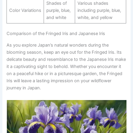
Shades of
Various shades
Color Variations
purple, blue,
including purple, blue,
and white
white, and yellow
Comparison of the Fringed Iris and Japanese Iris
As you explore Japan’s natural wonders during the
blooming season, keep an eye out for the Fringed Iris. Its
delicate beauty and resemblance to the Japanese Iris make
it a captivating sight to behold. Whether you encounter it
on a peaceful hike or in a picturesque garden, the Fringed
Iris will leave a lasting impression on your wildflower
journey in Japan.