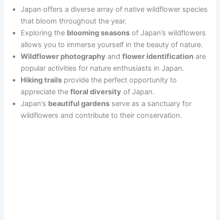
Japan offers a diverse array of native wildflower species
that bloom throughout the year.
Exploring the
blooming seasons
of Japan’s wildflowers
allows you to immerse yourself in the beauty of nature.
Wildflower photography
and
flower identification
are
popular activities for nature enthusiasts in Japan.
Hiking trails
provide the perfect opportunity to
appreciate the
floral diversity
of Japan.
Japan’s
beautiful gardens
serve as a sanctuary for
wildflowers and contribute to their conservation.