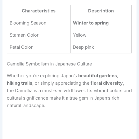
Characteristics
Description
Blooming Season
Winter to spring
Stamen Color
Yellow
Petal Color
Deep pink
Camellia Symbolism in Japanese Culture
Whether you’re exploring Japan’s
beautiful gardens
,
hiking trails
, or simply appreciating the
floral diversity
,
the Camellia is a must-see wildflower. Its vibrant colors and
cultural significance make it a true gem in Japan’s rich
natural landscape.