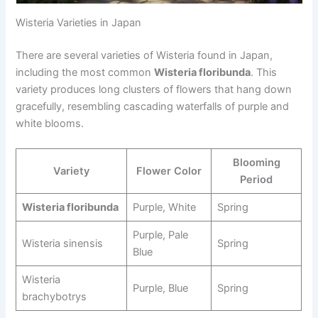
Wisteria Varieties in Japan
There are several varieties of Wisteria found in Japan,
including the most common
Wisteria floribunda
. This
variety produces long clusters of flowers that hang down
gracefully, resembling cascading waterfalls of purple and
white blooms.
Blooming
Variety
Flower Color
Period
Wisteria floribunda
Purple, White
Spring
Purple, Pale
Wisteria sinensis
Spring
Blue
Wisteria
Purple, Blue
Spring
brachybotrys