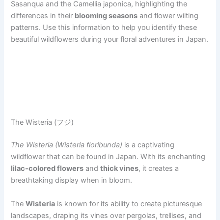
Sasanqua and the Camellia japonica, highlighting the
differences in their
blooming seasons
and flower wilting
patterns. Use this information to help you identify these
beautiful wildflowers during your floral adventures in Japan.
The Wisteria (フジ)
The Wisteria (Wisteria floribunda)
is a captivating
wildflower that can be found in Japan. With its enchanting
lilac-colored flowers
and
thick vines
, it creates a
breathtaking display when in bloom.
The
Wisteria
is known for its ability to create picturesque
landscapes, draping its vines over pergolas, trellises, and