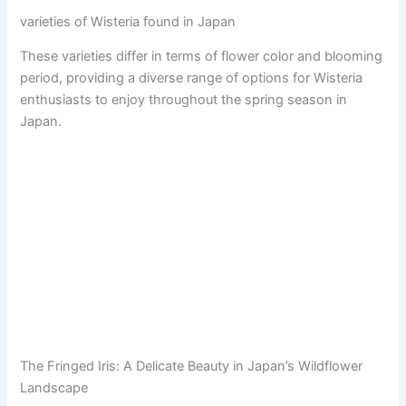
varieties of Wisteria found in Japan
These varieties differ in terms of flower color and blooming
period, providing a diverse range of options for Wisteria
enthusiasts to enjoy throughout the spring season in
Japan.
The Fringed Iris: A Delicate Beauty in Japan’s Wildflower
Landscape