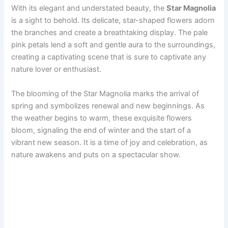
With its elegant and understated beauty, the
Star Magnolia
is a sight to behold. Its delicate, star-shaped flowers adorn
the branches and create a breathtaking display. The pale
pink petals lend a soft and gentle aura to the surroundings,
creating a captivating scene that is sure to captivate any
nature lover or enthusiast.
The blooming of the Star Magnolia marks the arrival of
spring and symbolizes renewal and new beginnings. As
the weather begins to warm, these exquisite flowers
bloom, signaling the end of winter and the start of a
vibrant new season. It is a time of joy and celebration, as
nature awakens and puts on a spectacular show.