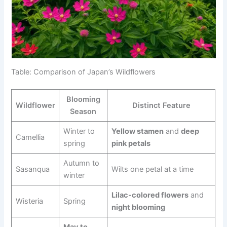
Table: Comparison of Japan’s Wildflowers
Blooming
Wildflower
Distinct Feature
Season
Winter to
Yellow stamen
and
deep
Camellia
spring
pink petals
Autumn to
Sasanqua
Wilts one petal at a time
winter
Lilac-colored flowers
and
Wisteria
Spring
night blooming
May to