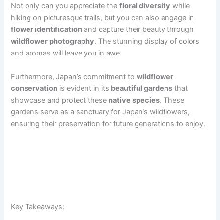
Not only can you appreciate the
floral diversity
while
hiking on picturesque trails, but you can also engage in
flower identification
and capture their beauty through
wildflower photography
. The stunning display of colors
and aromas will leave you in awe.
Furthermore, Japan’s commitment to
wildflower
conservation
is evident in its
beautiful gardens
that
showcase and protect these
native species
. These
gardens serve as a sanctuary for Japan’s wildflowers,
ensuring their preservation for future generations to enjoy.
Key Takeaways: