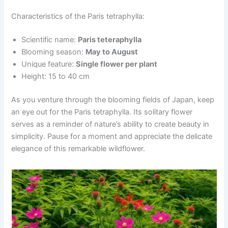
Characteristics of the Paris tetraphylla:
Scientific name:
Paris teteraphylla
Blooming season:
May to August
Unique feature:
Single flower per plant
Height: 15 to 40 cm
As you venture through the blooming fields of Japan, keep
an eye out for the Paris tetraphylla. Its solitary flower
serves as a reminder of nature’s ability to create beauty in
simplicity. Pause for a moment and appreciate the delicate
elegance of this remarkable wildflower.