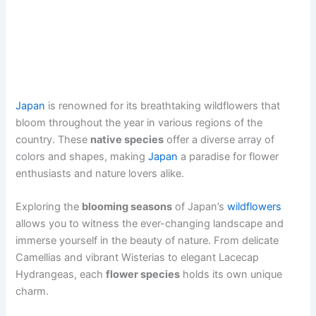
Japan
is renowned for its breathtaking wildflowers that
bloom throughout the year in various regions of the
country. These
native species
offer a diverse array of
colors and shapes, making
Japan
a paradise for flower
enthusiasts and nature lovers alike.
Exploring the
blooming seasons
of Japan’s
wildflowers
allows you to witness the ever-changing landscape and
immerse yourself in the beauty of nature. From delicate
Camellias and vibrant Wisterias to elegant Lacecap
Hydrangeas, each
flower species
holds its own unique
charm.