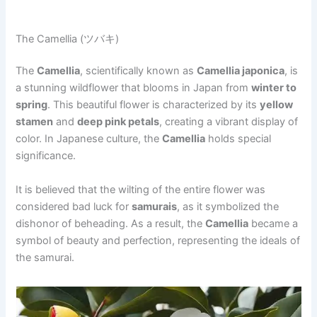
The Camellia (ツバキ)
The
Camellia
, scientifically known as
Camellia japonica
, is
a stunning wildflower that blooms in Japan from
winter to
spring
. This beautiful flower is characterized by its
yellow
stamen
and
deep pink petals
, creating a vibrant display of
color. In Japanese culture, the
Camellia
holds special
significance.
It is believed that the wilting of the entire flower was
considered bad luck for
samurais
, as it symbolized the
dishonor of beheading. As a result, the
Camellia
became a
symbol of beauty and perfection, representing the ideals of
the samurai.