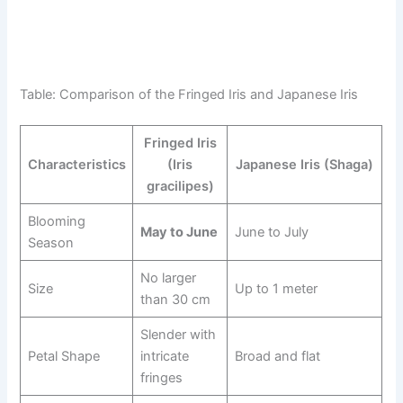
Table: Comparison of the Fringed Iris and Japanese Iris
Fringed Iris
Characteristics
(Iris
Japanese Iris (Shaga)
gracilipes)
Blooming
May to June
June to July
Season
No larger
Size
Up to 1 meter
than 30 cm
Slender with
Petal Shape
intricate
Broad and flat
fringes