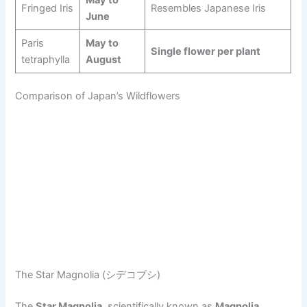
Fringed Iris
Resembles Japanese Iris
June
Paris
May to
Single flower per plant
tetraphylla
August
Comparison of Japan’s Wildflowers
The Star Magnolia (シデコブシ)
The
Star Magnolia
, scientifically known as
Magnolia