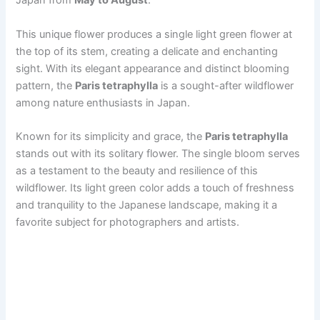
Japan from
May to August
.
This unique flower produces a single light green flower at
the top of its stem, creating a delicate and enchanting
sight. With its elegant appearance and distinct blooming
pattern, the
Paris tetraphylla
is a sought-after wildflower
among nature enthusiasts in Japan.
Known for its simplicity and grace, the
Paris tetraphylla
stands out with its solitary flower. The single bloom serves
as a testament to the beauty and resilience of this
wildflower. Its light green color adds a touch of freshness
and tranquility to the Japanese landscape, making it a
favorite subject for photographers and artists.