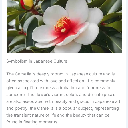
Symbolism in Japanese Culture
The Camellia is deeply rooted in Japanese culture and is
often associated with love and affection. It is commonly
given as a gift to express admiration and fondness for
someone. The flower’s vibrant colors and delicate petals
are also associated with beauty and grace. In Japanese art
and poetry, the Camellia is a popular subject, representing
the transient nature of life and the beauty that can be
found in fleeting moments.