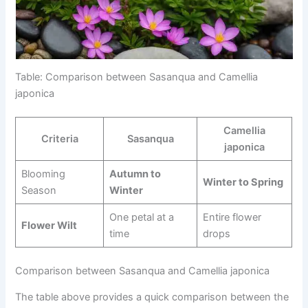
Table: Comparison between Sasanqua and Camellia
japonica
Camellia
Criteria
Sasanqua
japonica
Blooming
Autumn to
Winter to Spring
Season
Winter
One petal at a
Entire flower
Flower Wilt
time
drops
Comparison between Sasanqua and Camellia japonica
The table above provides a quick comparison between the