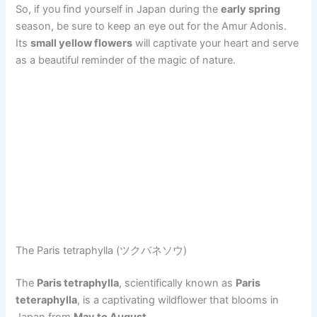
So, if you find yourself in Japan during the
early spring
season, be sure to keep an eye out for the Amur Adonis.
Its
small yellow flowers
will captivate your heart and serve
as a beautiful reminder of the magic of nature.
The Paris tetraphylla (ツクバネソウ)
The
Paris tetraphylla
, scientifically known as
Paris
teteraphylla
, is a captivating wildflower that blooms in