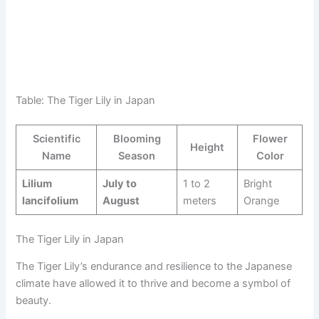
Table: The Tiger Lily in Japan
Scientific
Blooming
Flower
Height
Name
Season
Color
Lilium
July to
1 to 2
Bright
lancifolium
August
meters
Orange
The Tiger Lily in Japan
The Tiger Lily’s endurance and resilience to the Japanese
climate have allowed it to thrive and become a symbol of
beauty.