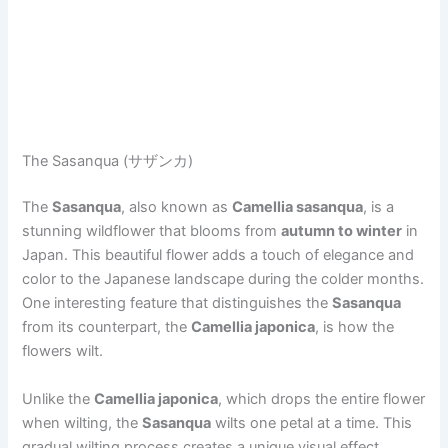
The Sasanqua (サザンカ)
The
Sasanqua
, also known as
Camellia sasanqua
, is a
stunning wildflower that blooms from
autumn to winter
in
Japan. This beautiful flower adds a touch of elegance and
color to the Japanese landscape during the colder months.
One interesting feature that distinguishes the
Sasanqua
from its counterpart, the
Camellia japonica
, is how the
flowers wilt.
Unlike the
Camellia japonica
, which drops the entire flower
when wilting, the
Sasanqua
wilts one petal at a time. This
gradual wilting process creates a unique visual effect,