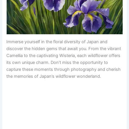
Immerse yourself in the floral diversity of Japan and
discover the hidden gems that await you. From the vibrant
Camellia to the captivating Wisteria, each wildflower offers
its own unique charm. Don’t miss the opportunity to
capture these moments through photography and cherish
the memories of Japan’s wildflower wonderland.