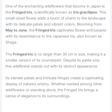
One of the enchanting wildflowers that blooms in Japan is
the
Fringed Iris
, scientifically known as
Iris gracilipes
. This
small-sized flower adds a touch of charm to the landscape
with its delicate petals and vibrant colors. Blooming from
May to June
, the
Fringed Iris
captivates flower enthusiasts
with its resemblance to the Japanese Iris, also known as
Shaga.
The
Fringed Iris
is no larger than 30 cm in size, making it a
smaller version of its counterpart. Despite its petite size,
this wildflower stands out with its distinct appearance.
Its slender petals and intricate fringes create a captivating
display of nature’s artistry. Whether nestled among other
wildflowers or standing alone, the Fringed Iris brings a
sense of elegance to its surroundings.