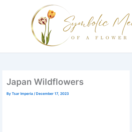
Skip
to
content
Japan Wildflowers
By
Tsar Imperia
/
December 17, 2023