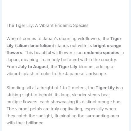
The Tiger Lily: A Vibrant Endemic Species
When it comes to Japan’s stunning wildflowers, the
Tiger
Lily
(
Lilium lancifolium
) stands out with its
bright orange
flowers
. This beautiful wildflower is an
endemic species
in
Japan, meaning it can only be found within the country.
From
July to August
, the
Tiger Lily
blooms, adding a
vibrant splash of color to the Japanese landscape.
Standing tall at a height of 1 to 2 meters, the
Tiger Lily
is a
striking sight to behold. Its long, slender stems bear
multiple flowers, each showcasing its distinct orange hue.
The vibrant petals are truly captivating, especially when
they catch the sunlight, illuminating the surrounding area
with their brilliance.