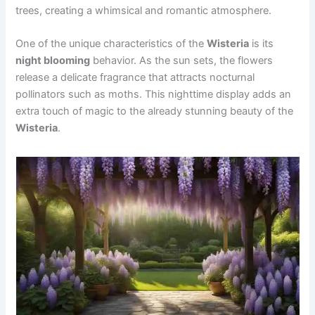
trees, creating a whimsical and romantic atmosphere.
One of the unique characteristics of the
Wisteria
is its
night blooming
behavior. As the sun sets, the flowers
release a delicate fragrance that attracts nocturnal
pollinators such as moths. This nighttime display adds an
extra touch of magic to the already stunning beauty of the
Wisteria
.