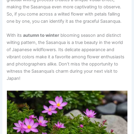
making the Sasanqua even more captivating to observe.
So, if you come across a wilted flower with petals falling
one by one, you can identify it as the graceful Sasanqua.
With its
autumn to winter
blooming season and distinct
wilting pattern, the Sasanqua is a true beauty in the world
of Japanese wildflowers. Its delicate appearance and
vibrant colors make it a favorite among flower enthusiasts
and photographers alike. Don’t miss the opportunity to
witness the Sasanqua’s charm during your next visit to
Japan!