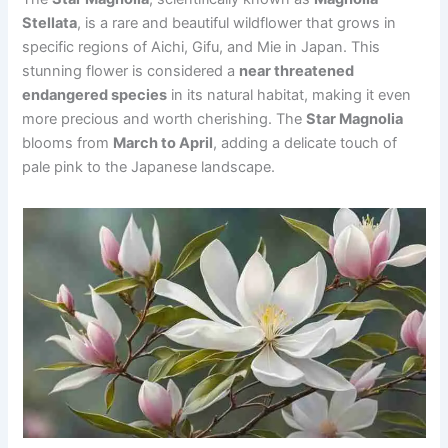
Stellata
, is a rare and beautiful wildflower that grows in
specific regions of Aichi, Gifu, and Mie in Japan. This
stunning flower is considered a
near threatened
endangered species
in its natural habitat, making it even
more precious and worth cherishing. The
Star Magnolia
blooms from
March to April
, adding a delicate touch of
pale pink to the Japanese landscape.