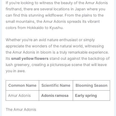
If you’re looking to witness the beauty of the Amur Adonis
firsthand, there are several locations in Japan where you
can find this stunning wildflower. From the plains to the
small mountains, the Amur Adonis spreads its vibrant
colors from Hokkaido to Kyushu.
Whether you’re an avid nature enthusiast or simply
appreciate the wonders of the natural world, witnessing
the Amur Adonis in bloom is a truly remarkable experience.
Its
small yellow flowers
stand out against the backdrop of
lush greenery, creating a picturesque scene that will leave
you in awe.
Common Name
Scientific Name
Blooming Season
Amur Adonis
Adonis ramosa
Early spring
The Amur Adonis