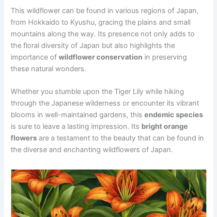
This wildflower can be found in various regions of Japan,
from Hokkaido to Kyushu, gracing the plains and small
mountains along the way. Its presence not only adds to
the floral diversity of Japan but also highlights the
importance of
wildflower conservation
in preserving
these natural wonders.
Whether you stumble upon the Tiger Lily while hiking
through the Japanese wilderness or encounter its vibrant
blooms in well-maintained gardens, this
endemic species
is sure to leave a lasting impression. Its
bright orange
flowers
are a testament to the beauty that can be found in
the diverse and enchanting wildflowers of Japan.