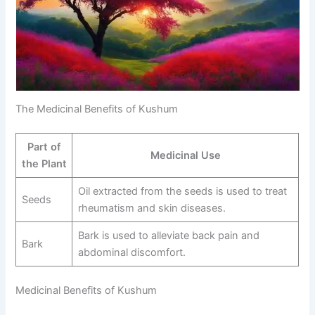
The Medicinal Benefits of Kushum
Part of
Medicinal Use
the Plant
Oil extracted from the seeds is used to treat
Seeds
rheumatism and skin diseases.
Bark is used to alleviate back pain and
Bark
abdominal discomfort.
Medicinal Benefits of Kushum