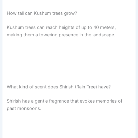
How tall can Kushum trees grow?
Kushum trees can reach heights of up to 40 meters,
making them a towering presence in the landscape.
What kind of scent does Shirish (Rain Tree) have?
Shirish has a gentle fragrance that evokes memories of
past monsoons.