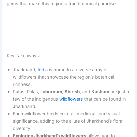
gems that make this region a true botanical paradise.
Key Takeaways:
Jharkhand,
India
is home to a diverse array of
wildflowers that showcase the region’s botanical
richness.
Putus, Palas,
Laburnum
,
Shirish
, and
Kushum
are just a
few of the indigenous
wildflowers
that can be found in
Jharkhand.
Each wildflower holds cultural, medicinal, and visual
significance, adding to the allure of Jharkhand’s floral
diversity.
Exploring Jharkhand’s wildflowers
allows you to