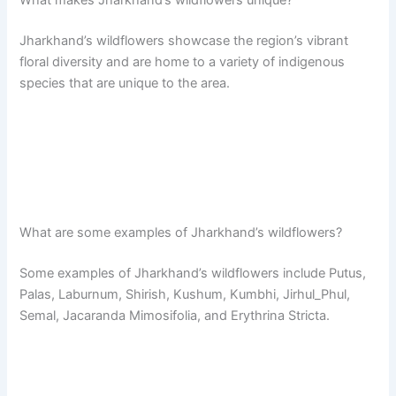
Jharkhand’s wildflowers showcase the region’s vibrant
floral diversity and are home to a variety of indigenous
species that are unique to the area.
What are some examples of Jharkhand’s wildflowers?
Some examples of Jharkhand’s wildflowers include Putus,
Palas, Laburnum, Shirish, Kushum, Kumbhi, Jirhul_Phul,
Semal, Jacaranda Mimosifolia, and Erythrina Stricta.