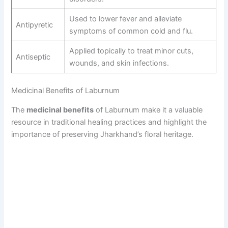
Used to lower fever and alleviate
Antipyretic
symptoms of common cold and flu.
Applied topically to treat minor cuts,
Antiseptic
wounds, and skin infections.
Medicinal Benefits of Laburnum
The
medicinal benefits
of Laburnum make it a valuable
resource in traditional healing practices and highlight the
importance of preserving Jharkhand’s floral heritage.