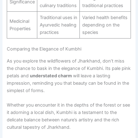
Significance
culinary traditions
traditional practices
Traditional uses in
Varied health benefits
Medicinal
Ayurvedic healing
depending on the
Properties
practices
species
Comparing the Elegance of Kumbhi
As you explore the wildflowers of Jharkhand, don’t miss
the chance to bask in the elegance of Kumbhi. Its pale pink
petals and
understated charm
will leave a lasting
impression, reminding you that beauty can be found in the
simplest of forms.
Whether you encounter it in the depths of the forest or see
it adorning a local dish, Kumbhi is a testament to the
delicate balance between nature’s artistry and the rich
cultural tapestry of Jharkhand.