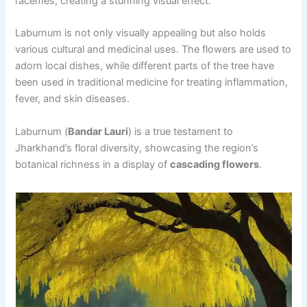
racemes, creating a stunning visual effect.
Laburnum is not only visually appealing but also holds
various cultural and medicinal uses. The flowers are used to
adorn local dishes, while different parts of the tree have
been used in traditional medicine for treating inflammation,
fever, and skin diseases.
Laburnum (
Bandar Lauri
) is a true testament to
Jharkhand’s floral diversity, showcasing the region’s
botanical richness in a display of
cascading flowers
.