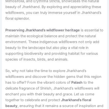
Mimosifolia, and Erythrina Stricta, showcases the natural
beauty of Jharkhand. By exploring and appreciating these
wildflowers, you can truly immerse yourself in Jharkhand’s
floral splendor.
Preserving Jharkhand’s wildflower heritage
is essential to
maintain the ecological balance and protect the natural
environment. These indigenous wildflowers not only add
beauty to the landscape but also play a vital role in
supporting biodiversity and providing habitat for various
species of insects, birds, and animals.
So, why not take the time to explore Jharkhand’s
wildflowers and discover the hidden gems that this region
has to offer? From the vibrant colors of
Palash
to the
delicate fragrance of Shirish, Jharkhand’s wildflowers will
enchant you with their beauty and grace. Let us come
together to celebrate and protect
Jharkhand’s floral
beauty
, ensuring that it remains a source of inspiration and