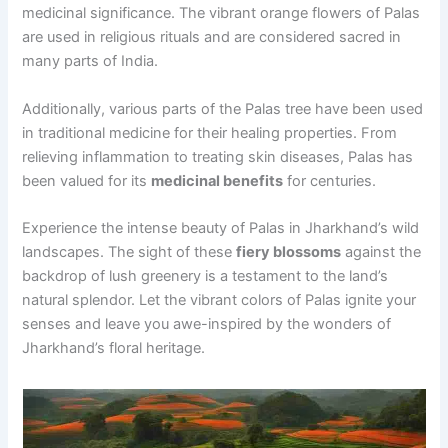
medicinal significance. The vibrant orange flowers of Palas
are used in religious rituals and are considered sacred in
many parts of India.
Additionally, various parts of the Palas tree have been used
in traditional medicine for their healing properties. From
relieving inflammation to treating skin diseases, Palas has
been valued for its
medicinal benefits
for centuries.
Experience the intense beauty of Palas in Jharkhand’s wild
landscapes. The sight of these
fiery blossoms
against the
backdrop of lush greenery is a testament to the land’s
natural splendor. Let the vibrant colors of Palas ignite your
senses and leave you awe-inspired by the wonders of
Jharkhand’s floral heritage.