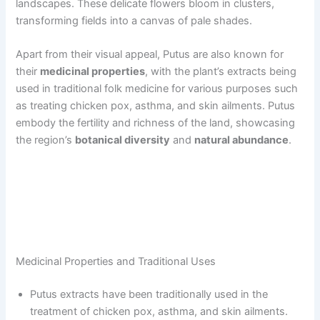
landscapes. These delicate flowers bloom in clusters,
transforming fields into a canvas of pale shades.
Apart from their visual appeal, Putus are also known for
their
medicinal properties
, with the plant’s extracts being
used in traditional folk medicine for various purposes such
as treating chicken pox, asthma, and skin ailments. Putus
embody the fertility and richness of the land, showcasing
the region’s
botanical diversity
and
natural abundance
.
Medicinal Properties and Traditional Uses
Putus extracts have been traditionally used in the
treatment of chicken pox, asthma, and skin ailments.