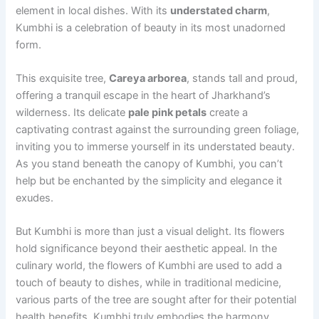
element in local dishes. With its
understated charm
,
Kumbhi is a celebration of beauty in its most unadorned
form.
This exquisite tree,
Careya arborea
, stands tall and proud,
offering a tranquil escape in the heart of Jharkhand’s
wilderness. Its delicate
pale pink petals
create a
captivating contrast against the surrounding green foliage,
inviting you to immerse yourself in its understated beauty.
As you stand beneath the canopy of Kumbhi, you can’t
help but be enchanted by the simplicity and elegance it
exudes.
But Kumbhi is more than just a visual delight. Its flowers
hold significance beyond their aesthetic appeal. In the
culinary world, the flowers of Kumbhi are used to add a
touch of beauty to dishes, while in traditional medicine,
various parts of the tree are sought after for their potential
health benefits. Kumbhi truly embodies the harmony