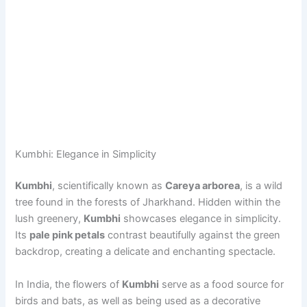
Kumbhi: Elegance in Simplicity
Kumbhi
, scientifically known as
Careya arborea
, is a wild
tree found in the forests of Jharkhand. Hidden within the
lush greenery,
Kumbhi
showcases elegance in simplicity.
Its
pale pink petals
contrast beautifully against the green
backdrop, creating a delicate and enchanting spectacle.
In India, the flowers of
Kumbhi
serve as a food source for
birds and bats, as well as being used as a decorative