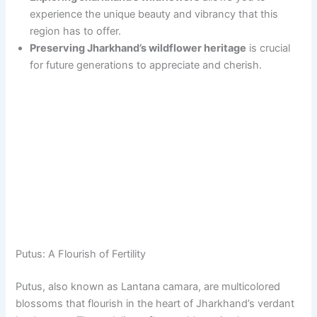
experience the unique beauty and vibrancy that this
region has to offer.
Preserving Jharkhand’s wildflower heritage
is crucial
for future generations to appreciate and cherish.
Putus: A Flourish of Fertility
Putus, also known as Lantana camara, are multicolored
blossoms that flourish in the heart of Jharkhand’s verdant