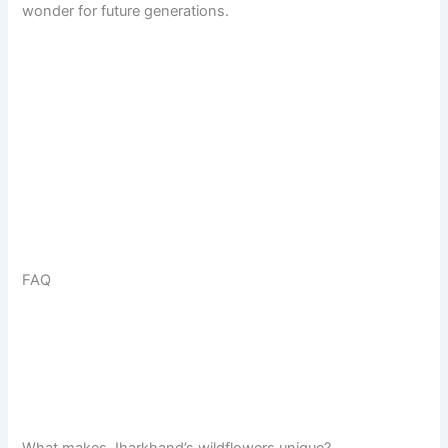
wonder for future generations.
FAQ
What makes Jharkhand’s wildflowers unique?