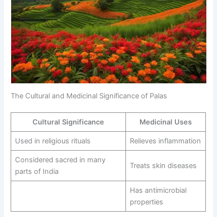
The Cultural and Medicinal Significance of Palas
Cultural Significance
Medicinal Uses
Used in religious rituals
Relieves inflammation
Considered sacred in many
Treats skin diseases
parts of India
Has antimicrobial
properties