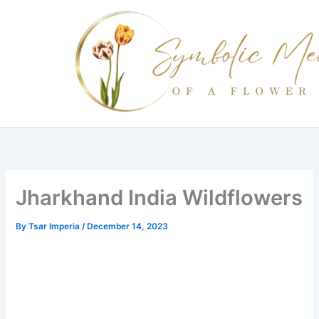
Skip
to
content
Jharkhand India Wildflowers
By
Tsar Imperia
/
December 14, 2023