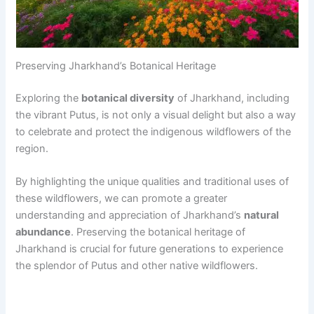
Preserving Jharkhand’s Botanical Heritage
Exploring the
botanical diversity
of Jharkhand, including
the vibrant Putus, is not only a visual delight but also a way
to celebrate and protect the indigenous wildflowers of the
region.
By highlighting the unique qualities and traditional uses of
these wildflowers, we can promote a greater
understanding and appreciation of Jharkhand’s
natural
abundance
. Preserving the botanical heritage of
Jharkhand is crucial for future generations to experience
the splendor of Putus and other native wildflowers.