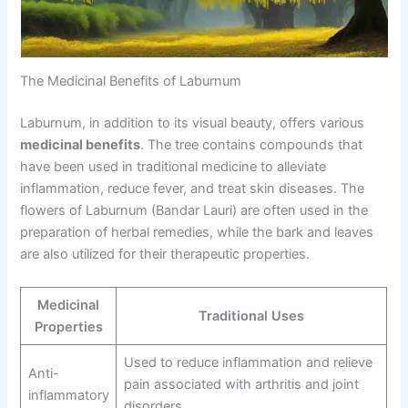
The Medicinal Benefits of Laburnum
Laburnum, in addition to its visual beauty, offers various
medicinal benefits
. The tree contains compounds that
have been used in traditional medicine to alleviate
inflammation, reduce fever, and treat skin diseases. The
flowers of Laburnum (Bandar Lauri) are often used in the
preparation of herbal remedies, while the bark and leaves
are also utilized for their therapeutic properties.
Medicinal
Traditional Uses
Properties
Used to reduce inflammation and relieve
Anti-
pain associated with arthritis and joint
inflammatory
disorders.