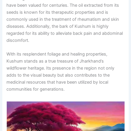
have been valued for centuries. The oil extracted from its
seeds is known for its therapeutic properties and is
commonly used in the treatment of rheumatism and skin
diseases. Additionally, the bark of Kushum is highly
regarded for its ability to alleviate back pain and abdominal
discomfort.
With its resplendent foliage and healing properties,
Kushum stands as a true treasure of Jharkhand’s
wildflower heritage. Its presence in the region not only
adds to the visual beauty but also contributes to the
medicinal resources that have been utilized by local
communities for generations.