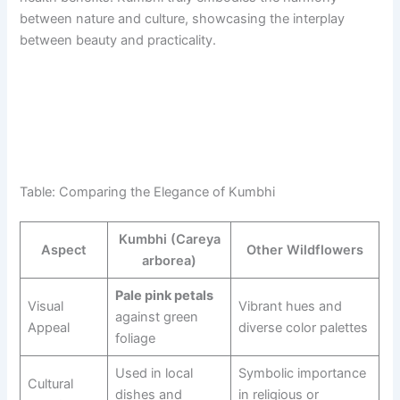
between nature and culture, showcasing the interplay
between beauty and practicality.
Table: Comparing the Elegance of Kumbhi
Kumbhi (Careya
Aspect
Other Wildflowers
arborea)
Pale pink petals
Visual
Vibrant hues and
against green
Appeal
diverse color palettes
foliage
Used in local
Symbolic importance
Cultural
dishes and
in religious or