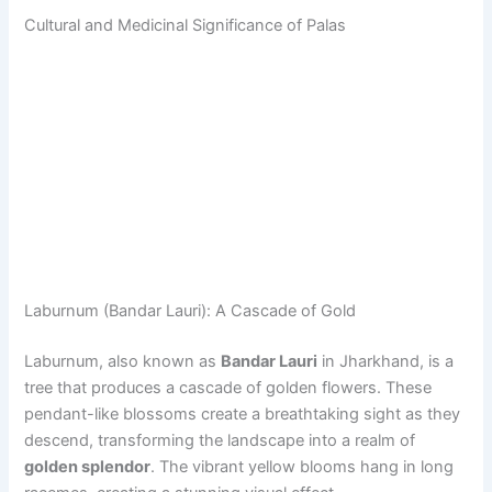
Cultural and Medicinal Significance of Palas
Laburnum (Bandar Lauri): A Cascade of Gold
Laburnum, also known as
Bandar Lauri
in Jharkhand, is a
tree that produces a cascade of golden flowers. These
pendant-like blossoms create a breathtaking sight as they
descend, transforming the landscape into a realm of
golden splendor
. The vibrant yellow blooms hang in long