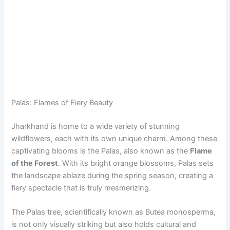
Palas: Flames of Fiery Beauty
Jharkhand is home to a wide variety of stunning
wildflowers, each with its own unique charm. Among these
captivating blooms is the Palas, also known as the
Flame
of the Forest
. With its bright orange blossoms, Palas sets
the landscape ablaze during the spring season, creating a
fiery spectacle that is truly mesmerizing.
The Palas tree, scientifically known as Butea monosperma,
is not only visually striking but also holds cultural and