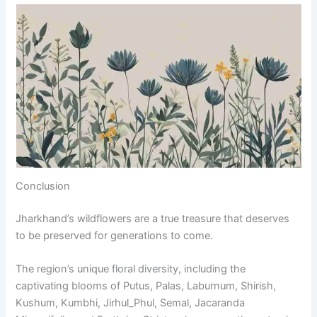
Conclusion
Jharkhand’s wildflowers are a true treasure that deserves
to be preserved for generations to come.
The region’s unique floral diversity, including the
captivating blooms of Putus, Palas, Laburnum, Shirish,
Kushum, Kumbhi, Jirhul_Phul, Semal, Jacaranda