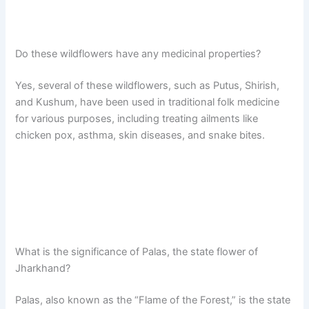
Do these wildflowers have any medicinal properties?
Yes, several of these wildflowers, such as Putus, Shirish,
and Kushum, have been used in traditional folk medicine
for various purposes, including treating ailments like
chicken pox, asthma, skin diseases, and snake bites.
What is the significance of Palas, the state flower of
Jharkhand?
Palas, also known as the “Flame of the Forest,” is the state