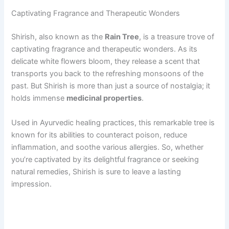
Captivating Fragrance and Therapeutic Wonders
Shirish, also known as the
Rain Tree
, is a treasure trove of
captivating fragrance and therapeutic wonders. As its
delicate white flowers bloom, they release a scent that
transports you back to the refreshing monsoons of the
past. But Shirish is more than just a source of nostalgia; it
holds immense
medicinal properties
.
Used in Ayurvedic healing practices, this remarkable tree is
known for its abilities to counteract poison, reduce
inflammation, and soothe various allergies. So, whether
you’re captivated by its delightful fragrance or seeking
natural remedies, Shirish is sure to leave a lasting
impression.