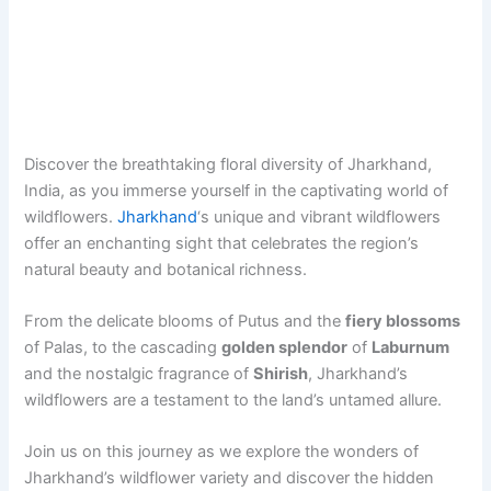
Discover the breathtaking floral diversity of Jharkhand,
India, as you immerse yourself in the captivating world of
wildflowers.
Jharkhand
‘s unique and vibrant wildflowers
offer an enchanting sight that celebrates the region’s
natural beauty and botanical richness.
From the delicate blooms of Putus and the
fiery blossoms
of Palas, to the cascading
golden splendor
of
Laburnum
and the nostalgic fragrance of
Shirish
, Jharkhand’s
wildflowers are a testament to the land’s untamed allure.
Join us on this journey as we explore the wonders of
Jharkhand’s wildflower variety and discover the hidden