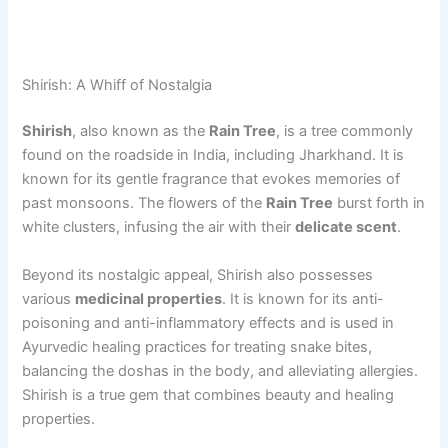
Shirish: A Whiff of Nostalgia
Shirish
, also known as the
Rain Tree
, is a tree commonly
found on the roadside in India, including Jharkhand. It is
known for its gentle fragrance that evokes memories of
past monsoons. The flowers of the
Rain Tree
burst forth in
white clusters, infusing the air with their
delicate scent
.
Beyond its nostalgic appeal, Shirish also possesses
various
medicinal properties
. It is known for its anti-
poisoning and anti-inflammatory effects and is used in
Ayurvedic healing practices for treating snake bites,
balancing the doshas in the body, and alleviating allergies.
Shirish is a true gem that combines beauty and healing
properties.