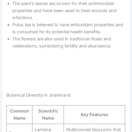
The plant’s leaves are known for their antimicrobial
properties and have been used to treat wounds and
infections.
Putus tea is believed to have antioxidant properties and
is consumed for its potential health benefits.
The flowers are also used in traditional rituals and
celebrations, symbolizing fertility and abundance.
Botanical Diversity in Jharkhand
Common
Scientific
Key Features
Name
Name
Lantana
Multicolored blossoms that