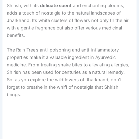
Shirish, with its
delicate scent
and enchanting blooms,
adds a touch of nostalgia to the natural landscapes of
Jharkhand. Its white clusters of flowers not only fill the air
with a gentle fragrance but also offer various medicinal
benefits.
The Rain Tree’s anti-poisoning and anti-inflammatory
properties make it a valuable ingredient in Ayurvedic
medicine. From treating snake bites to alleviating allergies,
Shirish has been used for centuries as a natural remedy.
So, as you explore the wildflowers of Jharkhand, don’t
forget to breathe in the whiff of nostalgia that Shirish
brings.