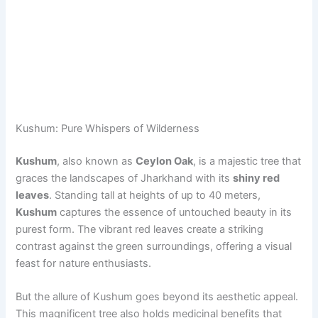
Kushum: Pure Whispers of Wilderness
Kushum
, also known as
Ceylon Oak
, is a majestic tree that
graces the landscapes of Jharkhand with its
shiny red
leaves
. Standing tall at heights of up to 40 meters,
Kushum
captures the essence of untouched beauty in its
purest form. The vibrant red leaves create a striking
contrast against the green surroundings, offering a visual
feast for nature enthusiasts.
But the allure of Kushum goes beyond its aesthetic appeal.
This magnificent tree also holds medicinal benefits that