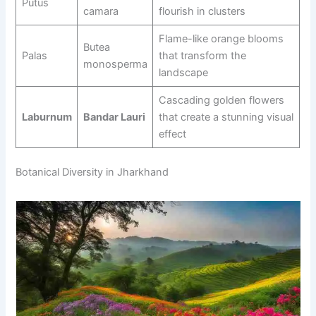
Putus
camara
flourish in clusters
Flame-like orange blooms
Butea
Palas
that transform the
monosperma
landscape
Cascading golden flowers
Laburnum
Bandar Lauri
that create a stunning visual
effect
Botanical Diversity in Jharkhand