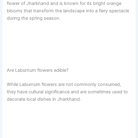
flower of Jharkhand and is known for its bright orange
blooms that transform the landscape into a fiery spectacle
during the spring season.
Are Laburnum flowers edible?
While Laburnum flowers are not commonly consumed,
they have cultural significance and are sometimes used to
decorate local dishes in Jharkhand.