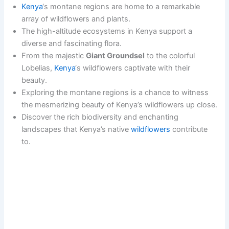
Kenya
‘s montane regions are home to a remarkable
array of wildflowers and plants.
The high-altitude ecosystems in Kenya support a
diverse and fascinating flora.
From the majestic
Giant Groundsel
to the colorful
Lobelias,
Kenya
‘s wildflowers captivate with their
beauty.
Exploring the montane regions is a chance to witness
the mesmerizing beauty of Kenya’s wildflowers up close.
Discover the rich biodiversity and enchanting
landscapes that Kenya’s native
wildflowers
contribute
to.