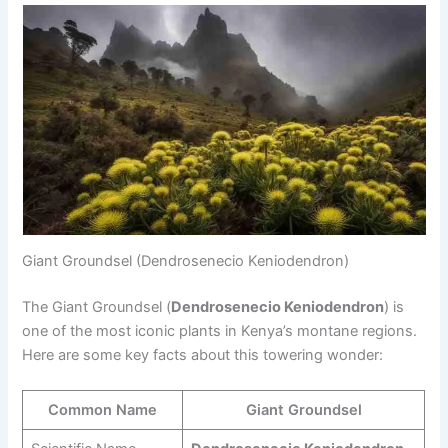
Giant Groundsel (Dendrosenecio Keniodendron)
The Giant Groundsel (
Dendrosenecio Keniodendron
) is
one of the most iconic plants in Kenya’s montane regions.
Here are some key facts about this towering wonder:
Common Name
Giant Groundsel