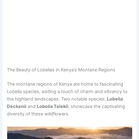
The Beauty of Lobelias in Kenya’s Montane Regions
The montane regions of Kenya are home to fascinating
Lobelia species, adding a touch of charm and vibrancy to
the highland landscapes. Two notable species,
Lobelia
Deckenii
and
Lobelia Telekii
, showcase the captivating
diversity of these wildflowers.