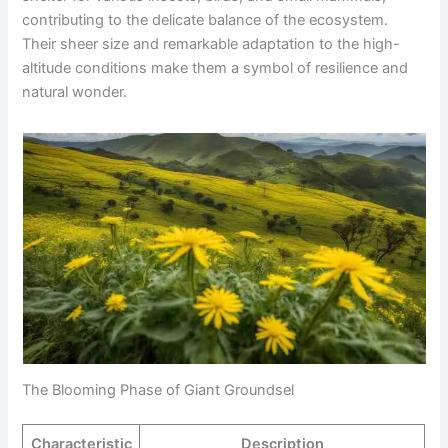
contributing to the delicate balance of the ecosystem.
Their sheer size and remarkable adaptation to the high-
altitude conditions make them a symbol of resilience and
natural wonder.
The Blooming Phase of Giant Groundsel
Characteristic
Description