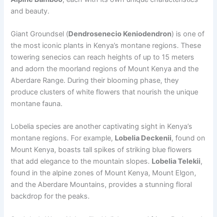
and beauty.
Giant Groundsel (
Dendrosenecio Keniodendron
) is one of
the most iconic plants in Kenya’s montane regions. These
towering senecios can reach heights of up to 15 meters
and adorn the moorland regions of Mount Kenya and the
Aberdare Range. During their blooming phase, they
produce clusters of white flowers that nourish the unique
montane fauna.
Lobelia species are another captivating sight in Kenya’s
montane regions. For example,
Lobelia Deckenii
, found on
Mount Kenya, boasts tall spikes of striking blue flowers
that add elegance to the mountain slopes.
Lobelia Telekii
,
found in the alpine zones of Mount Kenya, Mount Elgon,
and the Aberdare Mountains, provides a stunning floral
backdrop for the peaks.