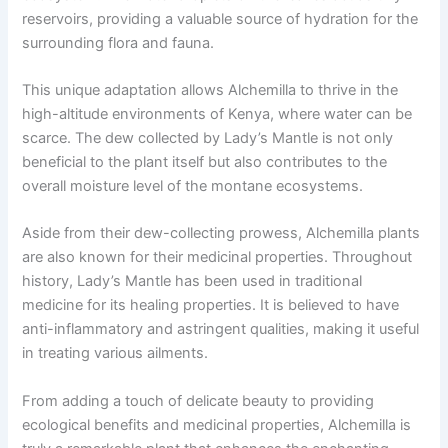
reservoirs, providing a valuable source of hydration for the
surrounding flora and fauna.
This unique adaptation allows Alchemilla to thrive in the
high-altitude environments of Kenya, where water can be
scarce. The dew collected by Lady’s Mantle is not only
beneficial to the plant itself but also contributes to the
overall moisture level of the montane ecosystems.
Aside from their dew-collecting prowess, Alchemilla plants
are also known for their medicinal properties. Throughout
history, Lady’s Mantle has been used in traditional
medicine for its healing properties. It is believed to have
anti-inflammatory and astringent qualities, making it useful
in treating various ailments.
From adding a touch of delicate beauty to providing
ecological benefits and medicinal properties, Alchemilla is