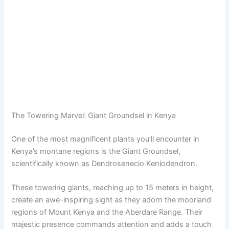
The Towering Marvel: Giant Groundsel in Kenya
One of the most magnificent plants you’ll encounter in
Kenya’s montane regions is the Giant Groundsel,
scientifically known as Dendrosenecio Keniodendron.
These towering giants, reaching up to 15 meters in height,
create an awe-inspiring sight as they adorn the moorland
regions of Mount Kenya and the Aberdare Range. Their
majestic presence commands attention and adds a touch