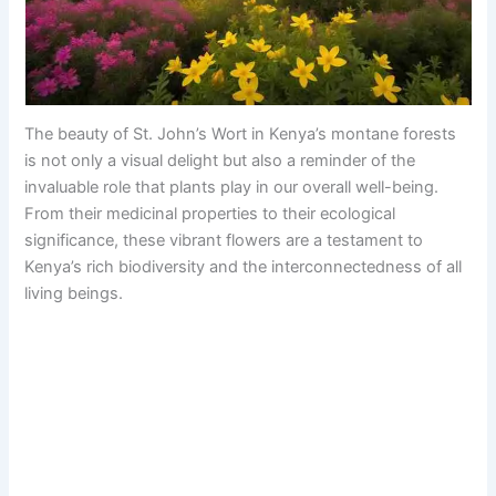
The beauty of St. John’s Wort in Kenya’s montane forests
is not only a visual delight but also a reminder of the
invaluable role that plants play in our overall well-being.
From their medicinal properties to their ecological
significance, these vibrant flowers are a testament to
Kenya’s rich biodiversity and the interconnectedness of all
living beings.