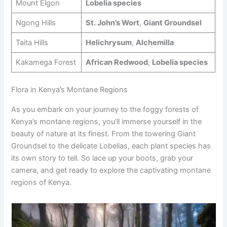
Mount Elgon
Lobelia species
Ngong Hills
St. John’s Wort
,
Giant Groundsel
Taita Hills
Helichrysum
,
Alchemilla
Kakamega Forest
African Redwood
,
Lobelia species
Flora in Kenya’s Montane Regions
As you embark on your journey to the foggy forests of
Kenya’s montane regions, you’ll immerse yourself in the
beauty of nature at its finest. From the towering Giant
Groundsel to the delicate Lobelias, each plant species has
its own story to tell. So lace up your boots, grab your
camera, and get ready to explore the captivating montane
regions of Kenya.