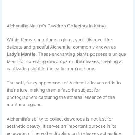
Alchemilla: Nature’s Dewdrop Collectors in Kenya
Within Kenya’s montane regions, you’ll discover the
delicate and graceful Alchemilla, commonly known as
Lady’s Mantle
. These enchanting plants possess a unique
talent for collecting dewdrops on their leaves, creating a
captivating sight in the early morning hours.
The soft, fuzzy appearance of Alchemilla leaves adds to
their allure, making them a favorite subject for
photographers capturing the ethereal essence of the
montane regions.
Alchemilla’s ability to collect dewdrops is not just for
aesthetic beauty; it serves an important purpose in its
ecosystem. The water droplets on the leaves act as tiny