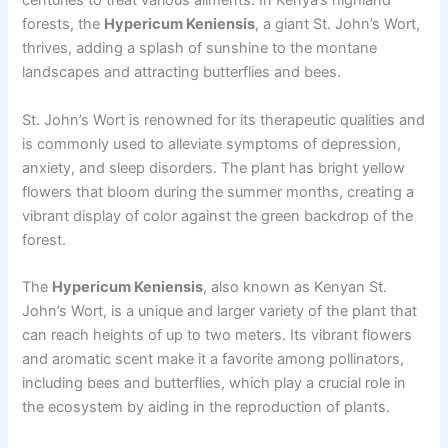
centuries to treat various ailments. In Kenya’s highland
forests, the
Hypericum Keniensis
, a giant St. John’s Wort,
thrives, adding a splash of sunshine to the montane
landscapes and attracting butterflies and bees.
St. John’s Wort is renowned for its therapeutic qualities and
is commonly used to alleviate symptoms of depression,
anxiety, and sleep disorders. The plant has bright yellow
flowers that bloom during the summer months, creating a
vibrant display of color against the green backdrop of the
forest.
The
Hypericum Keniensis
, also known as Kenyan St.
John’s Wort, is a unique and larger variety of the plant that
can reach heights of up to two meters. Its vibrant flowers
and aromatic scent make it a favorite among pollinators,
including bees and butterflies, which play a crucial role in
the ecosystem by aiding in the reproduction of plants.