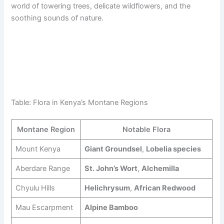
world of towering trees, delicate wildflowers, and the
soothing sounds of nature.
Table: Flora in Kenya’s Montane Regions
Montane Region
Notable Flora
Mount Kenya
Giant Groundsel
,
Lobelia species
Aberdare Range
St. John’s Wort
,
Alchemilla
Chyulu Hills
Helichrysum
,
African Redwood
Mau Escarpment
Alpine Bamboo