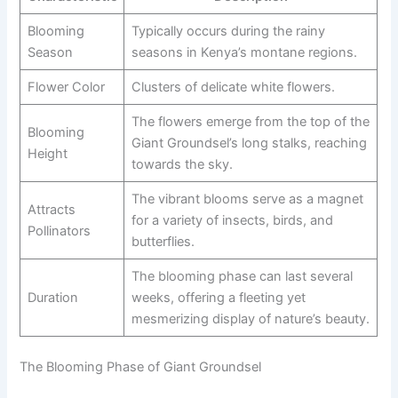
Blooming
Typically occurs during the rainy
Season
seasons in Kenya’s montane regions.
Flower Color
Clusters of delicate white flowers.
The flowers emerge from the top of the
Blooming
Giant Groundsel’s long stalks, reaching
Height
towards the sky.
The vibrant blooms serve as a magnet
Attracts
for a variety of insects, birds, and
Pollinators
butterflies.
The blooming phase can last several
Duration
weeks, offering a fleeting yet
mesmerizing display of nature’s beauty.
The Blooming Phase of Giant Groundsel