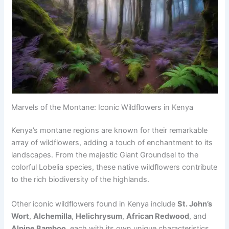
Marvels of the Montane: Iconic Wildflowers in Kenya
Kenya’s montane regions are known for their remarkable
array of wildflowers, adding a touch of enchantment to its
landscapes. From the majestic Giant Groundsel to the
colorful Lobelia species, these native wildflowers contribute
to the rich biodiversity of the highlands.
Other iconic wildflowers found in Kenya include
St. John’s
Wort
,
Alchemilla
,
Helichrysum
,
African Redwood
, and
Alpine Bamboo
, each with its own unique characteristics