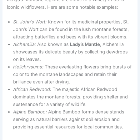
iconic wildflowers. Here are some notable examples:
St. John’s Wort:
Known for its medicinal properties, St.
John’s Wort can be found in the lush montane forests,
attracting butterflies and bees with its vibrant blooms.
Alchemilla:
Also known as
Lady’s Mantle
, Alchemilla
showcases its delicate beauty by collecting dewdrops
on its leaves.
Helichrysums:
These everlasting flowers bring bursts of
color to the montane landscapes and retain their
brilliance even after drying.
African Redwood:
The majestic African Redwood
dominates the montane forests, providing shelter and
sustenance for a variety of wildlife.
Alpine Bamboo:
Alpine Bamboo forms dense stands,
serving as natural barriers against soil erosion and
providing essential resources for local communities.