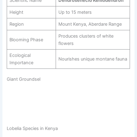
Scientific Name
Dendrosenecio Keniodendron
Height
Up to 15 meters
Region
Mount Kenya, Aberdare Range
Produces clusters of white
Blooming Phase
flowers
Ecological
Nourishes unique montane fauna
Importance
Giant Groundsel
Lobelia Species in Kenya