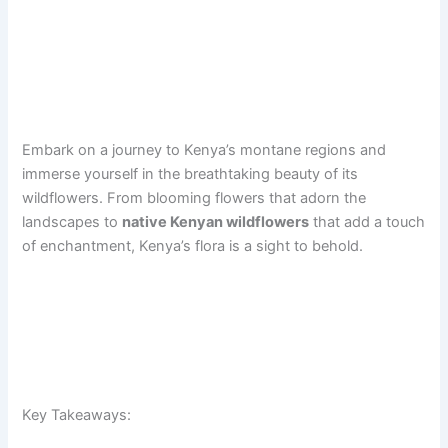
Embark on a journey to Kenya’s montane regions and
immerse yourself in the breathtaking beauty of its
wildflowers. From blooming flowers that adorn the
landscapes to
native Kenyan wildflowers
that add a touch
of enchantment, Kenya’s flora is a sight to behold.
Key Takeaways: