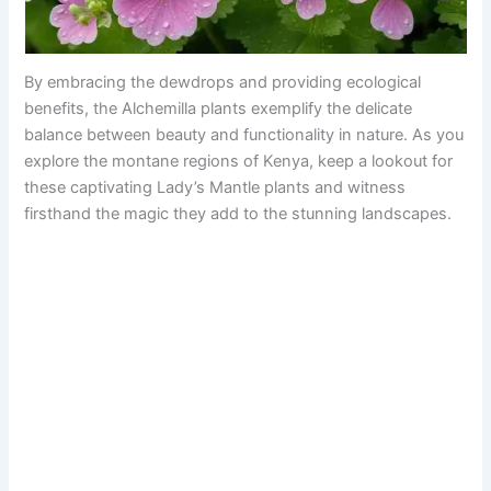
By embracing the dewdrops and providing ecological
benefits, the Alchemilla plants exemplify the delicate
balance between beauty and functionality in nature. As you
explore the montane regions of Kenya, keep a lookout for
these captivating Lady’s Mantle plants and witness
firsthand the magic they add to the stunning landscapes.