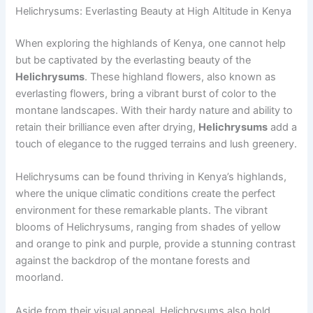
Helichrysums: Everlasting Beauty at High Altitude in Kenya
When exploring the highlands of Kenya, one cannot help
but be captivated by the everlasting beauty of the
Helichrysums
. These highland flowers, also known as
everlasting flowers, bring a vibrant burst of color to the
montane landscapes. With their hardy nature and ability to
retain their brilliance even after drying,
Helichrysums
add a
touch of elegance to the rugged terrains and lush greenery.
Helichrysums can be found thriving in Kenya’s highlands,
where the unique climatic conditions create the perfect
environment for these remarkable plants. The vibrant
blooms of Helichrysums, ranging from shades of yellow
and orange to pink and purple, provide a stunning contrast
against the backdrop of the montane forests and
moorland.
Aside from their visual appeal, Helichrysums also hold