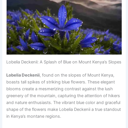
Lobelia Deckenii: A Splash of Blue on Mount Kenya’s Slopes
Lobelia Deckenii
, found on the slopes of Mount Kenya,
boasts tall spikes of striking blue flowers. These elegant
blooms create a mesmerizing contrast against the lush
greenery of the mountain, capturing the attention of hikers
and nature enthusiasts. The vibrant blue color and graceful
shape of the flowers make Lobelia Deckenii a true standout
in Kenya’s montane regions.