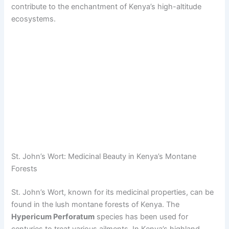
contribute to the enchantment of Kenya’s high-altitude
ecosystems.
St. John’s Wort: Medicinal Beauty in Kenya’s Montane
Forests
St. John’s Wort, known for its medicinal properties, can be
found in the lush montane forests of Kenya. The
Hypericum Perforatum
species has been used for