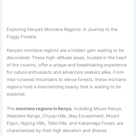
Exploring Kenya’s Montane Regions: A Journey to the
Foggy Forests
Kenya’s montane regions are a hidden gem waiting to be
discovered. These high-altitude areas, located in the heart
of the country, offer a unique and breathtaking experience
for nature enthusiasts and adventure seekers alike. From
mist-covered mountains to dense forests, these montane
regions hold a mesmerizing beauty that is waiting to be
explored.
The
montane regions in Kenya
, including Mount Kenya,
Aberdare Range, Chyulu Hills, Mau Escarpment, Mount
Elgon, Ngong Hills, Taita Hills, and Kakamega Forest, are
characterized by their high elevation and diverse