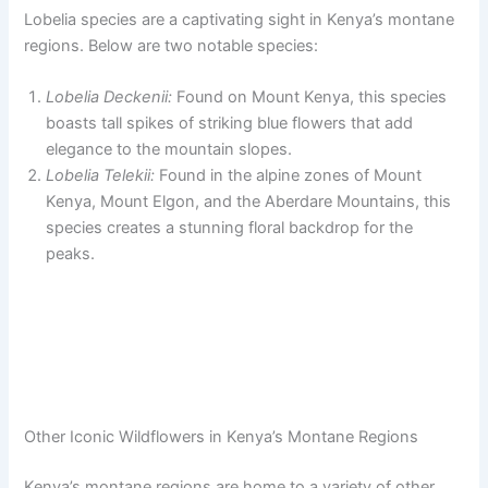
Lobelia species are a captivating sight in Kenya’s montane
regions. Below are two notable species:
Lobelia Deckenii:
Found on Mount Kenya, this species
boasts tall spikes of striking blue flowers that add
elegance to the mountain slopes.
Lobelia Telekii:
Found in the alpine zones of Mount
Kenya, Mount Elgon, and the Aberdare Mountains, this
species creates a stunning floral backdrop for the
peaks.
Other Iconic Wildflowers in Kenya’s Montane Regions
Kenya’s montane regions are home to a variety of other