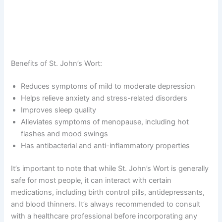
Benefits of St. John’s Wort:
Reduces symptoms of mild to moderate depression
Helps relieve anxiety and stress-related disorders
Improves sleep quality
Alleviates symptoms of menopause, including hot
flashes and mood swings
Has antibacterial and anti-inflammatory properties
It’s important to note that while St. John’s Wort is generally
safe for most people, it can interact with certain
medications, including birth control pills, antidepressants,
and blood thinners. It’s always recommended to consult
with a healthcare professional before incorporating any