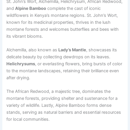
St. John’s Wort, Alchemilla, Helichrysum, African Redwood,
and
Alpine Bamboo
complete the cast of iconic
wildflowers in Kenya’s montane regions. St. John’s Wort,
known for its medicinal properties, thrives in the lush
montane forests and welcomes butterflies and bees with
its vibrant blooms.
Alchemilla, also known as
Lady’s Mantle
, showcases its
delicate beauty by collecting dewdrops on its leaves.
Helichrysums
, or everlasting flowers, bring bursts of color
to the montane landscapes, retaining their brilliance even
after drying.
The African Redwood, a majestic tree, dominates the
montane forests, providing shelter and sustenance for a
variety of wildlife. Lastly, Alpine Bamboo forms dense
stands, serving as natural barriers and essential resources
for local communities.