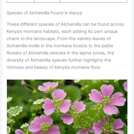
Species of Alchemilla Found in Kenya
These different species of Alchemilla can be found across
Kenya’s montane habitats, each adding its own unique
charm to the landscape. From the velvety leaves of
Alchemilla mollis in the montane forests to the petite
flowers of Alchemilla sericata in the alpine zones, the
diversity of Alchemilla species further highlights the
richness and beauty of Kenya’s montane flora.