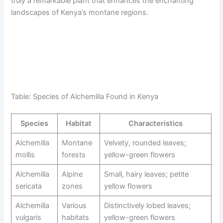
truly a remarkable plant that enhances the enchanting
landscapes of Kenya’s montane regions.
Table: Species of Alchemilla Found in Kenya
Species
Habitat
Characteristics
Alchemilla
Montane
Velvety, rounded leaves;
mollis
forests
yellow-green flowers
Alchemilla
Alpine
Small, hairy leaves; petite
sericata
zones
yellow flowers
Alchemilla
Various
Distinctively lobed leaves;
vulgaris
habitats
yellow-green flowers