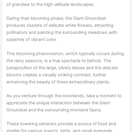
of grandeur to the high-altitude landscapes.
During their blooming phase, the Giant Groundsel
produces clusters of delicate white flowers, attracting
pollinators and painting the surrounding meadows with
splashes of vibrant color.
This blooming phenomenon, which typically occurs during
the rainy seasons, is a true spectacle to behold. The
juxtaposition of the large, silvery leaves and the delicate
blooms creates a visually striking contrast, further
enhancing the beauty of these extraordinary plants.
As you venture through the moorlands, take a moment to
appreciate the unique interaction between the Giant
Groundsel and the surrounding montane fauna.
These towering senecios provide a source of food and
shelter for various insects, birds, and small mammals,