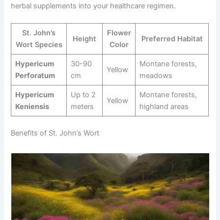
herbal supplements into your healthcare regimen.
St. John’s
Flower
Height
Preferred Habitat
Wort Species
Color
Hypericum
30-90
Montane forests,
Yellow
Perforatum
cm
meadows
Hypericum
Up to 2
Montane forests,
Yellow
Keniensis
meters
highland areas
Benefits of St. John’s Wort