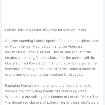
Lobelia Telekii: A Floral Backdrop for Kenya’s Peaks
Another stunning Lobelia species found in the alpine zones
of Mount Kenya, Mount Elgon, and the Aberdare
Mountains is
Lobelia Telekii
. This tall and robust plant
creates a stunning floral backdrop for the peaks, with its
clusters of red flowers commanding attention against the
backdrop of rocky terrain. Lobelia Telekii adds a touch of
drama and grandeur to the montane landscapes.
Exploring Kenya’s montane regions offers a chance to
witness the captivating beauty of Lobelias up close.
Whether it’s the striking blue blooms of Lobelia Deckenii or
the vibrant red clusters of Lobelia Telekii, these wildflowers