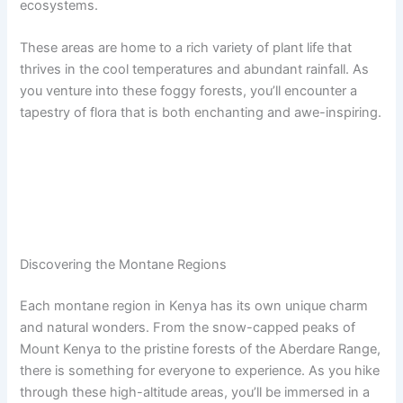
ecosystems.
These areas are home to a rich variety of plant life that
thrives in the cool temperatures and abundant rainfall. As
you venture into these foggy forests, you’ll encounter a
tapestry of flora that is both enchanting and awe-inspiring.
Discovering the Montane Regions
Each montane region in Kenya has its own unique charm
and natural wonders. From the snow-capped peaks of
Mount Kenya to the pristine forests of the Aberdare Range,
there is something for everyone to experience. As you hike
through these high-altitude areas, you’ll be immersed in a