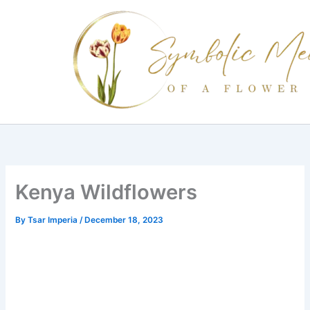
Skip
to
content
Kenya Wildflowers
By
Tsar Imperia
/
December 18, 2023