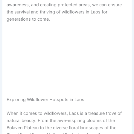
awareness, and creating protected areas, we can ensure
the survival and thriving of wildflowers in Laos for
generations to come.
Exploring Wildflower Hotspots in Laos
When it comes to wildflowers, Laos is a treasure trove of
natural beauty. From the awe-inspiring blooms of the
Bolaven Plateau to the diverse floral landscapes of the