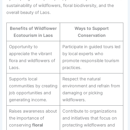
sustainability of wildflowers, floral biodiversity, and the
overall beauty of Laos.
Benefits of Wildflower
Ways to Support
Ecotourism in Laos
Conservation
Opportunity to
Participate in guided tours led
appreciate the vibrant
by local experts who
flora and wildflowers of
promote responsible tourism
Laos.
practices.
Supports local
Respect the natural
communities by creating
environment and refrain from
job opportunities and
damaging or picking
generating income.
wildflowers.
Raises awareness about
Contribute to organizations
the importance of
and initiatives that focus on
conserving
floral
protecting wildflowers and