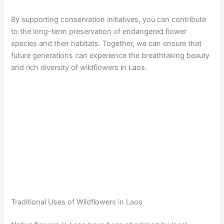
By supporting conservation initiatives, you can contribute
to the long-term preservation of endangered flower
species and their habitats. Together, we can ensure that
future generations can experience the breathtaking beauty
and rich diversity of wildflowers in Laos.
Traditional Uses of Wildflowers in Laos