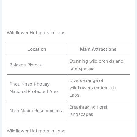
Wildflower Hotspots in Laos:
Location
Main Attractions
Stunning wild orchids and
Bolaven Plateau
rare species
Diverse range of
Phou Khao Khouay
wildflowers endemic to
National Protected Area
Laos
Breathtaking floral
Nam Ngum Reservoir area
landscapes
Wildflower Hotspots in Laos