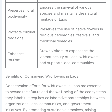
Ensures the survival of various
Preserves floral
species and maintains the natural
biodiversity
heritage of Laos
Preserves the use of native flowers in
Protects cultural
religious ceremonies, festivals, and
traditions
medicinal remedies
Draws visitors to experience the
Enhances
vibrant beauty of Laos’ wildflowers
tourism
and supports local communities
Benefits of Conserving Wildflowers in Laos
Conservation efforts for wildflowers in Laos are essential
to secure their future and the well-being of the ecosystems
they inhabit. It requires collaborative partnerships between
organizations, local communities, and government
initiatives. By promoting sustainable practices, raising