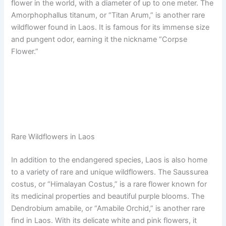
flower in the world, with a diameter of up to one meter. The
Amorphophallus titanum, or “Titan Arum,” is another rare
wildflower found in Laos. It is famous for its immense size
and pungent odor, earning it the nickname “Corpse
Flower.”
Rare Wildflowers in Laos
In addition to the endangered species, Laos is also home
to a variety of rare and unique wildflowers. The Saussurea
costus, or “Himalayan Costus,” is a rare flower known for
its medicinal properties and beautiful purple blooms. The
Dendrobium amabile, or “Amabile Orchid,” is another rare
find in Laos. With its delicate white and pink flowers, it