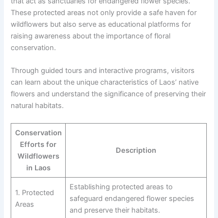
that act as sanctuaries for endangered flower species.
These protected areas not only provide a safe haven for
wildflowers but also serve as educational platforms for
raising awareness about the importance of floral
conservation.
Through guided tours and interactive programs, visitors
can learn about the unique characteristics of Laos’ native
flowers and understand the significance of preserving their
natural habitats.
Conservation
Efforts for
Description
Wildflowers
in Laos
Establishing protected areas to
1. Protected
safeguard endangered flower species
Areas
and preserve their habitats.