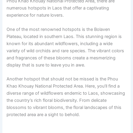
Phou Khao Khouay National Protected Area, there are
numerous hotspots in Laos that offer a captivating
experience for nature lovers.
One of the most renowned hotspots is the Bolaven
Plateau, located in southern Laos. This stunning region is
known for its abundant wildflowers, including a wide
variety of wild orchids and rare species. The vibrant colors
and fragrances of these blooms create a mesmerizing
display that is sure to leave you in awe.
Another hotspot that should not be missed is the Phou
Khao Khouay National Protected Area. Here, you’ll find a
diverse range of wildflowers endemic to Laos, showcasing
the country’s rich floral biodiversity. From delicate
blossoms to vibrant blooms, the floral landscapes of this
protected area are a sight to behold.