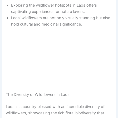
Exploring the wildflower hotspots in Laos offers
captivating experiences for nature lovers.
Laos’ wildflowers are not only visually stunning but also
hold cultural and medicinal significance.
The Diversity of Wildflowers in Laos
Laos is a country blessed with an incredible diversity of
wildflowers, showcasing the rich floral biodiversity that