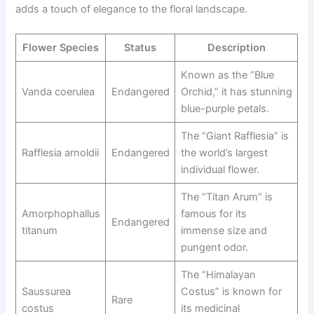
adds a touch of elegance to the floral landscape.
Flower Species
Status
Description
Known as the “Blue
Vanda coerulea
Endangered
Orchid,” it has stunning
blue-purple petals.
The “Giant Rafflesia” is
Rafflesia arnoldii
Endangered
the world’s largest
individual flower.
The “Titan Arum” is
Amorphophallus
famous for its
Endangered
titanum
immense size and
pungent odor.
The “Himalayan
Saussurea
Costus” is known for
Rare
costus
its medicinal