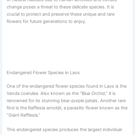
change poses a threat to these delicate species. It is
crucial to protect and preserve these unique and rare
flowers for future generations to enjoy.
Endangered Flower Species in Laos
One of the endangered flower species found in Laos is the
Vanda coerulea. Also known as the “Blue Orchid,” it is
renowned for its stunning blue-purple petals. Another rare
find is the Rafflesia arnoldii, a parasitic flower known as the
“Giant Rafflesia.”
This endangered species produces the largest individual