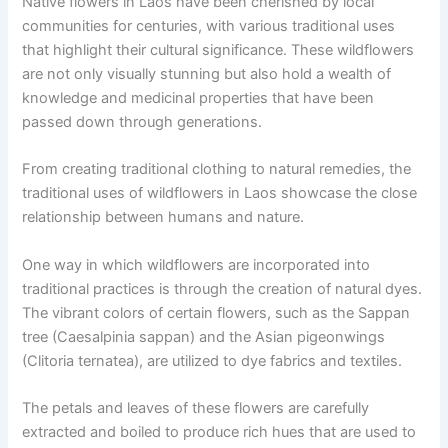
Native flowers in Laos have been cherished by local
communities for centuries, with various traditional uses
that highlight their cultural significance. These wildflowers
are not only visually stunning but also hold a wealth of
knowledge and medicinal properties that have been
passed down through generations.
From creating traditional clothing to natural remedies, the
traditional uses of wildflowers in Laos showcase the close
relationship between humans and nature.
One way in which wildflowers are incorporated into
traditional practices is through the creation of natural dyes.
The vibrant colors of certain flowers, such as the Sappan
tree (Caesalpinia sappan) and the Asian pigeonwings
(Clitoria ternatea), are utilized to dye fabrics and textiles.
The petals and leaves of these flowers are carefully
extracted and boiled to produce rich hues that are used to