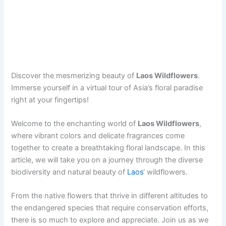
Discover the mesmerizing beauty of
Laos Wildflowers
.
Immerse yourself in a virtual tour of Asia’s floral paradise
right at your fingertips!
Welcome to the enchanting world of
Laos Wildflowers
,
where vibrant colors and delicate fragrances come
together to create a breathtaking floral landscape. In this
article, we will take you on a journey through the diverse
biodiversity and natural beauty of
Laos
‘ wildflowers.
From the native flowers that thrive in different altitudes to
the endangered species that require conservation efforts,
there is so much to explore and appreciate. Join us as we