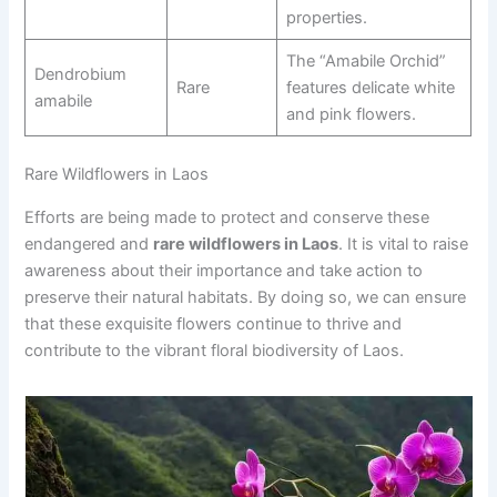
properties.
The “Amabile Orchid”
Dendrobium
Rare
features delicate white
amabile
and pink flowers.
Rare Wildflowers in Laos
Efforts are being made to protect and conserve these
endangered and
rare wildflowers in Laos
. It is vital to raise
awareness about their importance and take action to
preserve their natural habitats. By doing so, we can ensure
that these exquisite flowers continue to thrive and
contribute to the vibrant floral biodiversity of Laos.