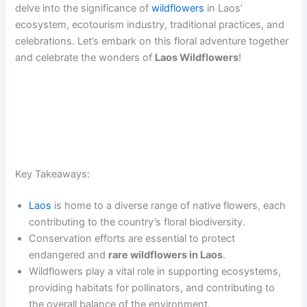
delve into the significance of
wildflowers
in Laos’
ecosystem, ecotourism industry, traditional practices, and
celebrations. Let’s embark on this floral adventure together
and celebrate the wonders of
Laos Wildflowers
!
Key Takeaways:
Laos
is home to a diverse range of native flowers, each
contributing to the country’s floral biodiversity.
Conservation efforts are essential to protect
endangered and
rare wildflowers in Laos
.
Wildflowers play a vital role in supporting ecosystems,
providing habitats for pollinators, and contributing to
the overall balance of the environment.