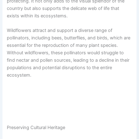
protecting. It not only adds to the visual splendor of the
country but also supports the delicate web of life that
exists within its ecosystems.
Wildflowers attract and support a diverse range of
pollinators, including bees, butterflies, and birds, which are
essential for the reproduction of many plant species.
Without wildflowers, these pollinators would struggle to
find nectar and pollen sources, leading to a decline in their
populations and potential disruptions to the entire
ecosystem.
Preserving Cultural Heritage