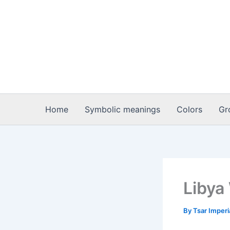
Skip
to
content
Home
Symbolic meanings
Colors
Gr
Libya
By
Tsar Imper