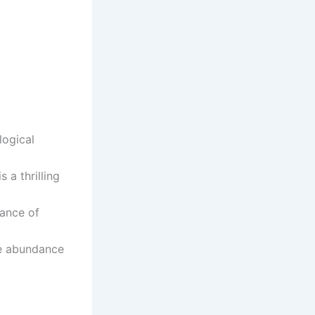
logical
 a thrilling
lance of
he abundance