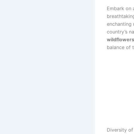
Embark on a
breathtaking
enchanting 
country’s n
wildflower
balance of 
Diversity of