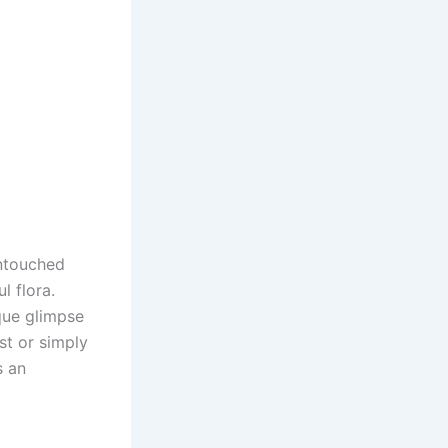
untouched
l flora.
ique glimpse
st or simply
s an