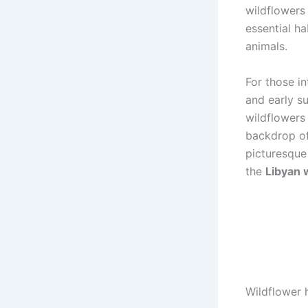
wildflowers
essential ha
animals.
For those i
and early su
wildflowers 
backdrop of
picturesque
the
Libyan 
Wildflower 