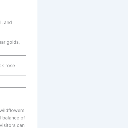
l, and
marigolds,
ck rose
wildflowers
l balance of
visitors can