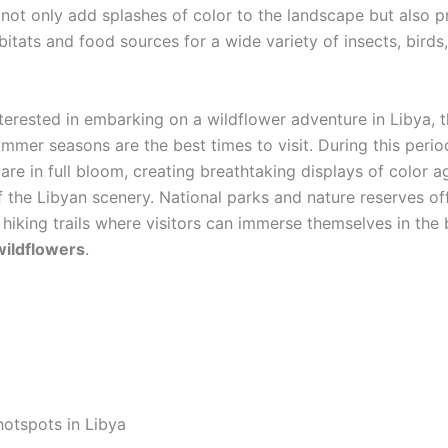
 not only add splashes of color to the landscape but also p
bitats and food sources for a wide variety of insects, birds
nterested in embarking on a wildflower adventure in Libya, t
mmer seasons are the best times to visit. During this perio
are in full bloom, creating breathtaking displays of color a
 the Libyan scenery. National parks and nature reserves of
 hiking trails where visitors can immerse themselves in the
wildflowers
.
hotspots in Libya