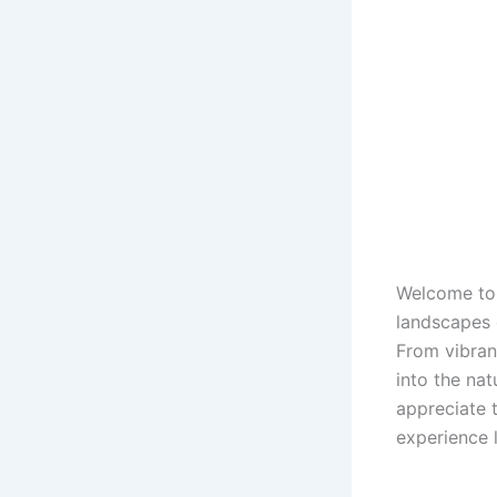
Welcome to 
landscapes 
From vibran
into the nat
appreciate 
experience l