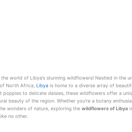
the world of Libya’s stunning wildflowers! Nestled in the 
of North Africa,
Libya
is home to a diverse array of beautifu
t poppies to delicate daisies, these wildflowers offer a un
ural beauty of the region. Whether you’re a botany enthusia
the wonders of nature, exploring the
wildflowers of Libya
i
ike no other.