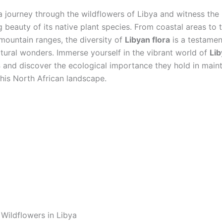
 journey through the wildflowers of Libya and witness the
 beauty of its native plant species. From coastal areas to 
mountain ranges, the diversity of
Libyan flora
is a testamen
atural wonders. Immerse yourself in the vibrant world of
Li
s
and discover the ecological importance they hold in maint
this North African landscape.
 Wildflowers in Libya