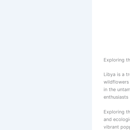
Exploring t
Libya is a t
wildflowers 
in the untam
enthusiasts
Exploring t
and ecologic
vibrant popp