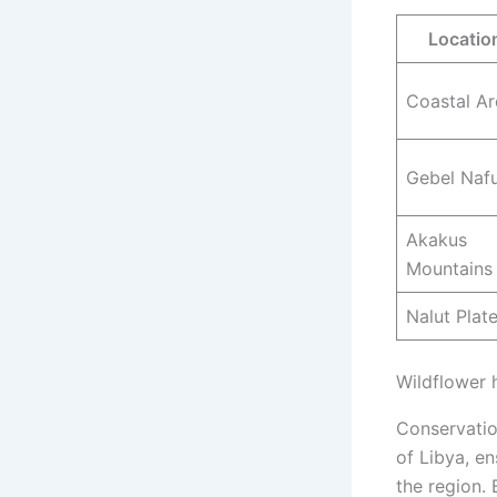
Locatio
Coastal Ar
Gebel Naf
Akakus
Mountains
Nalut Plat
Wildflower 
Conservatio
of Libya, en
the region.