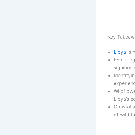
Key Takeaw
Libya
is 
Explorin
significa
Identifyi
experien
Wildflowe
Libya’s e
Coastal a
of wildfl