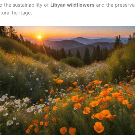
o the sustainability of
Libyan wildflowers
and the preservat
tural heritage.