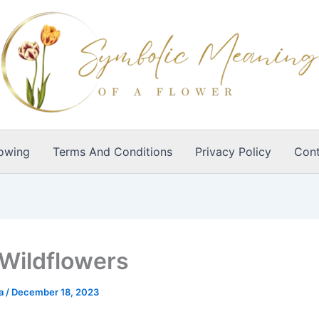
owing
Terms And Conditions
Privacy Policy
Cont
 Wildflowers
ia
/
December 18, 2023