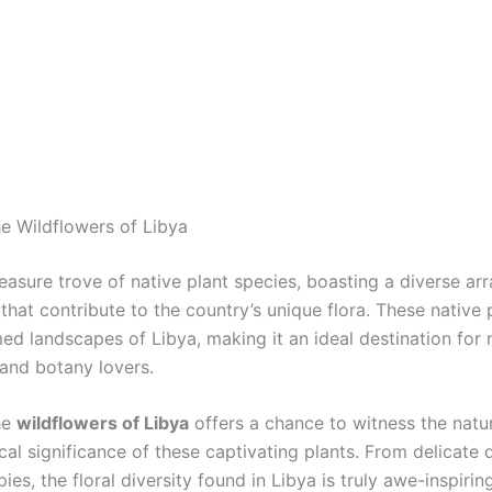
he Wildflowers of Libya
reasure trove of native plant species, boasting a diverse arr
that contribute to the country’s unique flora. These native 
ed landscapes of Libya, making it an ideal destination for 
 and botany lovers.
he
wildflowers of Libya
offers a chance to witness the natu
al significance of these captivating plants. From delicate d
ies, the floral diversity found in Libya is truly awe-inspirin