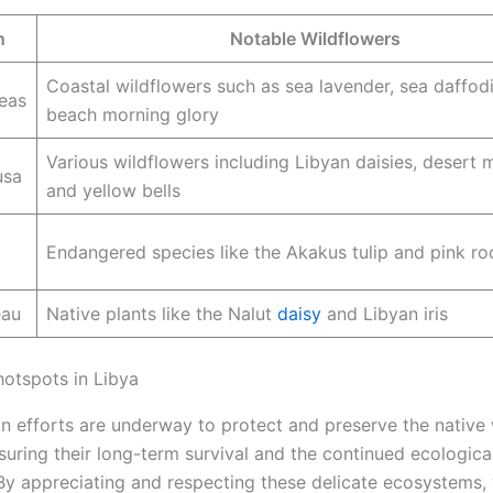
n
Notable Wildflowers
Coastal wildflowers such as sea lavender, sea daffodi
eas
beach morning glory
Various wildflowers including Libyan daisies, desert 
usa
and yellow bells
Endangered species like the Akakus tulip and pink ro
eau
Native plants like the Nalut
daisy
and Libyan iris
hotspots in Libya
n efforts are underway to protect and preserve the native 
suring their long-term survival and the continued ecologica
 By appreciating and respecting these delicate ecosystems, 