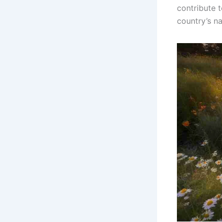
contribute t
country’s na