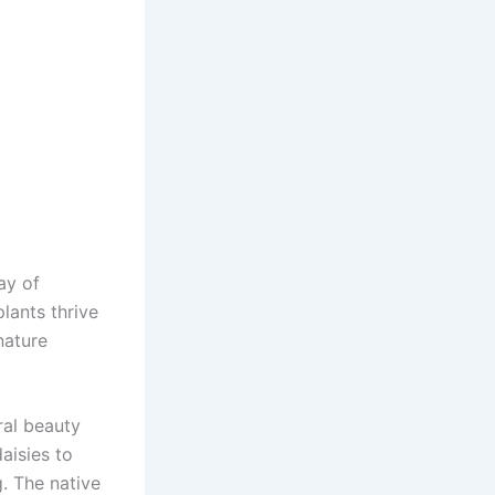
ay of
plants thrive
nature
ral beauty
aisies to
g. The native