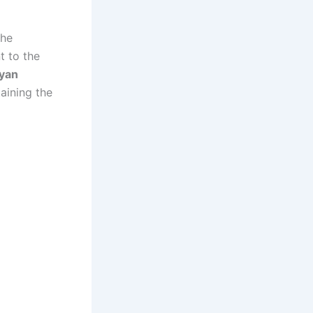
the
t to the
byan
aining the