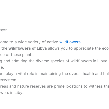
ays:
home to a wide variety of native
wildflowers
.
g the
wildflowers of Libya
allows you to appreciate the eco
nce of these plants.
ng and admiring the diverse species of wildflowers in Libya is
ce.
rs play a vital role in maintaining the overall health and ba
cosystem.
reas and nature reserves are prime locations to witness t
owers in Libya.