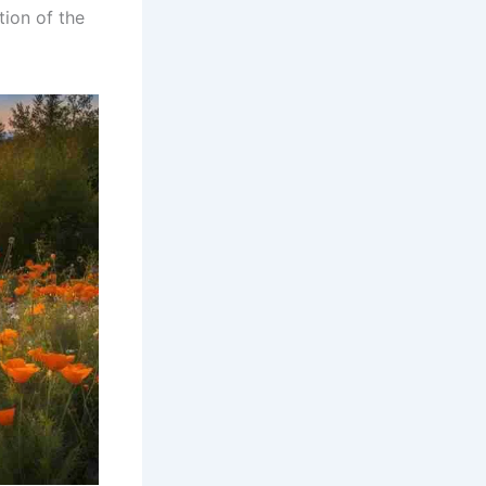
ion of the