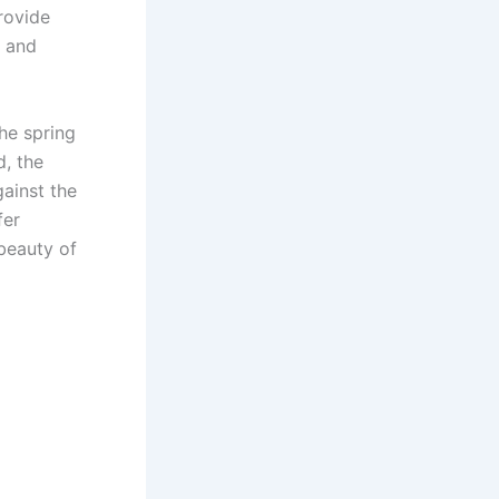
rovide
, and
he spring
d, the
gainst the
fer
 beauty of