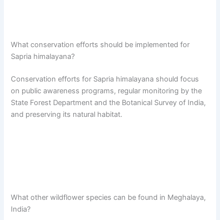
What conservation efforts should be implemented for
Sapria himalayana?
Conservation efforts for Sapria himalayana should focus
on public awareness programs, regular monitoring by the
State Forest Department and the Botanical Survey of India,
and preserving its natural habitat.
What other wildflower species can be found in Meghalaya,
India?