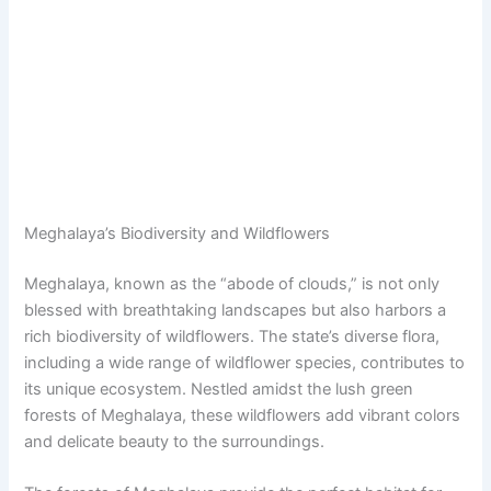
Meghalaya’s Biodiversity and Wildflowers
Meghalaya, known as the “abode of clouds,” is not only
blessed with breathtaking landscapes but also harbors a
rich biodiversity of wildflowers. The state’s diverse flora,
including a wide range of wildflower species, contributes to
its unique ecosystem. Nestled amidst the lush green
forests of Meghalaya, these wildflowers add vibrant colors
and delicate beauty to the surroundings.