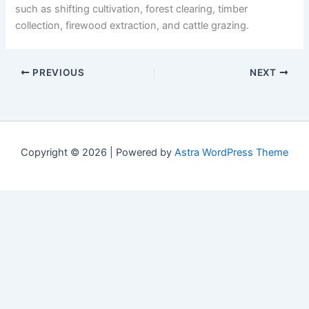
such as shifting cultivation, forest clearing, timber
collection, firewood extraction, and cattle grazing.
PREVIOUS
NEXT
Copyright © 2026 | Powered by
Astra WordPress Theme