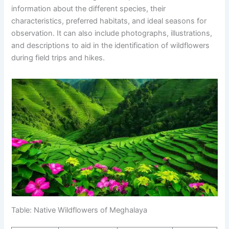
information about the different species, their
characteristics, preferred habitats, and ideal seasons for
observation. It can also include photographs, illustrations,
and descriptions to aid in the identification of wildflowers
during field trips and hikes.
Table: Native Wildflowers of Meghalaya