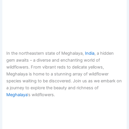
In the northeastern state of Meghalaya,
India
, a hidden
gem awaits – a diverse and enchanting world of
wildflowers. From vibrant reds to delicate yellows,
Meghalaya is home to a stunning array of wildflower
species waiting to be discovered. Join us as we embark on
a journey to explore the beauty and richness of
Meghalaya
‘s wildflowers.