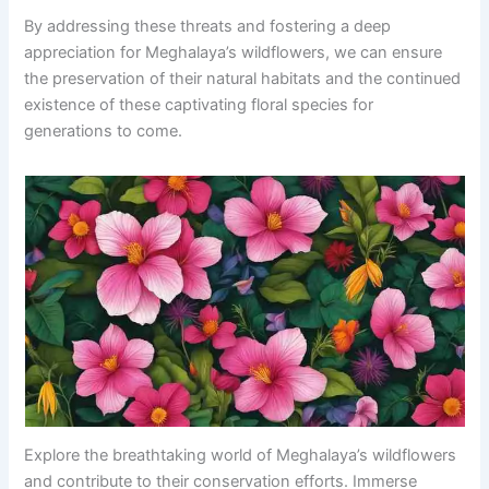
By addressing these threats and fostering a deep
appreciation for Meghalaya’s wildflowers, we can ensure
the preservation of their natural habitats and the continued
existence of these captivating floral species for
generations to come.
Explore the breathtaking world of Meghalaya’s wildflowers
and contribute to their conservation efforts. Immerse