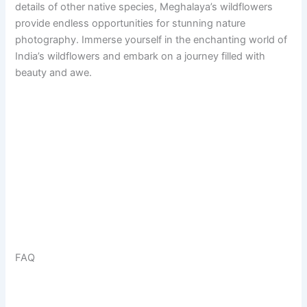
details of other native species, Meghalaya’s wildflowers
provide endless opportunities for stunning nature
photography. Immerse yourself in the enchanting world of
India’s wildflowers and embark on a journey filled with
beauty and awe.
FAQ