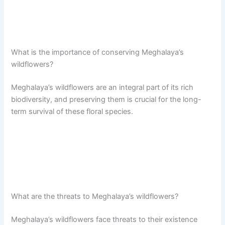
What is the importance of conserving Meghalaya’s
wildflowers?
Meghalaya’s wildflowers are an integral part of its rich
biodiversity, and preserving them is crucial for the long-
term survival of these floral species.
What are the threats to Meghalaya’s wildflowers?
Meghalaya’s wildflowers face threats to their existence