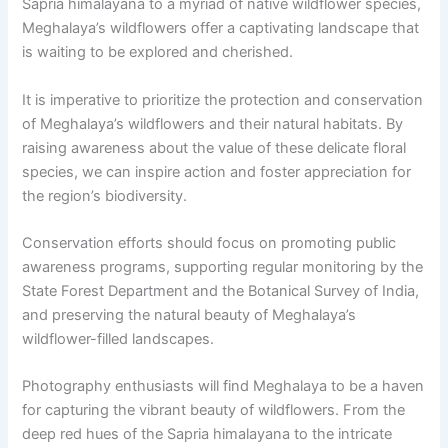
Sapria himalayana to a myriad of native wildflower species,
Meghalaya’s wildflowers offer a captivating landscape that
is waiting to be explored and cherished.
It is imperative to prioritize the protection and conservation
of Meghalaya’s wildflowers and their natural habitats. By
raising awareness about the value of these delicate floral
species, we can inspire action and foster appreciation for
the region’s biodiversity.
Conservation efforts should focus on promoting public
awareness programs, supporting regular monitoring by the
State Forest Department and the Botanical Survey of India,
and preserving the natural beauty of Meghalaya’s
wildflower-filled landscapes.
Photography enthusiasts will find Meghalaya to be a haven
for capturing the vibrant beauty of wildflowers. From the
deep red hues of the Sapria himalayana to the intricate