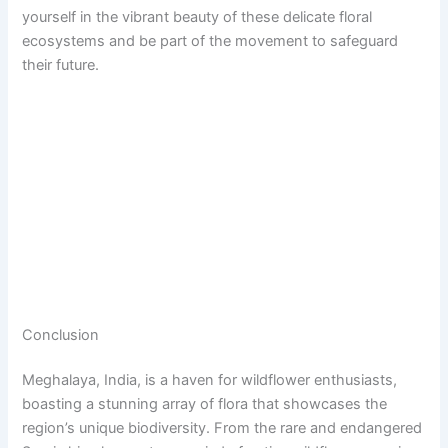
yourself in the vibrant beauty of these delicate floral
ecosystems and be part of the movement to safeguard
their future.
Conclusion
Meghalaya, India, is a haven for wildflower enthusiasts,
boasting a stunning array of flora that showcases the
region’s unique biodiversity. From the rare and endangered