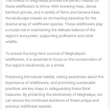
The forests of Meghalaya provide the perfect habitat for
these wildflowers to thrive. With towering trees, dense
bamboo groves, and a variety of ferns and banana trees,
the landscape creates an enchanting backdrop for the
diverse array of wildflower species. These wildflowers play
a crucial role in maintaining the delicate balance of the
region’s ecosystem, supporting pollinators and other
wildlife.
To ensure the long-term survival of Meghalaya’s
wildflowers, it is essential to focus on the conservation of
the region’s biodiversity as a whole.
Preserving the natural habitat, raising awareness about the
importance of wildflowers, and promoting sustainable
practices are key steps in safeguarding these floral
treasures. By protecting the biodiversity of Meghalaya, we
can ensure the continued existence of these unique and
precious wildflower species.