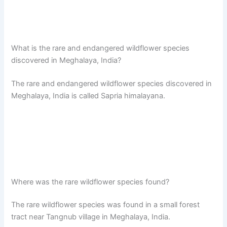
What is the rare and endangered wildflower species
discovered in Meghalaya, India?
The rare and endangered wildflower species discovered in
Meghalaya, India is called Sapria himalayana.
Where was the rare wildflower species found?
The rare wildflower species was found in a small forest
tract near Tangnub village in Meghalaya, India.