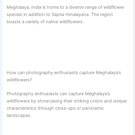
Meghalaya, India is home to a diverse range of wildflower
species in addition to Sapria himalayana. The region
boasts a variety of native wildflowers.
How can photography enthusiasts capture Meghalaya’s
wildflowers?
Photography enthusiasts can capture Meghalaya’s
wildflowers by showcasing their striking colors and unique
characteristics through close-ups or panoramic
landscapes.