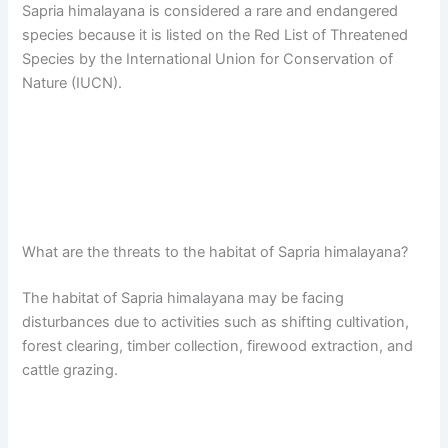
Sapria himalayana is considered a rare and endangered
species because it is listed on the Red List of Threatened
Species by the International Union for Conservation of
Nature (IUCN).
What are the threats to the habitat of Sapria himalayana?
The habitat of Sapria himalayana may be facing
disturbances due to activities such as shifting cultivation,
forest clearing, timber collection, firewood extraction, and
cattle grazing.