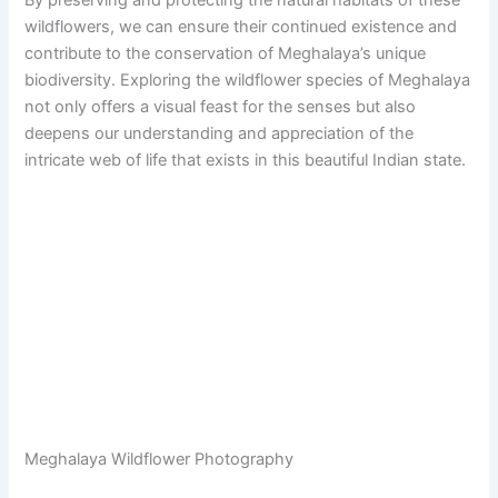
wildflowers, we can ensure their continued existence and
contribute to the conservation of Meghalaya’s unique
biodiversity. Exploring the wildflower species of Meghalaya
not only offers a visual feast for the senses but also
deepens our understanding and appreciation of the
intricate web of life that exists in this beautiful Indian state.
Meghalaya Wildflower Photography