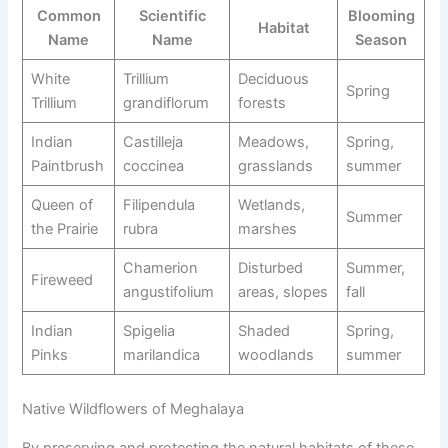
Common
Scientific
Blooming
Habitat
Name
Name
Season
White
Trillium
Deciduous
Spring
Trillium
grandiflorum
forests
Indian
Castilleja
Meadows,
Spring,
Paintbrush
coccinea
grasslands
summer
Queen of
Filipendula
Wetlands,
Summer
the Prairie
rubra
marshes
Chamerion
Disturbed
Summer,
Fireweed
angustifolium
areas, slopes
fall
Indian
Spigelia
Shaded
Spring,
Pinks
marilandica
woodlands
summer
Native Wildflowers of Meghalaya
By preserving and protecting the natural habitats of these