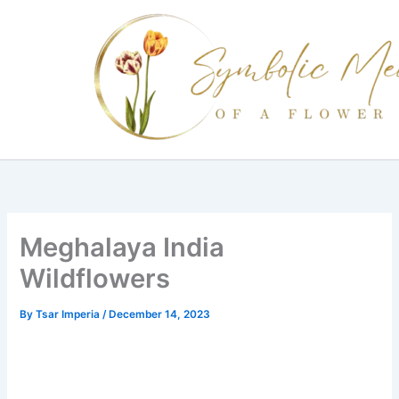
Skip
to
content
Meghalaya India
Wildflowers
By
Tsar Imperia
/
December 14, 2023