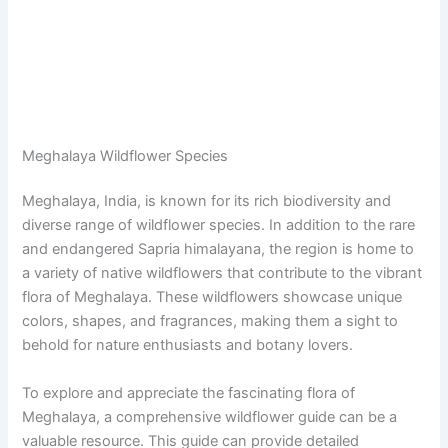
Meghalaya Wildflower Species
Meghalaya, India, is known for its rich biodiversity and
diverse range of wildflower species. In addition to the rare
and endangered Sapria himalayana, the region is home to
a variety of native wildflowers that contribute to the vibrant
flora of Meghalaya. These wildflowers showcase unique
colors, shapes, and fragrances, making them a sight to
behold for nature enthusiasts and botany lovers.
To explore and appreciate the fascinating flora of
Meghalaya, a comprehensive wildflower guide can be a
valuable resource. This guide can provide detailed