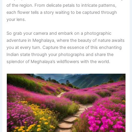
of the region. From delicate petals to intricate patterns,
each flower tells a story waiting to be captured through
your lens.
So grab your camera and embark on a photographic
adventure in Meghalaya, where the beauty of nature awaits
you at every turn. Capture the essence of this enchanting
Indian state through your photographs and share the
splendor of Meghalaya’s wildflowers with the world.