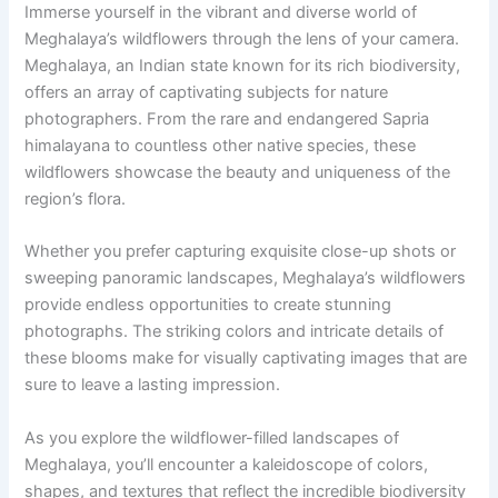
Immerse yourself in the vibrant and diverse world of
Meghalaya’s wildflowers through the lens of your camera.
Meghalaya, an Indian state known for its rich biodiversity,
offers an array of captivating subjects for nature
photographers. From the rare and endangered Sapria
himalayana to countless other native species, these
wildflowers showcase the beauty and uniqueness of the
region’s flora.
Whether you prefer capturing exquisite close-up shots or
sweeping panoramic landscapes, Meghalaya’s wildflowers
provide endless opportunities to create stunning
photographs. The striking colors and intricate details of
these blooms make for visually captivating images that are
sure to leave a lasting impression.
As you explore the wildflower-filled landscapes of
Meghalaya, you’ll encounter a kaleidoscope of colors,
shapes, and textures that reflect the incredible biodiversity