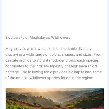
Biodiversity of Meghalaya’s Wildflowers
Meghalaya’s wildflowers exhibit remarkable diversity,
displaying a wide range of colors, shapes, and sizes. From
delicate orchids to vibrant rhododendrons, each species
contributes to the intricate tapestry of Meghalaya’s floral
heritage. The following table provides a glimpse into some
of the notable wildflower species found in the region: