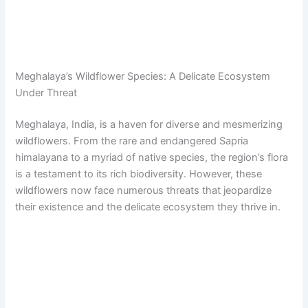
Meghalaya’s Wildflower Species: A Delicate Ecosystem
Under Threat
Meghalaya, India, is a haven for diverse and mesmerizing
wildflowers. From the rare and endangered Sapria
himalayana to a myriad of native species, the region’s flora
is a testament to its rich biodiversity. However, these
wildflowers now face numerous threats that jeopardize
their existence and the delicate ecosystem they thrive in.