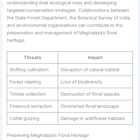
understanding their ecological roles and developing
targeted conservation strategies. Collaborations between
the State Forest Department, the Botanical Survey of India,
and environmental organizations can contribute to the
preservation and management of Meghalaya’s floral
heritage.
Threats
Impact
Shifting cultivation
Disruption of natural habitat
Forest clearing
Loss of biodiversity
Timber collection
Destruction of floral species
Firewood extraction
Diminished floral landscape
Cattle grazing
Damage to wildflower habitats
Preserving Meghalaya’s Floral Heritage