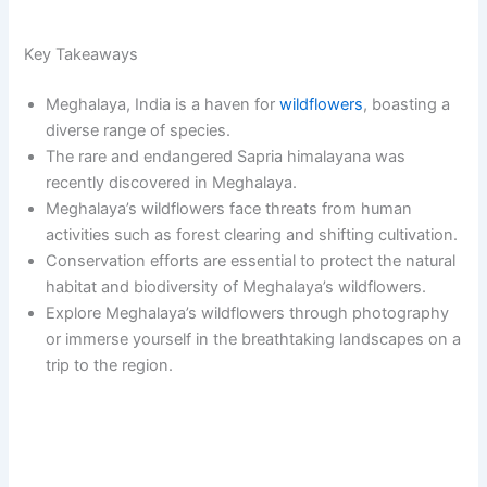
Key Takeaways
Meghalaya, India is a haven for
wildflowers
, boasting a
diverse range of species.
The rare and endangered Sapria himalayana was
recently discovered in Meghalaya.
Meghalaya’s wildflowers face threats from human
activities such as forest clearing and shifting cultivation.
Conservation efforts are essential to protect the natural
habitat and biodiversity of Meghalaya’s wildflowers.
Explore Meghalaya’s wildflowers through photography
or immerse yourself in the breathtaking landscapes on a
trip to the region.