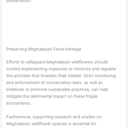
preservation.
Preserving Meghalaya’s Floral Heritage
Efforts to safeguard Meghalaya’s wildflowers should
involve implementing measures to minimize and regulate
the activities that threaten their habitat. Strict monitoring
and enforcement of conservation laws, as well as
initiatives to promote sustainable practices, can help
mitigate the detrimental impact on these fragile
ecosystems.
Furthermore, supporting research and studies on
Meghalaya’s wildflower species is essential for