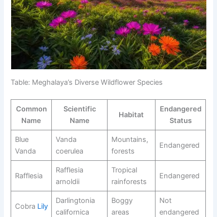
Table: Meghalaya’s Diverse Wildflower Species
Common
Scientific
Endangered
Habitat
Name
Name
Status
Blue
Vanda
Mountains,
Endangered
Vanda
coerulea
forests
Rafflesia
Tropical
Rafflesia
Endangered
arnoldii
rainforests
Darlingtonia
Boggy
Not
Cobra
Lily
californica
areas
endangered