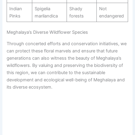
Indian
Spigelia
Shady
Not
Pinks
marilandica
forests
endangered
Meghalaya’s Diverse Wildflower Species
Through concerted efforts and conservation initiatives, we
can protect these floral marvels and ensure that future
generations can also witness the beauty of Meghalaya’s
wildflowers. By valuing and preserving the biodiversity of
this region, we can contribute to the sustainable
development and ecological well-being of Meghalaya and
its diverse ecosystem.