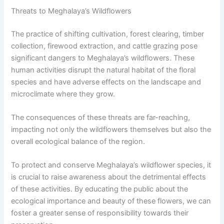
Threats to Meghalaya’s Wildflowers
The practice of shifting cultivation, forest clearing, timber
collection, firewood extraction, and cattle grazing pose
significant dangers to Meghalaya’s wildflowers. These
human activities disrupt the natural habitat of the floral
species and have adverse effects on the landscape and
microclimate where they grow.
The consequences of these threats are far-reaching,
impacting not only the wildflowers themselves but also the
overall ecological balance of the region.
To protect and conserve Meghalaya’s wildflower species, it
is crucial to raise awareness about the detrimental effects
of these activities. By educating the public about the
ecological importance and beauty of these flowers, we can
foster a greater sense of responsibility towards their