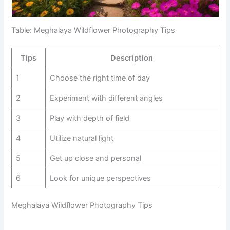
Table: Meghalaya Wildflower Photography Tips
Tips
Description
1
Choose the right time of day
2
Experiment with different angles
3
Play with depth of field
4
Utilize natural light
5
Get up close and personal
6
Look for unique perspectives
Meghalaya Wildflower Photography Tips