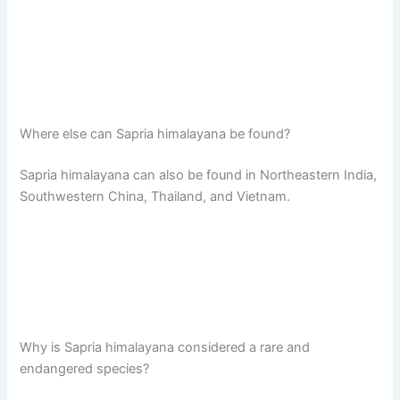
Where else can Sapria himalayana be found?
Sapria himalayana can also be found in Northeastern India,
Southwestern China, Thailand, and Vietnam.
Why is Sapria himalayana considered a rare and
endangered species?