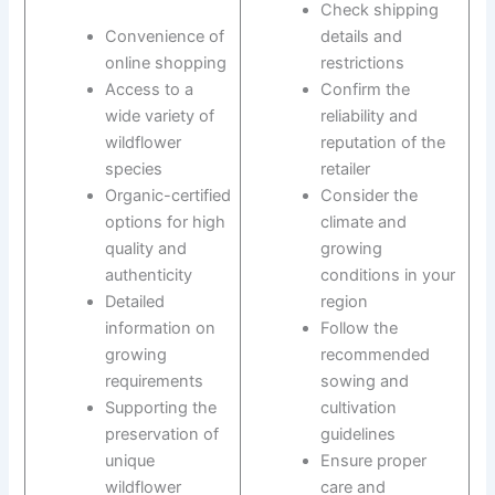
Check shipping
Convenience of
details and
online shopping
restrictions
Access to a
Confirm the
wide variety of
reliability and
wildflower
reputation of the
species
retailer
Organic-certified
Consider the
options for high
climate and
quality and
growing
authenticity
conditions in your
Detailed
region
information on
Follow the
growing
recommended
requirements
sowing and
Supporting the
cultivation
preservation of
guidelines
unique
Ensure proper
wildflower
care and