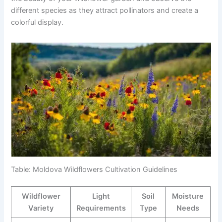
different species as they attract pollinators and create a
colorful display.
Table: Moldova Wildflowers Cultivation Guidelines
Wildflower
Light
Soil
Moisture
Variety
Requirements
Type
Needs