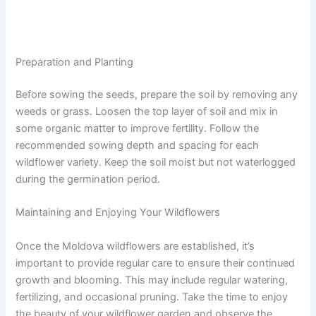
Preparation and Planting
Before sowing the seeds, prepare the soil by removing any
weeds or grass. Loosen the top layer of soil and mix in
some organic matter to improve fertility. Follow the
recommended sowing depth and spacing for each
wildflower variety. Keep the soil moist but not waterlogged
during the germination period.
Maintaining and Enjoying Your Wildflowers
Once the Moldova wildflowers are established, it’s
important to provide regular care to ensure their continued
growth and blooming. This may include regular watering,
fertilizing, and occasional pruning. Take the time to enjoy
the beauty of your wildflower garden and observe the