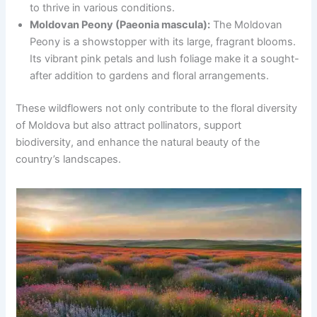
to thrive in various conditions.
Moldovan Peony (Paeonia mascula):
The Moldovan
Peony is a showstopper with its large, fragrant blooms.
Its vibrant pink petals and lush foliage make it a sought-
after addition to gardens and floral arrangements.
These wildflowers not only contribute to the floral diversity
of Moldova but also attract pollinators, support
biodiversity, and enhance the natural beauty of the
country’s landscapes.