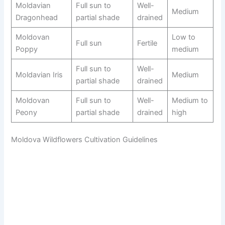
Moldavian
Full sun to
Well-
Medium
Dragonhead
partial shade
drained
Moldovan
Low to
Full sun
Fertile
Poppy
medium
Full sun to
Well-
Moldavian Iris
Medium
partial shade
drained
Moldovan
Full sun to
Well-
Medium to
Peony
partial shade
drained
high
Moldova Wildflowers Cultivation Guidelines