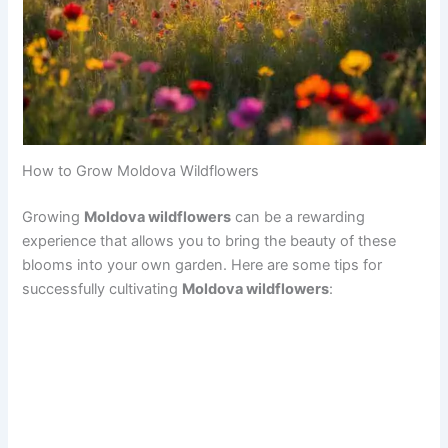
How to Grow Moldova Wildflowers
Growing
Moldova wildflowers
can be a rewarding
experience that allows you to bring the beauty of these
blooms into your own garden. Here are some tips for
successfully cultivating
Moldova wildflowers
: