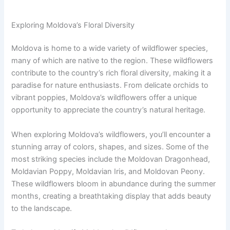
Exploring Moldova’s Floral Diversity
Moldova is home to a wide variety of wildflower species,
many of which are native to the region. These wildflowers
contribute to the country’s rich floral diversity, making it a
paradise for nature enthusiasts. From delicate orchids to
vibrant poppies, Moldova’s wildflowers offer a unique
opportunity to appreciate the country’s natural heritage.
When exploring Moldova’s wildflowers, you’ll encounter a
stunning array of colors, shapes, and sizes. Some of the
most striking species include the Moldovan Dragonhead,
Moldavian Poppy, Moldavian Iris, and Moldovan Peony.
These wildflowers bloom in abundance during the summer
months, creating a breathtaking display that adds beauty
to the landscape.