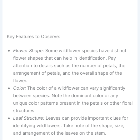
Key Features to Observe:
Flower Shape:
Some wildflower species have distinct
flower shapes that can help in identification. Pay
attention to details such as the number of petals, the
arrangement of petals, and the overall shape of the
flower.
Color:
The color of a wildflower can vary significantly
between species. Note the dominant color or any
unique color patterns present in the petals or other floral
structures.
Leaf Structure:
Leaves can provide important clues for
identifying wildflowers. Take note of the shape, size,
and arrangement of the leaves on the stem.