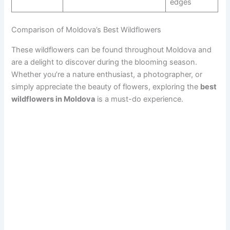
edges
Comparison of Moldova’s Best Wildflowers
These wildflowers can be found throughout Moldova and
are a delight to discover during the blooming season.
Whether you’re a nature enthusiast, a photographer, or
simply appreciate the beauty of flowers, exploring the
best
wildflowers in Moldova
is a must-do experience.