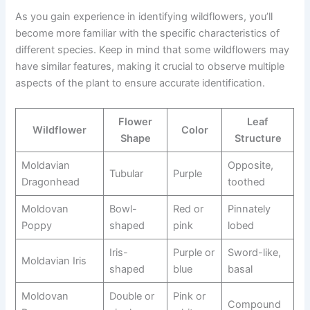
As you gain experience in identifying wildflowers, you’ll
become more familiar with the specific characteristics of
different species. Keep in mind that some wildflowers may
have similar features, making it crucial to observe multiple
aspects of the plant to ensure accurate identification.
Flower
Leaf
Wildflower
Color
Shape
Structure
Moldavian
Opposite,
Tubular
Purple
Dragonhead
toothed
Moldovan
Bowl-
Red or
Pinnately
Poppy
shaped
pink
lobed
Iris-
Purple or
Sword-like,
Moldavian Iris
shaped
blue
basal
Moldovan
Double or
Pink or
Compound