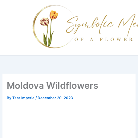
Skip
to
content
Moldova Wildflowers
By
Tsar Imperia
/
December 20, 2023