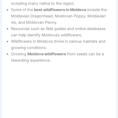
including many native to the region.
Some of the
best wildflowers in Moldova
include the
Moldavian Dragonhead, Moldovan Poppy, Moldavian
iris, and Moldovan Peony.
Resources such as field guides and online databases
can help identify Moldova’s wildflowers.
Wildflowers in Moldova thrive in various habitats and
growing conditions.
Growing
Moldova wildflowers
from seeds can be a
rewarding experience.