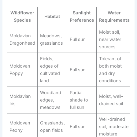
Wildflower
Sunlight
Water
Habitat
Species
Preference
Requirements
Moist soil,
Moldavian
Meadows,
Full sun
near water
Dragonhead
grasslands
sources
Fields,
Tolerant of
Moldovan
edges of
both moist
Full sun
Poppy
cultivated
and dry
land
conditions
Woodland
Partial
Moldavian
Moist, well-
edges,
shade to
Iris
drained soil
meadows
full sun
Well-drained
Moldovan
Grasslands,
Full sun
soil, moderate
Peony
open fields
moisture