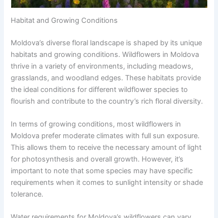
Habitat and Growing Conditions
Moldova’s diverse floral landscape is shaped by its unique
habitats and growing conditions. Wildflowers in Moldova
thrive in a variety of environments, including meadows,
grasslands, and woodland edges. These habitats provide
the ideal conditions for different wildflower species to
flourish and contribute to the country’s rich floral diversity.
In terms of growing conditions, most wildflowers in
Moldova prefer moderate climates with full sun exposure.
This allows them to receive the necessary amount of light
for photosynthesis and overall growth. However, it’s
important to note that some species may have specific
requirements when it comes to sunlight intensity or shade
tolerance.
Water requirements for Moldova’s wildflowers can vary.