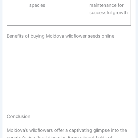
species
maintenance for
successful growth
Benefits of buying Moldova wildflower seeds online
Conclusion
Moldova’s wildflowers offer a captivating glimpse into the
country’s rich floral diversity. From vibrant fields of