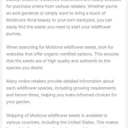
for purchase online from various retailers. Whether you’re
an avid gardener or simply want to bring a touch of
Moldova’s floral beauty to your own backyard, you can
easily find the seeds you need to start your wildflower
journey.
When searching for Moldova wildflower seeds, look for
websites that offer organic-certified options. This ensures
that the seeds are of high quality and authentic to the
species you desire.
Many online retailers provide detailed information about
each wildflower species, including growing requirements
and bloom times, helping you make informed choices for
your garden.
Shipping of Moldova wildflower seeds is available to
various countries, including the United States. This makes