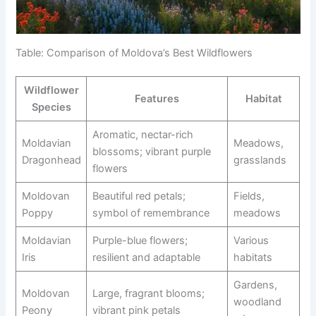
Table: Comparison of Moldova’s Best Wildflowers
Wildflower
Features
Habitat
Species
Aromatic, nectar-rich
Moldavian
Meadows,
blossoms; vibrant purple
Dragonhead
grasslands
flowers
Moldovan
Beautiful red petals;
Fields,
Poppy
symbol of remembrance
meadows
Moldavian
Purple-blue flowers;
Various
Iris
resilient and adaptable
habitats
Gardens,
Moldovan
Large, fragrant blooms;
woodland
Peony
vibrant pink petals