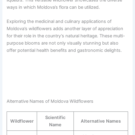
ways in which Moldova’s flora can be utilized.
Exploring the medicinal and culinary applications of
Moldova’s wildflowers adds another layer of appreciation
for their role in the country’s natural heritage. These multi-
purpose blooms are not only visually stunning but also
offer potential health benefits and gastronomic delights.
Alternative Names of Moldova Wildflowers
Scientific
Wildflower
Alternative Names
Name