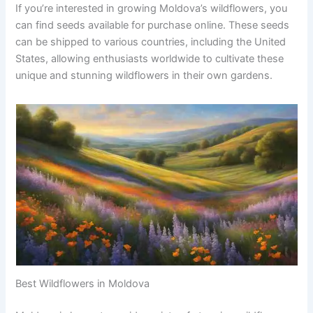
If you’re interested in growing Moldova’s wildflowers, you
can find seeds available for purchase online. These seeds
can be shipped to various countries, including the United
States, allowing enthusiasts worldwide to cultivate these
unique and stunning wildflowers in their own gardens.
Best Wildflowers in Moldova