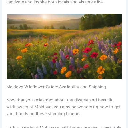
captivate and inspire both locals and visitors alike.
Moldova Wildflower Guide: Availability and Shipping
Now that you’ve learned about the diverse and beautiful
wildflowers of Moldova, you may be wondering how to get
your hands on these stunning blooms.
Luckily, seeds of Moldova’s wildflowers are readily available