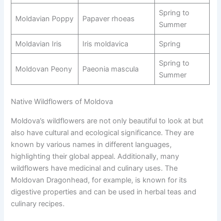
Spring to
Moldavian Poppy
Papaver rhoeas
Summer
Moldavian Iris
Iris moldavica
Spring
Spring to
Moldovan Peony
Paeonia mascula
Summer
Native Wildflowers of Moldova
Moldova’s wildflowers are not only beautiful to look at but
also have cultural and ecological significance. They are
known by various names in different languages,
highlighting their global appeal. Additionally, many
wildflowers have medicinal and culinary uses. The
Moldovan Dragonhead, for example, is known for its
digestive properties and can be used in herbal teas and
culinary recipes.