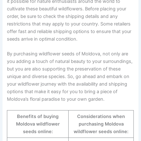
it possible for nature enthusiasts around the world to
cultivate these beautiful wildflowers. Before placing your
order, be sure to check the shipping details and any
restrictions that may apply to your country. Some retailers
offer fast and reliable shipping options to ensure that your
seeds arrive in optimal condition.
By purchasing wildflower seeds of Moldova, not only are
you adding a touch of natural beauty to your surroundings,
but you are also supporting the preservation of these
unique and diverse species. So, go ahead and embark on
your wildflower journey with the availability and shipping
options that make it easy for you to bring a piece of
Moldova’s floral paradise to your own garden.
Benefits of buying
Considerations when
Moldova wildflower
purchasing Moldova
seeds online:
wildflower seeds online: