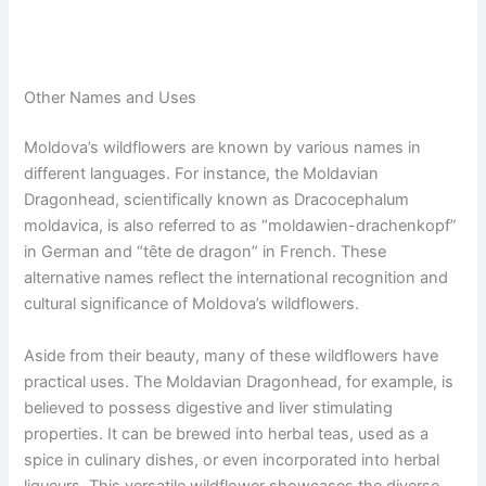
Other Names and Uses
Moldova’s wildflowers are known by various names in
different languages. For instance, the Moldavian
Dragonhead, scientifically known as Dracocephalum
moldavica, is also referred to as “moldawien-drachenkopf”
in German and “tête de dragon” in French. These
alternative names reflect the international recognition and
cultural significance of Moldova’s wildflowers.
Aside from their beauty, many of these wildflowers have
practical uses. The Moldavian Dragonhead, for example, is
believed to possess digestive and liver stimulating
properties. It can be brewed into herbal teas, used as a
spice in culinary dishes, or even incorporated into herbal
liqueurs. This versatile wildflower showcases the diverse