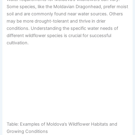
Some species, like the Moldavian Dragonhead, prefer moist
soil and are commonly found near water sources. Others
may be more drought-tolerant and thrive in drier
conditions. Understanding the specific water needs of
different wildflower species is crucial for successful
cultivation.
Table: Examples of Moldova’s Wildflower Habitats and
Growing Conditions