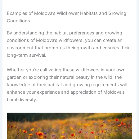
Examples of Moldova’s Wildflower Habitats and Growing
Conditions
By understanding the habitat preferences and growing
conditions of Moldova’s wildflowers, you can create an
environment that promotes their growth and ensures their
long-term survival.
Whether you’re cultivating these wildflowers in your own
garden or exploring their natural beauty in the wild, the
knowledge of their habitat and growing requirements will
enhance your experience and appreciation of Moldova’s
floral diversity.