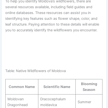
To help you identify Moldova’s wildflowers, there are
several resources available, including field guides and
online databases. These resources can assist you in
identifying key features such as flower shape, color, and
leaf structure. Paying attention to these details will enable
you to accurately identify the wildflowers you encounter.
Table: Native Wildflowers of Moldova
Blooming
Common Name
Scientific Name
Season
Moldovan
Dracocephalum
Summer
Dragonhead
moldavica