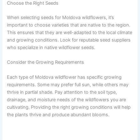
Choose the Right Seeds
When selecting seeds for Moldova wildflowers, it’s
important to choose varieties that are native to the region.
This ensures that they are well-adapted to the local climate
and growing conditions. Look for reputable seed suppliers
who specialize in native wildflower seeds.
Consider the Growing Requirements
Each type of Moldova wildflower has specific growing
requirements. Some may prefer full sun, while others may
thrive in partial shade. Pay attention to the soil type,
drainage, and moisture needs of the wildflowers you are
cultivating. Providing the right growing conditions will help
the plants thrive and produce abundant blooms.