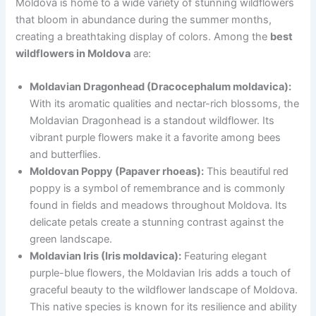
Moldova is home to a wide variety of stunning wildflowers
that bloom in abundance during the summer months,
creating a breathtaking display of colors. Among the
best
wildflowers in Moldova
are:
Moldavian Dragonhead (Dracocephalum moldavica):
With its aromatic qualities and nectar-rich blossoms, the
Moldavian Dragonhead is a standout wildflower. Its
vibrant purple flowers make it a favorite among bees
and butterflies.
Moldovan Poppy (Papaver rhoeas):
This beautiful red
poppy is a symbol of remembrance and is commonly
found in fields and meadows throughout Moldova. Its
delicate petals create a stunning contrast against the
green landscape.
Moldavian Iris (Iris moldavica):
Featuring elegant
purple-blue flowers, the Moldavian Iris adds a touch of
graceful beauty to the wildflower landscape of Moldova.
This native species is known for its resilience and ability