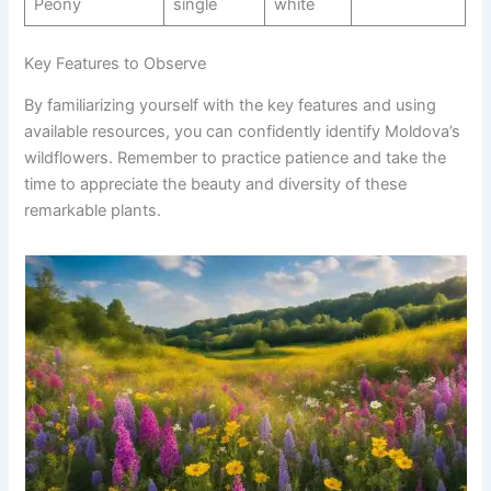
Peony
single
white
Key Features to Observe
By familiarizing yourself with the key features and using
available resources, you can confidently identify Moldova’s
wildflowers. Remember to practice patience and take the
time to appreciate the beauty and diversity of these
remarkable plants.