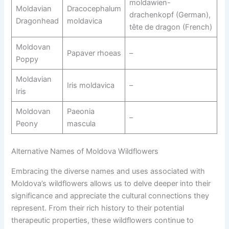
moldawien-
Moldavian
Dracocephalum
drachenkopf (German),
Dragonhead
moldavica
tête de dragon (French)
Moldovan
Papaver rhoeas
–
Poppy
Moldavian
Iris moldavica
–
Iris
Moldovan
Paeonia
–
Peony
mascula
Alternative Names of Moldova Wildflowers
Embracing the diverse names and uses associated with
Moldova’s wildflowers allows us to delve deeper into their
significance and appreciate the cultural connections they
represent. From their rich history to their potential
therapeutic properties, these wildflowers continue to