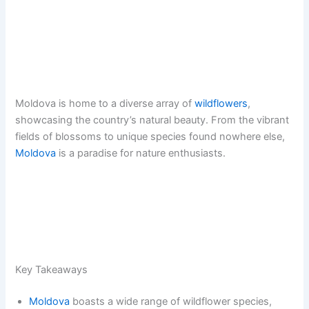
Moldova is home to a diverse array of
wildflowers
,
showcasing the country’s natural beauty. From the vibrant
fields of blossoms to unique species found nowhere else,
Moldova
is a paradise for nature enthusiasts.
Key Takeaways
Moldova
boasts a wide range of wildflower species,