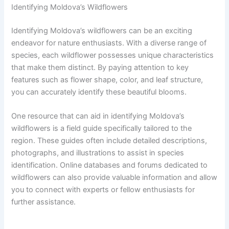
Identifying Moldova’s Wildflowers
Identifying Moldova’s wildflowers can be an exciting
endeavor for nature enthusiasts. With a diverse range of
species, each wildflower possesses unique characteristics
that make them distinct. By paying attention to key
features such as flower shape, color, and leaf structure,
you can accurately identify these beautiful blooms.
One resource that can aid in identifying Moldova’s
wildflowers is a field guide specifically tailored to the
region. These guides often include detailed descriptions,
photographs, and illustrations to assist in species
identification. Online databases and forums dedicated to
wildflowers can also provide valuable information and allow
you to connect with experts or fellow enthusiasts for
further assistance.