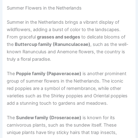
Summer Flowers in the Netherlands
Summer in the Netherlands brings a vibrant display of
wildflowers, adding a burst of color to the landscapes.
From graceful
grasses and sedges
to delicate blooms of
the
Buttercup family (Ranunculaceae)
, such as the well-
known Ranunculus and Anemone flowers, the country is
truly a floral paradise.
The
Poppie family (Papaveraceae)
is another prominent
group of summer flowers in the Netherlands. The iconic
red poppies are a symbol of remembrance, while other
varieties such as the Shirley poppies and Oriental poppies
add a stunning touch to gardens and meadows.
The
Sundew family (Droseraceae)
is known for its
carnivorous plants, such as the sundew itself. These
unique plants have tiny sticky hairs that trap insects,