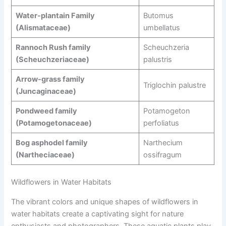
Water-plantain Family
Butomus
(Alismataceae)
umbellatus
Rannoch Rush family
Scheuchzeria
(Scheuchzeriaceae)
palustris
Arrow-grass family
Triglochin palustre
(Juncaginaceae)
Pondweed family
Potamogeton
(Potamogetonaceae)
perfoliatus
Bog asphodel family
Narthecium
(Nartheciaceae)
ossifragum
Wildflowers in Water Habitats
The vibrant colors and unique shapes of wildflowers in
water habitats create a captivating sight for nature
enthusiasts and photographers. These aquatic plants play