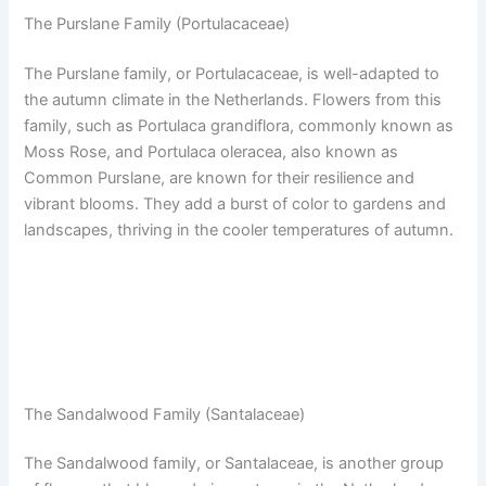
The Purslane Family (Portulacaceae)
The Purslane family, or Portulacaceae, is well-adapted to
the autumn climate in the Netherlands. Flowers from this
family, such as Portulaca grandiflora, commonly known as
Moss Rose, and Portulaca oleracea, also known as
Common Purslane, are known for their resilience and
vibrant blooms. They add a burst of color to gardens and
landscapes, thriving in the cooler temperatures of autumn.
The Sandalwood Family (Santalaceae)
The Sandalwood family, or Santalaceae, is another group