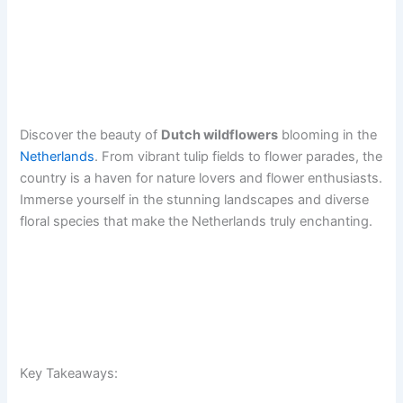
Discover the beauty of
Dutch wildflowers
blooming in the
Netherlands
. From vibrant tulip fields to flower parades, the
country is a haven for nature lovers and flower enthusiasts.
Immerse yourself in the stunning landscapes and diverse
floral species that make the Netherlands truly enchanting.
Key Takeaways: