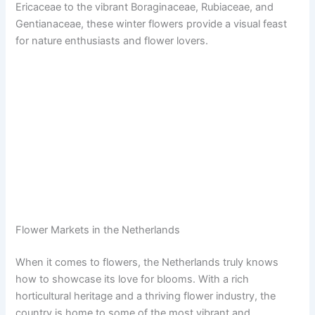
Ericaceae to the vibrant Boraginaceae, Rubiaceae, and
Gentianaceae, these winter flowers provide a visual feast
for nature enthusiasts and flower lovers.
Flower Markets in the Netherlands
When it comes to flowers, the Netherlands truly knows
how to showcase its love for blooms. With a rich
horticultural heritage and a thriving flower industry, the
country is home to some of the most vibrant and