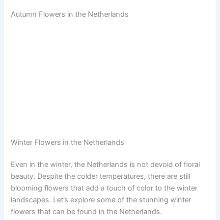
Autumn Flowers in the Netherlands
Winter Flowers in the Netherlands
Even in the winter, the Netherlands is not devoid of floral
beauty. Despite the colder temperatures, there are still
blooming flowers that add a touch of color to the winter
landscapes. Let’s explore some of the stunning winter
flowers that can be found in the Netherlands.