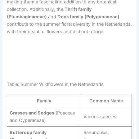
making them a fascinating addition to any botanical
collection. Additionally, the
Thrift family
(Plumbaginaceae)
and
Dock family (Polygonaceae)
contribute to the summer floral diversity in the Netherlands,
with their beautiful flowers and distinct foliage.
Table: Summer Wildflowers in the Netherlands
Family
Common Name
Grasses and Sedges
(Poaceae
Various species
and Cyperaceae)
Buttercup family
Ranunculus,