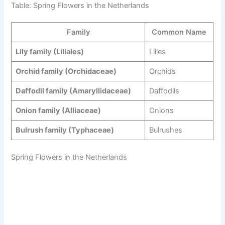
Table: Spring Flowers in the Netherlands
Family
Common Name
Lily family (Liliales)
Lilies
Orchid family (Orchidaceae)
Orchids
Daffodil family (Amaryllidaceae)
Daffodils
Onion family (Alliaceae)
Onions
Bulrush family (Typhaceae)
Bulrushes
Spring Flowers in the Netherlands