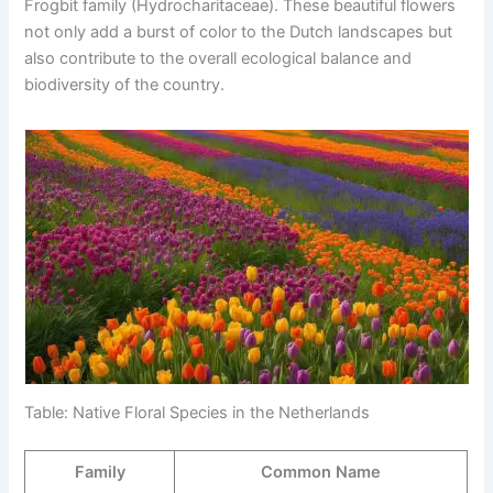
Frogbit family (Hydrocharitaceae). These beautiful flowers
not only add a burst of color to the Dutch landscapes but
also contribute to the overall ecological balance and
biodiversity of the country.
Table: Native Floral Species in the Netherlands
Family
Common Name