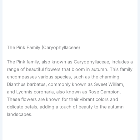
The Pink Family (Caryophyllaceae)
The Pink family, also known as Caryophyllaceae, includes a
range of beautiful flowers that bloom in autumn. This family
encompasses various species, such as the charming
Dianthus barbatus, commonly known as Sweet William,
and Lychnis coronaria, also known as Rose Campion.
These flowers are known for their vibrant colors and
delicate petals, adding a touch of beauty to the autumn
landscapes.