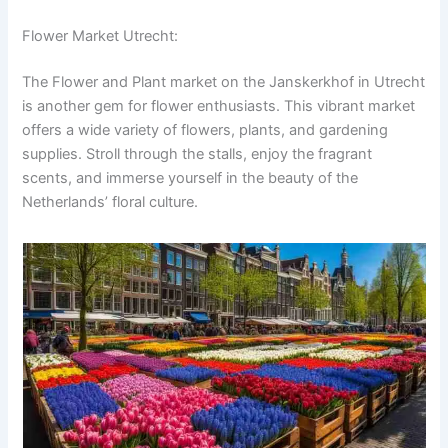
Flower Market Utrecht:
The Flower and Plant market on the Janskerkhof in Utrecht
is another gem for flower enthusiasts. This vibrant market
offers a wide variety of flowers, plants, and gardening
supplies. Stroll through the stalls, enjoy the fragrant
scents, and immerse yourself in the beauty of the
Netherlands’ floral culture.