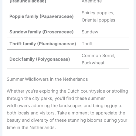
(Ranunculaceae)
Anemone
Shirley poppies,
Poppie family (Papaveraceae)
Oriental poppies
Sundew family (Droseraceae)
Sundew
Thrift family (Plumbaginaceae)
Thrift
Common Sorrel,
Dock family (Polygonaceae)
Buckwheat
Summer Wildflowers in the Netherlands
Whether you’re exploring the Dutch countryside or strolling
through the city parks, you’ll find these summer
wildflowers adorning the landscapes and bringing joy to
both locals and visitors. Take a moment to appreciate the
beauty and diversity of these stunning blooms during your
time in the Netherlands.