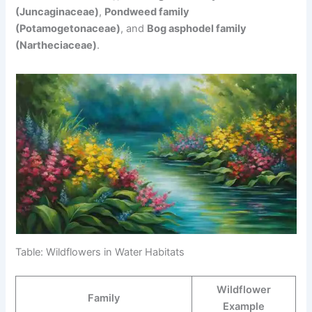
(Juncaginaceae)
,
Pondweed family
(Potamogetonaceae)
, and
Bog asphodel family
(Nartheciaceae)
.
Table: Wildflowers in Water Habitats
Wildflower
Family
Example