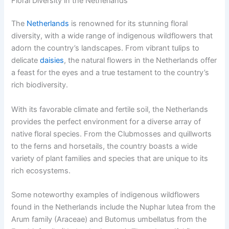
Floral Diversity in the Netherlands
The
Netherlands
is renowned for its stunning floral
diversity, with a wide range of indigenous wildflowers that
adorn the country’s landscapes. From vibrant tulips to
delicate
daisies
, the natural flowers in the Netherlands offer
a feast for the eyes and a true testament to the country’s
rich biodiversity.
With its favorable climate and fertile soil, the Netherlands
provides the perfect environment for a diverse array of
native floral species. From the Clubmosses and quillworts
to the ferns and horsetails, the country boasts a wide
variety of plant families and species that are unique to its
rich ecosystems.
Some noteworthy examples of indigenous wildflowers
found in the Netherlands include the Nuphar lutea from the
Arum family (Araceae) and Butomus umbellatus from the