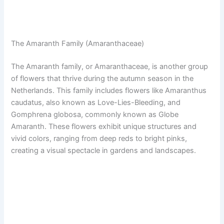
The Amaranth Family (Amaranthaceae)
The Amaranth family, or Amaranthaceae, is another group
of flowers that thrive during the autumn season in the
Netherlands. This family includes flowers like Amaranthus
caudatus, also known as Love-Lies-Bleeding, and
Gomphrena globosa, commonly known as Globe
Amaranth. These flowers exhibit unique structures and
vivid colors, ranging from deep reds to bright pinks,
creating a visual spectacle in gardens and landscapes.