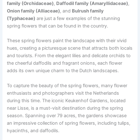
family (Orchidaceae)
,
Daffodil family (Amaryllidaceae)
,
Onion family (Alliaceae)
, and
Bulrush family
(Typhaceae)
are just a few examples of the stunning
spring flowers that can be found in the country.
These spring flowers paint the landscape with their vivid
hues, creating a picturesque scene that attracts both locals
and tourists. From the elegant lilies and delicate orchids to
the cheerful daffodils and fragrant onions, each flower
adds its own unique charm to the Dutch landscapes.
To capture the beauty of the spring flowers, many flower
enthusiasts and photographers visit the Netherlands
during this time. The iconic Keukenhof Gardens, located
near Lisse, is a must-visit destination during the spring
season. Spanning over 79 acres, the gardens showcase
an impressive collection of spring flowers, including tulips,
hyacinths, and daffodils.