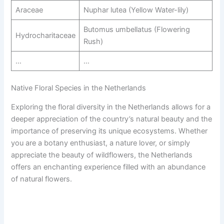
Araceae
Nuphar lutea (Yellow Water-lily)
Butomus umbellatus (Flowering
Hydrocharitaceae
Rush)
…
…
Native Floral Species in the Netherlands
Exploring the floral diversity in the Netherlands allows for a
deeper appreciation of the country’s natural beauty and the
importance of preserving its unique ecosystems. Whether
you are a botany enthusiast, a nature lover, or simply
appreciate the beauty of wildflowers, the Netherlands
offers an enchanting experience filled with an abundance
of natural flowers.