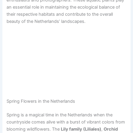
an essential role in maintaining the ecological balance of
their respective habitats and contribute to the overall
beauty of the Netherlands’ landscapes.
Spring Flowers in the Netherlands
Spring is a magical time in the Netherlands when the
countryside comes alive with a burst of vibrant colors from
blooming wildflowers. The
Lily family (Liliales)
,
Orchid