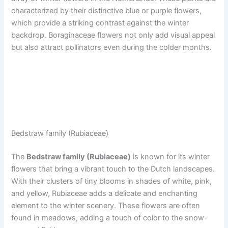
characterized by their distinctive blue or purple flowers,
which provide a striking contrast against the winter
backdrop. Boraginaceae flowers not only add visual appeal
but also attract pollinators even during the colder months.
Bedstraw family (Rubiaceae)
The
Bedstraw family (Rubiaceae)
is known for its winter
flowers that bring a vibrant touch to the Dutch landscapes.
With their clusters of tiny blooms in shades of white, pink,
and yellow, Rubiaceae adds a delicate and enchanting
element to the winter scenery. These flowers are often
found in meadows, adding a touch of color to the snow-