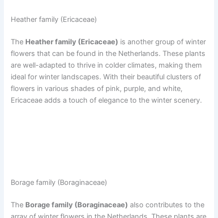
Heather family (Ericaceae)
The
Heather family (Ericaceae)
is another group of winter
flowers that can be found in the Netherlands. These plants
are well-adapted to thrive in colder climates, making them
ideal for winter landscapes. With their beautiful clusters of
flowers in various shades of pink, purple, and white,
Ericaceae adds a touch of elegance to the winter scenery.
Borage family (Boraginaceae)
The
Borage family (Boraginaceae)
also contributes to the
array of winter flowers in the Netherlands. These plants are