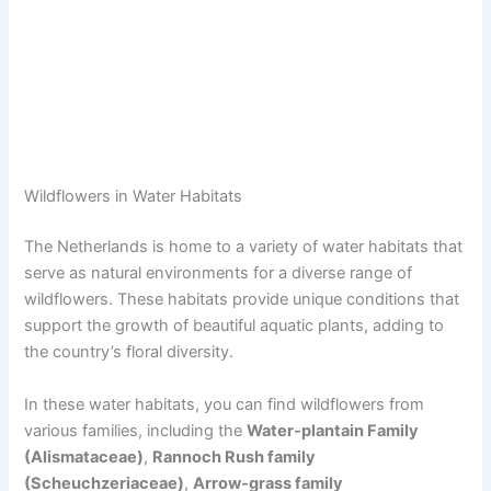
Wildflowers in Water Habitats
The Netherlands is home to a variety of water habitats that
serve as natural environments for a diverse range of
wildflowers. These habitats provide unique conditions that
support the growth of beautiful aquatic plants, adding to
the country’s floral diversity.
In these water habitats, you can find wildflowers from
various families, including the
Water-plantain Family
(Alismataceae)
,
Rannoch Rush family
(Scheuchzeriaceae)
,
Arrow-grass family