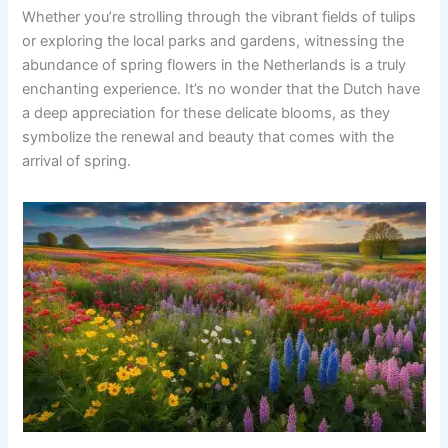
Whether you’re strolling through the vibrant fields of tulips
or exploring the local parks and gardens, witnessing the
abundance of spring flowers in the Netherlands is a truly
enchanting experience. It’s no wonder that the Dutch have
a deep appreciation for these delicate blooms, as they
symbolize the renewal and beauty that comes with the
arrival of spring.