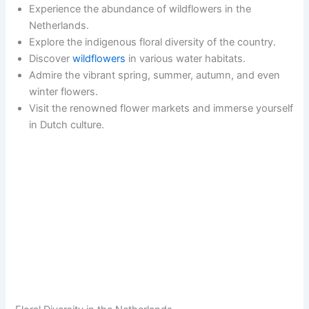
Experience the abundance of wildflowers in the
Netherlands.
Explore the indigenous floral diversity of the country.
Discover
wildflowers
in various water habitats.
Admire the vibrant spring, summer, autumn, and even
winter flowers.
Visit the renowned flower markets and immerse yourself
in Dutch culture.