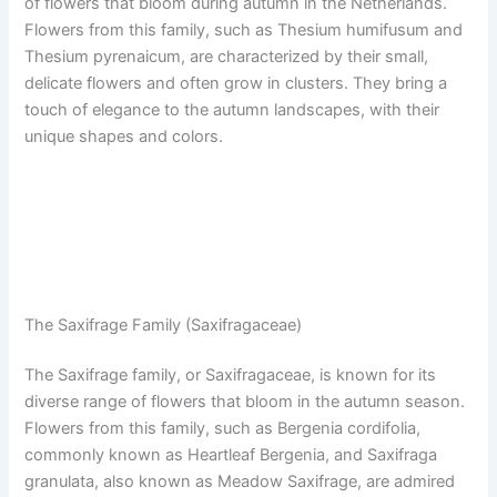
of flowers that bloom during autumn in the Netherlands.
Flowers from this family, such as Thesium humifusum and
Thesium pyrenaicum, are characterized by their small,
delicate flowers and often grow in clusters. They bring a
touch of elegance to the autumn landscapes, with their
unique shapes and colors.
The Saxifrage Family (Saxifragaceae)
The Saxifrage family, or Saxifragaceae, is known for its
diverse range of flowers that bloom in the autumn season.
Flowers from this family, such as Bergenia cordifolia,
commonly known as Heartleaf Bergenia, and Saxifraga
granulata, also known as Meadow Saxifrage, are admired