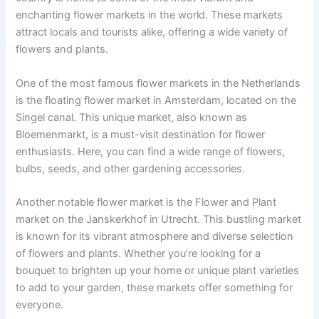
enchanting flower markets in the world. These markets
attract locals and tourists alike, offering a wide variety of
flowers and plants.
One of the most famous flower markets in the Netherlands
is the floating flower market in Amsterdam, located on the
Singel canal. This unique market, also known as
Bloemenmarkt, is a must-visit destination for flower
enthusiasts. Here, you can find a wide range of flowers,
bulbs, seeds, and other gardening accessories.
Another notable flower market is the Flower and Plant
market on the Janskerkhof in Utrecht. This bustling market
is known for its vibrant atmosphere and diverse selection
of flowers and plants. Whether you’re looking for a
bouquet to brighten up your home or unique plant varieties
to add to your garden, these markets offer something for
everyone.