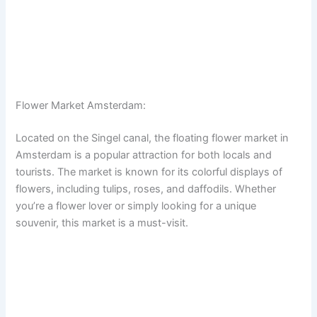
Flower Market Amsterdam:
Located on the Singel canal, the floating flower market in
Amsterdam is a popular attraction for both locals and
tourists. The market is known for its colorful displays of
flowers, including tulips, roses, and daffodils. Whether
you’re a flower lover or simply looking for a unique
souvenir, this market is a must-visit.