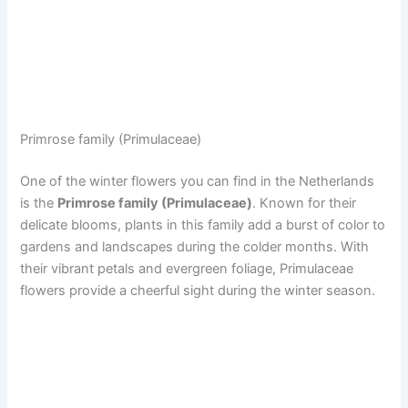
Primrose family (Primulaceae)
One of the winter flowers you can find in the Netherlands
is the
Primrose family (Primulaceae)
. Known for their
delicate blooms, plants in this family add a burst of color to
gardens and landscapes during the colder months. With
their vibrant petals and evergreen foliage, Primulaceae
flowers provide a cheerful sight during the winter season.