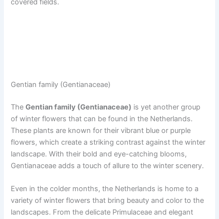
covered fields.
Gentian family (Gentianaceae)
The
Gentian family (Gentianaceae)
is yet another group
of winter flowers that can be found in the Netherlands.
These plants are known for their vibrant blue or purple
flowers, which create a striking contrast against the winter
landscape. With their bold and eye-catching blooms,
Gentianaceae adds a touch of allure to the winter scenery.
Even in the colder months, the Netherlands is home to a
variety of winter flowers that bring beauty and color to the
landscapes. From the delicate Primulaceae and elegant