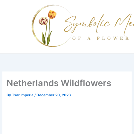
Skip
to
content
Netherlands Wildflowers
By
Tsar Imperia
/
December 20, 2023