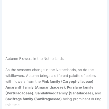
Autumn Flowers in the Netherlands
As the seasons change in the Netherlands, so do the
wildflowers. Autumn brings a different palette of colors
with flowers from the
Pink family (Caryophyllaceae)
,
Amaranth family (Amaranthaceae)
,
Purslane family
(Portulacaceae)
,
Sandalwood family (Santalaceae)
, and
Saxifrage family (Saxifragaceae)
being prominent during
this time.