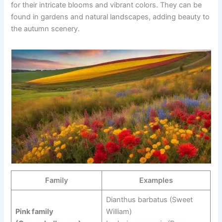
for their intricate blooms and vibrant colors. They can be
found in gardens and natural landscapes, adding beauty to
the autumn scenery.
Family
Examples
Dianthus barbatus (Sweet
Pink family
William)