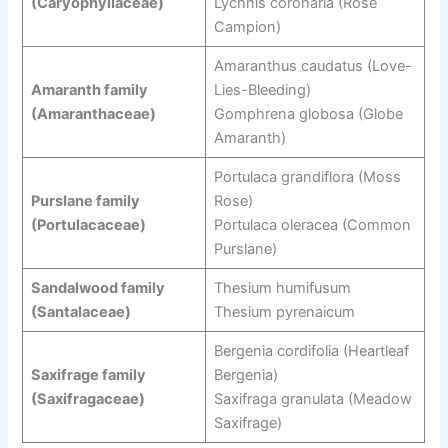
(Caryophyllaceae)
Lychnis coronaria (Rose
Campion)
Amaranthus caudatus (Love-
Amaranth family
Lies-Bleeding)
(Amaranthaceae)
Gomphrena globosa (Globe
Amaranth)
Portulaca grandiflora (Moss
Purslane family
Rose)
(Portulacaceae)
Portulaca oleracea (Common
Purslane)
Sandalwood family
Thesium humifusum
(Santalaceae)
Thesium pyrenaicum
Bergenia cordifolia (Heartleaf
Saxifrage family
Bergenia)
(Saxifragaceae)
Saxifraga granulata (Meadow
Saxifrage)