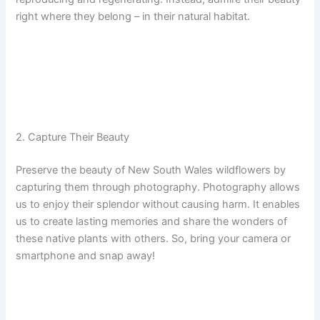
right where they belong – in their natural habitat.
2. Capture Their Beauty
Preserve the beauty of New South Wales wildflowers by
capturing them through photography. Photography allows
us to enjoy their splendor without causing harm. It enables
us to create lasting memories and share the wonders of
these native plants with others. So, bring your camera or
smartphone and snap away!