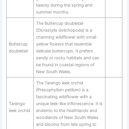
beauty during the spring and
summer months.
The Buttercup doubletail
(Dicrastylis dolichopoda) is a
charming wildflower with small
Buttercup
yellow flowers that resemble
doubletail
delicate buttercups. It prefers
sandy or rocky habitats and can
be found in coastal regions of
New South Wales.
The Tarengo leek orchid
(Prasophyllum petilum) is a
fascinating wildflower with a
Tarengo
unique leek-like inflorescence. It is
leek orchid
endemic to the heathlands and
woodlands of New South Wales
and blooms from late spring to