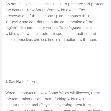
As nature lovers, it is crucial for us to preserve and protect
the beautiful New South Wales wildflowers. The
preservation of these delicate plants ensures their
longevity and contributes to the conservation of the
region’s rich botanical diversity. To safeguard these
wildflowers, we must adopt responsible practices and
make conscious choices in our interactions with them.
1. Say No to Picking
When encountering New South Wales wildflowers, resist
the temptation to pick them. Picking wildflowers can
disrupt their natural lifecycle, preventing them from
reproducing and regenerating. Instead, admire their beauty