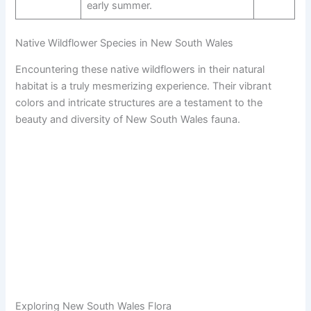
early summer.
Native Wildflower Species in New South Wales
Encountering these native wildflowers in their natural
habitat is a truly mesmerizing experience. Their vibrant
colors and intricate structures are a testament to the
beauty and diversity of New South Wales fauna.
Exploring New South Wales Flora