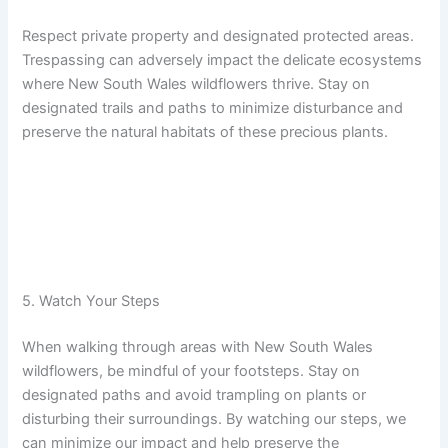
Respect private property and designated protected areas.
Trespassing can adversely impact the delicate ecosystems
where New South Wales wildflowers thrive. Stay on
designated trails and paths to minimize disturbance and
preserve the natural habitats of these precious plants.
5. Watch Your Steps
When walking through areas with New South Wales
wildflowers, be mindful of your footsteps. Stay on
designated paths and avoid trampling on plants or
disturbing their surroundings. By watching our steps, we
can minimize our impact and help preserve the