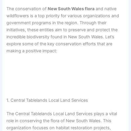
The conservation of
New South Wales flora
and native
wildflowers is a top priority for various organizations and
government programs in the region. Through their
initiatives, these entities aim to preserve and protect the
incredible biodiversity found in New South Wales. Let’s
explore some of the key conservation efforts that are
making a positive impact:
1. Central Tablelands Local Land Services
The Central Tablelands Local Land Services plays a vital
role in conserving the flora of New South Wales. This
organization focuses on habitat restoration projects,