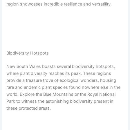
region showcases incredible resilience and versatility.
Biodiversity Hotspots
New South Wales boasts several biodiversity hotspots,
where plant diversity reaches its peak. These regions
provide a treasure trove of ecological wonders, housing
rare and endemic plant species found nowhere else in the
world. Explore the Blue Mountains or the Royal National
Park to witness the astonishing biodiversity present in
these protected areas.