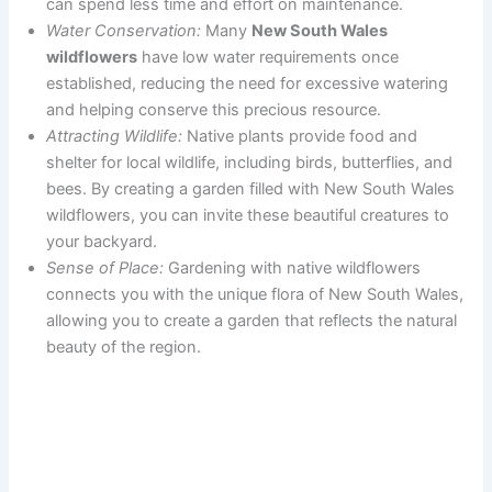
can spend less time and effort on maintenance.
Water Conservation:
Many
New South Wales
wildflowers
have low water requirements once
established, reducing the need for excessive watering
and helping conserve this precious resource.
Attracting Wildlife:
Native plants provide food and
shelter for local wildlife, including birds, butterflies, and
bees. By creating a garden filled with New South Wales
wildflowers, you can invite these beautiful creatures to
your backyard.
Sense of Place:
Gardening with native wildflowers
connects you with the unique flora of New South Wales,
allowing you to create a garden that reflects the natural
beauty of the region.