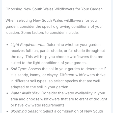
Choosing New South Wales Wildflowers for Your Garden
When selecting New South Wales wildflowers for your
garden, consider the specific growing conditions of your
location. Some factors to consider include:
Light Requirements:
Determine whether your garden
receives full sun, partial shade, or full shade throughout
the day. This will help you choose wildflowers that are
suited to the light conditions of your garden.
Soil Type:
Assess the soil in your garden to determine if
it is sandy, loamy, or clayey. Different wildflowers thrive
in different soil types, so select species that are well-
adapted to the soil in your garden.
Water Availability:
Consider the water availability in your
area and choose wildflowers that are tolerant of drought
or have low water requirements.
Blooming Season:
Select a combination of New South