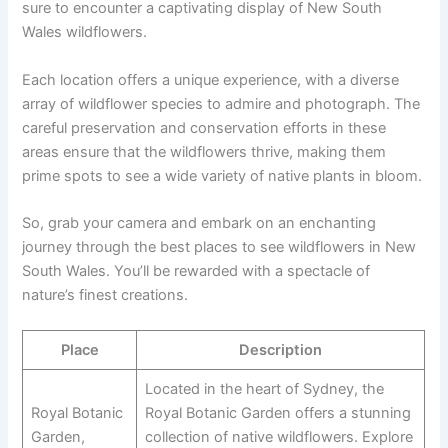
sure to encounter a captivating display of New South
Wales wildflowers.
Each location offers a unique experience, with a diverse
array of wildflower species to admire and photograph. The
careful preservation and conservation efforts in these
areas ensure that the wildflowers thrive, making them
prime spots to see a wide variety of native plants in bloom.
So, grab your camera and embark on an enchanting
journey through the best places to see wildflowers in New
South Wales. You’ll be rewarded with a spectacle of
nature’s finest creations.
Place
Description
Located in the heart of Sydney, the
Royal Botanic
Royal Botanic Garden offers a stunning
Garden,
collection of native wildflowers. Explore