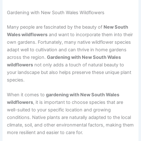
Gardening with New South Wales Wildflowers
Many people are fascinated by the beauty of
New South
Wales wildflowers
and want to incorporate them into their
own gardens. Fortunately, many native wildflower species
adapt well to cultivation and can thrive in home gardens
across the region.
Gardening with New South Wales
wildflowers
not only adds a touch of natural beauty to
your landscape but also helps preserve these unique plant
species.
When it comes to
gardening with New South Wales
wildflowers
, it is important to choose species that are
well-suited to your specific location and growing
conditions. Native plants are naturally adapted to the local
climate, soil, and other environmental factors, making them
more resilient and easier to care for.