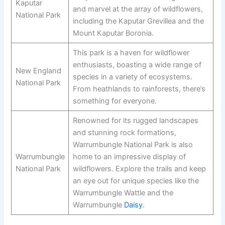
Kaputar
and marvel at the array of wildflowers,
National Park
including the Kaputar Grevillea and the
Mount Kaputar Boronia.
This park is a haven for wildflower
enthusiasts, boasting a wide range of
New England
species in a variety of ecosystems.
National Park
From heathlands to rainforests, there’s
something for everyone.
Renowned for its rugged landscapes
and stunning rock formations,
Warrumbungle National Park is also
Warrumbungle
home to an impressive display of
National Park
wildflowers. Explore the trails and keep
an eye out for unique species like the
Warrumbungle Wattle and the
Warrumbungle
Daisy
.