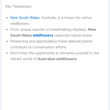
Key Takeaways:
New South Wales
, Australia, is a haven for native
wildflowers
From unique species to breathtaking displays,
New
South Wales
wildflowers
captivate nature lovers
Preserving and appreciating these delicate plants
contribute to conservation efforts
Don’t miss the opportunity to immerse yourself in the
vibrant world of
Australian wildflowers