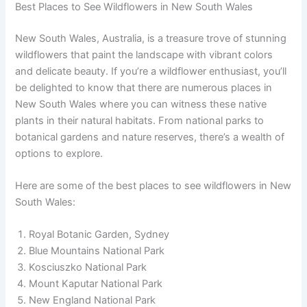
Best Places to See Wildflowers in New South Wales
New South Wales, Australia, is a treasure trove of stunning
wildflowers that paint the landscape with vibrant colors
and delicate beauty. If you’re a wildflower enthusiast, you’ll
be delighted to know that there are numerous places in
New South Wales where you can witness these native
plants in their natural habitats. From national parks to
botanical gardens and nature reserves, there’s a wealth of
options to explore.
Here are some of the best places to see wildflowers in New
South Wales:
Royal Botanic Garden, Sydney
Blue Mountains National Park
Kosciuszko National Park
Mount Kaputar National Park
New England National Park