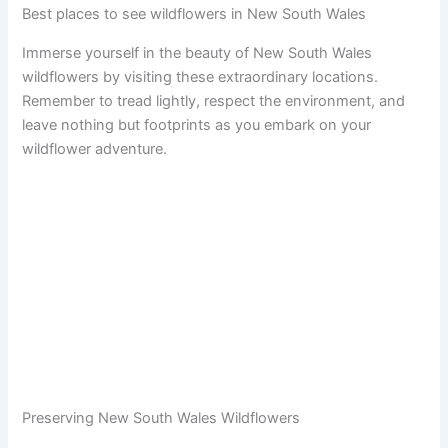
Best places to see wildflowers in New South Wales
Immerse yourself in the beauty of New South Wales
wildflowers by visiting these extraordinary locations.
Remember to tread lightly, respect the environment, and
leave nothing but footprints as you embark on your
wildflower adventure.
Preserving New South Wales Wildflowers