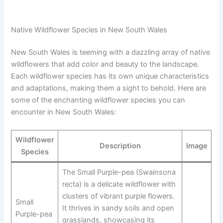
Native Wildflower Species in New South Wales
New South Wales is teeming with a dazzling array of native
wildflowers that add color and beauty to the landscape.
Each wildflower species has its own unique characteristics
and adaptations, making them a sight to behold. Here are
some of the enchanting wildflower species you can
encounter in New South Wales:
Wildflower
Description
Image
Species
The Small Purple-pea (Swainsona
recta) is a delicate wildflower with
clusters of vibrant purple flowers.
Small
It thrives in sandy soils and open
Purple-pea
grasslands, showcasing its