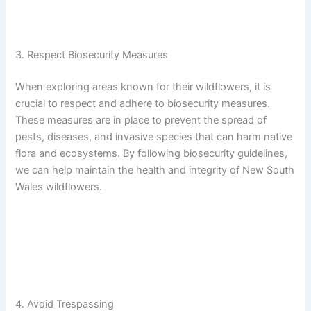
3. Respect Biosecurity Measures
When exploring areas known for their wildflowers, it is
crucial to respect and adhere to biosecurity measures.
These measures are in place to prevent the spread of
pests, diseases, and invasive species that can harm native
flora and ecosystems. By following biosecurity guidelines,
we can help maintain the health and integrity of New South
Wales wildflowers.
4. Avoid Trespassing