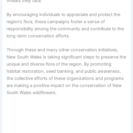
threats they face.
By encouraging individuals to appreciate and protect the
region’s flora, these campaigns foster a sense of
responsibility among the community and contribute to the
long-term conservation efforts.
Through these and many other conservation initiatives,
New South Wales is taking significant steps to preserve the
unique and diverse flora of the region. By promoting
habitat restoration, seed banking, and public awareness,
the collective efforts of these organizations and programs
are making a positive impact on the conservation of New
South Wales wildflowers.