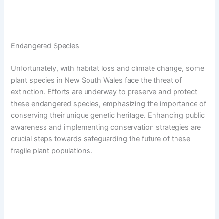
Endangered Species
Unfortunately, with habitat loss and climate change, some
plant species in New South Wales face the threat of
extinction. Efforts are underway to preserve and protect
these endangered species, emphasizing the importance of
conserving their unique genetic heritage. Enhancing public
awareness and implementing conservation strategies are
crucial steps towards safeguarding the future of these
fragile plant populations.