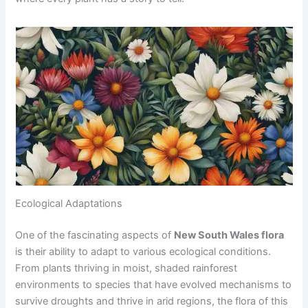
Ecological Adaptations
One of the fascinating aspects of
New South Wales flora
is their ability to adapt to various ecological conditions.
From plants thriving in moist, shaded rainforest
environments to species that have evolved mechanisms to
survive droughts and thrive in arid regions, the flora of this