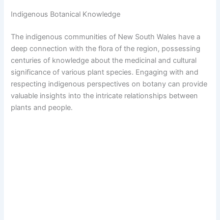
Indigenous Botanical Knowledge
The indigenous communities of New South Wales have a
deep connection with the flora of the region, possessing
centuries of knowledge about the medicinal and cultural
significance of various plant species. Engaging with and
respecting indigenous perspectives on botany can provide
valuable insights into the intricate relationships between
plants and people.