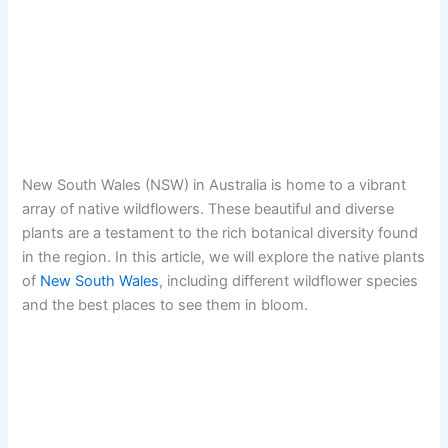
New South Wales (NSW) in Australia is home to a vibrant
array of native wildflowers. These beautiful and diverse
plants are a testament to the rich botanical diversity found
in the region. In this article, we will explore the native plants
of
New South Wales
, including different wildflower species
and the best places to see them in bloom.