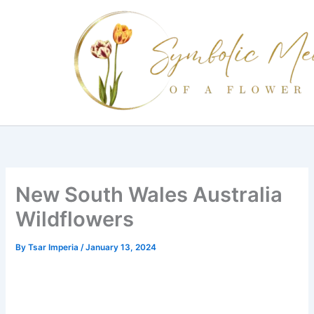
Skip
to
content
New South Wales Australia
Wildflowers
By
Tsar Imperia
/
January 13, 2024