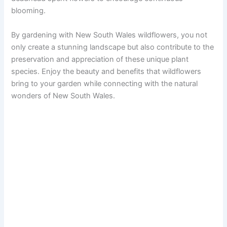
blooming.
By gardening with New South Wales wildflowers, you not
only create a stunning landscape but also contribute to the
preservation and appreciation of these unique plant
species. Enjoy the beauty and benefits that wildflowers
bring to your garden while connecting with the natural
wonders of New South Wales.