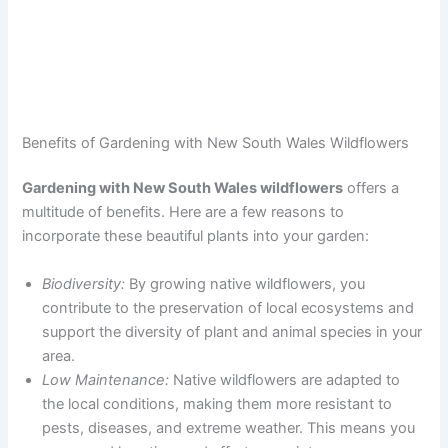
Benefits of Gardening with New South Wales Wildflowers
Gardening with New South Wales wildflowers
offers a
multitude of benefits. Here are a few reasons to
incorporate these beautiful plants into your garden:
Biodiversity:
By growing native wildflowers, you
contribute to the preservation of local ecosystems and
support the diversity of plant and animal species in your
area.
Low Maintenance:
Native wildflowers are adapted to
the local conditions, making them more resistant to
pests, diseases, and extreme weather. This means you