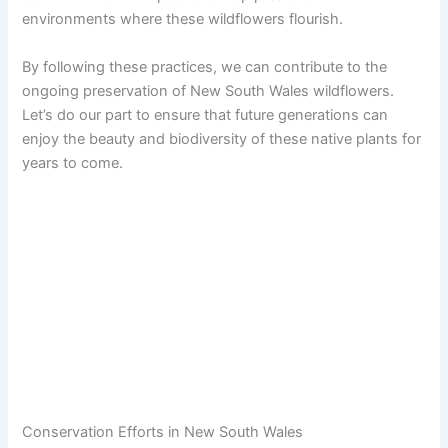
environments where these wildflowers flourish.
By following these practices, we can contribute to the
ongoing preservation of New South Wales wildflowers.
Let’s do our part to ensure that future generations can
enjoy the beauty and biodiversity of these native plants for
years to come.
Conservation Efforts in New South Wales