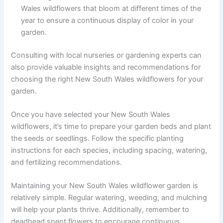
Wales wildflowers that bloom at different times of the
year to ensure a continuous display of color in your
garden.
Consulting with local nurseries or gardening experts can
also provide valuable insights and recommendations for
choosing the right New South Wales wildflowers for your
garden.
Once you have selected your New South Wales
wildflowers, it’s time to prepare your garden beds and plant
the seeds or seedlings. Follow the specific planting
instructions for each species, including spacing, watering,
and fertilizing recommendations.
Maintaining your New South Wales wildflower garden is
relatively simple. Regular watering, weeding, and mulching
will help your plants thrive. Additionally, remember to
deadhead spent flowers to encourage continuous