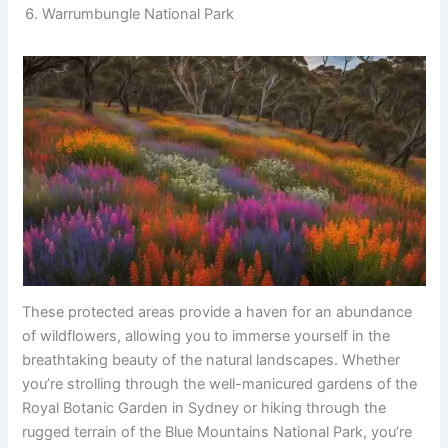
Warrumbungle National Park
These protected areas provide a haven for an abundance
of wildflowers, allowing you to immerse yourself in the
breathtaking beauty of the natural landscapes. Whether
you’re strolling through the well-manicured gardens of the
Royal Botanic Garden in Sydney or hiking through the
rugged terrain of the Blue Mountains National Park, you’re