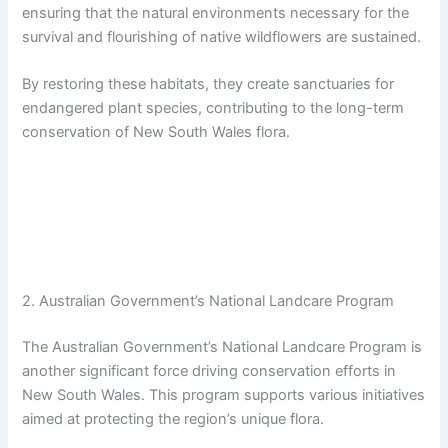
ensuring that the natural environments necessary for the
survival and flourishing of native wildflowers are sustained.
By restoring these habitats, they create sanctuaries for
endangered plant species, contributing to the long-term
conservation of New South Wales flora.
2. Australian Government’s National Landcare Program
The Australian Government’s National Landcare Program is
another significant force driving conservation efforts in
New South Wales. This program supports various initiatives
aimed at protecting the region’s unique flora.