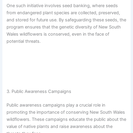
One such initiative involves seed banking, where seeds
from endangered plant species are collected, preserved,
and stored for future use. By safeguarding these seeds, the
program ensures that the genetic diversity of New South
Wales wildflowers is conserved, even in the face of
potential threats.
3. Public Awareness Campaigns
Public awareness campaigns play a crucial role in
promoting the importance of conserving New South Wales
wildflowers. These campaigns educate the public about the
value of native plants and raise awareness about the