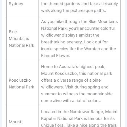
Sydney
the themed gardens and take a leisurely
walk along the picturesque paths.
As you hike through the Blue Mountains
National Park, you’ll encounter colorful
Blue
wildflower displays amidst the
Mountains
breathtaking scenery. Look out for
National Park
iconic species like the Waratah and the
Flannel Flower.
Home to Australia’s highest peak,
Mount Kosciuszko, this national park
Kosciuszko
offers a diverse range of alpine
National Park
wildflowers. Visit during spring and
summer to witness the mountainside
come alive with a riot of colors.
Located in the Nandewar Range, Mount
Kaputar National Park is famous for its
Mount
unique flora. Take a hike along the trails