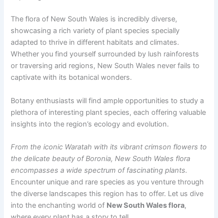
The flora of New South Wales is incredibly diverse,
showcasing a rich variety of plant species specially
adapted to thrive in different habitats and climates.
Whether you find yourself surrounded by lush rainforests
or traversing arid regions, New South Wales never fails to
captivate with its botanical wonders.
Botany enthusiasts will find ample opportunities to study a
plethora of interesting plant species, each offering valuable
insights into the region’s ecology and evolution.
From the iconic Waratah with its vibrant crimson flowers to
the delicate beauty of Boronia, New South Wales flora
encompasses a wide spectrum of fascinating plants.
Encounter unique and rare species as you venture through
the diverse landscapes this region has to offer. Let us dive
into the enchanting world of
New South Wales flora
,
where every plant has a story to tell.