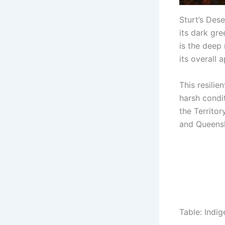
Sturt’s Des
its dark gr
is the deep
its overall 
This resilie
harsh condit
the Territor
and Queens
Table: Indi