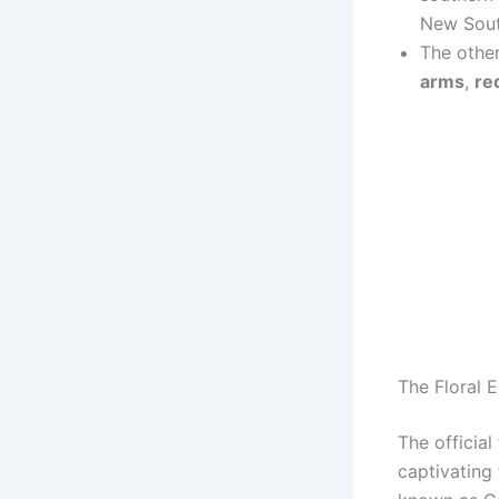
New Sout
The other
arms
,
re
The Floral 
The official
captivating