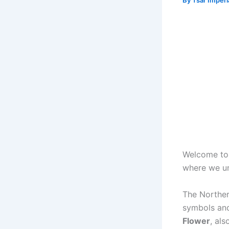
By
Tsar Imper
Welcome to 
where we un
The Northern
symbols and
Flower
, al