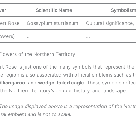
wer
Scientific Name
Symbolis
sert Rose
Gossypium sturtianum
Cultural significance, 
lowers)
…
…
Flowers of the Northern Territory
ert Rose is just one of the many symbols that represent the
he region is also associated with official emblems such as t
d kangaroo
, and
wedge-tailed eagle
. These symbols reflec
 the Northern Territory’s people, history, and landscape.
 The image displayed above is a representation of the Nort
oral emblem and is not to scale.