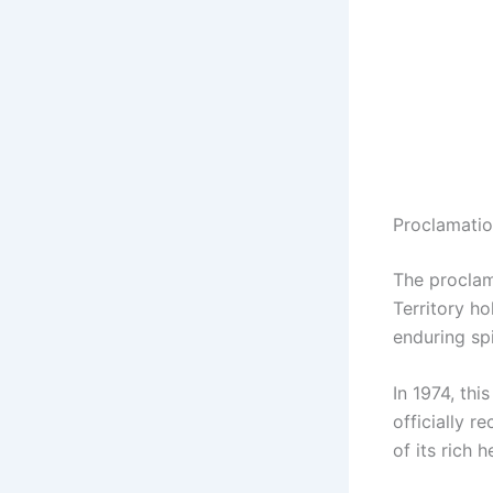
Proclamatio
The proclam
Territory ho
enduring spi
In 1974, thi
officially 
of its rich 