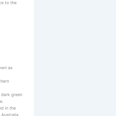
ce to the
nown as
thern
y dark green
e.
d in the
 Australia,