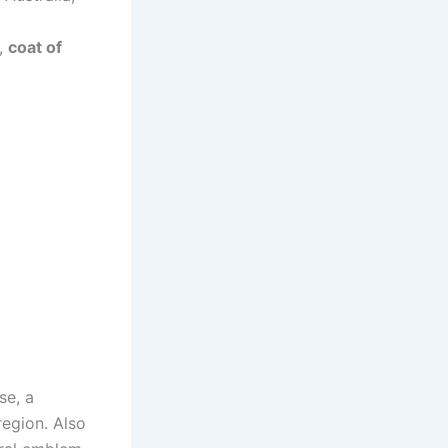
g,
coat of
se, a
region. Also