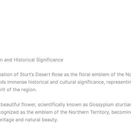
n and Historical Significance
ation of Sturt’s Desert Rose as the floral emblem of the N
lds immense historical and cultural significance, representi
rit of the region.
s beautiful flower, scientifically known as Gossypium sturti
recognized as the emblem of the Northern Territory, becomi
heritage and natural beauty.