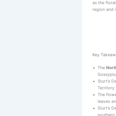
as the flora
region and i
Key Takeaw
The
Nort
Gossypiu
Sturt’s D
Territory 
The flowe
leaves an
Sturt’s D
southern 