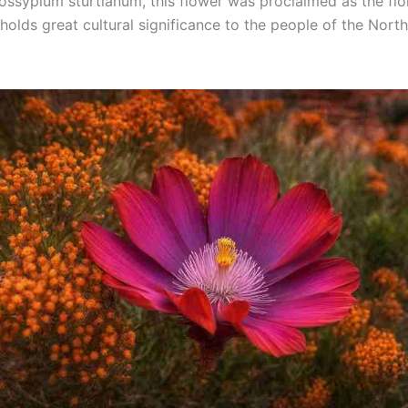
ssypium sturtianum, this flower was proclaimed as the fl
holds great cultural significance to the people of the Nort