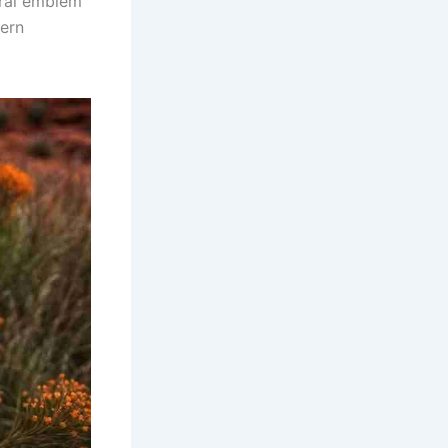
oral emblem
hern