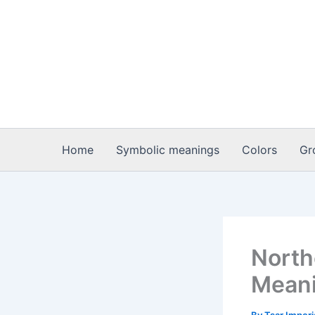
Skip
to
content
Home
Symbolic meanings
Colors
Gr
North
Meani