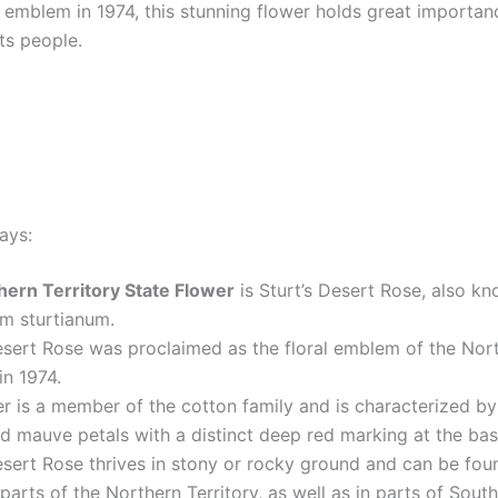
l emblem in 1974, this stunning flower holds great importan
ts people.
ays:
hern Territory State Flower
is Sturt’s Desert Rose, also k
m sturtianum.
esert Rose was proclaimed as the floral emblem of the Nor
in 1974.
r is a member of the cotton family and is characterized b
d mauve petals with a distinct deep red marking at the bas
esert Rose thrives in stony or rocky ground and can be foun
parts of the Northern Territory, as well as in parts of South