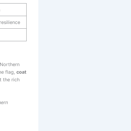
m
resilience
 Northern
he flag,
coat
t the rich
hern