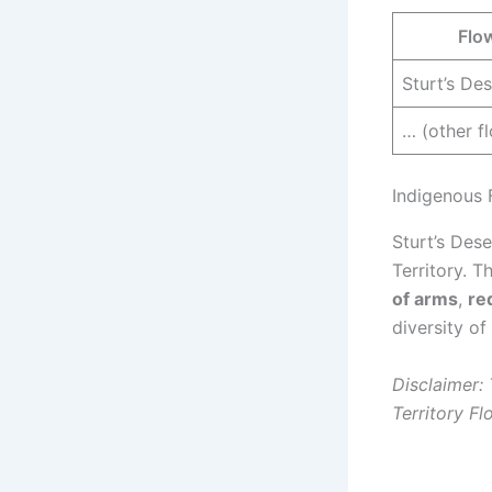
Flo
Sturt’s De
… (other f
Indigenous 
Sturt’s Des
Territory. T
of arms
,
re
diversity of
Disclaimer:
Territory Fl