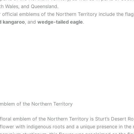
h Wales, and Queensland.
 official emblems of the Northern Territory include the fla
d kangaroo
, and
wedge-tailed eagle
.
Emblem of the Northern Territory
 floral emblem of the Northern Territory is Sturt’s Desert Ro
 flower with indigenous roots and a unique presence in the 