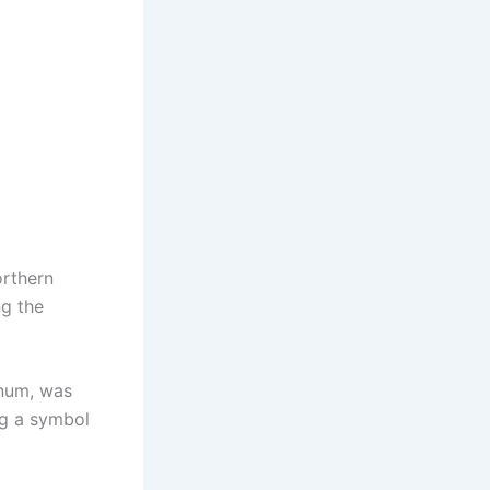
orthern
ng the
anum, was
ng a symbol