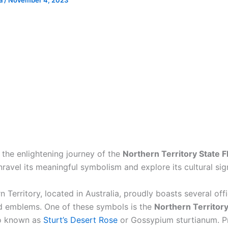
ia
/
November 4, 2023
the enlightening journey of the
Northern Territory State 
ravel its meaningful symbolism and explore its cultural sig
 Territory, located in Australia, proudly boasts several offi
 emblems. One of these symbols is the
Northern Territory
so known as
Sturt’s Desert Rose
or Gossypium sturtianum. P