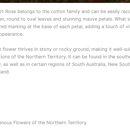
ert Rose belongs to the cotton family and can be easily re
een, round to oval leaves and stunning mauve petals. What se
 red marking at the base of each petal, adding a touch of v
appearance.
nt flower thrives in stony or rocky ground, making it well-su
ions of the Northern Territory. It can be found in the south
y, as well as in certain regions of South Australia, New Sou
land.
genous Flowers of the Northern Territory