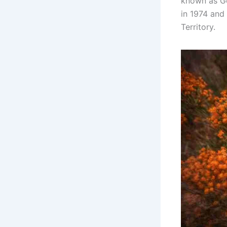
known as Go
in 1974 and 
Territory.