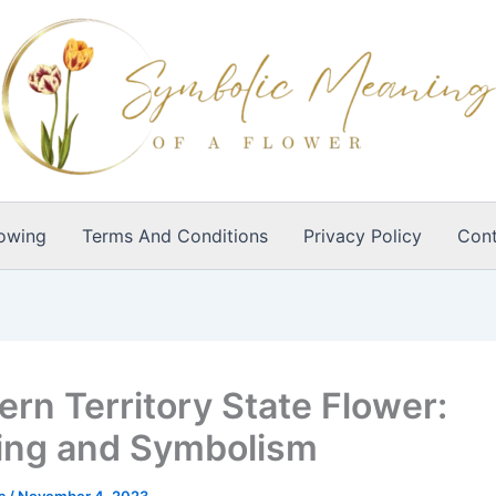
owing
Terms And Conditions
Privacy Policy
Cont
ern Territory State Flower:
ng and Symbolism