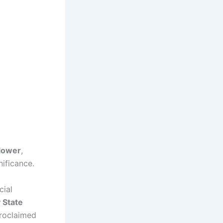
Flower
,
nificance.
cial
 State
roclaimed