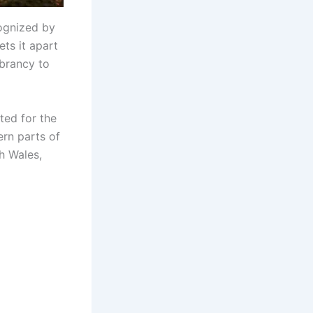
cognized by
ts it apart
ibrancy to
ited for the
ern parts of
th Wales,