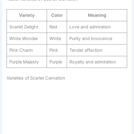
Variety
Color
Meaning
Scarlet Delight
Red
Love and admiration
White Wonder
White
Purity and innocence
Pink Charm
Pink
Tender affection
Purple Majesty
Purple
Royalty and admiration
Varieties of Scarlet Carnation