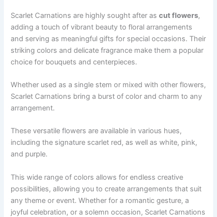
Scarlet Carnations are highly sought after as
cut flowers
,
adding a touch of vibrant beauty to floral arrangements
and serving as meaningful gifts for special occasions. Their
striking colors and delicate fragrance make them a popular
choice for bouquets and centerpieces.
Whether used as a single stem or mixed with other flowers,
Scarlet Carnations bring a burst of color and charm to any
arrangement.
These versatile flowers are available in various hues,
including the signature scarlet red, as well as white, pink,
and purple.
This wide range of colors allows for endless creative
possibilities, allowing you to create arrangements that suit
any theme or event. Whether for a romantic gesture, a
joyful celebration, or a solemn occasion, Scarlet Carnations