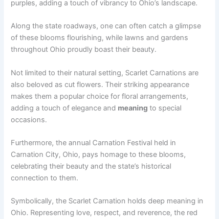
purples, adding a touch of vibrancy to Ohio’s landscape.
Along the state roadways, one can often catch a glimpse
of these blooms flourishing, while lawns and gardens
throughout Ohio proudly boast their beauty.
Not limited to their natural setting, Scarlet Carnations are
also beloved as cut flowers. Their striking appearance
makes them a popular choice for floral arrangements,
adding a touch of elegance and
meaning
to special
occasions.
Furthermore, the annual Carnation Festival held in
Carnation City, Ohio, pays homage to these blooms,
celebrating their beauty and the state’s historical
connection to them.
Symbolically, the Scarlet Carnation holds deep meaning in
Ohio. Representing love, respect, and reverence, the red