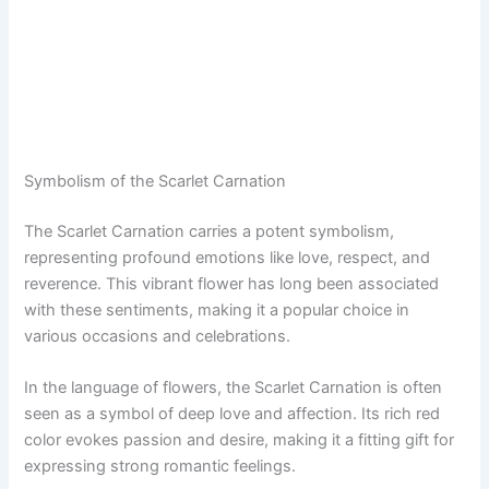
Symbolism of the Scarlet Carnation
The Scarlet Carnation carries a potent symbolism,
representing profound emotions like love, respect, and
reverence. This vibrant flower has long been associated
with these sentiments, making it a popular choice in
various occasions and celebrations.
In the language of flowers, the Scarlet Carnation is often
seen as a symbol of deep love and affection. Its rich red
color evokes passion and desire, making it a fitting gift for
expressing strong romantic feelings.