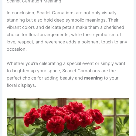
Scarlet Carnation Meaning
In conclusion, Scarlet Carnations are not only visually
stunning but also hold deep symbolic meanings. Their
vibrant colors and delicate petals make them a cherished
choice for floral arrangements, while their symbolism of
love, respect, and reverence adds a poignant touch to any
occasion.
Whether you’re celebrating a special event or simply want
to brighten up your space, Scarlet Carnations are the
perfect choice for adding beauty and
meaning
to your
floral displays.