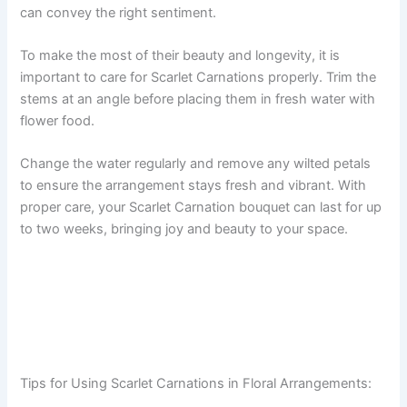
can convey the right sentiment.
To make the most of their beauty and longevity, it is
important to care for Scarlet Carnations properly. Trim the
stems at an angle before placing them in fresh water with
flower food.
Change the water regularly and remove any wilted petals
to ensure the arrangement stays fresh and vibrant. With
proper care, your Scarlet Carnation bouquet can last for up
to two weeks, bringing joy and beauty to your space.
Tips for Using Scarlet Carnations in Floral Arrangements: