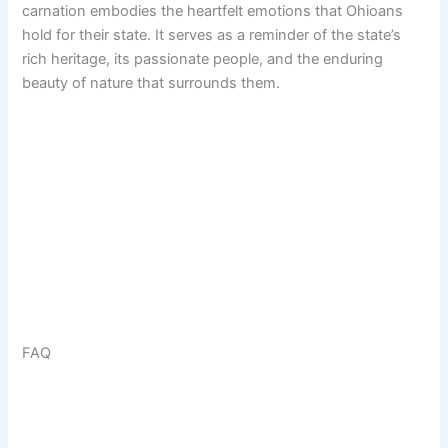
carnation embodies the heartfelt emotions that Ohioans
hold for their state. It serves as a reminder of the state’s
rich heritage, its passionate people, and the enduring
beauty of nature that surrounds them.
FAQ