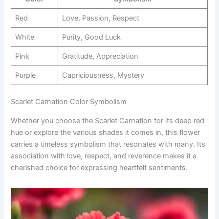
Red
Love, Passion, Respect
White
Purity, Good Luck
Pink
Gratitude, Appreciation
Purple
Capriciousness, Mystery
Scarlet Carnation Color Symbolism
Whether you choose the Scarlet Carnation for its deep red
hue or explore the various shades it comes in, this flower
carries a timeless symbolism that resonates with many. Its
association with love, respect, and reverence makes it a
cherished choice for expressing heartfelt sentiments.