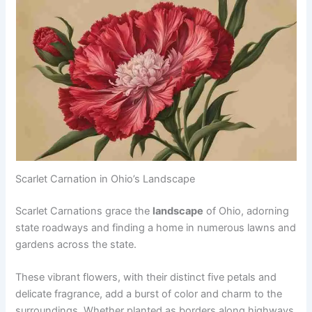
Scarlet Carnation in Ohio’s Landscape
Scarlet Carnations grace the
landscape
of Ohio, adorning
state roadways and finding a home in numerous lawns and
gardens across the state.
These vibrant flowers, with their distinct five petals and
delicate fragrance, add a burst of color and charm to the
surroundings. Whether planted as borders along highways