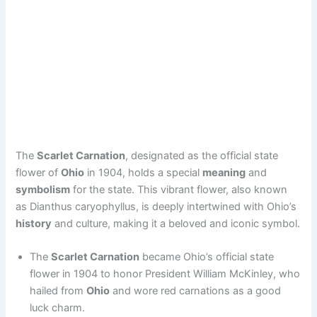
The
Scarlet Carnation
, designated as the official state
flower of
Ohio
in 1904, holds a special
meaning
and
symbolism
for the state. This vibrant flower, also known
as Dianthus caryophyllus, is deeply intertwined with Ohio’s
history
and culture, making it a beloved and iconic symbol.
The
Scarlet Carnation
became Ohio’s official state
flower in 1904 to honor President William McKinley, who
hailed from
Ohio
and wore red carnations as a good
luck charm.