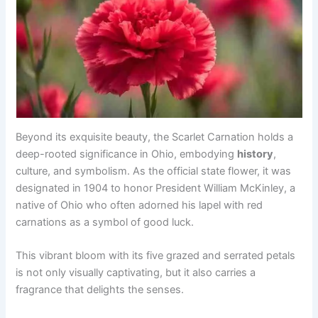
Beyond its exquisite beauty, the Scarlet Carnation holds a
deep-rooted significance in Ohio, embodying
history
,
culture, and symbolism. As the official state flower, it was
designated in 1904 to honor President William McKinley, a
native of Ohio who often adorned his lapel with red
carnations as a symbol of good luck.
This vibrant bloom with its five grazed and serrated petals
is not only visually captivating, but it also carries a
fragrance that delights the senses.