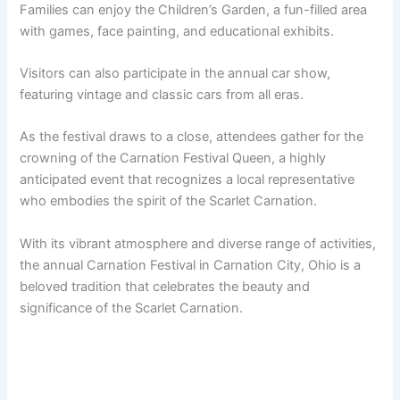
Families can enjoy the Children’s Garden, a fun-filled area
with games, face painting, and educational exhibits.
Visitors can also participate in the annual car show,
featuring vintage and classic cars from all eras.
As the festival draws to a close, attendees gather for the
crowning of the Carnation Festival Queen, a highly
anticipated event that recognizes a local representative
who embodies the spirit of the Scarlet Carnation.
With its vibrant atmosphere and diverse range of activities,
the annual Carnation Festival in Carnation City, Ohio is a
beloved tradition that celebrates the beauty and
significance of the Scarlet Carnation.