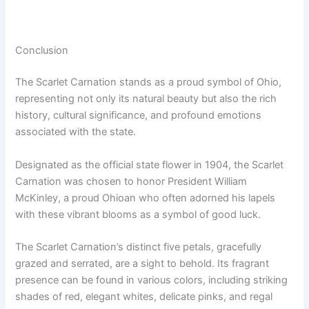
Conclusion
The Scarlet Carnation stands as a proud symbol of Ohio,
representing not only its natural beauty but also the rich
history, cultural significance, and profound emotions
associated with the state.
Designated as the official state flower in 1904, the Scarlet
Carnation was chosen to honor President William
McKinley, a proud Ohioan who often adorned his lapels
with these vibrant blooms as a symbol of good luck.
The Scarlet Carnation’s distinct five petals, gracefully
grazed and serrated, are a sight to behold. Its fragrant
presence can be found in various colors, including striking
shades of red, elegant whites, delicate pinks, and regal