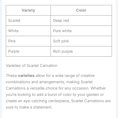
Variety
Color
Scarlet
Deep red
White
Pure white
Pink
Soft pink
Purple
Rich purple
Varieties of Scarlet Carnation
These
varieties
allow for a wide range of creative
combinations and arrangements, making Scarlet
Carnations a versatile choice for any occasion. Whether
you’re looking to add a burst of color to your garden or
create an eye-catching centerpiece, Scarlet Carnations are
sure to make a statement.