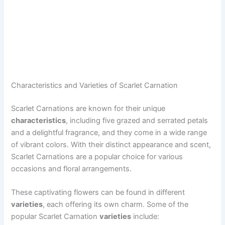
Characteristics and Varieties of Scarlet Carnation
Scarlet Carnations are known for their unique
characteristics
, including five grazed and serrated petals
and a delightful fragrance, and they come in a wide range
of vibrant colors. With their distinct appearance and scent,
Scarlet Carnations are a popular choice for various
occasions and floral arrangements.
These captivating flowers can be found in different
varieties
, each offering its own charm. Some of the
popular Scarlet Carnation
varieties
include: