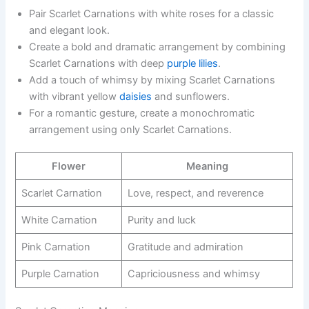
Pair Scarlet Carnations with white roses for a classic
and elegant look.
Create a bold and dramatic arrangement by combining
Scarlet Carnations with deep
purple lilies
.
Add a touch of whimsy by mixing Scarlet Carnations
with vibrant yellow
daisies
and sunflowers.
For a romantic gesture, create a monochromatic
arrangement using only Scarlet Carnations.
Flower
Meaning
Scarlet Carnation
Love, respect, and reverence
White Carnation
Purity and luck
Pink Carnation
Gratitude and admiration
Purple Carnation
Capriciousness and whimsy