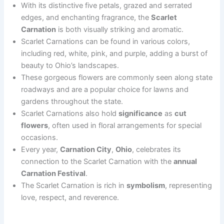
With its distinctive five petals, grazed and serrated
edges, and enchanting fragrance, the
Scarlet
Carnation
is both visually striking and aromatic.
Scarlet Carnations can be found in various colors,
including red, white, pink, and purple, adding a burst of
beauty to Ohio’s landscapes.
These gorgeous flowers are commonly seen along state
roadways and are a popular choice for lawns and
gardens throughout the state.
Scarlet Carnations also hold
significance
as
cut
flowers
, often used in floral arrangements for special
occasions.
Every year,
Carnation City
,
Ohio
, celebrates its
connection to the Scarlet Carnation with the
annual
Carnation Festival
.
The Scarlet Carnation is rich in
symbolism
, representing
love, respect, and reverence.