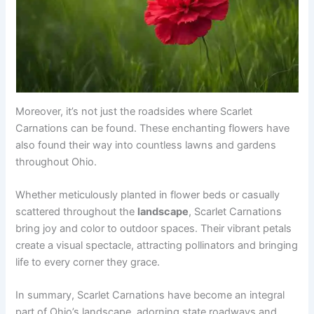
Moreover, it’s not just the roadsides where Scarlet
Carnations can be found. These enchanting flowers have
also found their way into countless lawns and gardens
throughout Ohio.
Whether meticulously planted in flower beds or casually
scattered throughout the
landscape
, Scarlet Carnations
bring joy and color to outdoor spaces. Their vibrant petals
create a visual spectacle, attracting pollinators and bringing
life to every corner they grace.
In summary, Scarlet Carnations have become an integral
part of Ohio’s landscape, adorning state roadways and