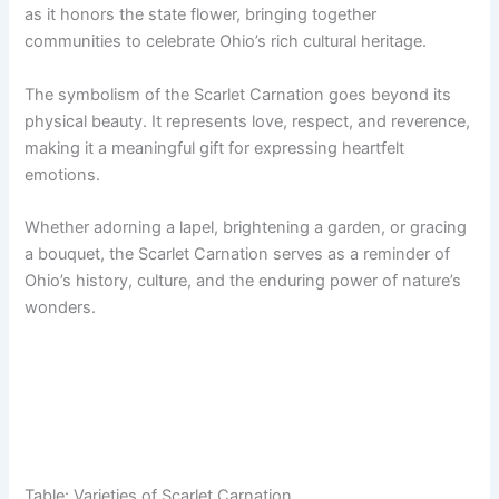
as it honors the state flower, bringing together
communities to celebrate Ohio’s rich cultural heritage.
The symbolism of the Scarlet Carnation goes beyond its
physical beauty. It represents love, respect, and reverence,
making it a meaningful gift for expressing heartfelt
emotions.
Whether adorning a lapel, brightening a garden, or gracing
a bouquet, the Scarlet Carnation serves as a reminder of
Ohio’s history, culture, and the enduring power of nature’s
wonders.
Table: Varieties of Scarlet Carnation