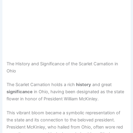
The History and Significance of the Scarlet Carnation in
Ohio
The Scarlet Carnation holds a rich
history
and great
significance
in Ohio, having been designated as the state
flower in honor of President William McKinley.
This vibrant bloom became a symbolic representation of
the state and its connection to the beloved president.
President McKinley, who hailed from Ohio, often wore red