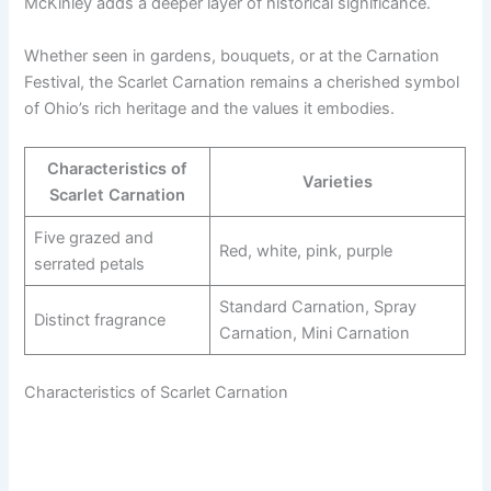
McKinley adds a deeper layer of historical significance.
Whether seen in gardens, bouquets, or at the Carnation
Festival, the Scarlet Carnation remains a cherished symbol
of Ohio’s rich heritage and the values it embodies.
Characteristics of
Varieties
Scarlet Carnation
Five grazed and
Red, white, pink, purple
serrated petals
Standard Carnation, Spray
Distinct fragrance
Carnation, Mini Carnation
Characteristics of Scarlet Carnation