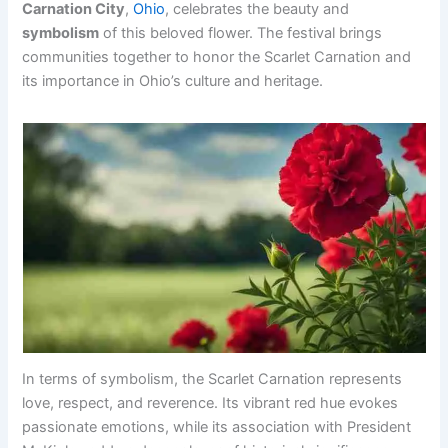
Carnation City
,
Ohio
, celebrates the beauty and
symbolism
of this beloved flower. The festival brings
communities together to honor the Scarlet Carnation and
its importance in Ohio’s culture and heritage.
In terms of symbolism, the Scarlet Carnation represents
love, respect, and reverence. Its vibrant red hue evokes
passionate emotions, while its association with President