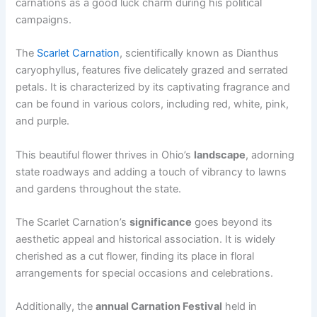
carnations as a good luck charm during his political
campaigns.
The
Scarlet Carnation
, scientifically known as Dianthus
caryophyllus, features five delicately grazed and serrated
petals. It is characterized by its captivating fragrance and
can be found in various colors, including red, white, pink,
and purple.
This beautiful flower thrives in Ohio’s
landscape
, adorning
state roadways and adding a touch of vibrancy to lawns
and gardens throughout the state.
The Scarlet Carnation’s
significance
goes beyond its
aesthetic appeal and historical association. It is widely
cherished as a cut flower, finding its place in floral
arrangements for special occasions and celebrations.
Additionally, the
annual Carnation Festival
held in