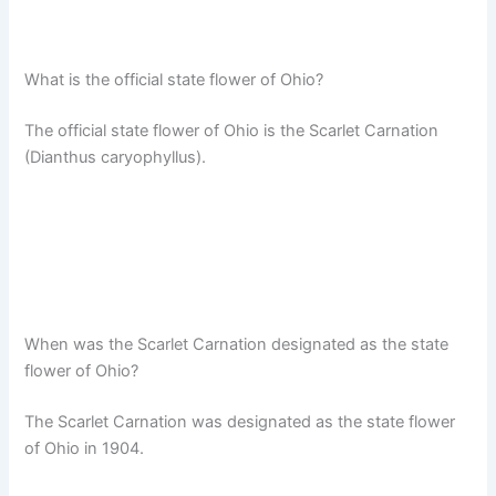
What is the official state flower of Ohio?
The official state flower of Ohio is the Scarlet Carnation
(Dianthus caryophyllus).
When was the Scarlet Carnation designated as the state
flower of Ohio?
The Scarlet Carnation was designated as the state flower
of Ohio in 1904.