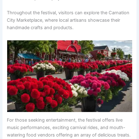
Throughout the festival, visitors can explore the Carnation
City Marketplace, where local artisans showcase their
handmade crafts and products.
For those seeking entertainment, the festival offers live
music performances, exciting carnival rides, and mouth-
watering food vendors offering an array of delicious treats.