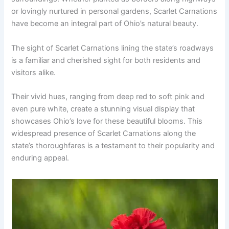
or lovingly nurtured in personal gardens, Scarlet Carnations
have become an integral part of Ohio’s natural beauty.
The sight of Scarlet Carnations lining the state’s roadways
is a familiar and cherished sight for both residents and
visitors alike.
Their vivid hues, ranging from deep red to soft pink and
even pure white, create a stunning visual display that
showcases Ohio’s love for these beautiful blooms. This
widespread presence of Scarlet Carnations along the
state’s thoroughfares is a testament to their popularity and
enduring appeal.