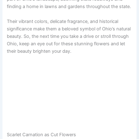
finding a home in lawns and gardens throughout the state.
Their vibrant colors, delicate fragrance, and historical
significance make them a beloved symbol of Ohio’s natural
beauty. So, the next time you take a drive or stroll through
Ohio, keep an eye out for these stunning flowers and let
their beauty brighten your day.
Scarlet Carnation as Cut Flowers