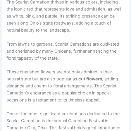
The Scarlet Carnation thrives in various colors, including
the iconic red that represents love and admiration, as well
as white, pink, and purple. Its striking presence can be
seen along Ohio’s state roadways, adding a touch of
natural beauty to the landscape.
From lawns to gardens, Scarlet Carnations are cultivated
and cherished by many Ohioans, further enhancing the
floral tapestry of the state.
These cherished flowers are not only admired in their
natural state but are also popular as
cut flowers
, adding
elegance and charm to floral arrangements. The Scarlet
Carnation’s endurance as a popular choice in special
occasions is a testament to its timeless appeal.
One of the most significant celebrations dedicated to the
Scarlet Carnation is the annual Carnation Festival in
Carnation City, Ohio. This festival holds great importance