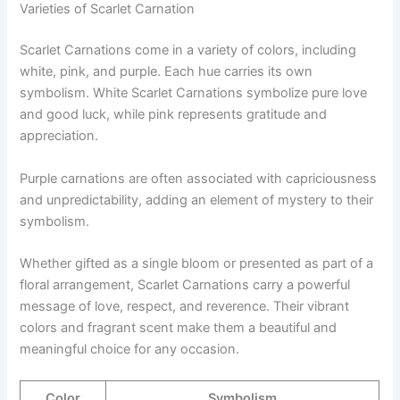
Varieties of Scarlet Carnation
Scarlet Carnations come in a variety of colors, including
white, pink, and purple. Each hue carries its own
symbolism. White Scarlet Carnations symbolize pure love
and good luck, while pink represents gratitude and
appreciation.
Purple carnations are often associated with capriciousness
and unpredictability, adding an element of mystery to their
symbolism.
Whether gifted as a single bloom or presented as part of a
floral arrangement, Scarlet Carnations carry a powerful
message of love, respect, and reverence. Their vibrant
colors and fragrant scent make them a beautiful and
meaningful choice for any occasion.
Color
Symbolism