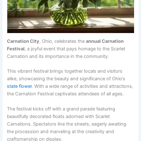
Carnation City
, Ohio, celebrates the
annual Carnation
Festival
, a joyful event that pays homage to the Scarlet
Carnation and its importance in the community.
This vibrant festival brings together locals and visitors
alike, showcasing the beauty and significance of Ohio’s
state flower
. With a wide range of activities and attractions,
the Carnation Festival captivates attendees of all ages.
The festival kicks off with a grand parade featuring
beautifully decorated floats adorned with Scarlet
Carnations. Spectators line the streets, eagerly awaiting
the procession and marveling at the creativity and
craftsmanship on display.