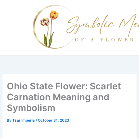
Skip
to
content
Ohio State Flower: Scarlet
Carnation Meaning and
Symbolism
By
Tsar Imperia
/
October 31, 2023