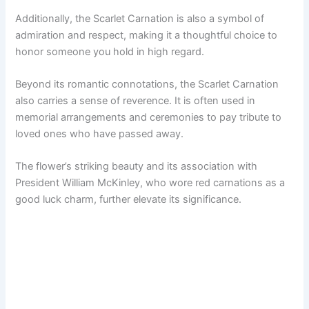
Additionally, the Scarlet Carnation is also a symbol of
admiration and respect, making it a thoughtful choice to
honor someone you hold in high regard.
Beyond its romantic connotations, the Scarlet Carnation
also carries a sense of reverence. It is often used in
memorial arrangements and ceremonies to pay tribute to
loved ones who have passed away.
The flower’s striking beauty and its association with
President William McKinley, who wore red carnations as a
good luck charm, further elevate its significance.