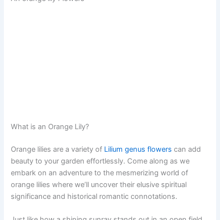
What is an Orange Lily?
Orange lilies are a variety of
Lilium genus flowers
can add
beauty to your garden effortlessly. Come along as we
embark on an adventure to the mesmerizing world of
orange lilies where we’ll uncover their elusive spiritual
significance and historical romantic connotations.
Just like how a shining sunray stands out in an open field