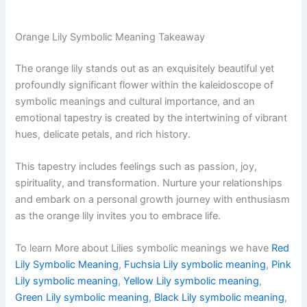
Orange Lily Symbolic Meaning Takeaway
The orange lily stands out as an exquisitely beautiful yet
profoundly significant flower within the kaleidoscope of
symbolic meanings and cultural importance, and an
emotional tapestry is created by the intertwining of vibrant
hues, delicate petals, and rich history.
This tapestry includes feelings such as passion, joy,
spirituality, and transformation. Nurture your relationships
and embark on a personal growth journey with enthusiasm
as the orange lily invites you to embrace life.
To learn More about Lilies symbolic meanings we have
Red
Lily Symbolic Meaning
,
Fuchsia Lily symbolic meaning
,
Pink
Lily symbolic meaning
,
Yellow Lily symbolic meaning
,
Green Lily symbolic meaning
,
Black Lily symbolic meaning
,