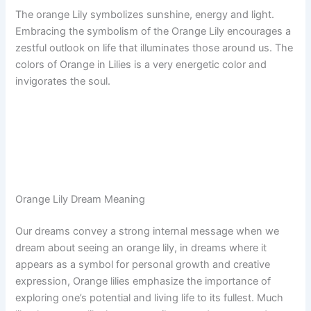
The orange Lily symbolizes sunshine, energy and light.
Embracing the symbolism of the Orange Lily encourages a
zestful outlook on life that illuminates those around us. The
colors of Orange in Lilies is a very energetic color and
invigorates the soul.
Orange Lily Dream Meaning
Our dreams convey a strong internal message when we
dream about seeing an orange lily, in dreams where it
appears as a symbol for personal growth and creative
expression, Orange lilies emphasize the importance of
exploring one’s potential and living life to its fullest. Much