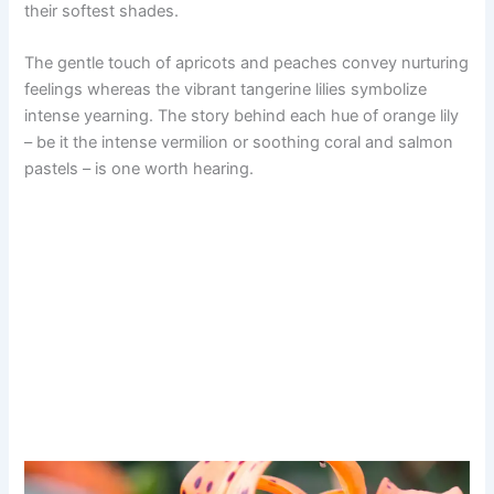
their softest shades.
The gentle touch of apricots and peaches convey nurturing
feelings whereas the vibrant tangerine lilies symbolize
intense yearning. The story behind each hue of orange lily
– be it the intense vermilion or soothing coral and salmon
pastels – is one worth hearing.