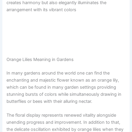
creates harmony but also elegantly illuminates the
arrangement with its vibrant colors
Orange Lilies Meaning in Gardens
In many gardens around the world one can find the
enchanting and majestic flower known as an orange lily,
which can be found in many garden settings providing
stunning bursts of colors while simultaneously drawing in
butterflies or bees with their alluring nectar.
The floral display represents renewed vitality alongside
unending progress and improvement. In addition to that,
the delicate oscillation exhibited by orange lilies when they