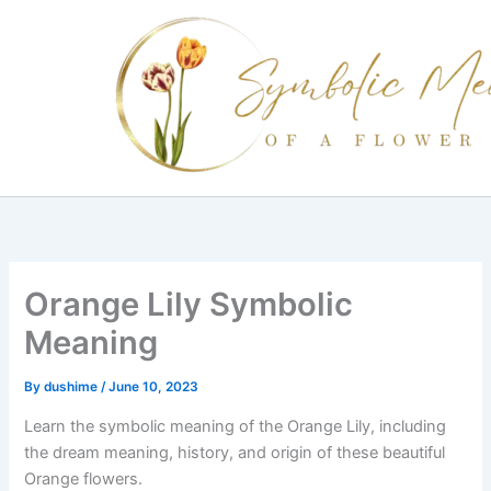
Skip
to
content
Orange Lily Symbolic
Meaning
By
dushime
/
June 10, 2023
Learn the symbolic meaning of the Orange Lily, including
the dream meaning, history, and origin of these beautiful
Orange flowers.