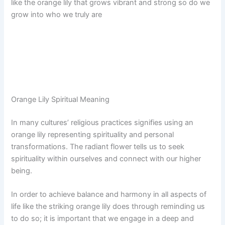
like the orange lily that grows vibrant and strong so do we
grow into who we truly are
Orange Lily Spiritual Meaning
In many cultures’ religious practices signifies using an
orange lily representing spirituality and personal
transformations. The radiant flower tells us to seek
spirituality within ourselves and connect with our higher
being.
In order to achieve balance and harmony in all aspects of
life like the striking orange lily does through reminding us
to do so; it is important that we engage in a deep and