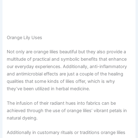
Orange Lily Uses
Not only are orange lilies beautiful but they also provide a
multitude of practical and symbolic benefits that enhance
our everyday experiences. Additionally, anti-inflammatory
and antimicrobial effects are just a couple of the healing
qualities that some kinds of lilies offer, which is why
they’ve been utilized in herbal medicine.
The infusion of their radiant hues into fabrics can be
achieved through the use of orange lilies’ vibrant petals in
natural dyeing.
Additionally in customary rituals or traditions orange lilies