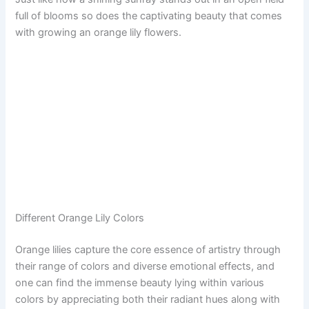
full of blooms so does the captivating beauty that comes
with growing an orange lily flowers.
Different Orange Lily Colors
Orange lilies capture the core essence of artistry through
their range of colors and diverse emotional effects, and
one can find the immense beauty lying within various
colors by appreciating both their radiant hues along with