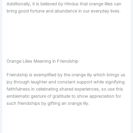
Additionally, it is believed by Hindus that orange lilies can
bring good fortune and abundance in our everyday lives.
Orange Lilies Meaning in Friendship
Friendship is exemplified by the orange lily which brings us
joy through laughter and constant support while signifying
faithfulness in celebrating shared experiences, so use this
emblematic gesture of gratitude to show appreciation for
such friendships by gifting an orange lily.