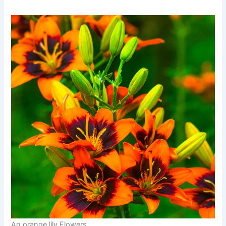
An orange lily Flowers