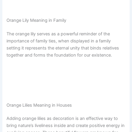
Orange Lily Meaning in Family
The orange lily serves as a powerful reminder of the
importance of family ties, when displayed in a family
setting it represents the eternal unity that binds relatives
together and forms the foundation for our existence.
Orange Lilies Meaning in Houses
Adding orange lilies as decoration is an effective way to
bring nature’s liveliness inside and create positive energy in