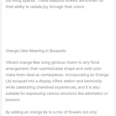
our living spaces. These beautiful flowers are known for
their ability to radiate joy through their colors.
Orange Lilies Meaning in Bouquets
Vibrant orange lilies bring glorious charm to any floral
arrangement; their sophisticated shape and vivid color
make them ideal as centerpieces. Incorporating an Orange
Lily bouquet into a display offers elation and luminosity
while celebrating cherished experiences, and it is also
suitable for expressing various emotions like admiration or
passion.
By adding an orange lily to a mix of flowers not only