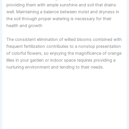
providing them with ample sunshine and soil that drains
well. Maintaining a balance between moist and dryness in
the soil through proper watering is necessary for their
health and growth
The consistent elimination of wilted blooms combined with
frequent fertilization contributes to a nonstop presentation
of colorful flowers, so enjoying the magnificence of orange
lilies in your garden or indoor space requires providing a
nurturing environment and tending to their needs.