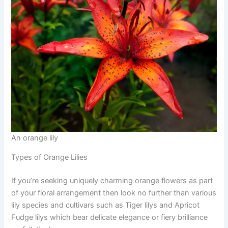
An orange lily
Types of Orange Lilies
If you’re seeking uniquely charming orange flowers as part
of your floral arrangement then look no further than various
lily species and cultivars such as Tiger lilys and Apricot
Fudge lilys which bear delicate elegance or fiery brilliance