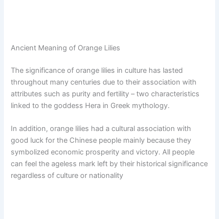
Ancient Meaning of Orange Lilies
The significance of orange lilies in culture has lasted
throughout many centuries due to their association with
attributes such as purity and fertility – two characteristics
linked to the goddess Hera in Greek mythology.
In addition, orange lilies had a cultural association with
good luck for the Chinese people mainly because they
symbolized economic prosperity and victory. All people
can feel the ageless mark left by their historical significance
regardless of culture or nationality