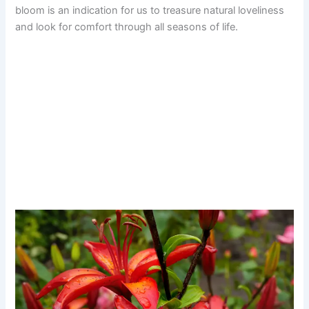
bloom is an indication for us to treasure natural loveliness
and look for comfort through all seasons of life.