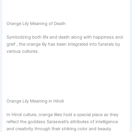
Orange Lily Meaning of Death
Symbolizing both life and death along with happiness and
grief , the orange lily has been integrated into funerals by
various cultures.
Orange Lily Meaning in Hindi
In Hindi culture, orange lilies hold a special place as they
reflect the goddess Saraswati’s attributes of intelligence
and creativity through their striking color and beauty.