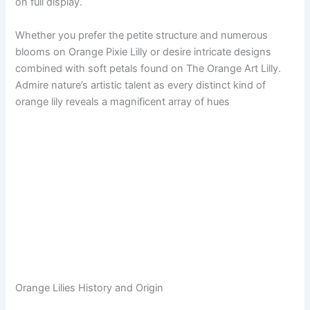
on full display.
Whether you prefer the petite structure and numerous
blooms on Orange Pixie Lilly or desire intricate designs
combined with soft petals found on The Orange Art Lilly.
Admire nature’s artistic talent as every distinct kind of
orange lily reveals a magnificent array of hues
Orange Lilies History and Origin