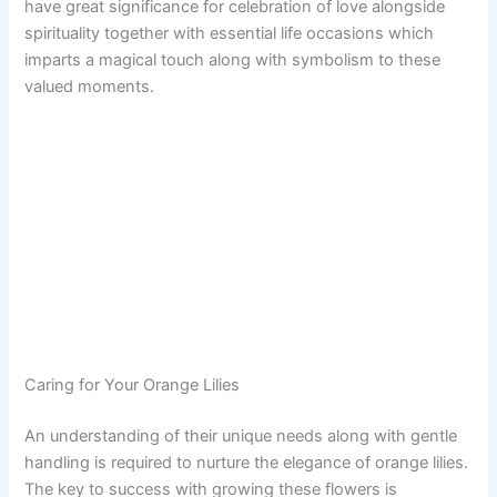
have great significance for celebration of love alongside
spirituality together with essential life occasions which
imparts a magical touch along with symbolism to these
valued moments.
Caring for Your Orange Lilies
An understanding of their unique needs along with gentle
handling is required to nurture the elegance of orange lilies.
The key to success with growing these flowers is