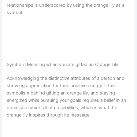
relationships is underscored by using the orange lily as a
symbol.
Symbolic Meaning when you are gifted an Orange Lily
Acknowledging the distinctive attributes of a person and
showing appreciation for their positive energy is the
symbolism behind gifting an orange lily, and staying
energized while pursuing your goals requires a belief in an
optimistic future full of possibilities, which is what the
orange lily inspires through its message.