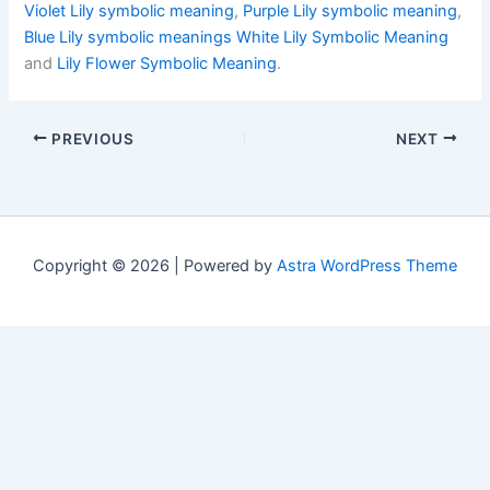
Violet Lily symbolic meaning
,
Purple Lily symbolic meaning
,
Blue Lily symbolic meanings
White Lily Symbolic Meaning
and
Lily Flower Symbolic Meaning
.
PREVIOUS
NEXT
Copyright © 2026 | Powered by
Astra WordPress Theme