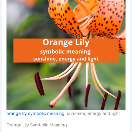
orange lily symbolic meaning
, sunshine, energy and light
Orange Lily Symbolic Meaning