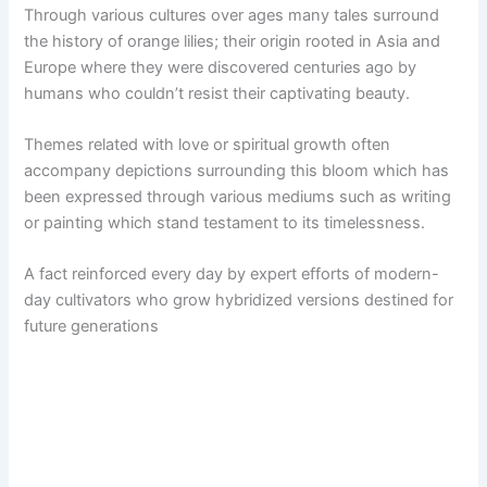
Through various cultures over ages many tales surround
the history of orange lilies; their origin rooted in Asia and
Europe where they were discovered centuries ago by
humans who couldn’t resist their captivating beauty.
Themes related with love or spiritual growth often
accompany depictions surrounding this bloom which has
been expressed through various mediums such as writing
or painting which stand testament to its timelessness.
A fact reinforced every day by expert efforts of modern-
day cultivators who grow hybridized versions destined for
future generations