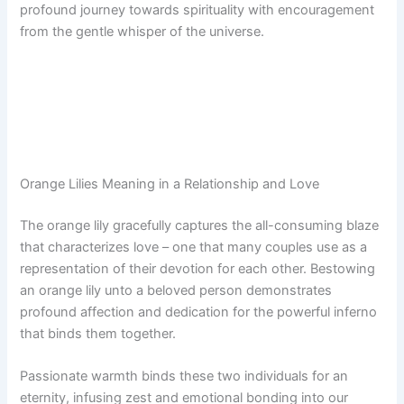
profound journey towards spirituality with encouragement
from the gentle whisper of the universe.
Orange Lilies Meaning in a Relationship and Love
The orange lily gracefully captures the all-consuming blaze
that characterizes love – one that many couples use as a
representation of their devotion for each other. Bestowing
an orange lily unto a beloved person demonstrates
profound affection and dedication for the powerful inferno
that binds them together.
Passionate warmth binds these two individuals for an
eternity, infusing zest and emotional bonding into our