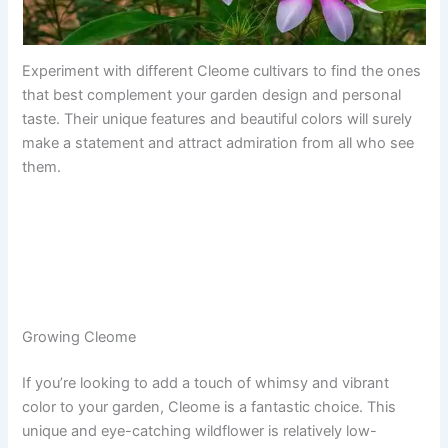
Experiment with different Cleome cultivars to find the ones
that best complement your garden design and personal
taste. Their unique features and beautiful colors will surely
make a statement and attract admiration from all who see
them.
Growing Cleome
If you’re looking to add a touch of whimsy and vibrant
color to your garden, Cleome is a fantastic choice. This
unique and eye-catching wildflower is relatively low-