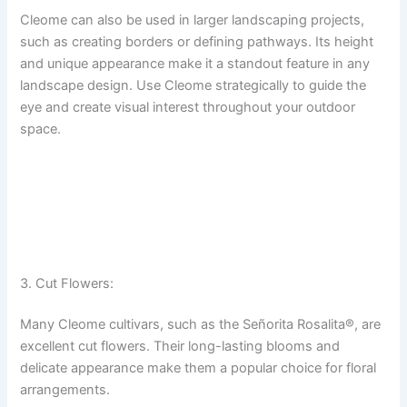
Cleome can also be used in larger landscaping projects,
such as creating borders or defining pathways. Its height
and unique appearance make it a standout feature in any
landscape design. Use Cleome strategically to guide the
eye and create visual interest throughout your outdoor
space.
3. Cut Flowers:
Many Cleome cultivars, such as the Señorita Rosalita®, are
excellent cut flowers. Their long-lasting blooms and
delicate appearance make them a popular choice for floral
arrangements.