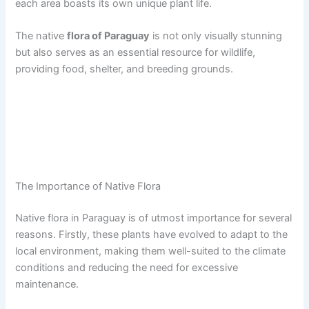
each area boasts its own unique plant life.
The native
flora of Paraguay
is not only visually stunning
but also serves as an essential resource for wildlife,
providing food, shelter, and breeding grounds.
The Importance of Native Flora
Native flora in Paraguay is of utmost importance for several
reasons. Firstly, these plants have evolved to adapt to the
local environment, making them well-suited to the climate
conditions and reducing the need for excessive
maintenance.