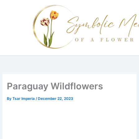
Skip
to
content
Paraguay Wildflowers
By
Tsar Imperia
/
December 22, 2023