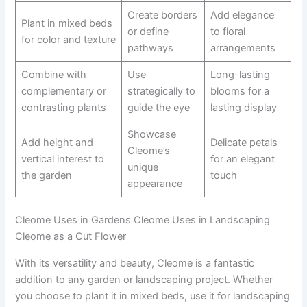
Create borders
Add elegance
Plant in mixed beds
or define
to floral
for color and texture
pathways
arrangements
Combine with
Use
Long-lasting
complementary or
strategically to
blooms for a
contrasting plants
guide the eye
lasting display
Showcase
Add height and
Delicate petals
Cleome’s
vertical interest to
for an elegant
unique
the garden
touch
appearance
Cleome Uses in Gardens Cleome Uses in Landscaping
Cleome as a Cut Flower
With its versatility and beauty, Cleome is a fantastic
addition to any garden or landscaping project. Whether
you choose to plant it in mixed beds, use it for landscaping