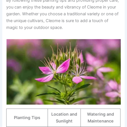
By following these planting tips and providing proper care,
you can enjoy the beauty and vibrancy of Cleome in your
garden. Whether you choose a traditional variety or one of
the unique cultivars, Cleome is sure to add a touch of
magic to your outdoor space.
Location and
Watering and
Planting Tips
Sunlight
Maintenance