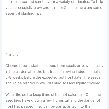
maintenance and can thrive in a variety of climates. To help
you successfully grow and care for Cleome, here are some
essential planting tips:
Planting
Cleome is best started indoors from seeds or sown directly
in the garden after the last frost. If sowing indoors, begin
6-8 weeks before the expected last frost date. The seeds
should be planted in well-draining soil and lightly covered.
Water the soil to keep it moist but not saturated. Once the
seedlings have grown a few inches tall and the danger of
frost has passed, they can be transplanted into the