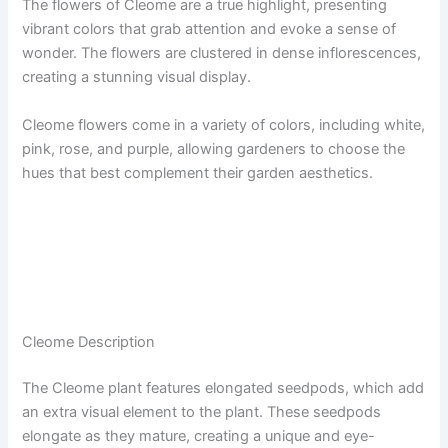
The flowers of Cleome are a true highlight, presenting
vibrant colors that grab attention and evoke a sense of
wonder. The flowers are clustered in dense inflorescences,
creating a stunning visual display.
Cleome flowers come in a variety of colors, including white,
pink, rose, and purple, allowing gardeners to choose the
hues that best complement their garden aesthetics.
Cleome Description
The Cleome plant features elongated seedpods, which add
an extra visual element to the plant. These seedpods
elongate as they mature, creating a unique and eye-