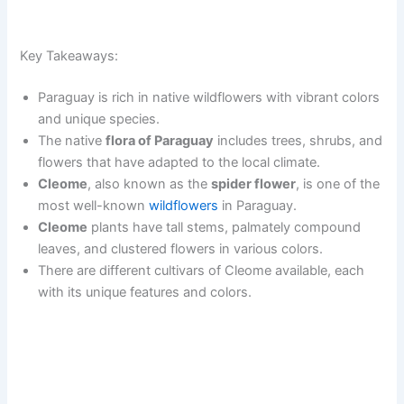
Key Takeaways:
Paraguay is rich in native wildflowers with vibrant colors
and unique species.
The native
flora of Paraguay
includes trees, shrubs, and
flowers that have adapted to the local climate.
Cleome
, also known as the
spider flower
, is one of the
most well-known
wildflowers
in Paraguay.
Cleome
plants have tall stems, palmately compound
leaves, and clustered flowers in various colors.
There are different cultivars of Cleome available, each
with its unique features and colors.