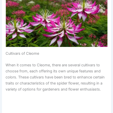
Cultivars of Cleome
When it comes to Cleome, there are several cultivars to
choose from, each offering its own unique features and
colors. These cultivars have been bred to enhance certain
traits or characteristics of the spider flower, resulting in a
variety of options for gardeners and flower enthusiasts.