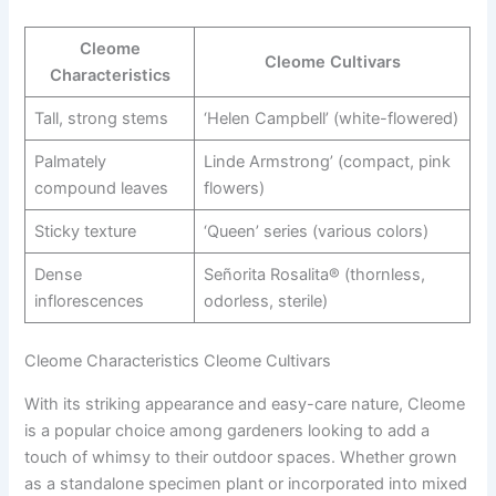
Cleome
Cleome Cultivars
Characteristics
Tall, strong stems
‘Helen Campbell’ (white-flowered)
Palmately
Linde Armstrong’ (compact, pink
compound leaves
flowers)
Sticky texture
‘Queen’ series (various colors)
Dense
Señorita Rosalita® (thornless,
inflorescences
odorless, sterile)
Cleome Characteristics Cleome Cultivars
With its striking appearance and easy-care nature, Cleome
is a popular choice among gardeners looking to add a
touch of whimsy to their outdoor spaces. Whether grown
as a standalone specimen plant or incorporated into mixed