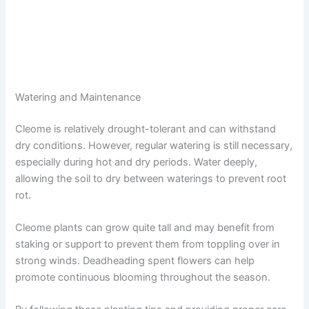
Watering and Maintenance
Cleome is relatively drought-tolerant and can withstand
dry conditions. However, regular watering is still necessary,
especially during hot and dry periods. Water deeply,
allowing the soil to dry between waterings to prevent root
rot.
Cleome plants can grow quite tall and may benefit from
staking or support to prevent them from toppling over in
strong winds. Deadheading spent flowers can help
promote continuous blooming throughout the season.