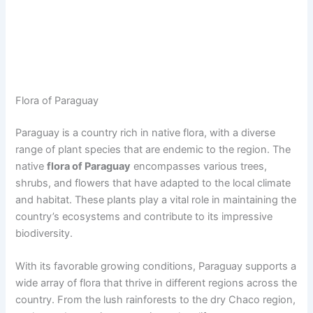
Flora of Paraguay
Paraguay is a country rich in native flora, with a diverse
range of plant species that are endemic to the region. The
native
flora of Paraguay
encompasses various trees,
shrubs, and flowers that have adapted to the local climate
and habitat. These plants play a vital role in maintaining the
country’s ecosystems and contribute to its impressive
biodiversity.
With its favorable growing conditions, Paraguay supports a
wide array of flora that thrive in different regions across the
country. From the lush rainforests to the dry Chaco region,