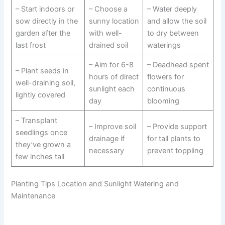
– Start indoors or
– Choose a
– Water deeply
sow directly in the
sunny location
and allow the soil
garden after the
with well-
to dry between
last frost
drained soil
waterings
– Aim for 6-8
– Deadhead spent
– Plant seeds in
hours of direct
flowers for
well-draining soil,
sunlight each
continuous
lightly covered
day
blooming
– Transplant
– Improve soil
– Provide support
seedlings once
drainage if
for tall plants to
they’ve grown a
necessary
prevent toppling
few inches tall
Planting Tips Location and Sunlight Watering and
Maintenance