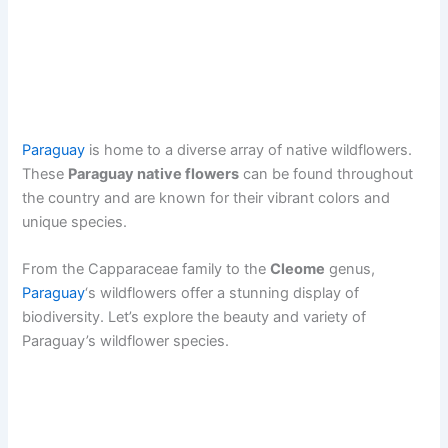
Paraguay
is home to a diverse array of native wildflowers.
These
Paraguay native flowers
can be found throughout
the country and are known for their vibrant colors and
unique species.
From the Capparaceae family to the
Cleome
genus,
Paraguay
‘s wildflowers offer a stunning display of
biodiversity. Let’s explore the beauty and variety of
Paraguay’s wildflower species.