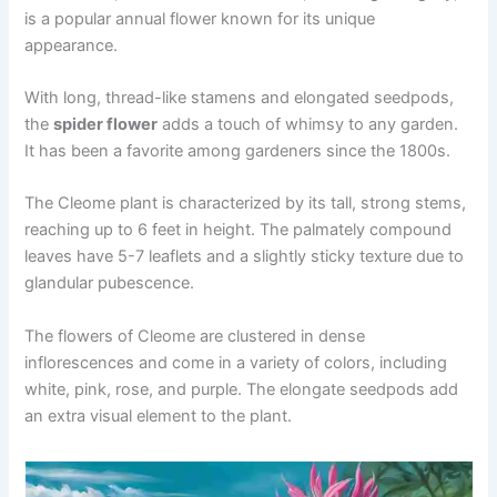
is a popular annual flower known for its unique
appearance.
With long, thread-like stamens and elongated seedpods,
the
spider flower
adds a touch of whimsy to any garden.
It has been a favorite among gardeners since the 1800s.
The Cleome plant is characterized by its tall, strong stems,
reaching up to 6 feet in height. The palmately compound
leaves have 5-7 leaflets and a slightly sticky texture due to
glandular pubescence.
The flowers of Cleome are clustered in dense
inflorescences and come in a variety of colors, including
white, pink, rose, and purple. The elongate seedpods add
an extra visual element to the plant.