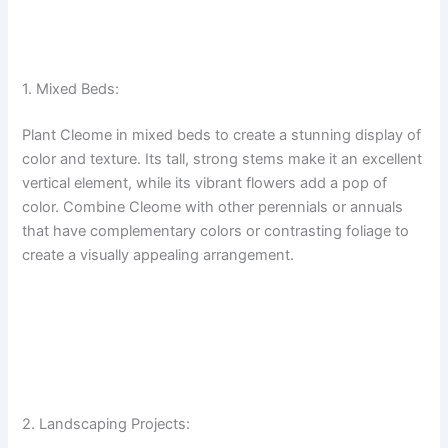
1. Mixed Beds:
Plant Cleome in mixed beds to create a stunning display of
color and texture. Its tall, strong stems make it an excellent
vertical element, while its vibrant flowers add a pop of
color. Combine Cleome with other perennials or annuals
that have complementary colors or contrasting foliage to
create a visually appealing arrangement.
2. Landscaping Projects: