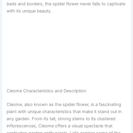
beds and borders, the spider flower never fails to captivate
with its unique beauty.
Cleome Characteristics and Description
Cleome, also known as the spider flower, is a fascinating
plant with unique characteristics that make it stand out in
any garden. From its tall, strong stems to its clustered
inflorescences, Cleome offers a visual spectacle that
captivates garden enthusiasts. Let’s explore some of the