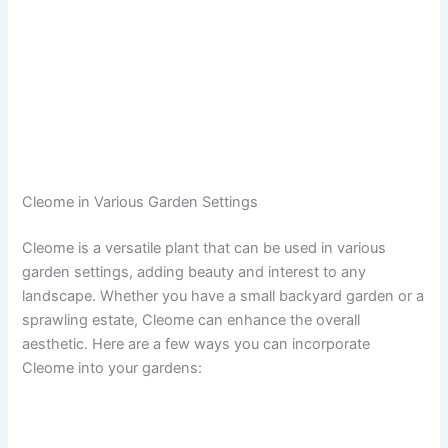
Cleome in Various Garden Settings
Cleome is a versatile plant that can be used in various
garden settings, adding beauty and interest to any
landscape. Whether you have a small backyard garden or a
sprawling estate, Cleome can enhance the overall
aesthetic. Here are a few ways you can incorporate
Cleome into your gardens: