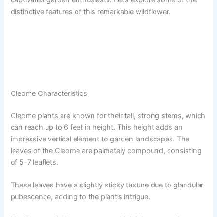
distinctive features of this remarkable wildflower.
Cleome Characteristics
Cleome plants are known for their tall, strong stems, which
can reach up to 6 feet in height. This height adds an
impressive vertical element to garden landscapes. The
leaves of the Cleome are palmately compound, consisting
of 5-7 leaflets.
These leaves have a slightly sticky texture due to glandular
pubescence, adding to the plant’s intrigue.