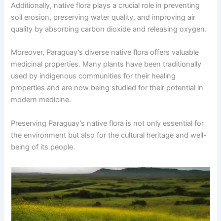
Additionally, native flora plays a crucial role in preventing
soil erosion, preserving water quality, and improving air
quality by absorbing carbon dioxide and releasing oxygen.
Moreover, Paraguay’s diverse native flora offers valuable
medicinal properties. Many plants have been traditionally
used by indigenous communities for their healing
properties and are now being studied for their potential in
modern medicine.
Preserving Paraguay’s native flora is not only essential for
the environment but also for the cultural heritage and well-
being of its people.