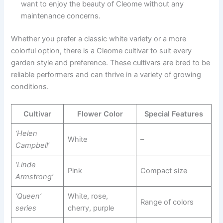
want to enjoy the beauty of Cleome without any
maintenance concerns.
Whether you prefer a classic white variety or a more
colorful option, there is a Cleome cultivar to suit every
garden style and preference. These cultivars are bred to be
reliable performers and can thrive in a variety of growing
conditions.
Cultivar
Flower Color
Special Features
‘Helen
White
–
Campbell’
‘Linde
Pink
Compact size
Armstrong’
‘Queen’
White, rose,
Range of colors
series
cherry, purple