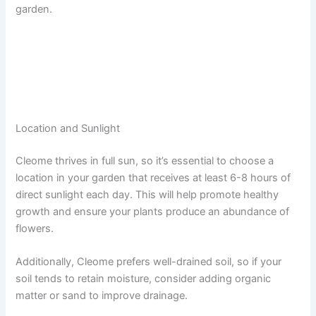
garden.
Location and Sunlight
Cleome thrives in full sun, so it’s essential to choose a
location in your garden that receives at least 6-8 hours of
direct sunlight each day. This will help promote healthy
growth and ensure your plants produce an abundance of
flowers.
Additionally, Cleome prefers well-drained soil, so if your
soil tends to retain moisture, consider adding organic
matter or sand to improve drainage.