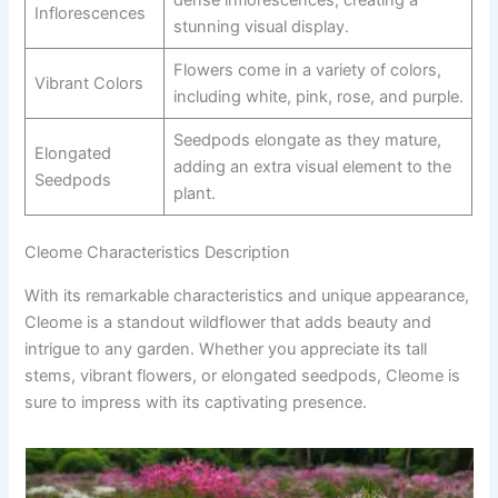
Inflorescences
stunning visual display.
Flowers come in a variety of colors,
Vibrant Colors
including white, pink, rose, and purple.
Seedpods elongate as they mature,
Elongated
adding an extra visual element to the
Seedpods
plant.
Cleome Characteristics Description
With its remarkable characteristics and unique appearance,
Cleome is a standout wildflower that adds beauty and
intrigue to any garden. Whether you appreciate its tall
stems, vibrant flowers, or elongated seedpods, Cleome is
sure to impress with its captivating presence.