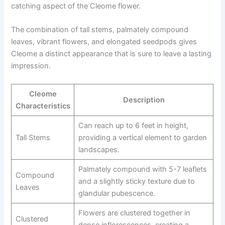
catching aspect of the Cleome flower.
The combination of tall stems, palmately compound
leaves, vibrant flowers, and elongated seedpods gives
Cleome a distinct appearance that is sure to leave a lasting
impression.
Cleome
Description
Characteristics
Can reach up to 6 feet in height,
Tall Stems
providing a vertical element to garden
landscapes.
Palmately compound with 5-7 leaflets
Compound
and a slightly sticky texture due to
Leaves
glandular pubescence.
Flowers are clustered together in
Clustered
dense inflorescences, creating a