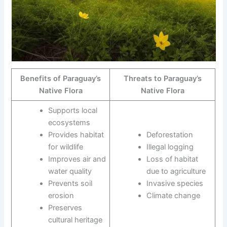
Benefits of Paraguay’s
Threats to Paraguay’s
Native Flora
Native Flora
Supports local
ecosystems
Provides habitat
Deforestation
for wildlife
Illegal logging
Improves air and
Loss of habitat
water quality
due to agriculture
Prevents soil
Invasive species
erosion
Climate change
Preserves
cultural heritage