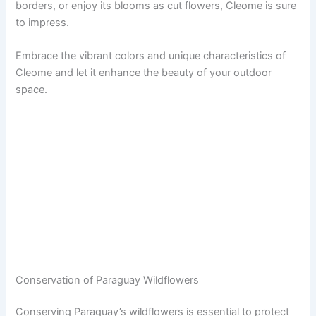
borders, or enjoy its blooms as cut flowers, Cleome is sure
to impress.
Embrace the vibrant colors and unique characteristics of
Cleome and let it enhance the beauty of your outdoor
space.
Conservation of Paraguay Wildflowers
Conserving Paraguay’s wildflowers is essential to protect