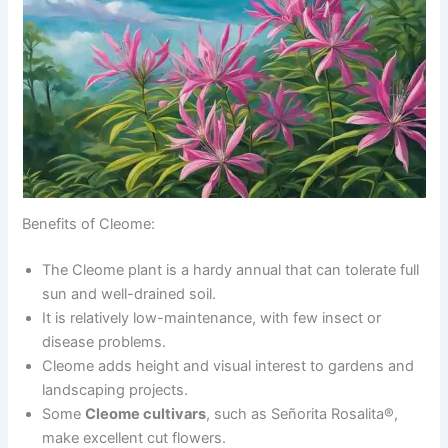
Benefits of Cleome:
The Cleome plant is a hardy annual that can tolerate full
sun and well-drained soil.
It is relatively low-maintenance, with few insect or
disease problems.
Cleome adds height and visual interest to gardens and
landscaping projects.
Some
Cleome cultivars
, such as Señorita Rosalita®,
make excellent cut flowers.