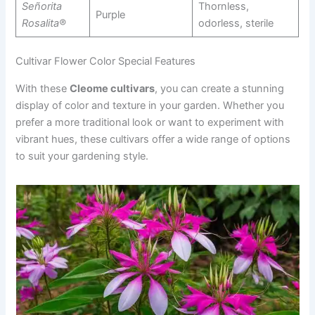
Señorita
Thornless,
Purple
Rosalita®
odorless, sterile
Cultivar Flower Color Special Features
With these
Cleome cultivars
, you can create a stunning
display of color and texture in your garden. Whether you
prefer a more traditional look or want to experiment with
vibrant hues, these cultivars offer a wide range of options
to suit your gardening style.