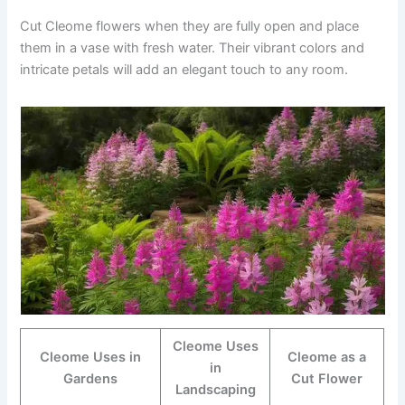
Cut Cleome flowers when they are fully open and place
them in a vase with fresh water. Their vibrant colors and
intricate petals will add an elegant touch to any room.
Cleome Uses
Cleome Uses in
Cleome as a
in
Gardens
Cut Flower
Landscaping