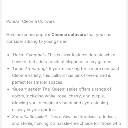
Popular Cleome Cultivars
Here are some popular
Cleome cultivars
that you can
consider adding to your garden:
‘Helen Campbell’
: This cultivar features delicate white
flowers that add a touch of elegance to any garden.
‘Linde Armstrong’
: If you’re looking for a more compact
Cleome variety, this cultivar has pink flowers and is
perfect for smaller spaces.
‘Queen’ series
: The ‘Queen’ series offers a range of
colors, including white, rose, cherry, and purple,
allowing you to create a vibrant and eye-catching
display in your garden.
Señorita Rosalita®
: This cultivar is thornless, odorless,
and sterile, making it a hassle-free choice for those who