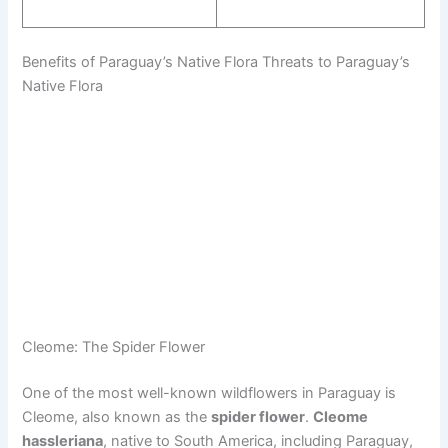
Benefits of Paraguay’s Native Flora Threats to Paraguay’s
Native Flora
Cleome: The Spider Flower
One of the most well-known wildflowers in Paraguay is
Cleome, also known as the
spider flower
.
Cleome
hassleriana
, native to South America, including Paraguay,