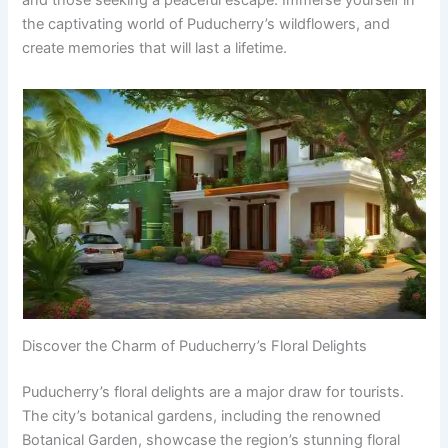
the captivating world of Puducherry’s wildflowers, and
create memories that will last a lifetime.
Discover the Charm of Puducherry’s Floral Delights
Puducherry’s floral delights are a major draw for tourists.
The city’s botanical gardens, including the renowned
Botanical Garden, showcase the region’s stunning floral