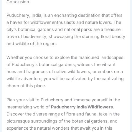
Conclusion
Puducherry, India, is an enchanting destination that offers
a haven for wildflower enthusiasts and nature lovers. The
city’s botanical gardens and national parks are a treasure
trove of biodiversity, showcasing the stunning floral beauty
and wildlife of the region.
Whether you choose to explore the manicured landscapes
of Puducherry’s botanical gardens, witness the vibrant
hues and fragrances of native wildflowers, or embark on a
wildlife adventure, you will be captivated by the captivating
charm of this place.
Plan your visit to Puducherry and immerse yourself in the
mesmerizing world of
Puducherry India Wildflowers
.
Discover the diverse range of flora and fauna, take in the
picturesque surroundings of the botanical gardens, and
experience the natural wonders that await you in this