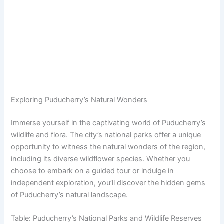
Exploring Puducherry’s Natural Wonders
Immerse yourself in the captivating world of Puducherry’s
wildlife and flora. The city’s national parks offer a unique
opportunity to witness the natural wonders of the region,
including its diverse wildflower species. Whether you
choose to embark on a guided tour or indulge in
independent exploration, you’ll discover the hidden gems
of Puducherry’s natural landscape.
Table: Puducherry’s National Parks and Wildlife Reserves