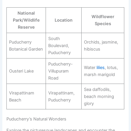
National
Wildflower
Park/Wildlife
Location
Species
Reserve
South
Puducherry
Orchids, jasmine,
Boulevard,
Botanical Garden
hibiscus
Puducherry
Puducherry-
Water
lilies
, lotus,
Ousteri Lake
Villupuram
marsh marigold
Road
Sea daffodils,
Virapattinam
Virapattinam,
beach morning
Beach
Puducherry
glory
Puducherry’s Natural Wonders
Explore the picturesque landscapes and encounter the