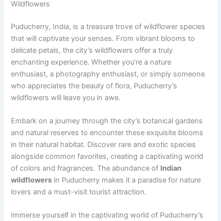
Wildflowers
Puducherry, India, is a treasure trove of wildflower species
that will captivate your senses. From vibrant blooms to
delicate petals, the city’s wildflowers offer a truly
enchanting experience. Whether you’re a nature
enthusiast, a photography enthusiast, or simply someone
who appreciates the beauty of flora, Puducherry’s
wildflowers will leave you in awe.
Embark on a journey through the city’s botanical gardens
and natural reserves to encounter these exquisite blooms
in their natural habitat. Discover rare and exotic species
alongside common favorites, creating a captivating world
of colors and fragrances. The abundance of
Indian
wildflowers
in Puducherry makes it a paradise for nature
lovers and a must-visit tourist attraction.
Immerse yourself in the captivating world of Puducherry’s