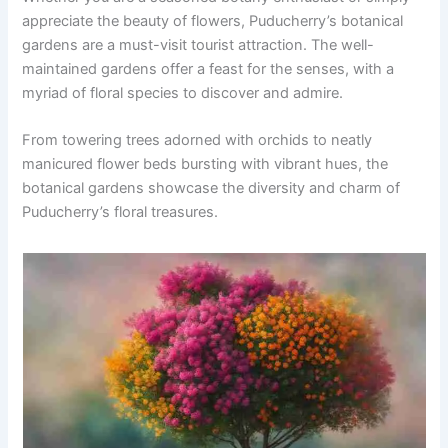
appreciate the beauty of flowers, Puducherry’s botanical
gardens are a must-visit tourist attraction. The well-
maintained gardens offer a feast for the senses, with a
myriad of floral species to discover and admire.
From towering trees adorned with orchids to neatly
manicured flower beds bursting with vibrant hues, the
botanical gardens showcase the diversity and charm of
Puducherry’s floral treasures.