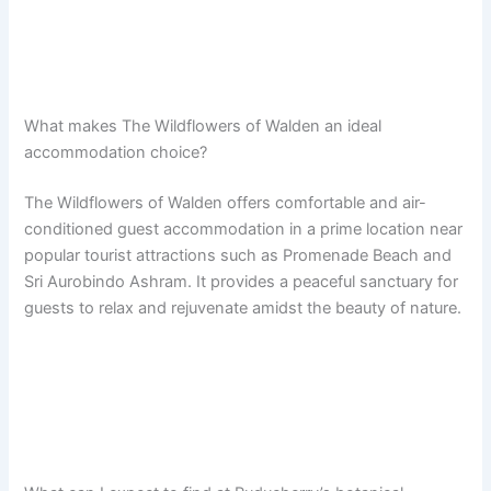
What makes The Wildflowers of Walden an ideal
accommodation choice?
The Wildflowers of Walden offers comfortable and air-
conditioned guest accommodation in a prime location near
popular tourist attractions such as Promenade Beach and
Sri Aurobindo Ashram. It provides a peaceful sanctuary for
guests to relax and rejuvenate amidst the beauty of nature.