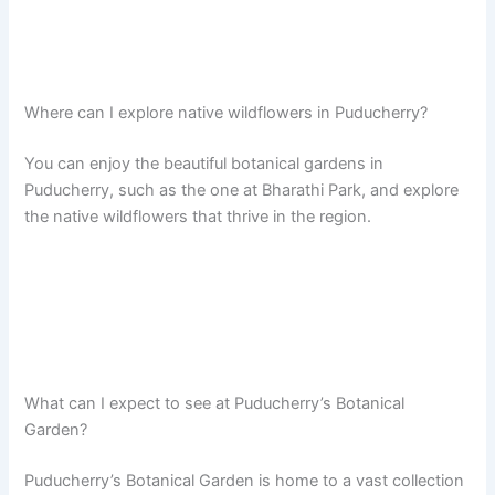
Where can I explore native wildflowers in Puducherry?
You can enjoy the beautiful botanical gardens in
Puducherry, such as the one at Bharathi Park, and explore
the native wildflowers that thrive in the region.
What can I expect to see at Puducherry’s Botanical
Garden?
Puducherry’s Botanical Garden is home to a vast collection