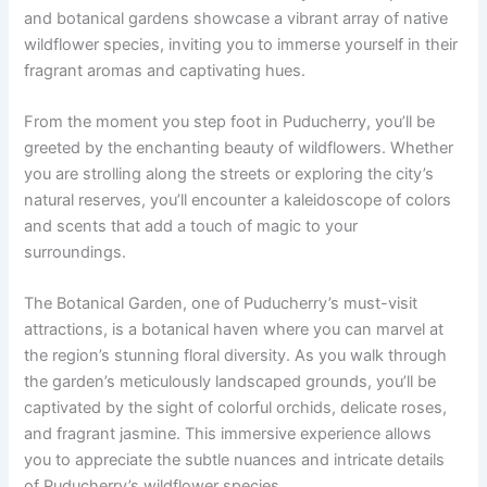
and botanical gardens showcase a vibrant array of native
wildflower species, inviting you to immerse yourself in their
fragrant aromas and captivating hues.
From the moment you step foot in Puducherry, you’ll be
greeted by the enchanting beauty of wildflowers. Whether
you are strolling along the streets or exploring the city’s
natural reserves, you’ll encounter a kaleidoscope of colors
and scents that add a touch of magic to your
surroundings.
The Botanical Garden, one of Puducherry’s must-visit
attractions, is a botanical haven where you can marvel at
the region’s stunning floral diversity. As you walk through
the garden’s meticulously landscaped grounds, you’ll be
captivated by the sight of colorful orchids, delicate roses,
and fragrant jasmine. This immersive experience allows
you to appreciate the subtle nuances and intricate details
of Puducherry’s wildflower species.