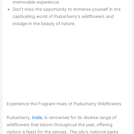
memorable experience.
Don’t miss the opportunity to immerse yourself in the
captivating world of Puducherry’s wildflowers and
indulge in the beauty of nature.
Experience the Fragrant Hues of Puducherry Wildflowers
Puducherry,
India
, is renowned for its diverse range of
wildflowers that bloom throughout the year, offering
visitors a feast for the senses. The city’s national parks