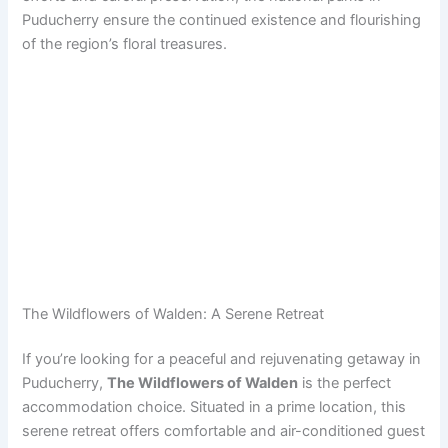
Puducherry ensure the continued existence and flourishing
of the region’s floral treasures.
The Wildflowers of Walden: A Serene Retreat
If you’re looking for a peaceful and rejuvenating getaway in
Puducherry,
The Wildflowers of Walden
is the perfect
accommodation choice. Situated in a prime location, this
serene retreat offers comfortable and air-conditioned guest