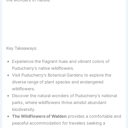
the wonders of nature.
Key Takeaways:
Experience the fragrant hues and vibrant colors of
Puducherry’s native wildflowers.
Visit Puducherry’s Botanical Gardens to explore the
diverse range of plant species and endangered
wildflowers.
Discover the natural wonders of Puducherry’s national
parks, where wildflowers thrive amidst abundant
biodiversity.
The Wildflowers of Walden
provides a comfortable and
peaceful accommodation for travelers seeking a