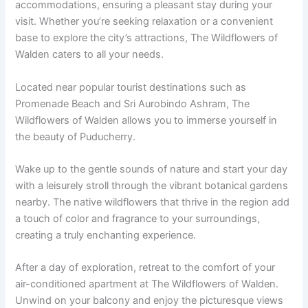
accommodations, ensuring a pleasant stay during your
visit. Whether you’re seeking relaxation or a convenient
base to explore the city’s attractions, The Wildflowers of
Walden caters to all your needs.
Located near popular tourist destinations such as
Promenade Beach and Sri Aurobindo Ashram, The
Wildflowers of Walden allows you to immerse yourself in
the beauty of Puducherry.
Wake up to the gentle sounds of nature and start your day
with a leisurely stroll through the vibrant botanical gardens
nearby. The native wildflowers that thrive in the region add
a touch of color and fragrance to your surroundings,
creating a truly enchanting experience.
After a day of exploration, retreat to the comfort of your
air-conditioned apartment at The Wildflowers of Walden.
Unwind on your balcony and enjoy the picturesque views