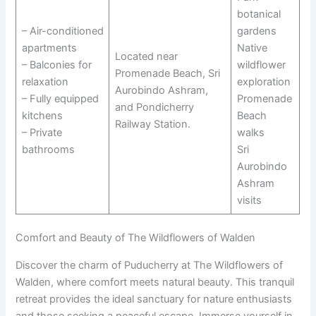
botanical
– Air-conditioned
gardens
apartments
Native
Located near
– Balconies for
wildflower
Promenade Beach, Sri
relaxation
exploration
Aurobindo Ashram,
– Fully equipped
Promenade
and Pondicherry
kitchens
Beach
Railway Station.
– Private
walks
bathrooms
Sri
Aurobindo
Ashram
visits
Comfort and Beauty of The Wildflowers of Walden
Discover the charm of Puducherry at The Wildflowers of
Walden, where comfort meets natural beauty. This tranquil
retreat provides the ideal sanctuary for nature enthusiasts
and those seeking a peaceful escape. Immerse yourself in