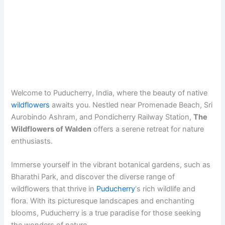
Welcome to Puducherry, India, where the beauty of native
wildflowers
awaits you. Nestled near Promenade Beach, Sri
Aurobindo Ashram, and Pondicherry Railway Station,
The
Wildflowers of Walden
offers a serene retreat for nature
enthusiasts.
Immerse yourself in the vibrant botanical gardens, such as
Bharathi Park, and discover the diverse range of
wildflowers that thrive in
Puducherry
‘s rich wildlife and
flora. With its picturesque landscapes and enchanting
blooms, Puducherry is a true paradise for those seeking