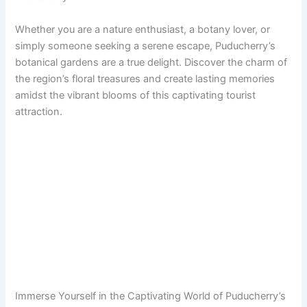
Whether you are a nature enthusiast, a botany lover, or
simply someone seeking a serene escape, Puducherry’s
botanical gardens are a true delight. Discover the charm of
the region’s floral treasures and create lasting memories
amidst the vibrant blooms of this captivating tourist
attraction.
Immerse Yourself in the Captivating World of Puducherry’s