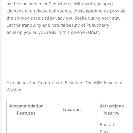
as the sun sets over Puducherry. With well-equipped
kitchens and private bathrooms, these apartments provide
the convenience and privacy you desire during your stay.
Let the tranquility and natural beauty of Puducherry
envelop you as you relax in this serene retreat.
Experience the Comfort and Beauty of The Wildflowers of
Walden:
Accommodation
Attractions
Location
Features
Nearby
Bharathi
Park