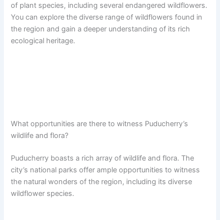
of plant species, including several endangered wildflowers.
You can explore the diverse range of wildflowers found in
the region and gain a deeper understanding of its rich
ecological heritage.
What opportunities are there to witness Puducherry’s
wildlife and flora?
Puducherry boasts a rich array of wildlife and flora. The
city’s national parks offer ample opportunities to witness
the natural wonders of the region, including its diverse
wildflower species.