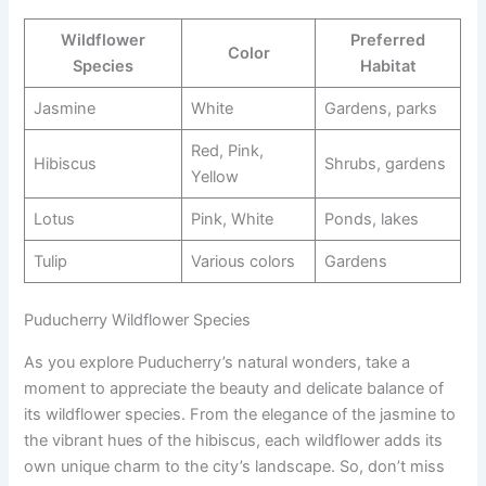
Wildflower
Preferred
Color
Species
Habitat
Jasmine
White
Gardens, parks
Red, Pink,
Hibiscus
Shrubs, gardens
Yellow
Lotus
Pink, White
Ponds, lakes
Tulip
Various colors
Gardens
Puducherry Wildflower Species
As you explore Puducherry’s natural wonders, take a
moment to appreciate the beauty and delicate balance of
its wildflower species. From the elegance of the jasmine to
the vibrant hues of the hibiscus, each wildflower adds its
own unique charm to the city’s landscape. So, don’t miss