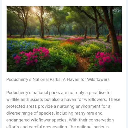
Puducherry’s National Parks: A Haven for Wildflowers
Puducherry’s national parks are not only a paradise for
wildlife enthusiasts but also a haven for wildflowers. These
protected areas provide a nurturing environment for a
diverse range of species, including many rare and
endangered wildflower species. With their conservation
efforts and careful preservation, the national parks in