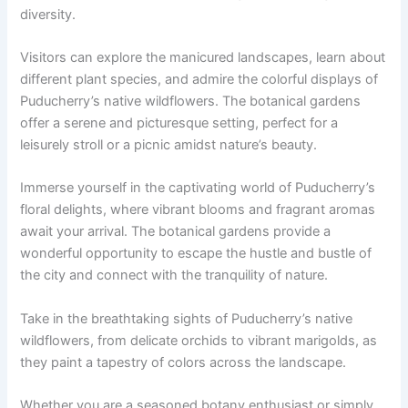
diversity.
Visitors can explore the manicured landscapes, learn about
different plant species, and admire the colorful displays of
Puducherry’s native wildflowers. The botanical gardens
offer a serene and picturesque setting, perfect for a
leisurely stroll or a picnic amidst nature’s beauty.
Immerse yourself in the captivating world of Puducherry’s
floral delights, where vibrant blooms and fragrant aromas
await your arrival. The botanical gardens provide a
wonderful opportunity to escape the hustle and bustle of
the city and connect with the tranquility of nature.
Take in the breathtaking sights of Puducherry’s native
wildflowers, from delicate orchids to vibrant marigolds, as
they paint a tapestry of colors across the landscape.
Whether you are a seasoned botany enthusiast or simply