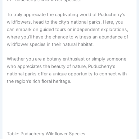
To truly appreciate the captivating world of Puducherry’s
wildflowers, head to the city’s national parks. Here, you
can embark on guided tours or independent explorations,
where you’ll have the chance to witness an abundance of
wildflower species in their natural habitat.
Whether you are a botany enthusiast or simply someone
who appreciates the beauty of nature, Puducherry’s
national parks offer a unique opportunity to connect with
the region’s rich floral heritage.
Table: Puducherry Wildflower Species