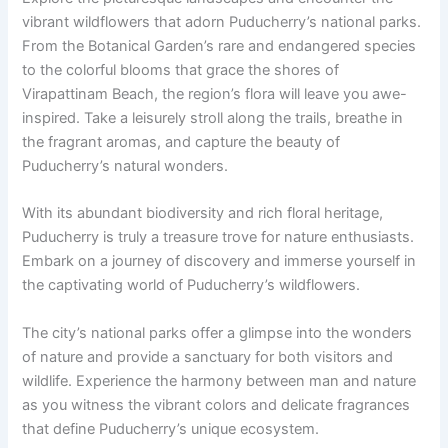
vibrant wildflowers that adorn Puducherry’s national parks.
From the Botanical Garden’s rare and endangered species
to the colorful blooms that grace the shores of
Virapattinam Beach, the region’s flora will leave you awe-
inspired. Take a leisurely stroll along the trails, breathe in
the fragrant aromas, and capture the beauty of
Puducherry’s natural wonders.
With its abundant biodiversity and rich floral heritage,
Puducherry is truly a treasure trove for nature enthusiasts.
Embark on a journey of discovery and immerse yourself in
the captivating world of Puducherry’s wildflowers.
The city’s national parks offer a glimpse into the wonders
of nature and provide a sanctuary for both visitors and
wildlife. Experience the harmony between man and nature
as you witness the vibrant colors and delicate fragrances
that define Puducherry’s unique ecosystem.