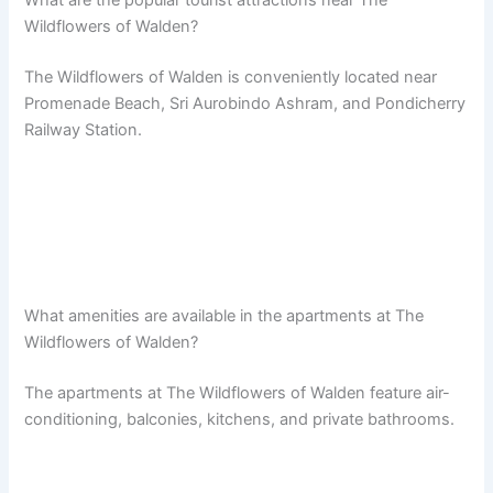
Wildflowers of Walden?
The Wildflowers of Walden is conveniently located near
Promenade Beach, Sri Aurobindo Ashram, and Pondicherry
Railway Station.
What amenities are available in the apartments at The
Wildflowers of Walden?
The apartments at The Wildflowers of Walden feature air-
conditioning, balconies, kitchens, and private bathrooms.