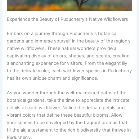
Experience the Beauty of Puducherry’s Native Wildflowers
Embark on a journey through Puducherry’s botanical
gardens and immerse yourself in the beauty of the region’s
native wildflowers. These natural wonders provide a
captivating display of colors, shapes, and scents, creating
a enchanting experience for visitors. From the elegant lily
to the delicate violet, each wildflower species in Puducherry
has its own unique charm and significance.
As you wander through the well-maintained paths of the
botanical gardens, take the time to appreciate the intricate
details of each wildflower. Notice the delicate petals and
vibrant colors that define these beautiful blooms. Allow
your senses to be enveloped by the fragrant aromas that
fill the air, a testament to the rich biodiversity that thrives in
Puducherry.