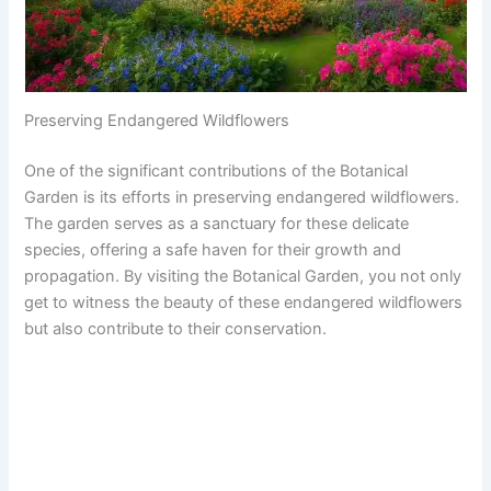
Preserving Endangered Wildflowers
One of the significant contributions of the Botanical
Garden is its efforts in preserving endangered wildflowers.
The garden serves as a sanctuary for these delicate
species, offering a safe haven for their growth and
propagation. By visiting the Botanical Garden, you not only
get to witness the beauty of these endangered wildflowers
but also contribute to their conservation.