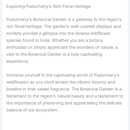
Exploring Puducherry’s Rich Floral Heritage
Puducherry’s Botanical Garden is a gateway to the region’s
rich floral heritage. The garden’s well-curated displays and
exhibits provide a glimpse into the diverse wildflower
species found in India. Whether you are a botany
enthusiast or simply appreciate the wonders of nature, a
visit to the Botanical Garden is a truly captivating
experience.
Immerse yourself in the captivating world of Puducherry’s
wildflowers as you stroll amidst the vibrant blooms and
breathe in their sweet fragrance. The Botanical Garden is a
testament to the region’s natural beauty and a testament to
the importance of preserving and appreciating the delicate
balance of our ecosystem.