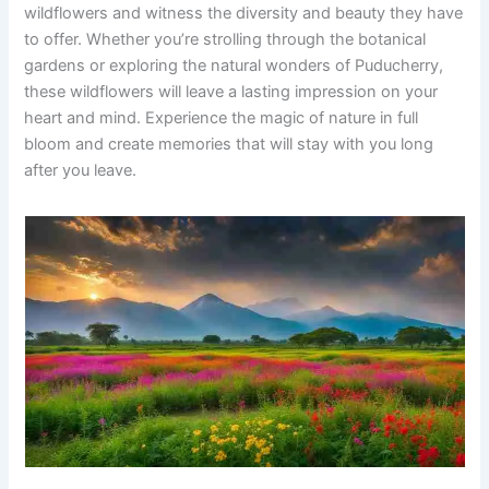
wildflowers and witness the diversity and beauty they have
to offer. Whether you’re strolling through the botanical
gardens or exploring the natural wonders of Puducherry,
these wildflowers will leave a lasting impression on your
heart and mind. Experience the magic of nature in full
bloom and create memories that will stay with you long
after you leave.