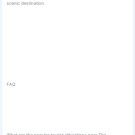
scenic destination.
FAQ
What are the popular tourist attractions near The