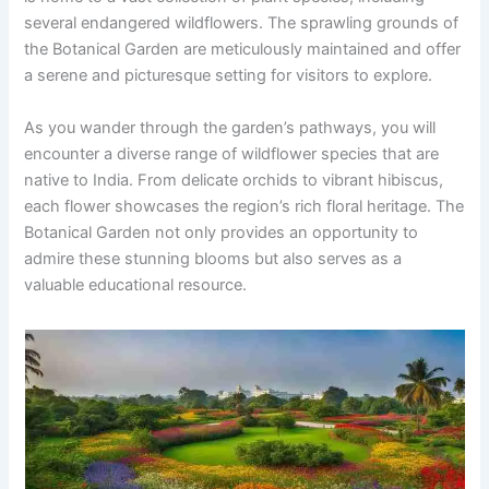
several endangered wildflowers. The sprawling grounds of
the Botanical Garden are meticulously maintained and offer
a serene and picturesque setting for visitors to explore.
As you wander through the garden’s pathways, you will
encounter a diverse range of wildflower species that are
native to India. From delicate orchids to vibrant hibiscus,
each flower showcases the region’s rich floral heritage. The
Botanical Garden not only provides an opportunity to
admire these stunning blooms but also serves as a
valuable educational resource.