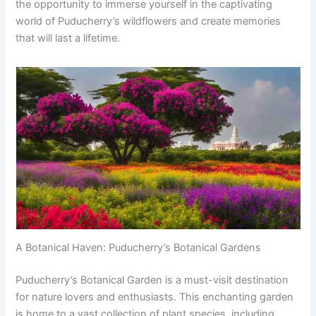
the opportunity to immerse yourself in the captivating
world of Puducherry’s wildflowers and create memories
that will last a lifetime.
A Botanical Haven: Puducherry’s Botanical Gardens
Puducherry’s Botanical Garden is a must-visit destination
for nature lovers and enthusiasts. This enchanting garden
is home to a vast collection of plant species, including