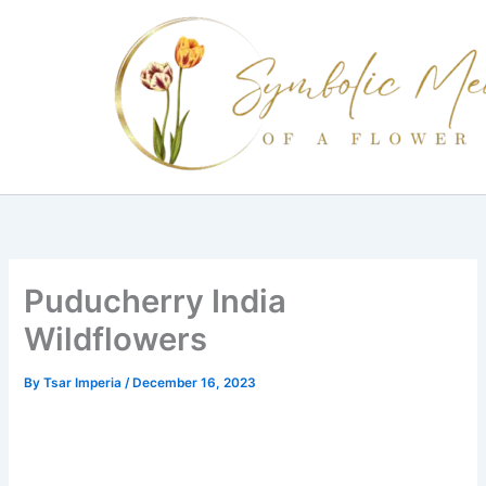
Skip
to
content
Puducherry India
Wildflowers
By
Tsar Imperia
/
December 16, 2023