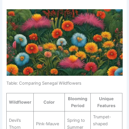
Table: Comparing Senegal Wildflowers
Blooming
Unique
Wildflower
Color
Period
Features
Trumpet-
Devil’s
Spring to
Pink-Mauve
shaped
Thorn
Summer