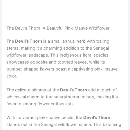
The Devil’s Thorn: A Beautiful Pink-Mauve Wildflower
The
Devil’s Thorn
is a small annual herb with trailing
stems, making it a charming addition to the Senegal
wildflower landscape. This indigenous floral species
showcases opposite and toothed leaves, while its
trumpet-shaped flowers boast a captivating pink-mauve
color.
The delicate blooms of the
Devil’s Thorn
add a touch of
whimsical charm to the natural surroundings, making it a
favorite among flower enthusiasts.
With its vibrant pink-mauve petals, the
Devil’s Thorn
stands out in the Senegal wildflower scene. This blooming