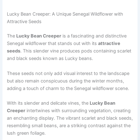
Lucky Bean Creeper: A Unique Senegal Wildflower with
Attractive Seeds
The
Lucky Bean Creeper
is a fascinating and distinctive
Senegal wildflower that stands out with its
attractive
seeds
. This slender vine produces pods containing scarlet
and black seeds known as Lucky beans.
These seeds not only add visual interest to the landscape
but also remain conspicuous during the winter months,
adding a touch of charm to the Senegal wildflower scene.
With its slender and delicate vines, the
Lucky Bean
Creeper
intertwines with surrounding vegetation, creating
an enchanting display. The vibrant scarlet and black seeds,
resembling small beans, are a striking contrast against the
lush green foliage.