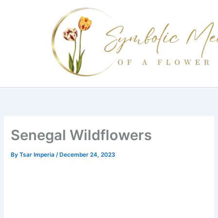
Skip
to
content
Senegal Wildflowers
By
Tsar Imperia
/
December 24, 2023