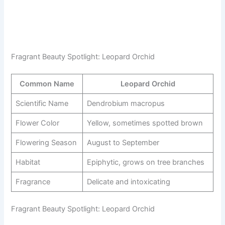
Fragrant Beauty Spotlight: Leopard Orchid
Common Name
Leopard Orchid
Scientific Name
Dendrobium macropus
Flower Color
Yellow, sometimes spotted brown
Flowering Season
August to September
Habitat
Epiphytic, grows on tree branches
Fragrance
Delicate and intoxicating
Fragrant Beauty Spotlight: Leopard Orchid