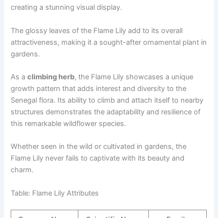
creating a stunning visual display.
The glossy leaves of the Flame Lily add to its overall
attractiveness, making it a sought-after ornamental plant in
gardens.
As a
climbing herb
, the Flame Lily showcases a unique
growth pattern that adds interest and diversity to the
Senegal flora. Its ability to climb and attach itself to nearby
structures demonstrates the adaptability and resilience of
this remarkable wildflower species.
Whether seen in the wild or cultivated in gardens, the
Flame Lily never fails to captivate with its beauty and
charm.
Table: Flame Lily Attributes