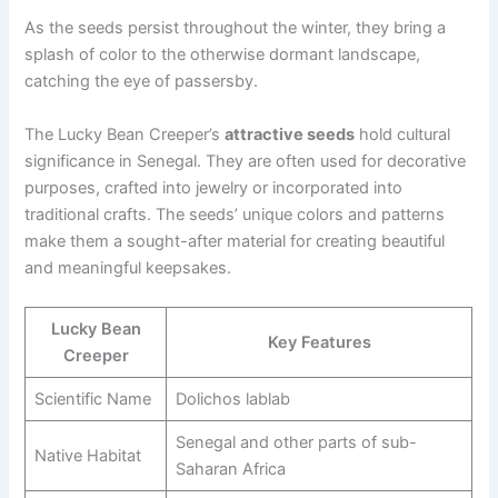
As the seeds persist throughout the winter, they bring a
splash of color to the otherwise dormant landscape,
catching the eye of passersby.
The Lucky Bean Creeper’s
attractive seeds
hold cultural
significance in Senegal. They are often used for decorative
purposes, crafted into jewelry or incorporated into
traditional crafts. The seeds’ unique colors and patterns
make them a sought-after material for creating beautiful
and meaningful keepsakes.
Lucky Bean
Key Features
Creeper
Scientific Name
Dolichos lablab
Senegal and other parts of sub-
Native Habitat
Saharan Africa