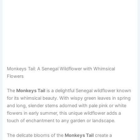
Monkeys Tail: A Senegal Wildflower with Whimsical
Flowers
The
Monkeys Tail
is a delightful Senegal wildflower known
for its whimsical beauty. With wispy green leaves in spring
and long, slender stems adorned with pale pink or white
flowers in early summer, this unique wildflower adds a
touch of enchantment to any garden or landscape.
The delicate blooms of the
Monkeys Tail
create a