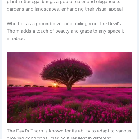
plant in Senegal brings a pop of color and elegance to
gardens and landscapes, enhancing their visual appeal.
Whether as a groundcover or a trailing vine, the Devil’s
Thorn adds a touch of beauty and grace to any space it
inhabits.
The Devil’s Thorn is known for its ability to adapt to various
growing conditions, making it resilient in different