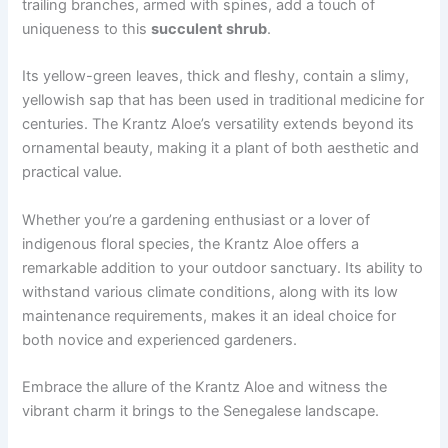
trailing branches, armed with spines, add a touch of
uniqueness to this
succulent shrub
.
Its yellow-green leaves, thick and fleshy, contain a slimy,
yellowish sap that has been used in traditional medicine for
centuries. The Krantz Aloe’s versatility extends beyond its
ornamental beauty, making it a plant of both aesthetic and
practical value.
Whether you’re a gardening enthusiast or a lover of
indigenous floral species, the Krantz Aloe offers a
remarkable addition to your outdoor sanctuary. Its ability to
withstand various climate conditions, along with its low
maintenance requirements, makes it an ideal choice for
both novice and experienced gardeners.
Embrace the allure of the Krantz Aloe and witness the
vibrant charm it brings to the Senegalese landscape.