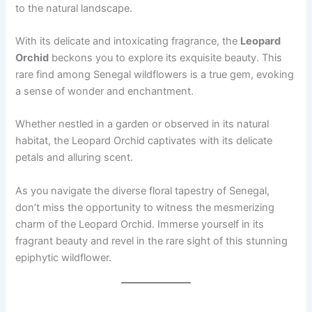
to the natural landscape.
With its delicate and intoxicating fragrance, the
Leopard
Orchid
beckons you to explore its exquisite beauty. This
rare find among Senegal wildflowers is a true gem, evoking
a sense of wonder and enchantment.
Whether nestled in a garden or observed in its natural
habitat, the Leopard Orchid captivates with its delicate
petals and alluring scent.
As you navigate the diverse floral tapestry of Senegal,
don’t miss the opportunity to witness the mesmerizing
charm of the Leopard Orchid. Immerse yourself in its
fragrant beauty and revel in the rare sight of this stunning
epiphytic wildflower.