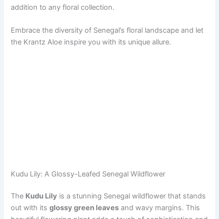
addition to any floral collection.
Embrace the diversity of Senegal’s floral landscape and let
the Krantz Aloe inspire you with its unique allure.
Kudu Lily: A Glossy-Leafed Senegal Wildflower
The
Kudu Lily
is a stunning Senegal wildflower that stands
out with its
glossy green leaves
and wavy margins. This