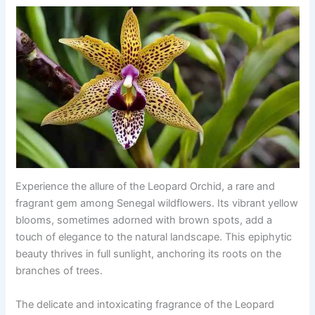
Experience the allure of the Leopard Orchid, a rare and
fragrant gem among Senegal wildflowers. Its vibrant yellow
blooms, sometimes adorned with brown spots, add a
touch of elegance to the natural landscape. This epiphytic
beauty thrives in full sunlight, anchoring its roots on the
branches of trees.
The delicate and intoxicating fragrance of the Leopard