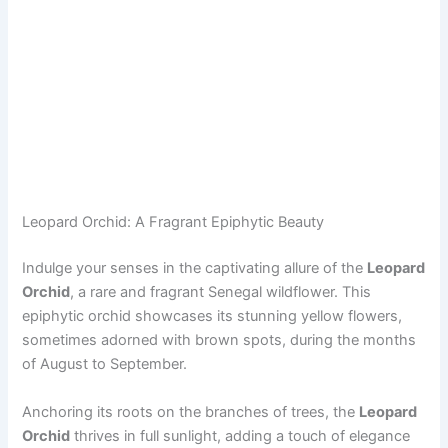
Leopard Orchid: A Fragrant Epiphytic Beauty
Indulge your senses in the captivating allure of the
Leopard
Orchid
, a rare and fragrant Senegal wildflower. This
epiphytic orchid showcases its stunning yellow flowers,
sometimes adorned with brown spots, during the months
of August to September.
Anchoring its roots on the branches of trees, the
Leopard
Orchid
thrives in full sunlight, adding a touch of elegance