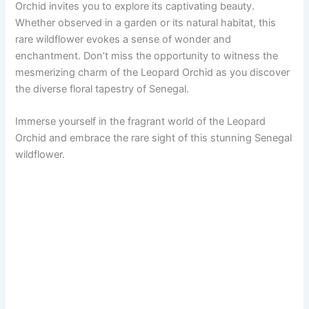
Orchid invites you to explore its captivating beauty.
Whether observed in a garden or its natural habitat, this
rare wildflower evokes a sense of wonder and
enchantment. Don’t miss the opportunity to witness the
mesmerizing charm of the Leopard Orchid as you discover
the diverse floral tapestry of Senegal.
Immerse yourself in the fragrant world of the Leopard
Orchid and embrace the rare sight of this stunning Senegal
wildflower.