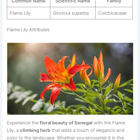
Common Name
Scientific Name
Family
Flame Lily
Gloriosa superba
Colchicaceae
Flame Lily Attributes
Experience the
floral beauty of Senegal
with the Flame
Lily, a
climbing herb
that adds a touch of elegance and
color to the landscape. Whether you encounter it in the