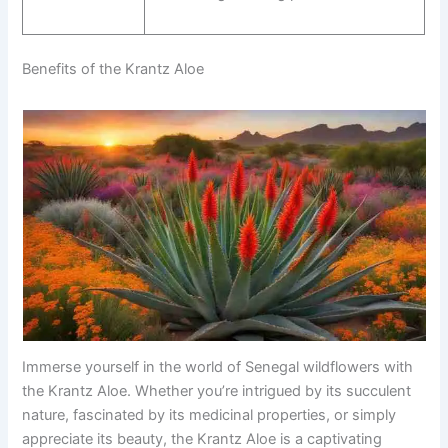
Benefits of the Krantz Aloe
Immerse yourself in the world of Senegal wildflowers with
the Krantz Aloe. Whether you’re intrigued by its succulent
nature, fascinated by its medicinal properties, or simply
appreciate its beauty, the Krantz Aloe is a captivating