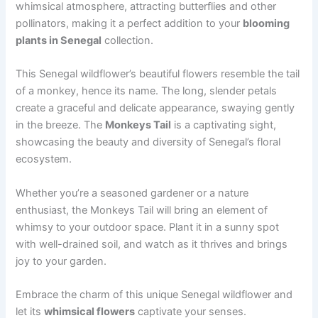
whimsical atmosphere, attracting butterflies and other
pollinators, making it a perfect addition to your
blooming
plants in Senegal
collection.
This Senegal wildflower’s beautiful flowers resemble the tail
of a monkey, hence its name. The long, slender petals
create a graceful and delicate appearance, swaying gently
in the breeze. The
Monkeys Tail
is a captivating sight,
showcasing the beauty and diversity of Senegal’s floral
ecosystem.
Whether you’re a seasoned gardener or a nature
enthusiast, the Monkeys Tail will bring an element of
whimsy to your outdoor space. Plant it in a sunny spot
with well-drained soil, and watch as it thrives and brings
joy to your garden.
Embrace the charm of this unique Senegal wildflower and
let its
whimsical flowers
captivate your senses.