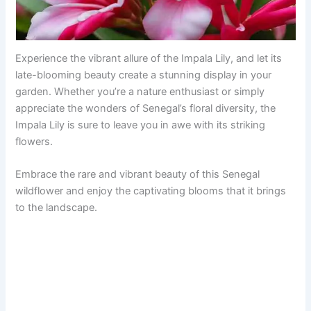
Experience the vibrant allure of the Impala Lily, and let its
late-blooming beauty create a stunning display in your
garden. Whether you’re a nature enthusiast or simply
appreciate the wonders of Senegal’s floral diversity, the
Impala Lily is sure to leave you in awe with its striking
flowers.
Embrace the rare and vibrant beauty of this Senegal
wildflower and enjoy the captivating blooms that it brings
to the landscape.