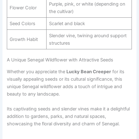
Purple, pink, or white (depending on
Flower Color
the cultivar)
Seed Colors
Scarlet and black
Slender vine, twining around support
Growth Habit
structures
A Unique Senegal Wildflower with Attractive Seeds
Whether you appreciate the
Lucky Bean Creeper
for its
visually appealing seeds or its cultural significance, this
unique Senegal wildflower adds a touch of intrigue and
beauty to any landscape.
Its captivating seeds and slender vines make it a delightful
addition to gardens, parks, and natural spaces,
showcasing the floral diversity and charm of Senegal.