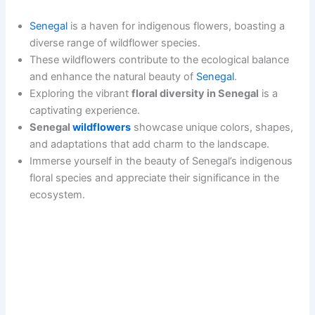
Senegal
is a haven for indigenous flowers, boasting a
diverse range of wildflower species.
These wildflowers contribute to the ecological balance
and enhance the natural beauty of
Senegal
.
Exploring the vibrant
floral diversity in Senegal
is a
captivating experience.
Senegal
wildflowers
showcase unique colors, shapes,
and adaptations that add charm to the landscape.
Immerse yourself in the beauty of Senegal’s indigenous
floral species and appreciate their significance in the
ecosystem.