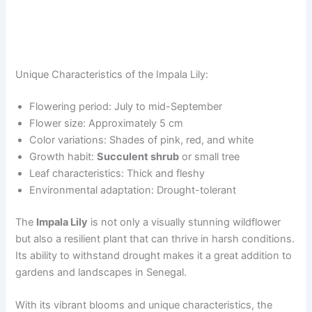
Unique Characteristics of the Impala Lily:
Flowering period: July to mid-September
Flower size: Approximately 5 cm
Color variations: Shades of pink, red, and white
Growth habit:
Succulent shrub
or small tree
Leaf characteristics: Thick and fleshy
Environmental adaptation: Drought-tolerant
The
Impala Lily
is not only a visually stunning wildflower
but also a resilient plant that can thrive in harsh conditions.
Its ability to withstand drought makes it a great addition to
gardens and landscapes in Senegal.
With its vibrant blooms and unique characteristics, the