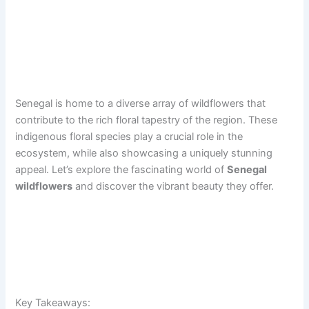
Senegal is home to a diverse array of wildflowers that
contribute to the rich floral tapestry of the region. These
indigenous floral species play a crucial role in the
ecosystem, while also showcasing a uniquely stunning
appeal. Let’s explore the fascinating world of
Senegal
wildflowers
and discover the vibrant beauty they offer.
Key Takeaways: