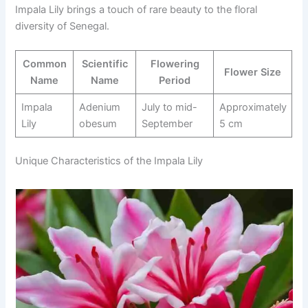
Impala Lily brings a touch of rare beauty to the floral
diversity of Senegal.
Common
Scientific
Flowering
Flower Size
Name
Name
Period
Impala
Adenium
July to mid-
Approximately
Lily
obesum
September
5 cm
Unique Characteristics of the Impala Lily