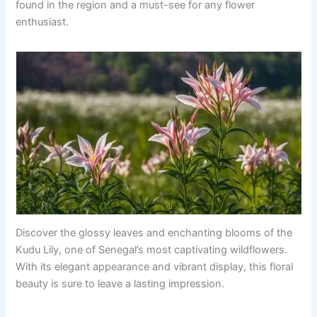
found in the region and a must-see for any flower
enthusiast.
Discover the glossy leaves and enchanting blooms of the
Kudu Lily, one of Senegal’s most captivating wildflowers.
With its elegant appearance and vibrant display, this floral
beauty is sure to leave a lasting impression.