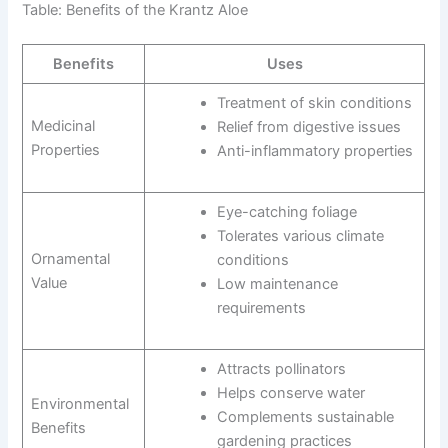
Table: Benefits of the Krantz Aloe
Benefits
Uses
Treatment of skin conditions
Medicinal
Relief from digestive issues
Properties
Anti-inflammatory properties
Eye-catching foliage
Tolerates various climate
Ornamental
conditions
Value
Low maintenance
requirements
Attracts pollinators
Helps conserve water
Environmental
Complements sustainable
Benefits
gardening practices