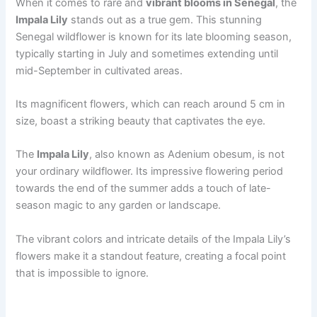
When it comes to rare and
vibrant blooms in Senegal
, the
Impala Lily
stands out as a true gem. This stunning
Senegal wildflower is known for its late blooming season,
typically starting in July and sometimes extending until
mid-September in cultivated areas.
Its magnificent flowers, which can reach around 5 cm in
size, boast a striking beauty that captivates the eye.
The
Impala Lily
, also known as Adenium obesum, is not
your ordinary wildflower. Its impressive flowering period
towards the end of the summer adds a touch of late-
season magic to any garden or landscape.
The vibrant colors and intricate details of the Impala Lily’s
flowers make it a standout feature, creating a focal point
that is impossible to ignore.