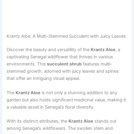
Krantz Aloe: A Multi-Stemmed Succulent with Juicy Leaves
Discover the beauty and versatility of the
Krantz Aloe
, a
captivating Senegal wildflower that thrives in various
environments. This
succulent shrub
features multi-
stemmed growth, adorned with juicy leaves and spines
that offer an intriguing visual appeal.
The
Krantz Aloe
is not only a stunning addition to any
garden but also holds significant medicinal value, making it
a valuable asset in Senegal’s floral diversity.
With its distinct attributes, the
Krantz Aloe
stands out
among Senegal’s wildflowers. The swollen stem and