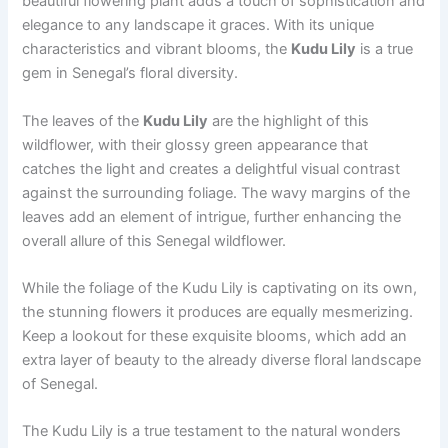
beautiful flowering plant adds a touch of sophistication and
elegance to any landscape it graces. With its unique
characteristics and vibrant blooms, the
Kudu Lily
is a true
gem in Senegal’s floral diversity.
The leaves of the
Kudu Lily
are the highlight of this
wildflower, with their glossy green appearance that
catches the light and creates a delightful visual contrast
against the surrounding foliage. The wavy margins of the
leaves add an element of intrigue, further enhancing the
overall allure of this Senegal wildflower.
While the foliage of the Kudu Lily is captivating on its own,
the stunning flowers it produces are equally mesmerizing.
Keep a lookout for these exquisite blooms, which add an
extra layer of beauty to the already diverse floral landscape
of Senegal.
The Kudu Lily is a true testament to the natural wonders