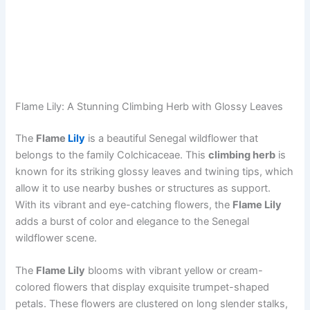
Flame Lily: A Stunning Climbing Herb with Glossy Leaves
The
Flame
Lily
is a beautiful Senegal wildflower that
belongs to the family Colchicaceae. This
climbing herb
is
known for its striking glossy leaves and twining tips, which
allow it to use nearby bushes or structures as support.
With its vibrant and eye-catching flowers, the
Flame Lily
adds a burst of color and elegance to the Senegal
wildflower scene.
The
Flame Lily
blooms with vibrant yellow or cream-
colored flowers that display exquisite trumpet-shaped
petals. These flowers are clustered on long slender stalks,