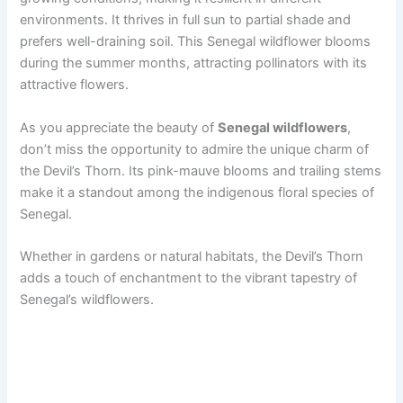
environments. It thrives in full sun to partial shade and
prefers well-draining soil. This Senegal wildflower blooms
during the summer months, attracting pollinators with its
attractive flowers.
As you appreciate the beauty of
Senegal wildflowers
,
don’t miss the opportunity to admire the unique charm of
the Devil’s Thorn. Its pink-mauve blooms and trailing stems
make it a standout among the indigenous floral species of
Senegal.
Whether in gardens or natural habitats, the Devil’s Thorn
adds a touch of enchantment to the vibrant tapestry of
Senegal’s wildflowers.