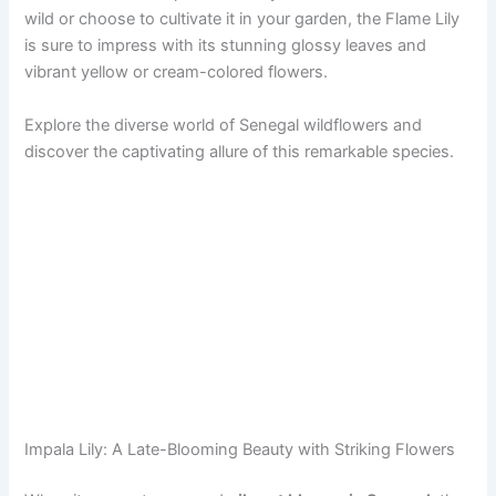
wild or choose to cultivate it in your garden, the Flame Lily
is sure to impress with its stunning glossy leaves and
vibrant yellow or cream-colored flowers.
Explore the diverse world of Senegal wildflowers and
discover the captivating allure of this remarkable species.
Impala Lily: A Late-Blooming Beauty with Striking Flowers