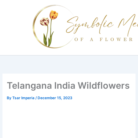
Skip
to
content
Telangana India Wildflowers
By
Tsar Imperia
/
December 15, 2023