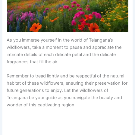
As you immerse yourself in the world of Telangana’s
wildflowers, take a moment to pause and appreciate the
intricate details of each delicate petal and the delicate
fragrances that fill the air.
Remember to tread lightly and be respectful of the natural
habitat of these wildflowers, ensuring their preservation for
future generations to enjoy. Let the wildflowers of
Telangana be your guide as you navigate the beauty and
wonder of this captivating region.