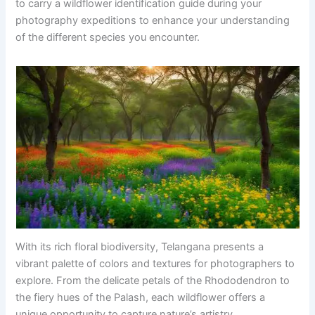
to carry a wildflower identification guide during your
photography expeditions to enhance your understanding
of the different species you encounter.
With its rich floral biodiversity, Telangana presents a
vibrant palette of colors and textures for photographers to
explore. From the delicate petals of the Rhododendron to
the fiery hues of the Palash, each wildflower offers a
unique opportunity to capture nature’s artistry.