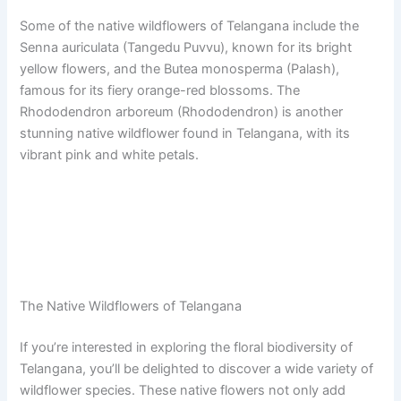
Some of the native wildflowers of Telangana include the
Senna auriculata (Tangedu Puvvu), known for its bright
yellow flowers, and the Butea monosperma (Palash),
famous for its fiery orange-red blossoms. The
Rhododendron arboreum (Rhododendron) is another
stunning native wildflower found in Telangana, with its
vibrant pink and white petals.
The Native Wildflowers of Telangana
If you’re interested in exploring the floral biodiversity of
Telangana, you’ll be delighted to discover a wide variety of
wildflower species. These native flowers not only add