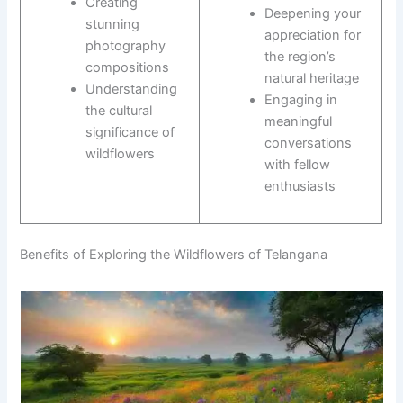
Creating
Deepening your
stunning
appreciation for
photography
the region’s
compositions
natural heritage
Understanding
Engaging in
the cultural
meaningful
significance of
conversations
wildflowers
with fellow
enthusiasts
Benefits of Exploring the Wildflowers of Telangana