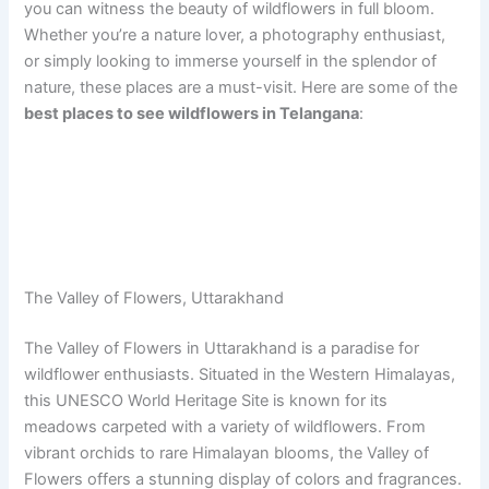
you can witness the beauty of wildflowers in full bloom.
Whether you’re a nature lover, a photography enthusiast,
or simply looking to immerse yourself in the splendor of
nature, these places are a must-visit. Here are some of the
best places to see wildflowers in Telangana
:
The Valley of Flowers, Uttarakhand
The Valley of Flowers in Uttarakhand is a paradise for
wildflower enthusiasts. Situated in the Western Himalayas,
this UNESCO World Heritage Site is known for its
meadows carpeted with a variety of wildflowers. From
vibrant orchids to rare Himalayan blooms, the Valley of
Flowers offers a stunning display of colors and fragrances.