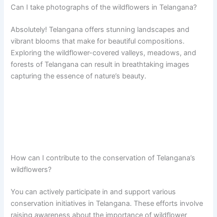
Can I take photographs of the wildflowers in Telangana?
Absolutely! Telangana offers stunning landscapes and
vibrant blooms that make for beautiful compositions.
Exploring the wildflower-covered valleys, meadows, and
forests of Telangana can result in breathtaking images
capturing the essence of nature’s beauty.
How can I contribute to the conservation of Telangana’s
wildflowers?
You can actively participate in and support various
conservation initiatives in Telangana. These efforts involve
raising awareness about the importance of wildflower