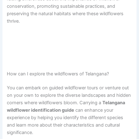
conservation, promoting sustainable practices, and
preserving the natural habitats where these wildflowers
thrive.
How can I explore the wildflowers of Telangana?
You can embark on guided wildflower tours or venture out
on your own to explore the diverse landscapes and hidden
corners where wildflowers bloom. Carrying a
Telangana
wildflower identification guide
can enhance your
experience by helping you identify the different species
and learn more about their characteristics and cultural
significance.