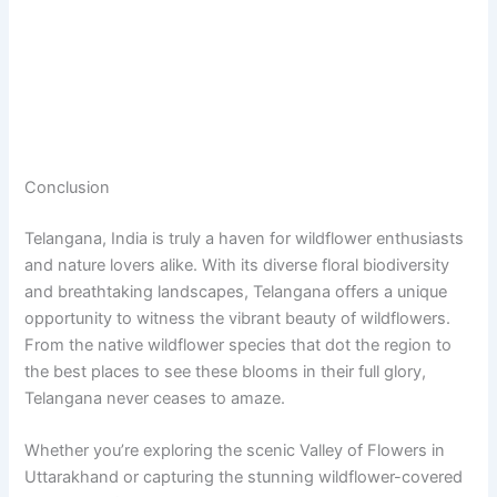
Conclusion
Telangana, India is truly a haven for wildflower enthusiasts
and nature lovers alike. With its diverse floral biodiversity
and breathtaking landscapes, Telangana offers a unique
opportunity to witness the vibrant beauty of wildflowers.
From the native wildflower species that dot the region to
the best places to see these blooms in their full glory,
Telangana never ceases to amaze.
Whether you’re exploring the scenic Valley of Flowers in
Uttarakhand or capturing the stunning wildflower-covered