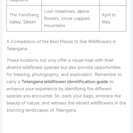
Lush meadows, alpine
The Yumthang
April to
flowers, snow-capped
Valley, Sikkim
May
mountains
A Comparison of the Best Places to See Wildflowers in
Telangana
These locations not only offer a visual treat with their
diverse wildflower species but also provide opportunities
for trekking, photography, and exploration. Remember to
carry a
Telangana wildflower identification guide
to
enhance your experience by identifying the different
species you encounter. So, pack your bags, embrace the
beauty of nature, and witness the vibrant wildflowers in the
stunning landscapes of Telangana.