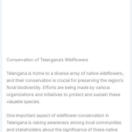
Conservation of Telangana’s Wildflowers
Telangana is home to a diverse array of native wildflowers,
and their conservation is crucial for preserving the region’s
floral biodiversity. Efforts are being made by various
organizations and initiatives to protect and sustain these
valuable species.
One important aspect of wildflower conservation in
Telangana is raising awareness among local communities
and stakeholders about the significance of these native