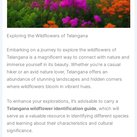
Exploring the Wildflowers of Telangana
Embarking on a journey to explore the wildflowers of
Telangana is a magnificent way to connect with nature and
immerse yourself in its beauty. Whether you’re a casual
hiker or an avid nature lover, Telangana offers an
abundance of stunning landscapes and hidden corners
where wildflowers bloom in vibrant hues.
To enhance your explorations, it’s advisable to carry a
Telangana wildflower identification guide
, which will
serve as a valuable resource in identifying different species
and learning about their characteristics and cultural
significance.