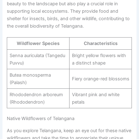
beauty to the landscape but also play a crucial role in
supporting local ecosystems. They provide food and
shelter for insects, birds, and other wildlife, contributing to
the overall biodiversity of Telangana.
Wildflower Species
Characteristics
Senna auriculata (Tangedu
Bright yellow flowers with
Puvvu)
a distinct shape
Butea monosperma
Fiery orange-red blossoms
(Palash)
Rhododendron arboreum
Vibrant pink and white
(Rhododendron)
petals
Native Wildflowers of Telangana
As you explore Telangana, keep an eye out for these native
wildflowers and take the time to appreciate their unique