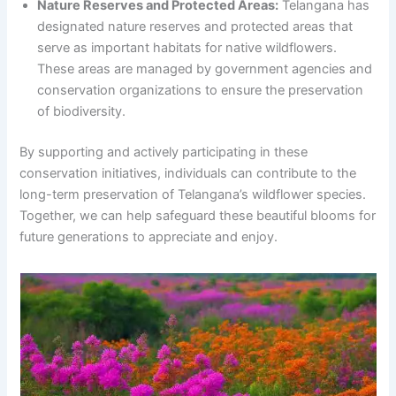
Nature Reserves and Protected Areas:
Telangana has
designated nature reserves and protected areas that
serve as important habitats for native wildflowers.
These areas are managed by government agencies and
conservation organizations to ensure the preservation
of biodiversity.
By supporting and actively participating in these
conservation initiatives, individuals can contribute to the
long-term preservation of Telangana’s wildflower species.
Together, we can help safeguard these beautiful blooms for
future generations to appreciate and enjoy.