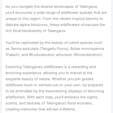
As you navigate the diverse landscapes of Telangana,
you’ll encounter a wide range of wildflower species that are
unique to this region. From the vibrant tropical blooms to
delicate alpine blossoms, these wildflowers showcase the
rich floral biodiversity of Telangana.
You’ll be captivated by the beauty of native species such
as Senna auriculata (Tangedu Puvvu), Butea monosperma
(Palash), and Rhododendron arboreum (Rhododendron).
Exploring Telangana’s wildflowers is a rewarding and
enriching experience, allowing you to marvel at the
exquisite beauty of nature. Whether you join guided
wildflower tours or venture out on your own, be prepared
to be enthralled by the mesmerizing displays of blooming
wildflowers. With each step, you’ll embrace the sights,
scents, and textures of Telangana’s floral wonders,
creating memories that will last a lifetime.