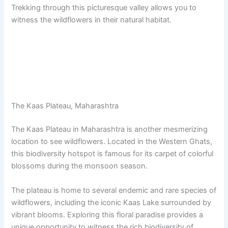
Trekking through this picturesque valley allows you to
witness the wildflowers in their natural habitat.
The Kaas Plateau, Maharashtra
The Kaas Plateau in Maharashtra is another mesmerizing
location to see wildflowers. Located in the Western Ghats,
this biodiversity hotspot is famous for its carpet of colorful
blossoms during the monsoon season.
The plateau is home to several endemic and rare species of
wildflowers, including the iconic Kaas Lake surrounded by
vibrant blooms. Exploring this floral paradise provides a
unique opportunity to witness the rich biodiversity of