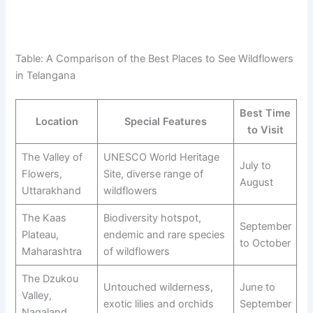
Table: A Comparison of the Best Places to See Wildflowers
in Telangana
Best Time
Location
Special Features
to Visit
The Valley of
UNESCO World Heritage
July to
Flowers,
Site, diverse range of
August
Uttarakhand
wildflowers
The Kaas
Biodiversity hotspot,
September
Plateau,
endemic and rare species
to October
Maharashtra
of wildflowers
The Dzukou
Untouched wilderness,
June to
Valley,
exotic lilies and orchids
September
Nagaland