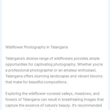
Wildflower Photography in Telangana
Telangana’s diverse range of wildflowers provides ample
opportunities for captivating photography. Whether you’re
a professional photographer or an amateur enthusiast,
Telangana offers stunning landscapes and vibrant blooms
that make for beautiful compositions.
Exploring the wildflower-covered valleys, meadows, and
forests of Telangana can result in breathtaking images that
capture the essence of nature’s beauty. It’s recommended