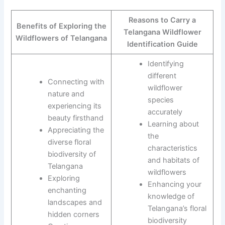
Reasons to Carry a
Benefits of Exploring the
Telangana Wildflower
Wildflowers of Telangana
Identification Guide
Identifying
different
Connecting with
wildflower
nature and
species
experiencing its
accurately
beauty firsthand
Learning about
Appreciating the
the
diverse floral
characteristics
biodiversity of
and habitats of
Telangana
wildflowers
Exploring
Enhancing your
enchanting
knowledge of
landscapes and
Telangana’s floral
hidden corners
biodiversity