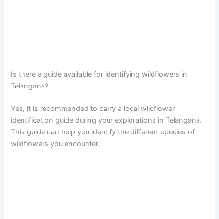
Is there a guide available for identifying wildflowers in
Telangana?
Yes, it is recommended to carry a local wildflower
identification guide during your explorations in Telangana.
This guide can help you identify the different species of
wildflowers you encounter.