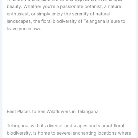
beauty. Whether you’re a passionate botanist, a nature
enthusiast, or simply enjoy the serenity of natural
landscapes, the floral biodiversity of Telangana is sure to
leave you in awe.
Best Places to See Wildflowers in Telangana
Telangana, with its diverse landscapes and vibrant floral
biodiversity, is home to several enchanting locations where