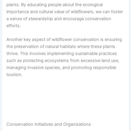
plants. By educating people about the ecological
importance and cultural value of wildflowers, we can foster
a sense of stewardship and encourage conservation
efforts.
Another key aspect of wildflower conservation is ensuring
the preservation of natural habitats where these plants
thrive. This involves implementing sustainable practices
such as protecting ecosystems from excessive land use,
managing invasive species, and promoting responsible
tourism.
Conservation Initiatives and Organizations