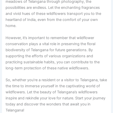
meadows of Telangana through photography, the
possibilities are endless. Let the enchanting fragrances
and vivid hues of these wildflowers transport you to the
heartland of India, even from the comfort of your own
home.
However, it’s important to remember that wildflower
conservation plays a vital role in preserving the floral
biodiversity of Telangana for future generations. By
supporting the efforts of various organizations and
practicing sustainable habits, you can contribute to the
long-term protection of these native wildflowers.
So, whether you’re a resident or a visitor to Telangana, take
the time to immerse yourself in the captivating world of
wildflowers. Let the beauty of Telangana’s wildflowers
inspire and rekindle your love for nature. Start your journey
today and discover the wonders that await you in
Telangana!