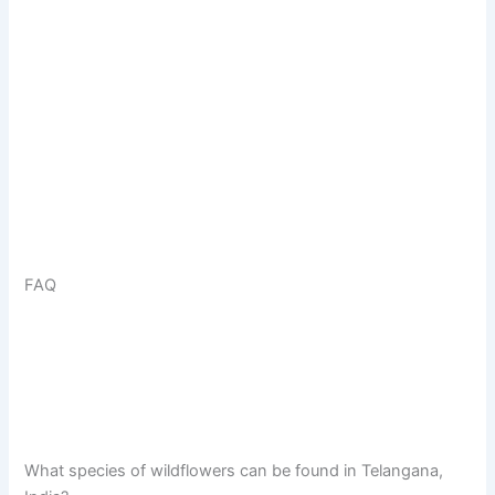
FAQ
What species of wildflowers can be found in Telangana,