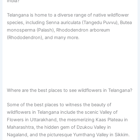
India?
Telangana is home to a diverse range of native wildflower
species, including Senna auriculata (Tangedu Puvvu), Butea
monosperma (Palash), Rhododendron arboreum
(Rhododendron), and many more.
Where are the best places to see wildflowers in Telangana?
Some of the best places to witness the beauty of
wildflowers in Telangana include the scenic Valley of
Flowers in Uttarakhand, the mesmerizing Kaas Plateau in
Maharashtra, the hidden gem of Dzukou Valley in
Nagaland, and the picturesque Yumthang Valley in Sikkim.