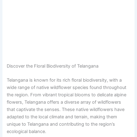
Discover the Floral Biodiversity of Telangana
Telangana is known for its rich floral biodiversity, with a
wide range of native wildflower species found throughout
the region. From vibrant tropical blooms to delicate alpine
flowers, Telangana offers a diverse array of wildflowers
that captivate the senses. These native wildflowers have
adapted to the local climate and terrain, making them
unique to Telangana and contributing to the region’s
ecological balance.