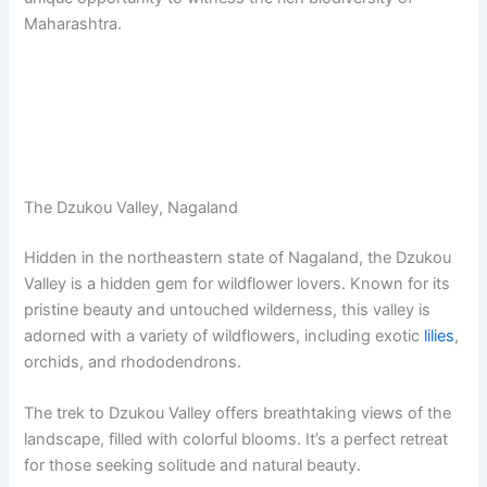
Maharashtra.
The Dzukou Valley, Nagaland
Hidden in the northeastern state of Nagaland, the Dzukou
Valley is a hidden gem for wildflower lovers. Known for its
pristine beauty and untouched wilderness, this valley is
adorned with a variety of wildflowers, including exotic
lilies
,
orchids, and rhododendrons.
The trek to Dzukou Valley offers breathtaking views of the
landscape, filled with colorful blooms. It’s a perfect retreat
for those seeking solitude and natural beauty.