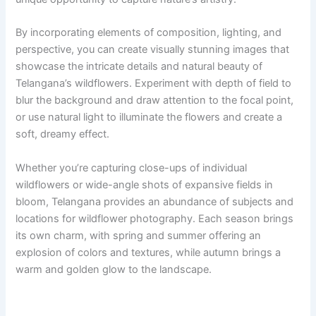
By incorporating elements of composition, lighting, and
perspective, you can create visually stunning images that
showcase the intricate details and natural beauty of
Telangana’s wildflowers. Experiment with depth of field to
blur the background and draw attention to the focal point,
or use natural light to illuminate the flowers and create a
soft, dreamy effect.
Whether you’re capturing close-ups of individual
wildflowers or wide-angle shots of expansive fields in
bloom, Telangana provides an abundance of subjects and
locations for wildflower photography. Each season brings
its own charm, with spring and summer offering an
explosion of colors and textures, while autumn brings a
warm and golden glow to the landscape.