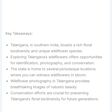
Key Takeaways:
Telangana, in southern India, boasts a rich floral
biodiversity and unique wildflower species.
Exploring Telangana’s wildflowers offers opportunities
for identification, photography, and conservation.
The state is home to several picturesque locations
where you can witness wildflowers in bloom.
Wildflower photography in Telangana provides
breathtaking images of nature’s beauty.
Conservation efforts are crucial for preserving
Telangana’s floral biodiversity for future generations.