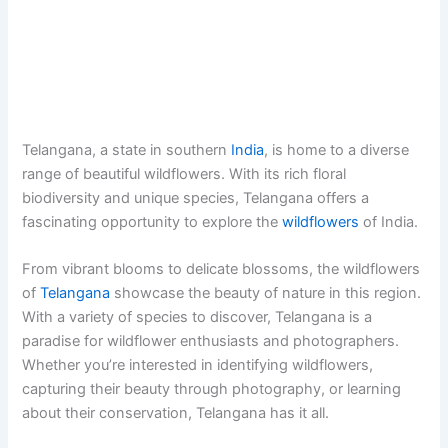
Telangana, a state in southern
India
, is home to a diverse
range of beautiful wildflowers. With its rich floral
biodiversity and unique species, Telangana offers a
fascinating opportunity to explore the
wildflowers
of India.
From vibrant blooms to delicate blossoms, the wildflowers
of
Telangana
showcase the beauty of nature in this region.
With a variety of species to discover, Telangana is a
paradise for wildflower enthusiasts and photographers.
Whether you’re interested in identifying wildflowers,
capturing their beauty through photography, or learning
about their conservation, Telangana has it all.