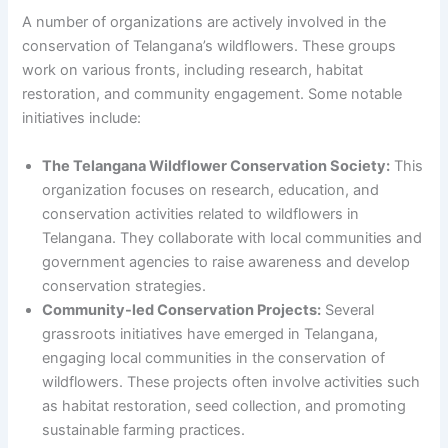
A number of organizations are actively involved in the
conservation of Telangana’s wildflowers. These groups
work on various fronts, including research, habitat
restoration, and community engagement. Some notable
initiatives include:
The Telangana Wildflower Conservation Society:
This
organization focuses on research, education, and
conservation activities related to wildflowers in
Telangana. They collaborate with local communities and
government agencies to raise awareness and develop
conservation strategies.
Community-led Conservation Projects:
Several
grassroots initiatives have emerged in Telangana,
engaging local communities in the conservation of
wildflowers. These projects often involve activities such
as habitat restoration, seed collection, and promoting
sustainable farming practices.