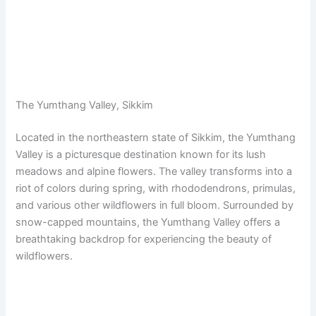
The Yumthang Valley, Sikkim
Located in the northeastern state of Sikkim, the Yumthang
Valley is a picturesque destination known for its lush
meadows and alpine flowers. The valley transforms into a
riot of colors during spring, with rhododendrons, primulas,
and various other wildflowers in full bloom. Surrounded by
snow-capped mountains, the Yumthang Valley offers a
breathtaking backdrop for experiencing the beauty of
wildflowers.