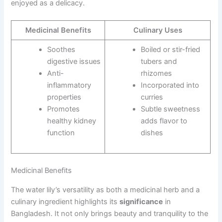
enjoyed as a delicacy.
Medicinal Benefits
Culinary Uses
Soothes
Boiled or stir-fried
digestive issues
tubers and
Anti-
rhizomes
inflammatory
Incorporated into
properties
curries
Promotes
Subtle sweetness
healthy kidney
adds flavor to
function
dishes
Medicinal Benefits
The water lily’s versatility as both a medicinal herb and a
culinary ingredient highlights its
significance
in
Bangladesh. It not only brings beauty and tranquility to the