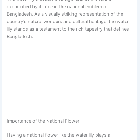
exemplified by its role in the national emblem of
Bangladesh. As a visually striking representation of the
country’s natural wonders and cultural heritage, the water
lily stands as a testament to the rich tapestry that defines
Bangladesh.
Importance of the National Flower
Having a national flower like the water lily plays a