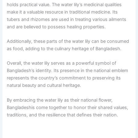
holds practical value. The water lily’s medicinal qualities
make it a valuable resource in traditional medicine. Its
tubers and rhizomes are used in treating various ailments
and are believed to possess healing properties.
Additionally, these parts of the water lily can be consumed
as food, adding to the culinary heritage of Bangladesh.
Overall, the water lily serves as a powerful symbol of
Bangladesh’s identity. Its presence in the national emblem
represents the country’s commitment to preserving its
natural beauty and cultural heritage.
By embracing the water lily as their national flower,
Bangladeshis come together to honor their shared values,
traditions, and the resilience that defines their nation.