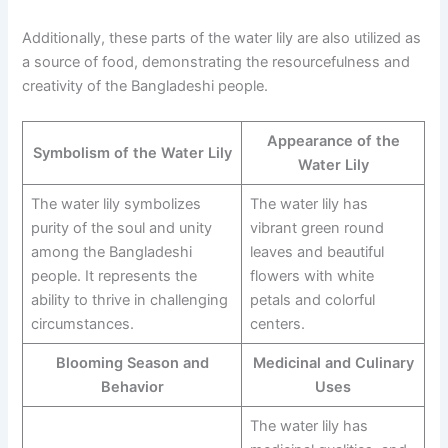
Additionally, these parts of the water lily are also utilized as
a source of food, demonstrating the resourcefulness and
creativity of the Bangladeshi people.
Appearance of the
Symbolism of the Water Lily
Water Lily
The water lily symbolizes
The water lily has
purity of the soul and unity
vibrant green round
among the Bangladeshi
leaves and beautiful
people. It represents the
flowers with white
ability to thrive in challenging
petals and colorful
circumstances.
centers.
Blooming Season and
Medicinal and Culinary
Behavior
Uses
The water lily has