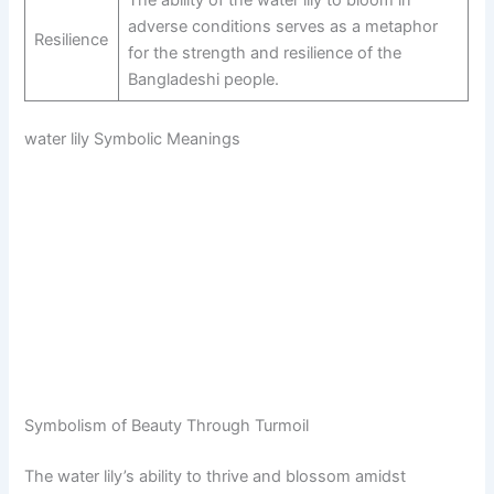
adverse conditions serves as a metaphor
Resilience
for the strength and resilience of the
Bangladeshi people.
water lily Symbolic Meanings
Symbolism of Beauty Through Turmoil
The water lily’s ability to thrive and blossom amidst