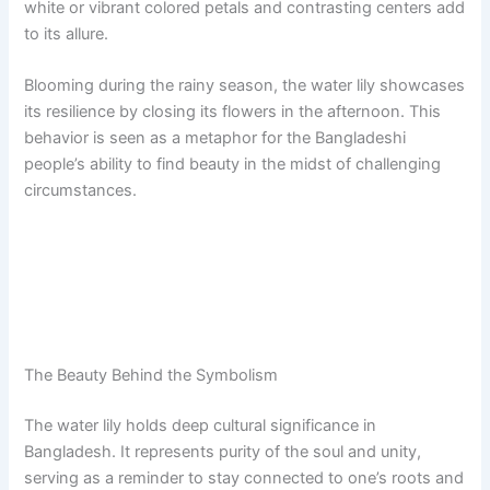
white or vibrant colored petals and contrasting centers add
to its allure.
Blooming during the rainy season, the water lily showcases
its resilience by closing its flowers in the afternoon. This
behavior is seen as a metaphor for the Bangladeshi
people’s ability to find beauty in the midst of challenging
circumstances.
The Beauty Behind the Symbolism
The water lily holds deep cultural significance in
Bangladesh. It represents purity of the soul and unity,
serving as a reminder to stay connected to one’s roots and