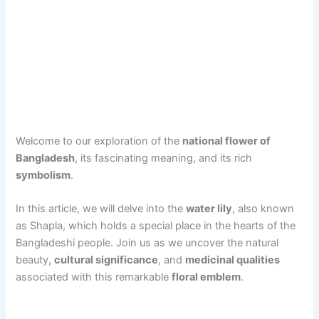
Welcome to our exploration of the
national flower of
Bangladesh
, its fascinating meaning, and its rich
symbolism
.
In this article, we will delve into the
water lily
, also known
as Shapla, which holds a special place in the hearts of the
Bangladeshi people. Join us as we uncover the natural
beauty,
cultural significance
, and
medicinal qualities
associated with this remarkable
floral emblem
.