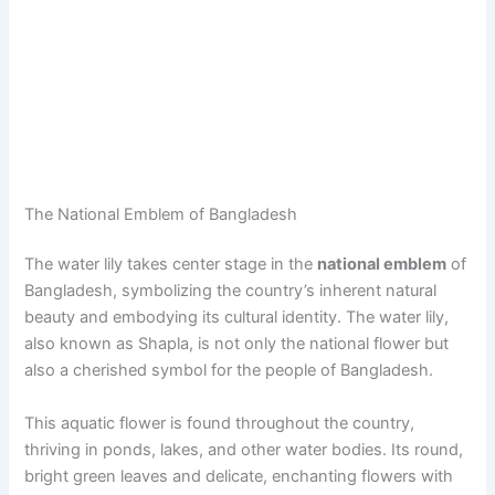
The National Emblem of Bangladesh
The water lily takes center stage in the
national emblem
of
Bangladesh, symbolizing the country’s inherent natural
beauty and embodying its cultural identity. The water lily,
also known as Shapla, is not only the national flower but
also a cherished symbol for the people of Bangladesh.
This aquatic flower is found throughout the country,
thriving in ponds, lakes, and other water bodies. Its round,
bright green leaves and delicate, enchanting flowers with