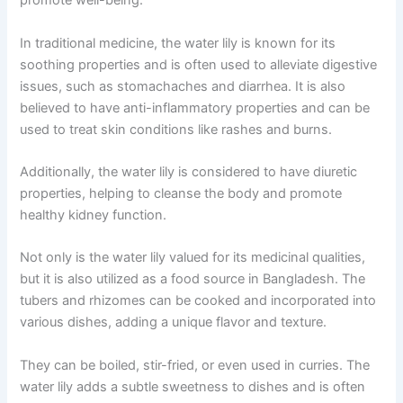
promote well-being.
In traditional medicine, the water lily is known for its
soothing properties and is often used to alleviate digestive
issues, such as stomachaches and diarrhea. It is also
believed to have anti-inflammatory properties and can be
used to treat skin conditions like rashes and burns.
Additionally, the water lily is considered to have diuretic
properties, helping to cleanse the body and promote
healthy kidney function.
Not only is the water lily valued for its medicinal qualities,
but it is also utilized as a food source in Bangladesh. The
tubers and rhizomes can be cooked and incorporated into
various dishes, adding a unique flavor and texture.
They can be boiled, stir-fried, or even used in curries. The
water lily adds a subtle sweetness to dishes and is often