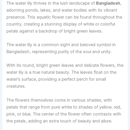
The water lily thrives in the lush landscape of
Bangladesh
,
adorning ponds, lakes, and water bodies with its vibrant
presence. This aquatic flower can be found throughout the
country, creating a stunning display of white or colorful
petals against a backdrop of bright green leaves.
The water lily is a common sight and beloved symbol in
Bangladesh, representing purity of the soul and unity.
With its round, bright green leaves and delicate flowers, the
water lily is a true natural beauty. The leaves float on the
water’s surface, providing a perfect perch for small
creatures.
The flowers themselves come in various shades, with
petals that range from pure white to shades of yellow, red,
pink, or blue. The center of the flower often contrasts with
the petals, adding an extra touch of beauty and allure.