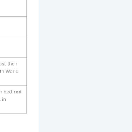
st their
ith World
ribed
red
 in