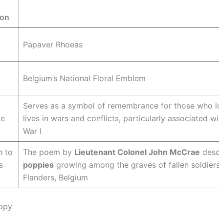
ion
Papaver Rhoeas
Belgium’s National Floral Emblem
Serves as a symbol of remembrance for those who lo
ce
lives in wars and conflicts, particularly associated w
War I
n to
The poem by
Lieutenant Colonel John McCrae
desc
s
poppies
growing among the graves of fallen soldiers
Flanders, Belgium
ppy