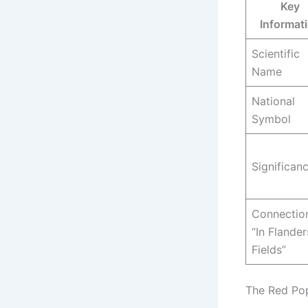
Key
Informat
Scientific
Name
National
Symbol
Significan
Connectio
“In Flander
Fields”
The Red Po