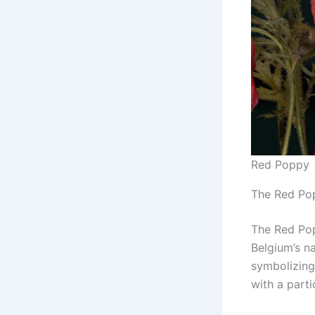
Red Poppy
The Red Pop
The Red Pop
Belgium’s na
symbolizing
with a parti