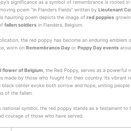
py’s significance as a symbol of remembrance is rooted in
moving poem “In Flanders Fields” written by
Lieutenant Co
his haunting poem depicts the image of
red poppies
growin
of
fallen soldiers
in Flanders, Belgium.
ublication, the red poppy has become an enduring emblem 
e, worn on
Remembrance Day
or
Poppy Day events
arou
l flower of Belgium
, the Red Poppy, serves as a powerful 
es made by those who fought for their country. Its vibrant r
e black center evoke both sorrow and hope, uniting people 
 of the fallen.
s national symbol, the red poppy stands as a testament to 
and courage of those who have served.