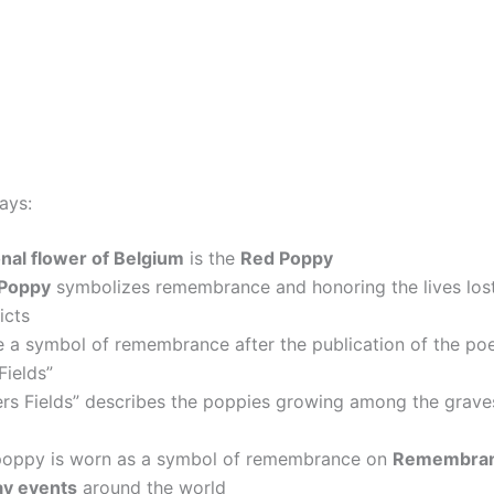
ays:
onal flower of Belgium
is the
Red Poppy
Poppy
symbolizes remembrance and honoring the lives lost
icts
 a symbol of remembrance after the publication of the po
Fields”
ers Fields” describes the poppies growing among the grav
poppy is worn as a symbol of remembrance on
Remembran
y events
around the world