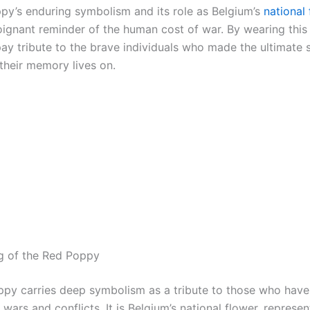
py’s enduring symbolism and its role as Belgium’s
national
oignant reminder of the human cost of war. By wearing this 
pay tribute to the brave individuals who made the ultimate s
 their memory lives on.
g of the Red Poppy
py carries deep symbolism as a tribute to those who have 
in wars and conflicts. It is Belgium’s national flower, represen