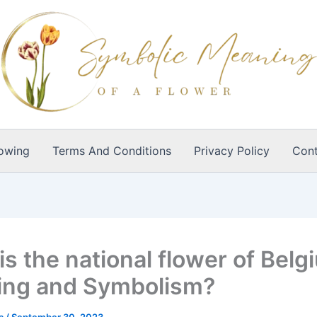
owing
Terms And Conditions
Privacy Policy
Cont
s the national flower of Belg
ng and Symbolism?