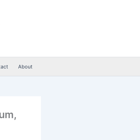
act
About
ium,