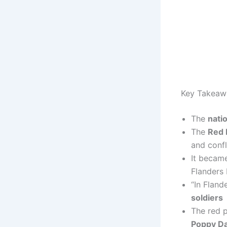
Key Takeaw
The
nati
The
Red 
and confl
It became
Flanders 
“In Fland
soldiers
The red 
Poppy Da