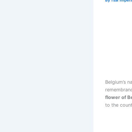
By
Tsar Imper
Belgium’s n
remembrance
flower of B
to the coun