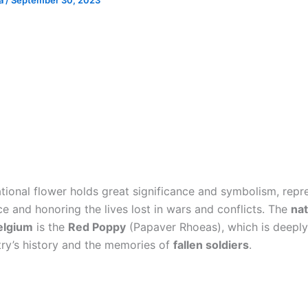
ia
/
September 30, 2023
ational flower holds great significance and symbolism, repr
 and honoring the lives lost in wars and conflicts. The
nat
elgium
is the
Red Poppy
(Papaver Rhoeas), which is deepl
try’s history and the memories of
fallen soldiers
.