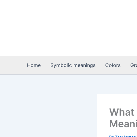
Skip
to
content
Home
Symbolic meanings
Colors
Gr
What i
Meani