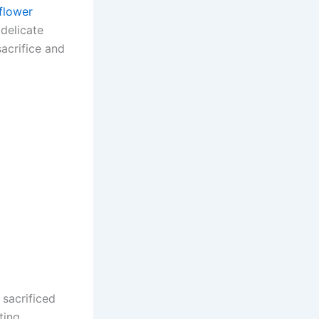
 flower
delicate
acrifice and
sacrificed
ting