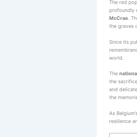
The red pop
profoundly 
McCrae
. T
the graves 
Since its p
remembranc
world.
The
nationa
the sacrific
and delicat
the memories
As Belgium’
resilience 