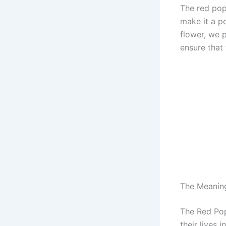
The red pop
make it a p
flower, we 
ensure that
The Meanin
The Red Pop
their lives 