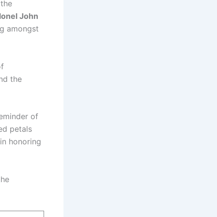
 the
lonel John
g amongst
of
nd the
reminder of
ed petals
in honoring
the