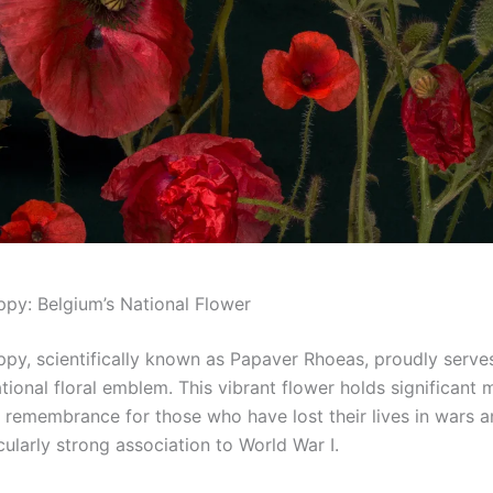
py: Belgium’s National Flower
py, scientifically known as Papaver Rhoeas, proudly serve
tional floral emblem. This vibrant flower holds significant 
 remembrance for those who have lost their lives in wars an
cularly strong association to World War I.