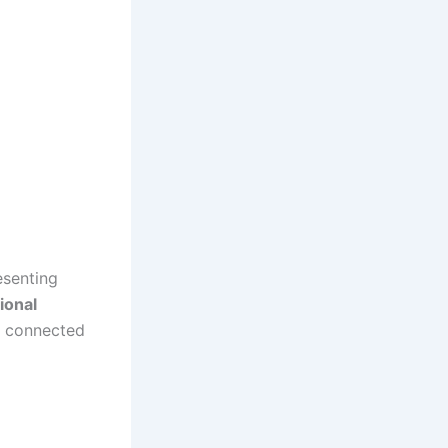
esenting
ional
y connected