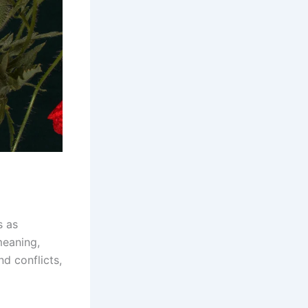
s as
meaning,
d conflicts,