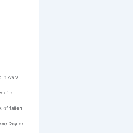
 in wars
em “In
es of
fallen
ce Day
or