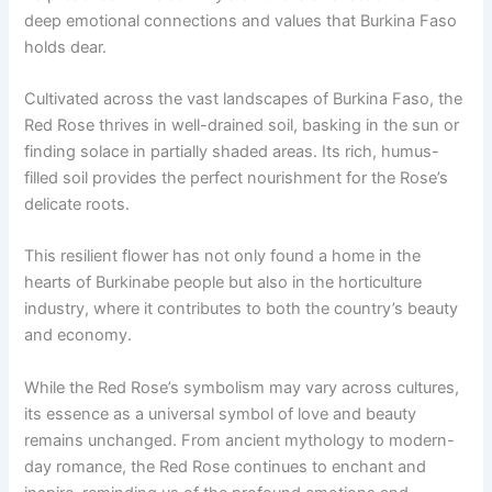
deep emotional connections and values that Burkina Faso
holds dear.
Cultivated across the vast landscapes of Burkina Faso, the
Red Rose thrives in well-drained soil, basking in the sun or
finding solace in partially shaded areas. Its rich, humus-
filled soil provides the perfect nourishment for the Rose’s
delicate roots.
This resilient flower has not only found a home in the
hearts of Burkinabe people but also in the horticulture
industry, where it contributes to both the country’s beauty
and economy.
While the Red Rose’s symbolism may vary across cultures,
its essence as a universal symbol of love and beauty
remains unchanged. From ancient mythology to modern-
day romance, the Red Rose continues to enchant and