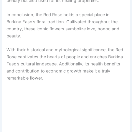
beauty but also used for its healing properties.
In conclusion, the Red Rose holds a special place in
Burkina Faso’s floral tradition. Cultivated throughout the
country, these iconic flowers symbolize love, honor, and
beauty.
With their historical and mythological significance, the Red
Rose captivates the hearts of people and enriches Burkina
Faso’s cultural landscape. Additionally, its health benefits
and contribution to economic growth make it a truly
remarkable flower.