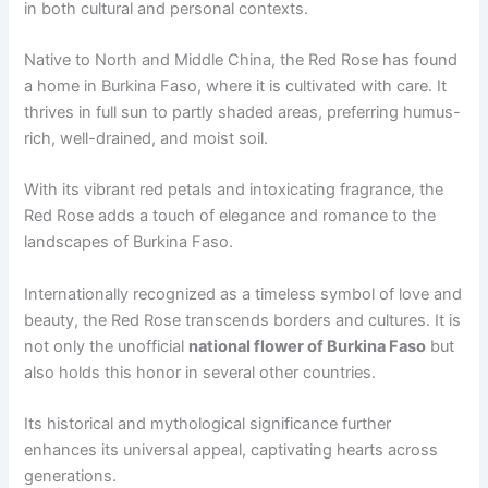
in both cultural and personal contexts.
Native to North and Middle China, the Red Rose has found
a home in Burkina Faso, where it is cultivated with care. It
thrives in full sun to partly shaded areas, preferring humus-
rich, well-drained, and moist soil.
With its vibrant red petals and intoxicating fragrance, the
Red Rose adds a touch of elegance and romance to the
landscapes of Burkina Faso.
Internationally recognized as a timeless symbol of love and
beauty, the Red Rose transcends borders and cultures. It is
not only the unofficial
national flower of Burkina Faso
but
also holds this honor in several other countries.
Its historical and mythological significance further
enhances its universal appeal, captivating hearts across
generations.