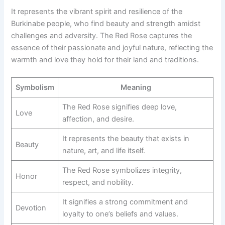
It represents the vibrant spirit and resilience of the
Burkinabe people, who find beauty and strength amidst
challenges and adversity. The Red Rose captures the
essence of their passionate and joyful nature, reflecting the
warmth and love they hold for their land and traditions.
Symbolism
Meaning
The Red Rose signifies deep love,
Love
affection, and desire.
It represents the beauty that exists in
Beauty
nature, art, and life itself.
The Red Rose symbolizes integrity,
Honor
respect, and nobility.
It signifies a strong commitment and
Devotion
loyalty to one’s beliefs and values.