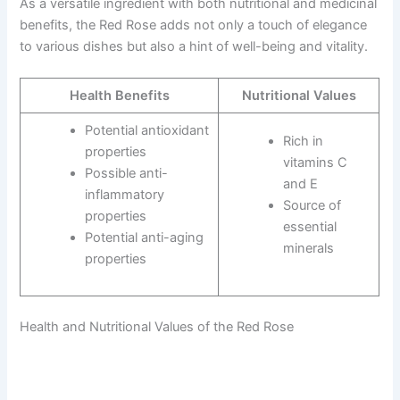
As a versatile ingredient with both nutritional and medicinal
benefits, the Red Rose adds not only a touch of elegance
to various dishes but also a hint of well-being and vitality.
Health Benefits
Nutritional Values
Potential antioxidant
Rich in
properties
vitamins C
Possible anti-
and E
inflammatory
Source of
properties
essential
Potential anti-aging
minerals
properties
Health and Nutritional Values of the Red Rose