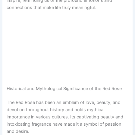
inspire, reminding us of the profound emotions and
connections that make life truly meaningful.
Historical and Mythological Significance of the Red Rose
The Red Rose has been an emblem of love, beauty, and
devotion throughout history and holds mythical
importance in various cultures. Its captivating beauty and
intoxicating fragrance have made it a symbol of passion
and desire.