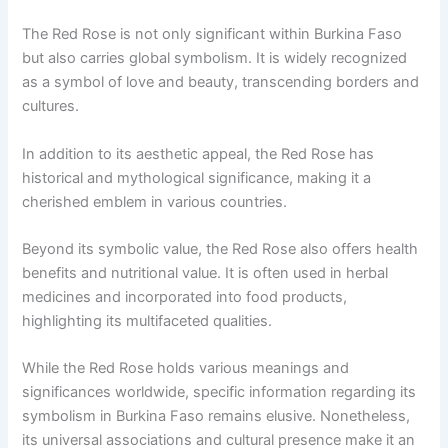
The Red Rose is not only significant within Burkina Faso
but also carries global symbolism. It is widely recognized
as a symbol of love and beauty, transcending borders and
cultures.
In addition to its aesthetic appeal, the Red Rose has
historical and mythological significance, making it a
cherished emblem in various countries.
Beyond its symbolic value, the Red Rose also offers health
benefits and nutritional value. It is often used in herbal
medicines and incorporated into food products,
highlighting its multifaceted qualities.
While the Red Rose holds various meanings and
significances worldwide, specific information regarding its
symbolism in Burkina Faso remains elusive. Nonetheless,
its universal associations and cultural presence make it an