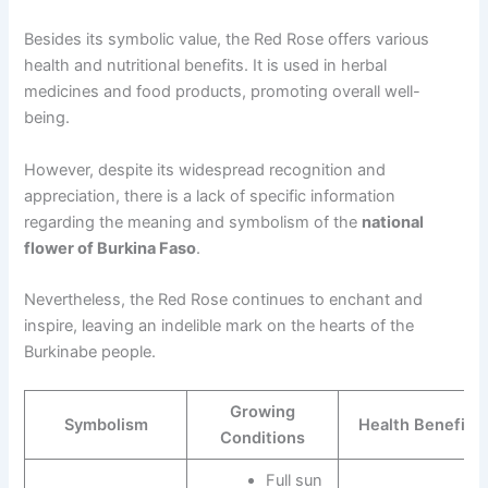
Besides its symbolic value, the Red Rose offers various
health and nutritional benefits. It is used in herbal
medicines and food products, promoting overall well-
being.
However, despite its widespread recognition and
appreciation, there is a lack of specific information
regarding the meaning and symbolism of the
national
flower of Burkina Faso
.
Nevertheless, the Red Rose continues to enchant and
inspire, leaving an indelible mark on the hearts of the
Burkinabe people.
Growing
Symbolism
Health Benefits
Conditions
Full sun