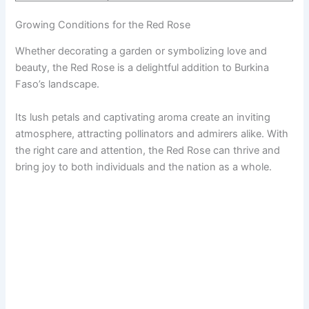
Growing Conditions for the Red Rose
Whether decorating a garden or symbolizing love and
beauty, the Red Rose is a delightful addition to Burkina
Faso’s landscape.
Its lush petals and captivating aroma create an inviting
atmosphere, attracting pollinators and admirers alike. With
the right care and attention, the Red Rose can thrive and
bring joy to both individuals and the nation as a whole.