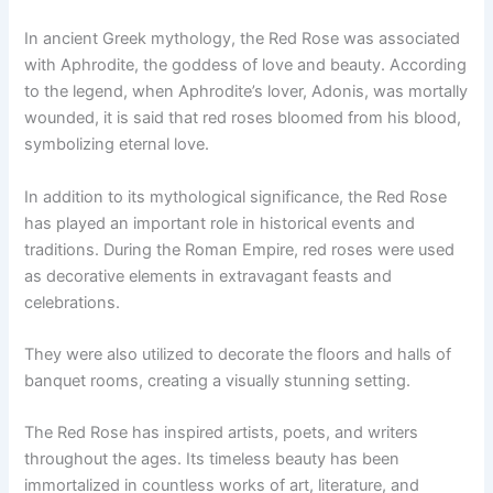
In ancient Greek mythology, the Red Rose was associated
with Aphrodite, the goddess of love and beauty. According
to the legend, when Aphrodite’s lover, Adonis, was mortally
wounded, it is said that red roses bloomed from his blood,
symbolizing eternal love.
In addition to its mythological significance, the Red Rose
has played an important role in historical events and
traditions. During the Roman Empire, red roses were used
as decorative elements in extravagant feasts and
celebrations.
They were also utilized to decorate the floors and halls of
banquet rooms, creating a visually stunning setting.
The Red Rose has inspired artists, poets, and writers
throughout the ages. Its timeless beauty has been
immortalized in countless works of art, literature, and