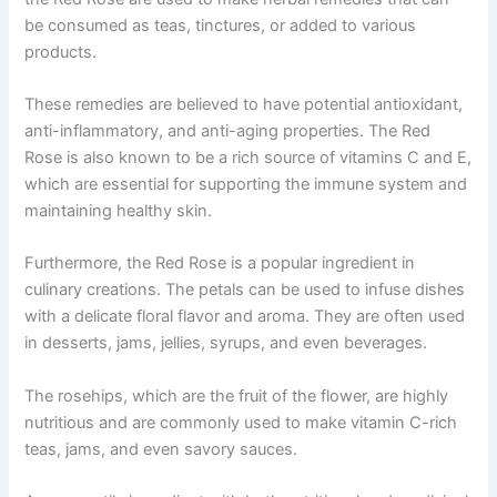
be consumed as teas, tinctures, or added to various
products.
These remedies are believed to have potential antioxidant,
anti-inflammatory, and anti-aging properties. The Red
Rose is also known to be a rich source of vitamins C and E,
which are essential for supporting the immune system and
maintaining healthy skin.
Furthermore, the Red Rose is a popular ingredient in
culinary creations. The petals can be used to infuse dishes
with a delicate floral flavor and aroma. They are often used
in desserts, jams, jellies, syrups, and even beverages.
The rosehips, which are the fruit of the flower, are highly
nutritious and are commonly used to make vitamin C-rich
teas, jams, and even savory sauces.