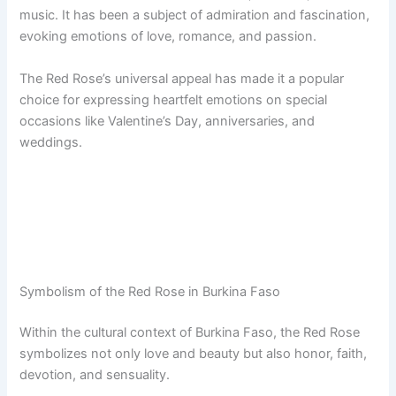
music. It has been a subject of admiration and fascination,
evoking emotions of love, romance, and passion.
The Red Rose’s universal appeal has made it a popular
choice for expressing heartfelt emotions on special
occasions like Valentine’s Day, anniversaries, and
weddings.
Symbolism of the Red Rose in Burkina Faso
Within the cultural context of Burkina Faso, the Red Rose
symbolizes not only love and beauty but also honor, faith,
devotion, and sensuality.