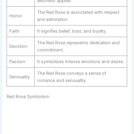
aesthetic appeal.
The Red Rose is associated with respect
Honor
and admiration.
Faith
It signifies belief, trust, and loyalty.
The Red Rose represents dedication and
Devotion
commitment.
Passion
It symbolizes intense emotions and desire.
The Red Rose conveys a sense of
Sensuality
romance and sensuality.
Red Rose Symbolism