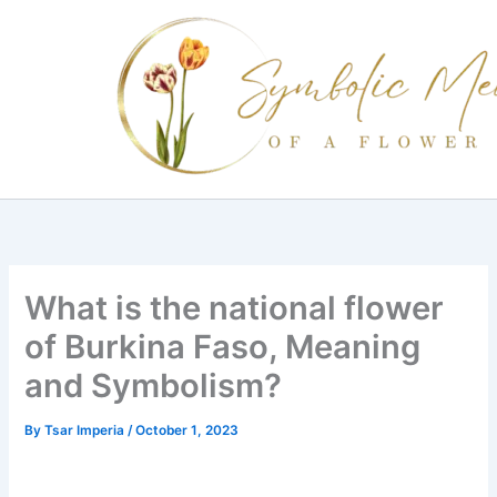
Skip
to
content
What is the national flower
of Burkina Faso, Meaning
and Symbolism?
By
Tsar Imperia
/
October 1, 2023