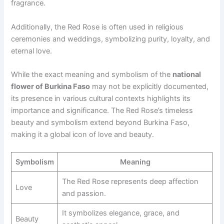
fragrance.
Additionally, the Red Rose is often used in religious
ceremonies and weddings, symbolizing purity, loyalty, and
eternal love.
While the exact meaning and symbolism of the
national
flower of Burkina Faso
may not be explicitly documented,
its presence in various cultural contexts highlights its
importance and significance. The Red Rose’s timeless
beauty and symbolism extend beyond Burkina Faso,
making it a global icon of love and beauty.
Symbolism
Meaning
The Red Rose represents deep affection
Love
and passion.
It symbolizes elegance, grace, and
Beauty