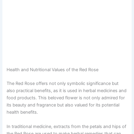
Health and Nutritional Values of the Red Rose
The Red Rose offers not only symbolic significance but
also practical benefits, as it is used in herbal medicines and
food products. This beloved flower is not only admired for
its beauty and fragrance but also valued for its potential
health benefits.
In traditional medicine, extracts from the petals and hips of
the Red Rose are used to make herbal remedies that can