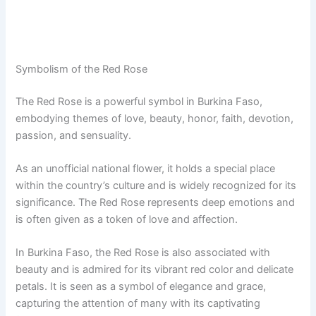
Symbolism of the Red Rose
The Red Rose is a powerful symbol in Burkina Faso,
embodying themes of love, beauty, honor, faith, devotion,
passion, and sensuality.
As an unofficial national flower, it holds a special place
within the country’s culture and is widely recognized for its
significance. The Red Rose represents deep emotions and
is often given as a token of love and affection.
In Burkina Faso, the Red Rose is also associated with
beauty and is admired for its vibrant red color and delicate
petals. It is seen as a symbol of elegance and grace,
capturing the attention of many with its captivating