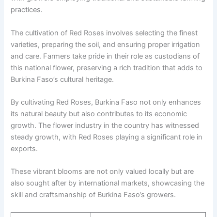
practices.
The cultivation of Red Roses involves selecting the finest
varieties, preparing the soil, and ensuring proper irrigation
and care. Farmers take pride in their role as custodians of
this national flower, preserving a rich tradition that adds to
Burkina Faso’s cultural heritage.
By cultivating Red Roses, Burkina Faso not only enhances
its natural beauty but also contributes to its economic
growth. The flower industry in the country has witnessed
steady growth, with Red Roses playing a significant role in
exports.
These vibrant blooms are not only valued locally but are
also sought after by international markets, showcasing the
skill and craftsmanship of Burkina Faso’s growers.