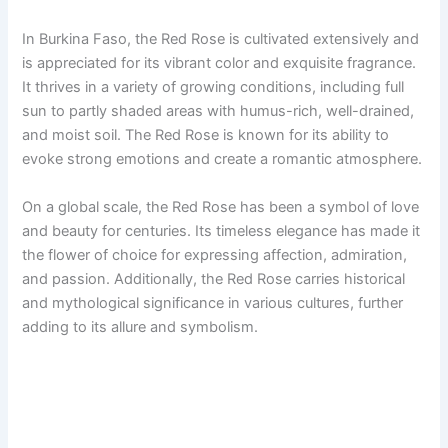
In Burkina Faso, the Red Rose is cultivated extensively and
is appreciated for its vibrant color and exquisite fragrance.
It thrives in a variety of growing conditions, including full
sun to partly shaded areas with humus-rich, well-drained,
and moist soil. The Red Rose is known for its ability to
evoke strong emotions and create a romantic atmosphere.
On a global scale, the Red Rose has been a symbol of love
and beauty for centuries. Its timeless elegance has made it
the flower of choice for expressing affection, admiration,
and passion. Additionally, the Red Rose carries historical
and mythological significance in various cultures, further
adding to its allure and symbolism.