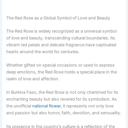
The Red Rose as a Global Symbol of Love and Beauty
The Red Rose is widely recognized as a universal symbol
of love and beauty, transcending cultural boundaries. Its
vibrant red petals and delicate fragrance have captivated
hearts around the world for centuries.
Whether gifted on special occasions or used to express
deep emotions, the Red Rose holds a special place in the
realm of love and affection.
In Burkina Faso, the Red Rose is not only cherished for its
enchanting beauty but also revered for its symbolism. As
the unofficial
national flower
, it represents not only love
and passion but also honor, faith, devotion, and sensuality.
Its presence in the country’s culture is a reflection of the