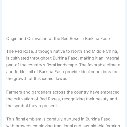
Origin and Cultivation of the Red Rose in Burkina Faso
The Red Rose, although native to North and Middle China,
is cultivated throughout Burkina Faso, making it an integral
part of the country’s floral landscape. The favorable climate
and fertile soil of Burkina Faso provide ideal conditions for
the growth of this iconic flower.
Farmers and gardeners across the country have embraced
the cultivation of Red Roses, recognizing their beauty and
the symbol they represent.
This floral emblem is carefully nurtured in Burkina Faso,
with growers employing traditional and sustainable farming