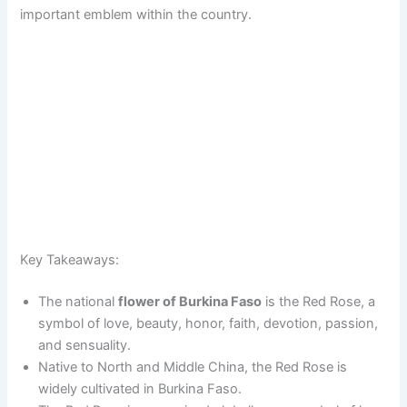
important emblem within the country.
Key Takeaways:
The national
flower of Burkina Faso
is the Red Rose, a
symbol of love, beauty, honor, faith, devotion, passion,
and sensuality.
Native to North and Middle China, the Red Rose is
widely cultivated in Burkina Faso.