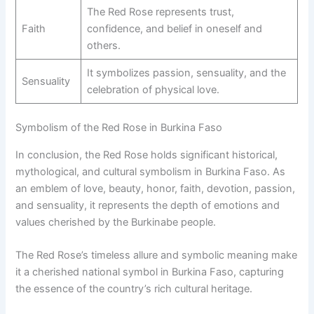
The Red Rose represents trust,
Faith
confidence, and belief in oneself and
others.
It symbolizes passion, sensuality, and the
Sensuality
celebration of physical love.
Symbolism of the Red Rose in Burkina Faso
In conclusion, the Red Rose holds significant historical,
mythological, and cultural symbolism in Burkina Faso. As
an emblem of love, beauty, honor, faith, devotion, passion,
and sensuality, it represents the depth of emotions and
values cherished by the Burkinabe people.
The Red Rose’s timeless allure and symbolic meaning make
it a cherished national symbol in Burkina Faso, capturing
the essence of the country’s rich cultural heritage.