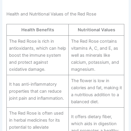
Health and Nutritional Values of the Red Rose
Health Benefits
Nutritional Values
The Red Rose is rich in
The Red Rose contains
antioxidants, which can help
vitamins A, C, and E, as
boost the immune system
well as minerals like
and protect against
calcium, potassium, and
oxidative damage.
magnesium.
The flower is low in
It has anti-inflammatory
calories and fat, making it
properties that can reduce
a nutritious addition to a
joint pain and inflammation.
balanced diet.
The Red Rose is often used
It offers dietary fiber,
in herbal medicines for its
which aids in digestion
potential to alleviate
and promotes a healthy