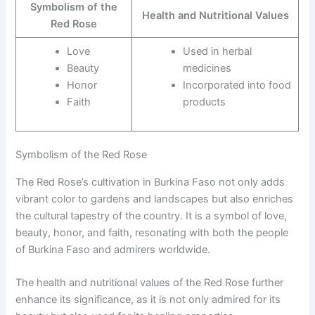
Symbolism of the
Health and Nutritional Values
Red Rose
Love
Used in herbal
Beauty
medicines
Honor
Incorporated into food
Faith
products
Symbolism of the Red Rose
The Red Rose’s cultivation in Burkina Faso not only adds
vibrant color to gardens and landscapes but also enriches
the cultural tapestry of the country. It is a symbol of love,
beauty, honor, and faith, resonating with both the people
of Burkina Faso and admirers worldwide.
The health and nutritional values of the Red Rose further
enhance its significance, as it is not only admired for its