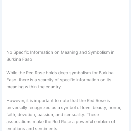
No Specific Information on Meaning and Symbolism in
Burkina Faso
While the Red Rose holds deep symbolism for Burkina
Faso, there is a scarcity of specific information on its
meaning within the country.
However, it is important to note that the Red Rose is
universally recognized as a symbol of love, beauty, honor,
faith, devotion, passion, and sensuality. These
associations make the Red Rose a powerful emblem of
emotions and sentiments.