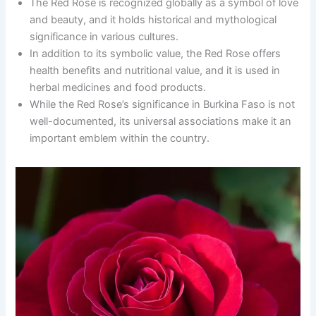
The Red Rose is recognized globally as a symbol of love
and beauty, and it holds historical and mythological
significance in various cultures.
In addition to its symbolic value, the Red Rose offers
health benefits and nutritional value, and it is used in
herbal medicines and food products.
While the Red Rose’s significance in Burkina Faso is not
well-documented, its universal associations make it an
important emblem within the country.