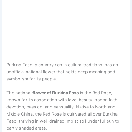
Burkina Faso, a country rich in cultural traditions, has an
unofficial national flower that holds deep meaning and
symbolism for its people.
The national
flower of Burkina Faso
is the Red Rose,
known for its association with love, beauty, honor, faith,
devotion, passion, and sensuality. Native to North and
Middle China, the Red Rose is cultivated all over Burkina
Faso, thriving in well-drained, moist soil under full sun to
partly shaded areas.