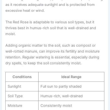
as it receives adequate sunlight and is protected from
excessive heat or wind.
The Red Rose is adaptable to various soil types, but it
thrives best in humus-rich soil that is well-drained and
moist.
Adding organic matter to the soil, such as compost or
well-rotted manure, can improve its fertility and moisture
retention. Regular watering is essential, especially during
dry spells, to keep the soil consistently moist.
Conditions
Ideal Range
Sunlight
Full sun to partly shaded
Soil Type
Humus-rich, well-drained
Moisture
Consistently moist