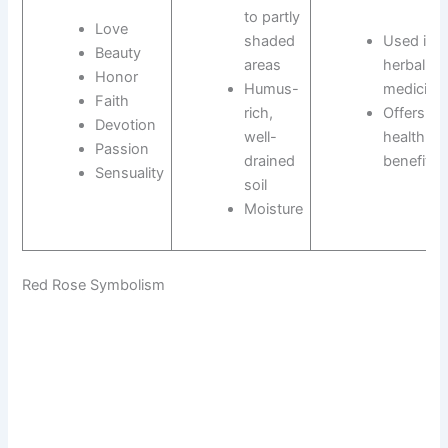
to partly
Love
shaded
Used in
Beauty
areas
herbal
Honor
Humus-
medicine
Faith
rich,
Offers
Devotion
well-
health
Passion
drained
benefits
Sensuality
soil
Moisture
Red Rose Symbolism