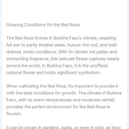
Growing Conditions for the Red Rose
The Red Rose thrives in Burkina Faso’s climate, requiring
full sun to partly shaded areas, humus-rich soil, and well-
drained, moist conditions. With its vibrant red petals and
enchanting fragrance, this beloved flower captures hearts
around the world. In Burkina Faso, it is the unofficial
national flower and holds significant symbolism.
When cultivating the Red Rose, it’s important to provide it
with the ideal conditions for growth. The climate of Burkina
Faso, with its warm temperatures and moderate rainfall,
provides the perfect environment for the Red Rose to
flourish.
It can be grown in gardens, parks, or even in pots, as long