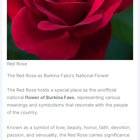
Red Rose
The Red Rose as Burkina Faso’s National Flower
The Red Rose holds a special place as the unofficial
national
flower of Burkina Faso
, representing various
meanings and symbolisms that resonate with the people
of the country.
Known as a symbol of love, beauty, honor, faith, devotion,
passion, and sensuality, the Red Rose carries significance