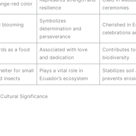
ange-red color
resilience
ceremonies
Symbolizes
d blooming
Cherished in 
determination and
celebrations a
perseverance
irds as a food
Associated with love
Contributes to
and dedication
biodiversity
elter for small
Plays a vital role in
Stabilizes soil
d insects
Ecuador’s ecosystem
prevents eros
Cultural Significance