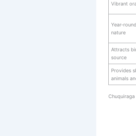
Vibrant or
Year-roun
nature
Attracts b
source
Provides sh
animals an
Chuquiraga 