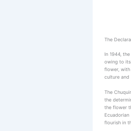
The Declara
In 1944, the
owing to its
flower, wit
culture and 
The Chuquira
the determi
the flower 
Ecuadorian 
flourish in 