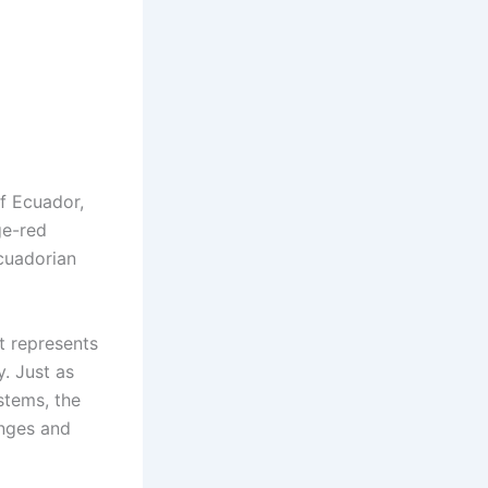
f Ecuador,
ge-red
Ecuadorian
t represents
. Just as
stems, the
enges and