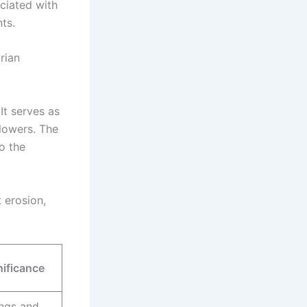
ociated with
ts.
rian
It serves as
flowers. The
to the
 erosion,
nificance
ngs and