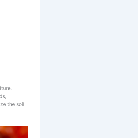
ture.
ds,
ze the soil