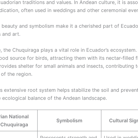
uadorian traditions and values. In Andean culture, it is ass
dication, often used in weddings and other ceremonial even
s beauty and symbolism make it a cherished part of Ecuado
 and art.
 the Chuquiraga plays a vital role in Ecuador’s ecosystem. 
ood source for birds, attracting them with its nectar-filled 
rovides shelter for small animals and insects, contributing 
 of the region.
s extensive root system helps stabilize the soil and prevent
e ecological balance of the Andean landscape.
ian National
Symbolism
Cultural Sig
 Chuquiraga
Represents strength and
Used in weddi