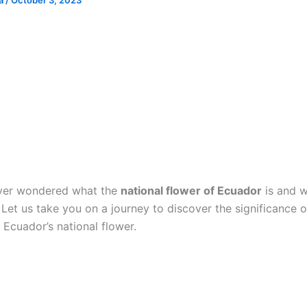
ia
/
October 3, 2023
ver wondered what the
national flower of Ecuador
is and w
Let us take you on a journey to discover the significance o
 Ecuador’s national flower.