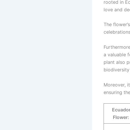
rooted in Ec
love and de
The flower’
celebrations
Furthermore,
a valuable f
plant also p
biodiversity
Moreover, it
ensuring th
Ecuador
Flower: