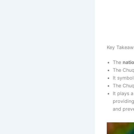
Key Takeaw
The
nati
The Chuqu
It symbol
The Chuqu
It plays 
providing
and preve