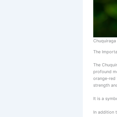
Chuquiraga
The Importa
The Chuquir
profound mea
orange-red 
strength an
It is a symb
In addition 