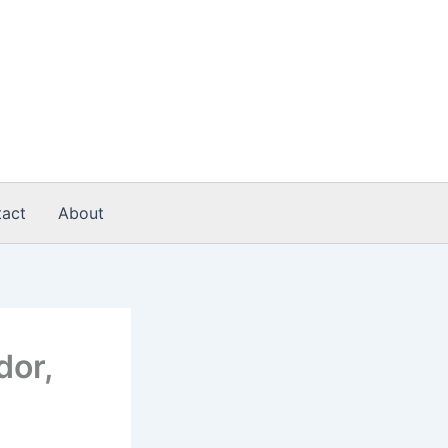
act
About
dor,