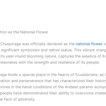
tion as the National Flower
 Chuquiraga was officially declared as the
national flower
o
 significant symbolism and native status. This vibrant oran
h its year-round blooming nature, captures the essence of 
resonates with the strength and resilience of its people.
ga holds a special place in the hearts of Ecuadorians, as i
nation and perseverance that has characterized their history
thrives in the harsh conditions of the Andean páramo ecosy
people have demonstrated their ability to overcome chall
the face of adversity.