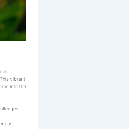
ries
This vibrant
presents the
allenges.
deeply