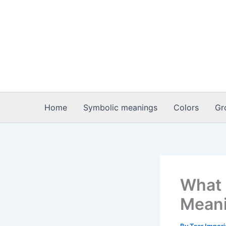
Skip
to
content
Home
Symbolic meanings
Colors
Gr
What i
Meani