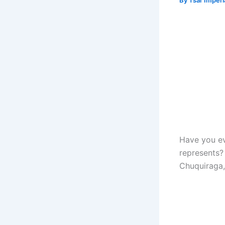
By
Tsar Imper
Have you e
represents? 
Chuquiraga,