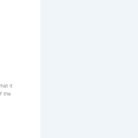
hat it
f the