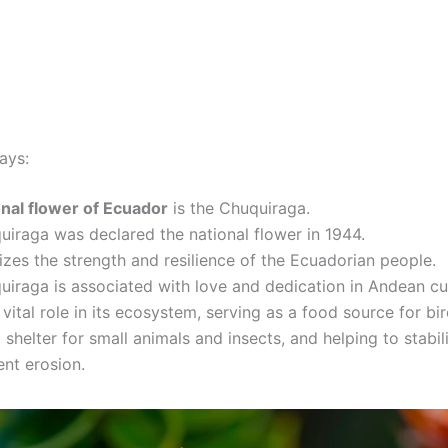
ays:
onal flower of Ecuador
is the Chuquiraga.
iraga was declared the national flower in 1944.
izes the strength and resilience of the Ecuadorian people.
iraga is associated with love and dedication in Andean cul
a vital role in its ecosystem, serving as a food source for bir
 shelter for small animals and insects, and helping to stabili
nt erosion.