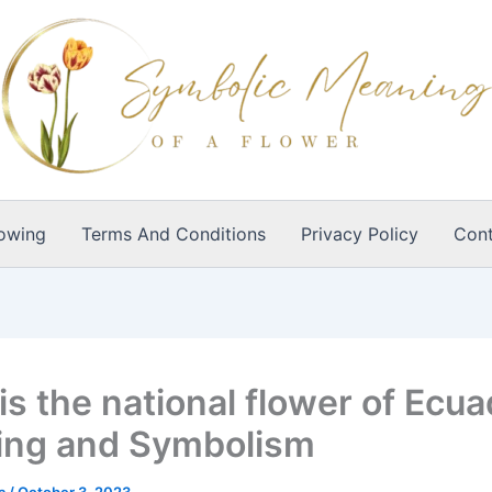
owing
Terms And Conditions
Privacy Policy
Cont
s the national flower of Ecua
ng and Symbolism