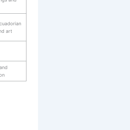
Ecuadorian
nd art
 and
ion