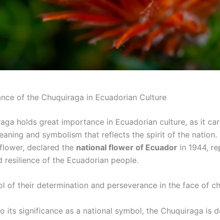
nce of the Chuquiraga in Ecuadorian Culture
aga holds great importance in Ecuadorian culture, as it car
ning and symbolism that reflects the spirit of the nation. 
flower, declared the
national flower of Ecuador
in 1944, re
d resilience of the Ecuadorian people.
ol of their determination and perseverance in the face of ch
to its significance as a national symbol, the Chuquiraga is 