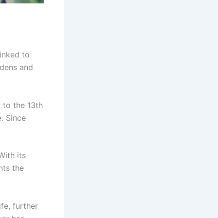
linked to
rdens and
to the 13th
. Since
 With its
nts the
fe, further