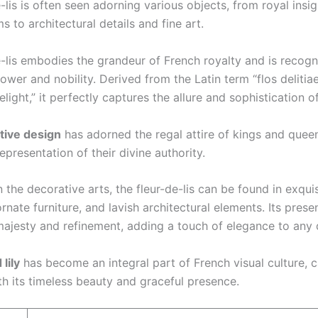
-lis is often seen adorning various objects, from royal insi
s to architectural details and fine art.
e-lis embodies the grandeur of French royalty and is recogn
wer and nobility. Derived from the Latin term “flos delitia
elight,” it perfectly captures the allure and sophistication of 
tive design
has adorned the regal attire of kings and queen
representation of their divine authority.
the decorative arts, the fleur-de-lis can be found in exquis
ornate furniture, and lavish architectural elements. Its pres
majesty and refinement, adding a touch of elegance to any 
 lily
has become an integral part of French visual culture, c
th its timeless beauty and graceful presence.