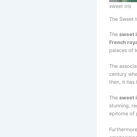
sweet iris
The Sweet I
The
sweet i
French roya
palaces of 
The associa
century whe
then, it ha
The
sweet i
stunning, re
epitome of 
Furthermore,