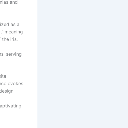
gnias and
ized as a
e,” meaning
the iris.
s, serving
ite
ence evokes
design.
aptivating