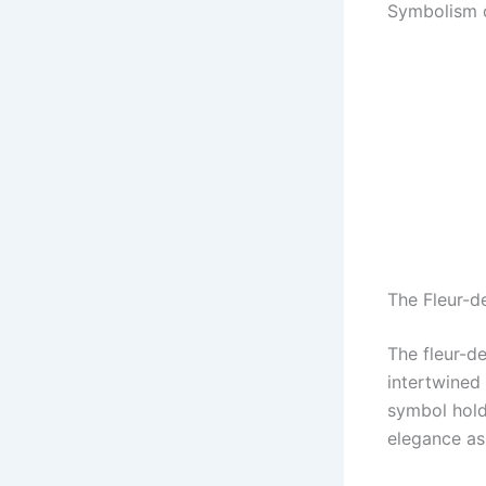
Symbolism o
The Fleur-de
The fleur-d
intertwined 
symbol hold
elegance ass