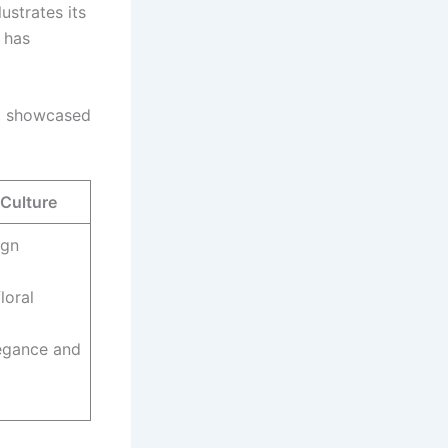
ustrates its
, has
f, showcased
 Culture
ign
loral
legance and