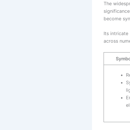
The widespre
significance
become syno
Its intrica
across nume
Symbol
R
S
li
E
e