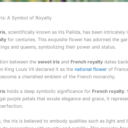
ris: A Symbol of Royalty
ris
, scientifically known as Iris Pallida, has been intricately 
lty
for centuries. This exquisite flower has adorned the ga
kings and queens, symbolizing their power and status.
tion between the
sweet iris
and
French royalty
dates back 
n King Louis VII declared it as the
national flower
of France
s become a cherished emblem of the French monarchy.
ris
holds a deep symbolic significance for
French royalty
.
gal purple petals that exude elegance and grace, it represe
perfection.
 the iris is believed to embody qualities such as light and li