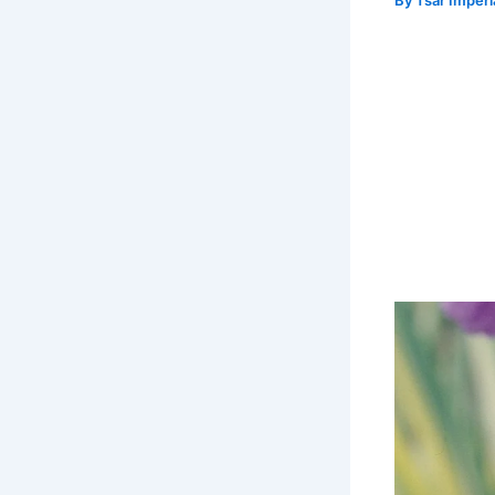
By
Tsar Imper