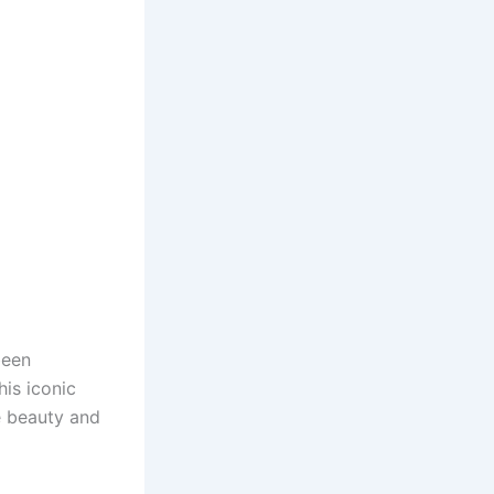
been
his iconic
e beauty and