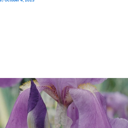
ia
/
October 4, 2023