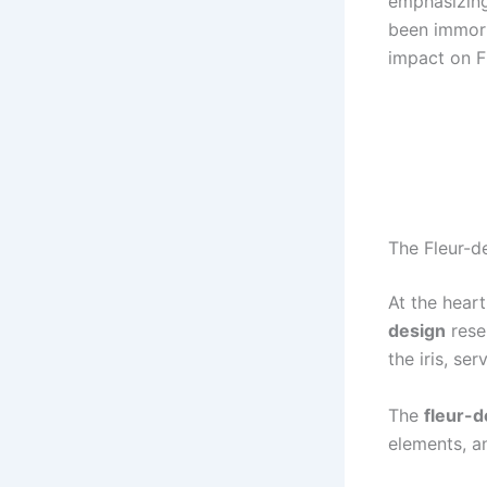
emphasizing 
been immort
impact on F
The Fleur-de
At the heart
design
rese
the iris, se
The
fleur-d
elements, a