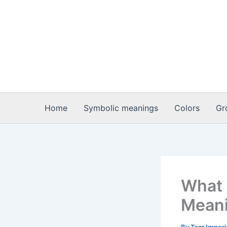
Skip
to
content
Home
Symbolic meanings
Colors
Gr
What i
Meani