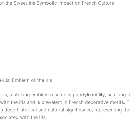
f the Sweet Iris Symbolic Impact on French Culture
-Lis: Emblem of the Iris
e-lis, a striking emblem resembling a
stylized lily
, has long 
with the iris and is prevalent in French decorative motifs. T
s deep historical and cultural significance, representing th
ociated with the iris.