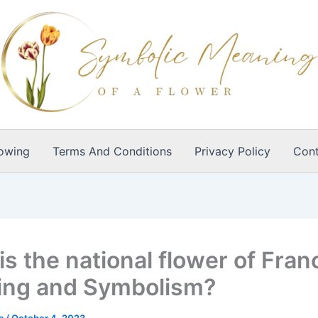
owing
Terms And Conditions
Privacy Policy
Cont
s the national flower of Fran
ng and Symbolism?