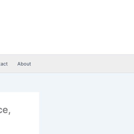
act
About
ce,