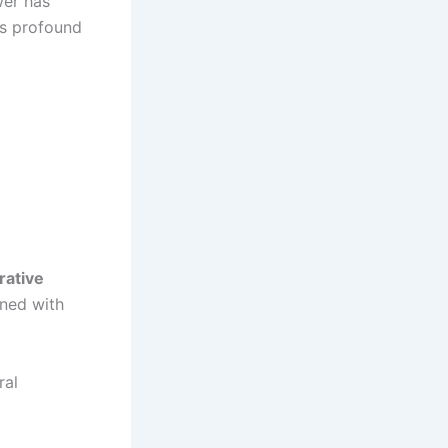
wer has
ts profound
rative
ined with
ral