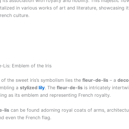
its association with royalty and nobility. This majestic flo
alized in various works of art and literature, showcasing i
rench culture.
-Lis: Emblem of the Iris
 of the sweet iris’s symbolism lies the
fleur-de-lis
– a
deco
mbling a
stylized
lily
. The
fleur-de-lis
is intricately intertw
rving as its emblem and representing French royalty.
e-lis
can be found adorning royal coats of arms, architectu
nd even the French flag.