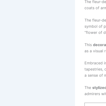
The fleur-de
coats of arm
The fleur-d
symbol of po
“flower of d
This
decora
as a visual 
Embraced in 
tapestries, 
a sense of 
The
stylized
admirers wi