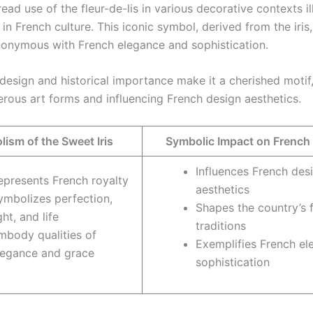
ad use of the fleur-de-lis in various decorative contexts ill
 in French culture. This iconic symbol, derived from the iris
nymous with French elegance and sophistication.
te design and historical importance make it a cherished moti
rous art forms and influencing French design aesthetics.
ism of the Sweet Iris
Symbolic Impact on French
Influences French des
epresents French royalty
aesthetics
ymbolizes perfection,
Shapes the country’s f
ght, and life
traditions
mbody qualities of
Exemplifies French e
legance and grace
sophistication