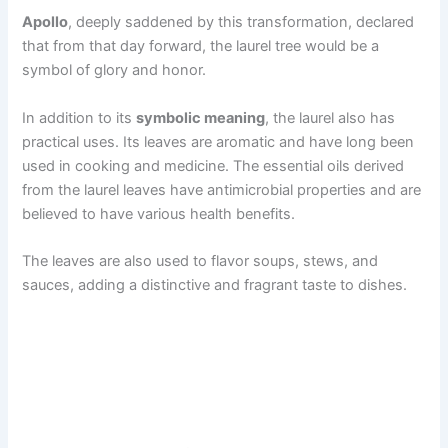
Apollo
, deeply saddened by this transformation, declared
that from that day forward, the laurel tree would be a
symbol of glory and honor.
In addition to its
symbolic meaning
, the laurel also has
practical uses. Its leaves are aromatic and have long been
used in cooking and medicine. The essential oils derived
from the laurel leaves have antimicrobial properties and are
believed to have various health benefits.
The leaves are also used to flavor soups, stews, and
sauces, adding a distinctive and fragrant taste to dishes.