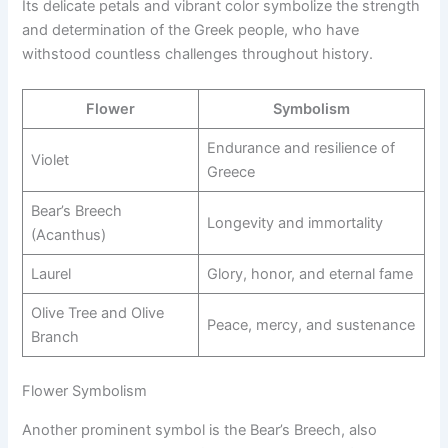
Its delicate petals and vibrant color symbolize the strength
and determination of the Greek people, who have
withstood countless challenges throughout history.
Flower
Symbolism
Endurance and resilience of
Violet
Greece
Bear’s Breech
Longevity and immortality
(Acanthus)
Laurel
Glory, honor, and eternal fame
Olive Tree and Olive
Peace, mercy, and sustenance
Branch
Flower Symbolism
Another prominent symbol is the Bear’s Breech, also