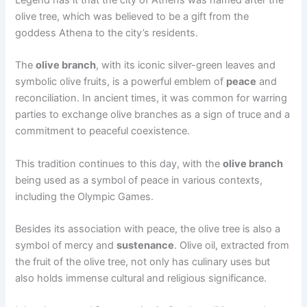
Legend has it that the city of Athens was named after the
olive tree, which was believed to be a gift from the
goddess Athena to the city’s residents.
The
olive branch
, with its iconic silver-green leaves and
symbolic olive fruits, is a powerful emblem of
peace
and
reconciliation. In ancient times, it was common for warring
parties to exchange olive branches as a sign of truce and a
commitment to peaceful coexistence.
This tradition continues to this day, with the
olive branch
being used as a symbol of peace in various contexts,
including the Olympic Games.
Besides its association with peace, the olive tree is also a
symbol of mercy and
sustenance
. Olive oil, extracted from
the fruit of the olive tree, not only has culinary uses but
also holds immense cultural and religious significance.