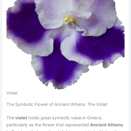
Violet
The Symbolic Flower of Ancient Athens: The Violet
The
violet
holds great symbolic value in Greece,
particularly as the flower that represented
Ancient Athens
.