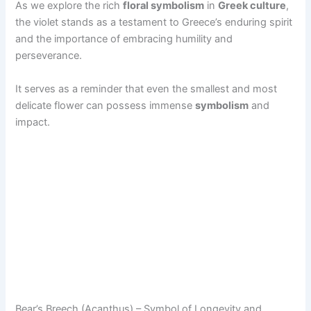
As we explore the rich
floral symbolism
in
Greek culture
,
the violet stands as a testament to Greece’s enduring spirit
and the importance of embracing humility and
perseverance.
It serves as a reminder that even the smallest and most
delicate flower can possess immense
symbolism
and
impact.
Bear’s Breech (Acanthus) – Symbol of Longevity and