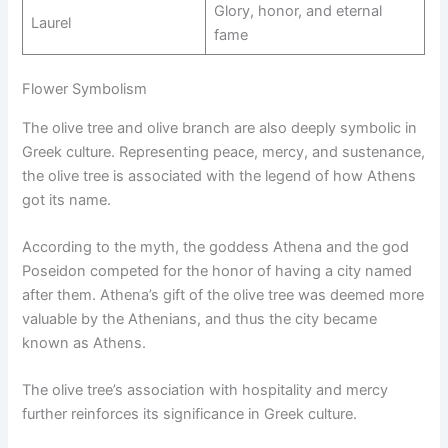
Glory, honor, and eternal
Laurel
fame
Flower Symbolism
The olive tree and olive branch are also deeply symbolic in
Greek culture. Representing peace, mercy, and sustenance,
the olive tree is associated with the legend of how Athens
got its name.
According to the myth, the goddess Athena and the god
Poseidon competed for the honor of having a city named
after them. Athena’s gift of the olive tree was deemed more
valuable by the Athenians, and thus the city became
known as Athens.
The olive tree’s association with hospitality and mercy
further reinforces its significance in Greek culture.