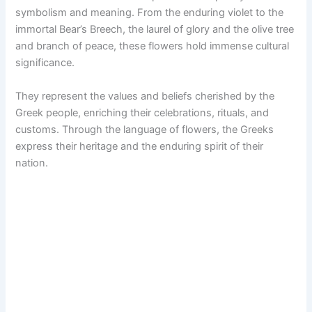
symbolism and meaning. From the enduring violet to the
immortal Bear’s Breech, the laurel of glory and the olive tree
and branch of peace, these flowers hold immense cultural
significance.
They represent the values and beliefs cherished by the
Greek people, enriching their celebrations, rituals, and
customs. Through the language of flowers, the Greeks
express their heritage and the enduring spirit of their
nation.