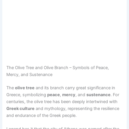
The Olive Tree and Olive Branch – Symbols of Peace,
Mercy, and Sustenance
The
olive tree
and its branch carry great significance in
Greece, symbolizing
peace
,
mercy
, and
sustenance
. For
centuries, the olive tree has been deeply intertwined with
Greek culture
and mythology, representing the resilience
and endurance of the Greek people.