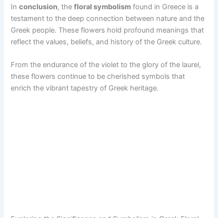
In
conclusion
, the
floral symbolism
found in Greece is a
testament to the deep connection between nature and the
Greek people. These flowers hold profound meanings that
reflect the values, beliefs, and history of the Greek culture.
From the endurance of the violet to the glory of the laurel,
these flowers continue to be cherished symbols that
enrich the vibrant tapestry of Greek heritage.