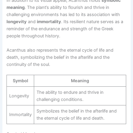
In addition to its visual appeal, Acanthus holds
symbolic
meaning
. The plant’s ability to flourish and thrive in
challenging environments has led to its association with
longevity
and
immortality
. Its resilient nature serves as a
reminder of the endurance and strength of the Greek
people throughout history.
Acanthus also represents the eternal cycle of life and
death, symbolizing the belief in the afterlife and the
continuity of the soul.
Symbol
Meaning
The ability to endure and thrive in
Longevity
challenging conditions.
Symbolizes the belief in the afterlife and
Immortality
the eternal cycle of life and death.