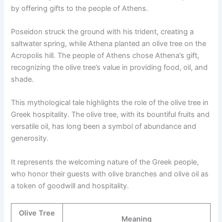
by offering gifts to the people of Athens.
Poseidon struck the ground with his trident, creating a
saltwater spring, while Athena planted an olive tree on the
Acropolis hill. The people of Athens chose Athena’s gift,
recognizing the olive tree’s value in providing food, oil, and
shade.
This mythological tale highlights the role of the olive tree in
Greek hospitality. The olive tree, with its bountiful fruits and
versatile oil, has long been a symbol of abundance and
generosity.
It represents the welcoming nature of the Greek people,
who honor their guests with olive branches and olive oil as
a token of goodwill and hospitality.
Olive Tree
Meaning