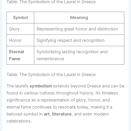
Table: The Symbolism of the Laurel in Greece
Symbol
Meaning
Glory
Representing great honor and distinction
Honor
Signifying respect and recognition
Eternal
Symbolizing lasting recognition and
Fame
remembrance
Table: The Symbolism of the Laurel in Greece
The laurel’s
symbolism
extends beyond Greece and can be
found in various cultures throughout history. Its timeless
significance as a representation of glory, honor, and
eternal fame continues to resonate today, making it a
beloved symbol in
art
,
literature
, and even modern
celebrations.