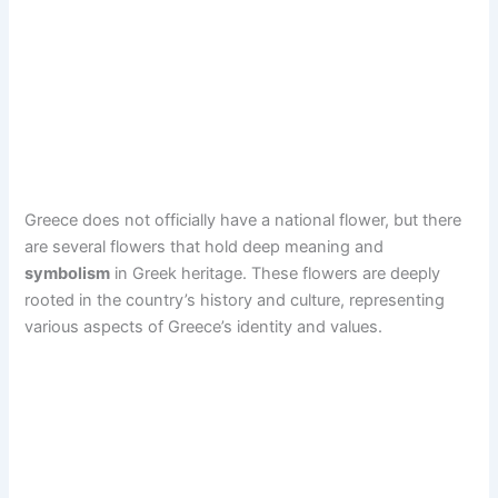
Greece does not officially have a national flower, but there
are several flowers that hold deep meaning and
symbolism
in Greek heritage. These flowers are deeply
rooted in the country’s history and culture, representing
various aspects of Greece’s identity and values.