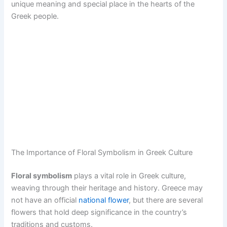
unique meaning and special place in the hearts of the
Greek people.
The Importance of Floral Symbolism in Greek Culture
Floral symbolism
plays a vital role in Greek culture,
weaving through their heritage and history. Greece may
not have an official
national flower
, but there are several
flowers that hold deep significance in the country’s
traditions and customs.