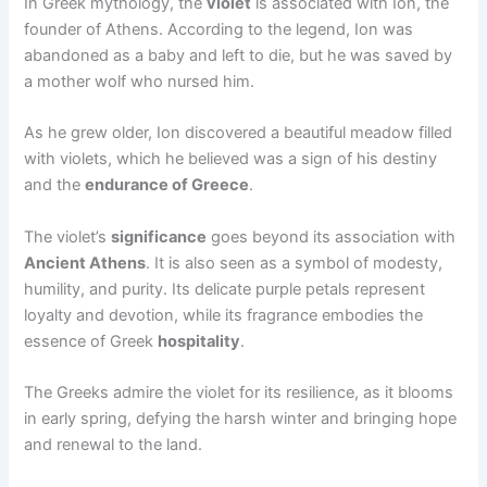
In Greek mythology, the
violet
is associated with Ion, the
founder of Athens. According to the legend, Ion was
abandoned as a baby and left to die, but he was saved by
a mother wolf who nursed him.
As he grew older, Ion discovered a beautiful meadow filled
with violets, which he believed was a sign of his destiny
and the
endurance of Greece
.
The violet’s
significance
goes beyond its association with
Ancient Athens
. It is also seen as a symbol of modesty,
humility, and purity. Its delicate purple petals represent
loyalty and devotion, while its fragrance embodies the
essence of Greek
hospitality
.
The Greeks admire the violet for its resilience, as it blooms
in early spring, defying the harsh winter and bringing hope
and renewal to the land.