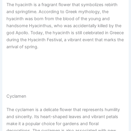
The hyacinth is a fragrant flower that symbolizes rebirth
and springtime. According to Greek mythology, the
hyacinth was born from the blood of the young and
handsome Hyacinthus, who was accidentally killed by the
god Apollo. Today, the hyacinth is still celebrated in Greece
during the Hyacinth Festival, a vibrant event that marks the
arrival of spring.
Cyclamen
The cyclamen is a delicate flower that represents humility
and sincerity. Its heart-shaped leaves and vibrant petals
make it a popular choice for gardens and floral
decorations. The cyclamen is also associated with new