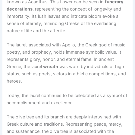
known as Acanthus. This flower can be seen in
funerary
decorations
, representing the concept of longevity and
immortality. Its lush leaves and intricate bloom evoke a
sense of eternity, reminding Greeks of the everlasting
nature of life and the afterlife.
The laurel, associated with Apollo, the Greek god of music,
poetry, and prophecy, holds immense symbolic value. It
represents glory, honor, and eternal fame. In ancient
Greece, the laurel
wreath
was worn by individuals of high
status, such as poets, victors in athletic competitions, and
heroes.
Today, the laurel continues to be celebrated as a symbol of
accomplishment and excellence.
The olive tree and its branch are deeply intertwined with
Greek culture and traditions. Representing peace, mercy,
and sustenance, the olive tree is associated with the