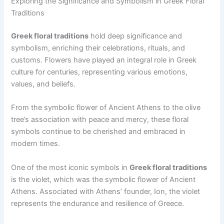
Exploring the Significance and Symbolism in Greek Floral
Traditions
Greek floral traditions
hold deep significance and
symbolism, enriching their celebrations, rituals, and
customs. Flowers have played an integral role in Greek
culture for centuries, representing various emotions,
values, and beliefs.
From the symbolic flower of Ancient Athens to the olive
tree’s association with peace and mercy, these floral
symbols continue to be cherished and embraced in
modern times.
One of the most iconic symbols in
Greek floral traditions
is the violet, which was the symbolic flower of Ancient
Athens. Associated with Athens’ founder, Ion, the violet
represents the endurance and resilience of Greece.