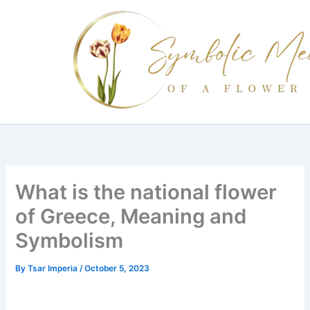
Skip
to
content
What is the national flower
of Greece, Meaning and
Symbolism
By
Tsar Imperia
/
October 5, 2023