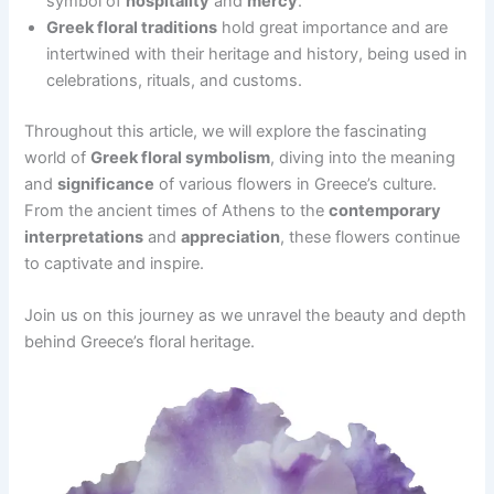
symbol of
hospitality
and
mercy
.
Greek floral traditions
hold great importance and are
intertwined with their heritage and history, being used in
celebrations, rituals, and customs.
Throughout this article, we will explore the fascinating
world of
Greek floral symbolism
, diving into the meaning
and
significance
of various flowers in Greece’s culture.
From the ancient times of Athens to the
contemporary
interpretations
and
appreciation
, these flowers continue
to captivate and inspire.
Join us on this journey as we unravel the beauty and depth
behind Greece’s floral heritage.