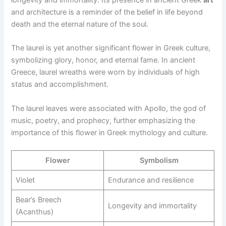
longevity and immortality. Its presence in ancient Greek
art
and architecture is a reminder of the belief in life beyond
death and the eternal nature of the soul.
The laurel is yet another significant flower in Greek culture,
symbolizing glory, honor, and eternal fame. In ancient
Greece, laurel wreaths were worn by individuals of high
status and accomplishment.
The laurel leaves were associated with Apollo, the god of
music, poetry, and prophecy, further emphasizing the
importance of this flower in Greek mythology and culture.
Flower
Symbolism
Violet
Endurance and resilience
Bear’s Breech
Longevity and immortality
(Acanthus)