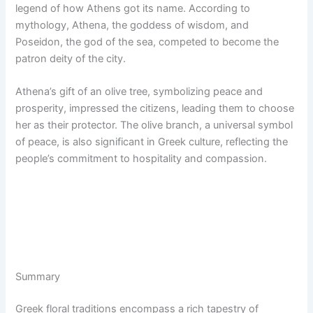
legend of how Athens got its name. According to
mythology, Athena, the goddess of wisdom, and
Poseidon, the god of the sea, competed to become the
patron deity of the city.
Athena’s gift of an olive tree, symbolizing peace and
prosperity, impressed the citizens, leading them to choose
her as their protector. The olive branch, a universal symbol
of peace, is also significant in Greek culture, reflecting the
people’s commitment to hospitality and compassion.
Summary
Greek floral traditions encompass a rich tapestry of