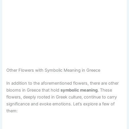
Other Flowers with Symbolic Meaning in Greece
In addition to the aforementioned flowers, there are other
blooms in Greece that hold
symbolic meaning
. These
flowers, deeply rooted in Greek culture, continue to carry
significance and evoke emotions. Let’s explore a few of
them: