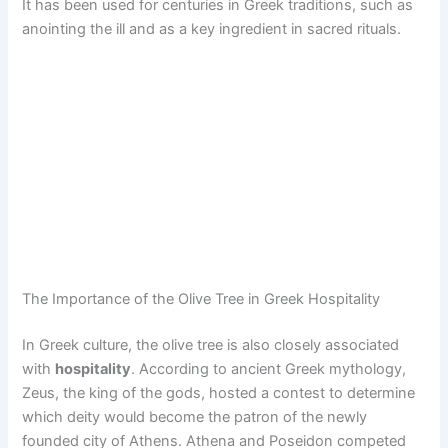
It has been used for centuries in Greek traditions, such as
anointing the ill and as a key ingredient in sacred rituals.
The Importance of the Olive Tree in Greek Hospitality
In Greek culture, the olive tree is also closely associated
with
hospitality
. According to ancient Greek mythology,
Zeus, the king of the gods, hosted a contest to determine
which deity would become the patron of the newly
founded city of Athens. Athena and Poseidon competed