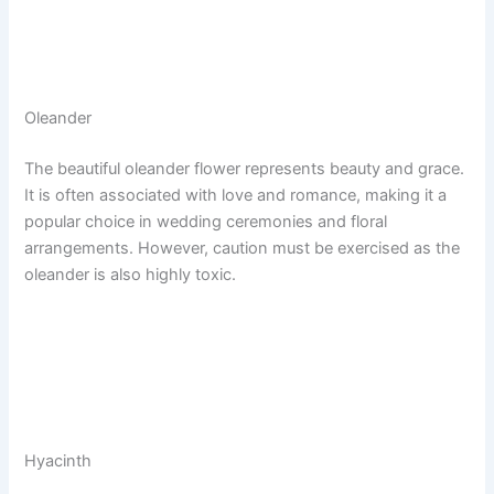
Oleander
The beautiful oleander flower represents beauty and grace.
It is often associated with love and romance, making it a
popular choice in wedding ceremonies and floral
arrangements. However, caution must be exercised as the
oleander is also highly toxic.
Hyacinth