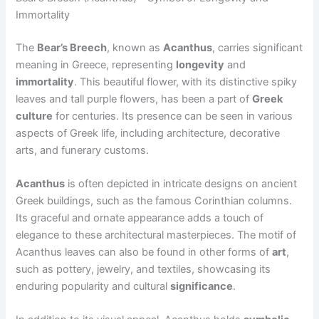
Immortality
The
Bear’s Breech
, known as
Acanthus
, carries significant
meaning in Greece, representing
longevity
and
immortality
. This beautiful flower, with its distinctive spiky
leaves and tall purple flowers, has been a part of
Greek
culture
for centuries. Its presence can be seen in various
aspects of Greek life, including architecture, decorative
arts, and funerary customs.
Acanthus
is often depicted in intricate designs on ancient
Greek buildings, such as the famous Corinthian columns.
Its graceful and ornate appearance adds a touch of
elegance to these architectural masterpieces. The motif of
Acanthus leaves can also be found in other forms of
art
,
such as pottery, jewelry, and textiles, showcasing its
enduring popularity and cultural
significance
.