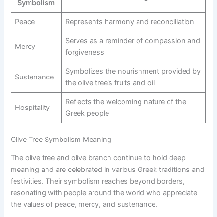
Symbolism
Peace
Represents harmony and reconciliation
Serves as a reminder of compassion and
Mercy
forgiveness
Symbolizes the nourishment provided by
Sustenance
the olive tree’s fruits and oil
Reflects the welcoming nature of the
Hospitality
Greek people
Olive Tree Symbolism Meaning
The olive tree and olive branch continue to hold deep
meaning and are celebrated in various Greek traditions and
festivities. Their symbolism reaches beyond borders,
resonating with people around the world who appreciate
the values of peace, mercy, and sustenance.