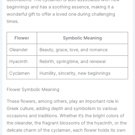
beginnings and has a soothing essence, making it a
wonderful gift to offer a loved one during challenging
times.
Flower
Symbolic Meaning
Oleander
Beauty, grace, love, and romance
Hyacinth
Rebirth, springtime, and renewal
Cyclamen
Humility, sincerity, new beginnings
Flower Symbolic Meaning
These flowers, among others, play an important role in
Greek culture, adding depth and symbolism to various
occasions and traditions. Whether it’s the bright colors of
the oleander, the fragrant blossoms of the hyacinth, or the
delicate charm of the cyclamen, each flower holds its own