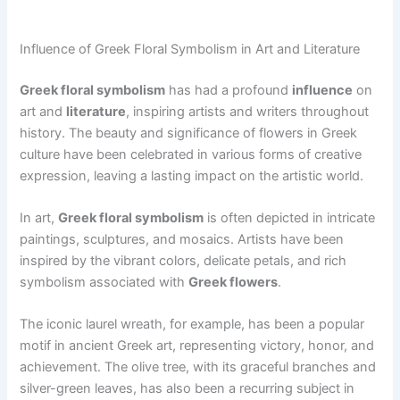
Influence of Greek Floral Symbolism in Art and Literature
Greek floral symbolism
has had a profound
influence
on
art and
literature
, inspiring artists and writers throughout
history. The beauty and significance of flowers in Greek
culture have been celebrated in various forms of creative
expression, leaving a lasting impact on the artistic world.
In art,
Greek floral symbolism
is often depicted in intricate
paintings, sculptures, and mosaics. Artists have been
inspired by the vibrant colors, delicate petals, and rich
symbolism associated with
Greek flowers
.
The iconic laurel wreath, for example, has been a popular
motif in ancient Greek art, representing victory, honor, and
achievement. The olive tree, with its graceful branches and
silver-green leaves, has also been a recurring subject in