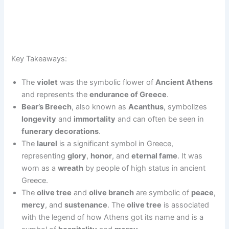
Key Takeaways:
The
violet
was the symbolic flower of
Ancient Athens
and represents the
endurance of Greece
.
Bear’s Breech
, also known as
Acanthus
, symbolizes
longevity
and
immortality
and can often be seen in
funerary decorations
.
The
laurel
is a significant symbol in Greece,
representing
glory
,
honor
, and
eternal fame
. It was
worn as a
wreath
by people of high status in ancient
Greece.
The
olive tree
and
olive branch
are symbolic of
peace
,
mercy
, and
sustenance
. The
olive tree
is associated
with the legend of how Athens got its name and is a