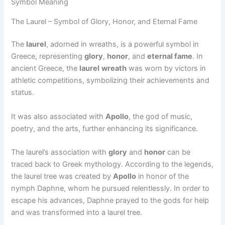
Symbol Meaning
The Laurel – Symbol of Glory, Honor, and Eternal Fame
The
laurel
, adorned in wreaths, is a powerful symbol in
Greece, representing
glory
,
honor
, and
eternal fame
. In
ancient Greece, the
laurel
wreath
was worn by victors in
athletic competitions, symbolizing their achievements and
status.
It was also associated with
Apollo
, the god of music,
poetry, and the arts, further enhancing its significance.
The laurel’s association with
glory
and
honor
can be
traced back to Greek mythology. According to the legends,
the laurel tree was created by
Apollo
in honor of the
nymph Daphne, whom he pursued relentlessly. In order to
escape his advances, Daphne prayed to the gods for help
and was transformed into a laurel tree.