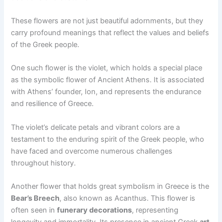
These flowers are not just beautiful adornments, but they
carry profound meanings that reflect the values and beliefs
of the Greek people.
One such flower is the violet, which holds a special place
as the symbolic flower of Ancient Athens. It is associated
with Athens’ founder, Ion, and represents the endurance
and resilience of Greece.
The violet’s delicate petals and vibrant colors are a
testament to the enduring spirit of the Greek people, who
have faced and overcome numerous challenges
throughout history.
Another flower that holds great symbolism in Greece is the
Bear’s Breech
, also known as Acanthus. This flower is
often seen in
funerary decorations
, representing