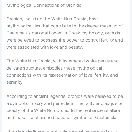
Mythological Connections of Orchids
Orchids, including the White Nun Orchid, have
mythological ties that contribute to the deeper meaning of
Guatemala’s national flower. In Greek mythology, orchids
were believed to possess the power to control fertility and
were associated with love and beauty.
The White Nun Orchid, with its ethereal white petals and
delicate structure, embodies these mythological
connections with its representation of love, fertility, and
serenity.
According to ancient legends, orchids were believed to be
a symbol of luxury and perfection. The rarity and exquisite
beauty of the White Nun Orchid further enhance its allure
and make it a cherished national symbol for Guatemala.
This delicate flower is not only a visual representation of