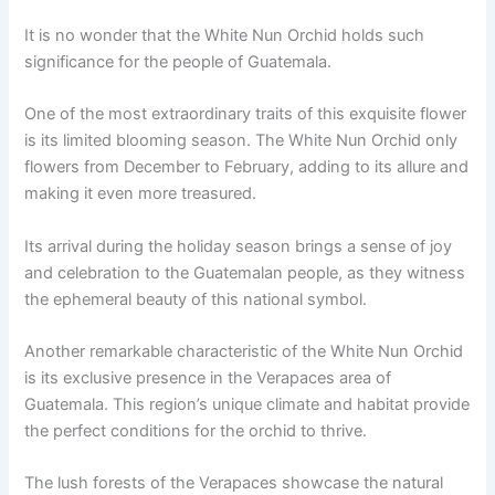
It is no wonder that the White Nun Orchid holds such
significance for the people of Guatemala.
One of the most extraordinary traits of this exquisite flower
is its limited blooming season. The White Nun Orchid only
flowers from December to February, adding to its allure and
making it even more treasured.
Its arrival during the holiday season brings a sense of joy
and celebration to the Guatemalan people, as they witness
the ephemeral beauty of this national symbol.
Another remarkable characteristic of the White Nun Orchid
is its exclusive presence in the Verapaces area of
Guatemala. This region’s unique climate and habitat provide
the perfect conditions for the orchid to thrive.
The lush forests of the Verapaces showcase the natural