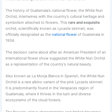
The history of Guatemala’s national flower, the White Nun
Orchid, intertwines with the country’s cultural heritage and
symbolism attached to flowers. This
rare and exquisite
orchid, scientifically known as Lycaste skinneri, was
officially designated as the
national flower
of Guatemala in
1934.
The decision came about after an American President of an
international flower show suggested the White Nun Orchid
as a representation of the country’s natural beauty.
Also known as La Monja Blanca in Spanish, the White Nun
Orchid is a rare albino variant of the pink Lycaste skinneri.
It is predominantly found in the Verapaces region of
Guatemala, where it thrives in the lush and diverse
ecosystems of the cloud forests.
The flower’s unique characteristics and limited blooming