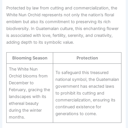
Protected by law from cutting and commercialization, the
White Nun Orchid represents not only the nation’s floral
emblem but also its commitment to preserving its rich
biodiversity. In Guatemalan culture, this enchanting flower
is associated with love, fertility, serenity, and creativity,
adding depth to its symbolic value.
Blooming Season
Protection
The White Nun
To safeguard this treasured
Orchid blooms from
national symbol, the Guatemalan
December to
government has enacted laws
February, gracing the
to prohibit its cutting and
landscapes with its
commercialization, ensuring its
ethereal beauty
continued existence for
during the winter
generations to come.
months.