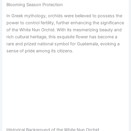
Blooming Season Protection
In Greek mythology, orchids were believed to possess the
power to control fertility, further enhancing the significance
of the White Nun Orchid. With its mesmerizing beauty and
rich cultural heritage, this exquisite flower has become a
rare and prized national symbol for Guatemala, evoking a
sense of pride among its citizens.
Historical Background of the White Nun Orchid