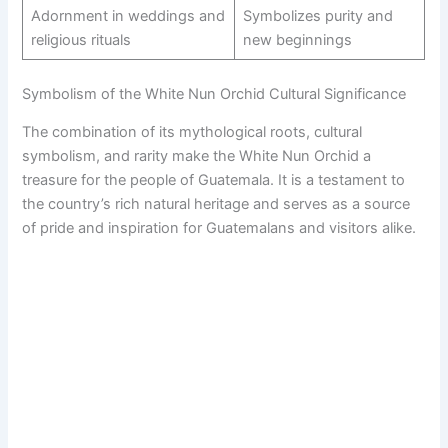
Adornment in weddings and
Symbolizes purity and
religious rituals
new beginnings
Symbolism of the White Nun Orchid Cultural Significance
The combination of its mythological roots, cultural
symbolism, and rarity make the White Nun Orchid a
treasure for the people of Guatemala. It is a testament to
the country’s rich natural heritage and serves as a source
of pride and inspiration for Guatemalans and visitors alike.