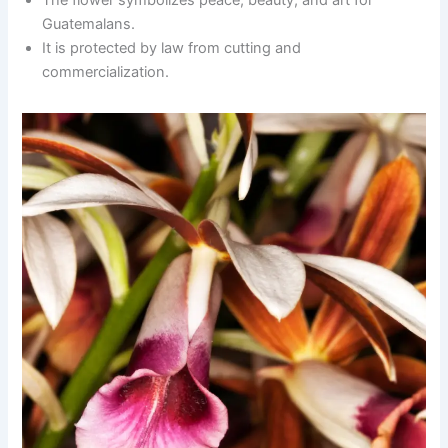
The flower symbolizes peace, beauty, and art for
Guatemalans.
It is protected by law from cutting and
commercialization.