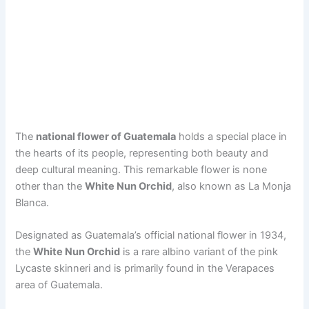
The
national flower of Guatemala
holds a special place in
the hearts of its people, representing both beauty and
deep cultural meaning. This remarkable flower is none
other than the
White Nun Orchid
, also known as La Monja
Blanca.
Designated as Guatemala’s official national flower in 1934,
the
White Nun Orchid
is a rare albino variant of the pink
Lycaste skinneri and is primarily found in the Verapaces
area of Guatemala.