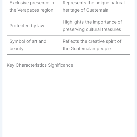
Exclusive presence in
Represents the unique natural
the Verapaces region
heritage of Guatemala
Highlights the importance of
Protected by law
preserving cultural treasures
Symbol of art and
Reflects the creative spirit of
beauty
the Guatemalan people
Key Characteristics Significance