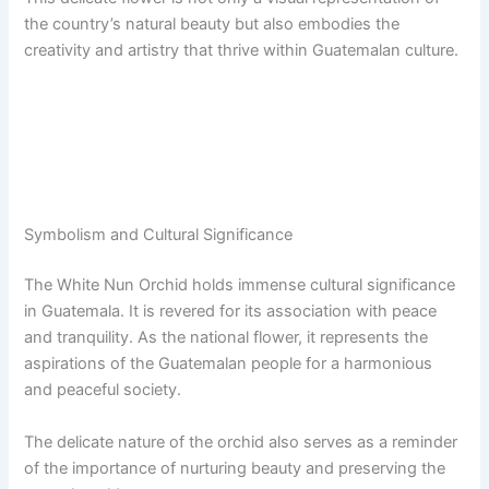
the country’s natural beauty but also embodies the
creativity and artistry that thrive within Guatemalan culture.
Symbolism and Cultural Significance
The White Nun Orchid holds immense cultural significance
in Guatemala. It is revered for its association with peace
and tranquility. As the national flower, it represents the
aspirations of the Guatemalan people for a harmonious
and peaceful society.
The delicate nature of the orchid also serves as a reminder
of the importance of nurturing beauty and preserving the