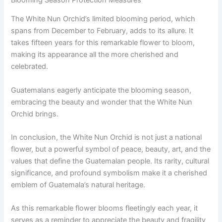
The White Nun Orchid’s limited blooming period, which
spans from December to February, adds to its allure. It
takes fifteen years for this remarkable flower to bloom,
making its appearance all the more cherished and
celebrated.
Guatemalans eagerly anticipate the blooming season,
embracing the beauty and wonder that the White Nun
Orchid brings.
In conclusion, the White Nun Orchid is not just a national
flower, but a powerful symbol of peace, beauty, art, and the
values that define the Guatemalan people. Its rarity, cultural
significance, and profound symbolism make it a cherished
emblem of Guatemala’s natural heritage.
As this remarkable flower blooms fleetingly each year, it
serves as a reminder to appreciate the beauty and fragility