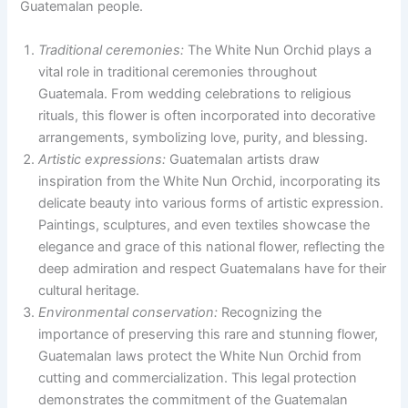
Guatemalan people.
Traditional ceremonies:
The White Nun Orchid plays a
vital role in traditional ceremonies throughout
Guatemala. From wedding celebrations to religious
rituals, this flower is often incorporated into decorative
arrangements, symbolizing love, purity, and blessing.
Artistic expressions:
Guatemalan artists draw
inspiration from the White Nun Orchid, incorporating its
delicate beauty into various forms of artistic expression.
Paintings, sculptures, and even textiles showcase the
elegance and grace of this national flower, reflecting the
deep admiration and respect Guatemalans have for their
cultural heritage.
Environmental conservation:
Recognizing the
importance of preserving this rare and stunning flower,
Guatemalan laws protect the White Nun Orchid from
cutting and commercialization. This legal protection
demonstrates the commitment of the Guatemalan