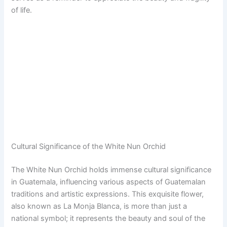
of life.
Cultural Significance of the White Nun Orchid
The White Nun Orchid holds immense cultural significance
in Guatemala, influencing various aspects of Guatemalan
traditions and artistic expressions. This exquisite flower,
also known as La Monja Blanca, is more than just a
national symbol; it represents the beauty and soul of the