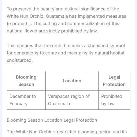
To preserve the beauty and cultural significance of the
White Nun Orchid, Guatemala has implemented measures
to protect it. The cutting and commercialization of this
national flower are strictly prohibited by law.
This ensures that the orchid remains a cherished symbol
for generations to come and maintains its natural habitat
undisturbed.
Blooming
Legal
Location
Season
Protection
December to
Verapaces region of
Prohibited
February
Guatemala
by law
Blooming Season Location Legal Protection
The White Nun Orchid’s restricted blooming period and its