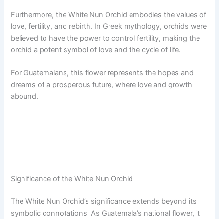
Furthermore, the White Nun Orchid embodies the values of
love, fertility, and rebirth. In Greek mythology, orchids were
believed to have the power to control fertility, making the
orchid a potent symbol of love and the cycle of life.
For Guatemalans, this flower represents the hopes and
dreams of a prosperous future, where love and growth
abound.
Significance of the White Nun Orchid
The White Nun Orchid’s significance extends beyond its
symbolic connotations. As Guatemala’s national flower, it