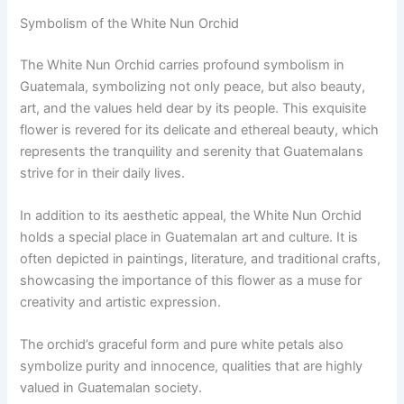
Symbolism of the White Nun Orchid
The White Nun Orchid carries profound symbolism in
Guatemala, symbolizing not only peace, but also beauty,
art, and the values held dear by its people. This exquisite
flower is revered for its delicate and ethereal beauty, which
represents the tranquility and serenity that Guatemalans
strive for in their daily lives.
In addition to its aesthetic appeal, the White Nun Orchid
holds a special place in Guatemalan art and culture. It is
often depicted in paintings, literature, and traditional crafts,
showcasing the importance of this flower as a muse for
creativity and artistic expression.
The orchid’s graceful form and pure white petals also
symbolize purity and innocence, qualities that are highly
valued in Guatemalan society.