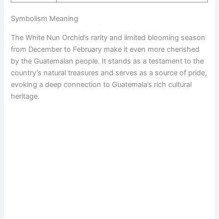
Symbolism Meaning
The White Nun Orchid’s rarity and limited blooming season
from December to February make it even more cherished
by the Guatemalan people. It stands as a testament to the
country’s natural treasures and serves as a source of pride,
evoking a deep connection to Guatemala’s rich cultural
heritage.