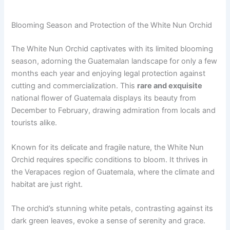
Blooming Season and Protection of the White Nun Orchid
The White Nun Orchid captivates with its limited blooming
season, adorning the Guatemalan landscape for only a few
months each year and enjoying legal protection against
cutting and commercialization. This
rare and exquisite
national flower of Guatemala displays its beauty from
December to February, drawing admiration from locals and
tourists alike.
Known for its delicate and fragile nature, the White Nun
Orchid requires specific conditions to bloom. It thrives in
the Verapaces region of Guatemala, where the climate and
habitat are just right.
The orchid’s stunning white petals, contrasting against its
dark green leaves, evoke a sense of serenity and grace.