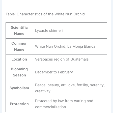
Table: Characteristics of the White Nun Orchid
Scientific
Lycaste skinneri
Name
Common
White Nun Orchid, La Monja Blanca
Name
Location
Verapaces region of Guatemala
Blooming
December to February
Season
Peace, beauty, art, love, fertility, serenity,
Symbolism
creativity
Protected by law from cutting and
Protection
commercialization