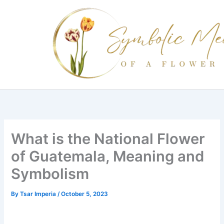
Skip
to
content
What is the National Flower
of Guatemala, Meaning and
Symbolism
By
Tsar Imperia
/
October 5, 2023