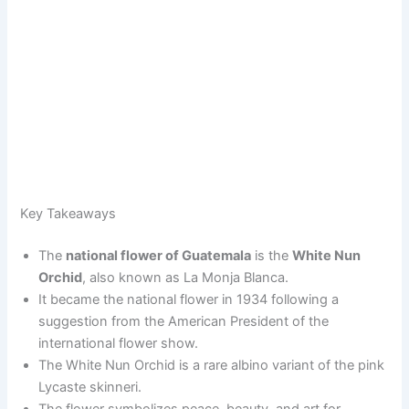
Key Takeaways
The
national flower of Guatemala
is the
White Nun
Orchid
, also known as La Monja Blanca.
It became the national flower in 1934 following a
suggestion from the American President of the
international flower show.
The White Nun Orchid is a rare albino variant of the pink
Lycaste skinneri.