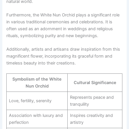
natural world.
Furthermore, the White Nun Orchid plays a significant role
in various traditional ceremonies and celebrations. It is
often used as an adornment in weddings and religious
rituals, symbolizing purity and new beginnings.
Additionally, artists and artisans draw inspiration from this
magnificent flower, incorporating its graceful form and
timeless beauty into their creations.
Symbolism of the White
Cultural Significance
Nun Orchid
Represents peace and
Love, fertility, serenity
tranquility
Association with luxury and
Inspires creativity and
perfection
artistry