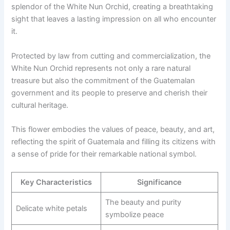
splendor of the White Nun Orchid, creating a breathtaking
sight that leaves a lasting impression on all who encounter
it.
Protected by law from cutting and commercialization, the
White Nun Orchid represents not only a rare natural
treasure but also the commitment of the Guatemalan
government and its people to preserve and cherish their
cultural heritage.
This flower embodies the values of peace, beauty, and art,
reflecting the spirit of Guatemala and filling its citizens with
a sense of pride for their remarkable national symbol.
Key Characteristics
Significance
The beauty and purity
Delicate white petals
symbolize peace