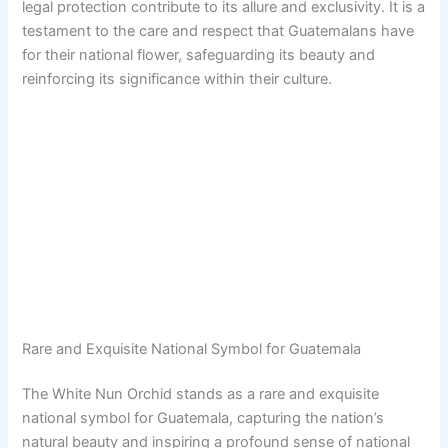
legal protection contribute to its allure and exclusivity. It is a
testament to the care and respect that Guatemalans have
for their national flower, safeguarding its beauty and
reinforcing its significance within their culture.
Rare and Exquisite National Symbol for Guatemala
The White Nun Orchid stands as a rare and exquisite
national symbol for Guatemala, capturing the nation’s
natural beauty and inspiring a profound sense of national