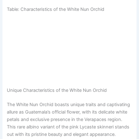
Table: Characteristics of the White Nun Orchid
Unique Characteristics of the White Nun Orchid
The White Nun Orchid boasts unique traits and captivating
allure as Guatemala’s official flower, with its delicate white
petals and exclusive presence in the Verapaces region.
This rare albino variant of the pink Lycaste skinneri stands
out with its pristine beauty and elegant appearance.