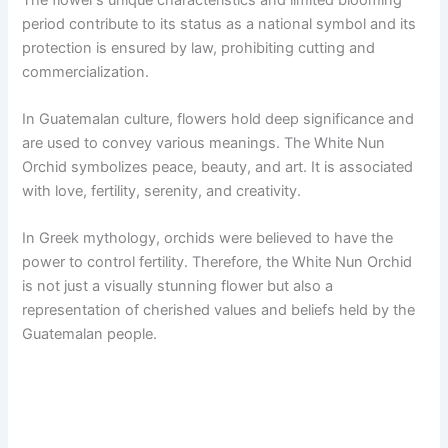
period contribute to its status as a national symbol and its
protection is ensured by law, prohibiting cutting and
commercialization.
In Guatemalan culture, flowers hold deep significance and
are used to convey various meanings. The White Nun
Orchid symbolizes peace, beauty, and art. It is associated
with love, fertility, serenity, and creativity.
In Greek mythology, orchids were believed to have the
power to control fertility. Therefore, the White Nun Orchid
is not just a visually stunning flower but also a
representation of cherished values and beliefs held by the
Guatemalan people.