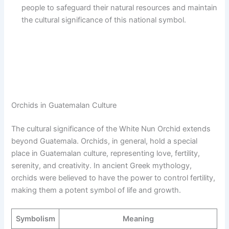
people to safeguard their natural resources and maintain
the cultural significance of this national symbol.
Orchids in Guatemalan Culture
The cultural significance of the White Nun Orchid extends
beyond Guatemala. Orchids, in general, hold a special
place in Guatemalan culture, representing love, fertility,
serenity, and creativity. In ancient Greek mythology,
orchids were believed to have the power to control fertility,
making them a potent symbol of life and growth.
Symbolism
Meaning