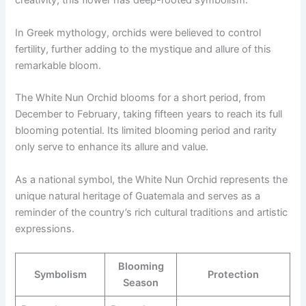
creativity, this flower has deep-rooted symbolism.
In Greek mythology, orchids were believed to control
fertility, further adding to the mystique and allure of this
remarkable bloom.
The White Nun Orchid blooms for a short period, from
December to February, taking fifteen years to reach its full
blooming potential. Its limited blooming period and rarity
only serve to enhance its allure and value.
As a national symbol, the White Nun Orchid represents the
unique natural heritage of Guatemala and serves as a
reminder of the country’s rich cultural traditions and artistic
expressions.
Blooming
Symbolism
Protection
Season