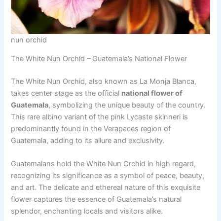
nun orchid
The White Nun Orchid – Guatemala’s National Flower
The White Nun Orchid, also known as La Monja Blanca,
takes center stage as the official
national flower of
Guatemala
, symbolizing the unique beauty of the country.
This rare albino variant of the pink Lycaste skinneri is
predominantly found in the Verapaces region of
Guatemala, adding to its allure and exclusivity.
Guatemalans hold the White Nun Orchid in high regard,
recognizing its significance as a symbol of peace, beauty,
and art. The delicate and ethereal nature of this exquisite
flower captures the essence of Guatemala’s natural
splendor, enchanting locals and visitors alike.