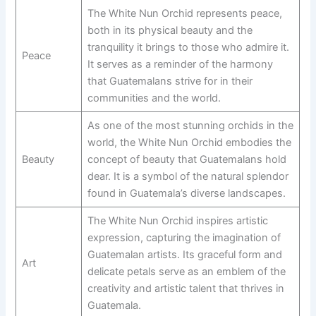
The White Nun Orchid represents peace,
both in its physical beauty and the
tranquility it brings to those who admire it.
Peace
It serves as a reminder of the harmony
that Guatemalans strive for in their
communities and the world.
As one of the most stunning orchids in the
world, the White Nun Orchid embodies the
Beauty
concept of beauty that Guatemalans hold
dear. It is a symbol of the natural splendor
found in Guatemala’s diverse landscapes.
The White Nun Orchid inspires artistic
expression, capturing the imagination of
Guatemalan artists. Its graceful form and
Art
delicate petals serve as an emblem of the
creativity and artistic talent that thrives in
Guatemala.