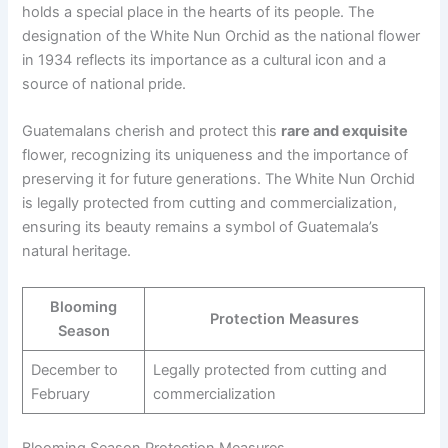
holds a special place in the hearts of its people. The
designation of the White Nun Orchid as the national flower
in 1934 reflects its importance as a cultural icon and a
source of national pride.
Guatemalans cherish and protect this
rare and exquisite
flower, recognizing its uniqueness and the importance of
preserving it for future generations. The White Nun Orchid
is legally protected from cutting and commercialization,
ensuring its beauty remains a symbol of Guatemala’s
natural heritage.
Blooming
Protection Measures
Season
December to
Legally protected from cutting and
February
commercialization
Blooming Season Protection Measures