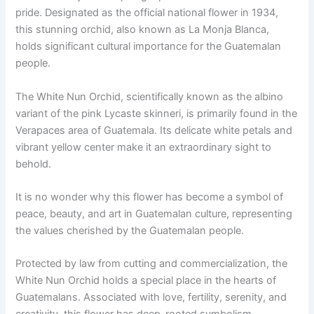
pride. Designated as the official national flower in 1934,
this stunning orchid, also known as La Monja Blanca,
holds significant cultural importance for the Guatemalan
people.
The White Nun Orchid, scientifically known as the albino
variant of the pink Lycaste skinneri, is primarily found in the
Verapaces area of Guatemala. Its delicate white petals and
vibrant yellow center make it an extraordinary sight to
behold.
It is no wonder why this flower has become a symbol of
peace, beauty, and art in Guatemalan culture, representing
the values cherished by the Guatemalan people.
Protected by law from cutting and commercialization, the
White Nun Orchid holds a special place in the hearts of
Guatemalans. Associated with love, fertility, serenity, and