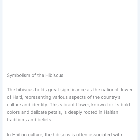
Symbolism of the Hibiscus
The hibiscus holds great significance as the national flower
of Haiti, representing various aspects of the country’s
culture and identity. This vibrant flower, known for its bold
colors and delicate petals, is deeply rooted in Haitian
traditions and beliefs.
In Haitian culture, the hibiscus is often associated with