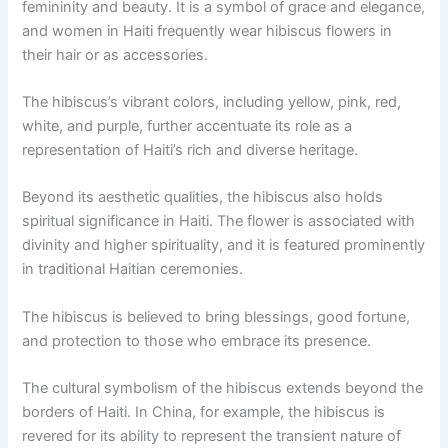
femininity and beauty. It is a symbol of grace and elegance,
and women in Haiti frequently wear hibiscus flowers in
their hair or as accessories.
The hibiscus’s vibrant colors, including yellow, pink, red,
white, and purple, further accentuate its role as a
representation of Haiti’s rich and diverse heritage.
Beyond its aesthetic qualities, the hibiscus also holds
spiritual significance in Haiti. The flower is associated with
divinity and higher spirituality, and it is featured prominently
in traditional Haitian ceremonies.
The hibiscus is believed to bring blessings, good fortune,
and protection to those who embrace its presence.
The cultural symbolism of the hibiscus extends beyond the
borders of Haiti. In China, for example, the hibiscus is
revered for its ability to represent the transient nature of