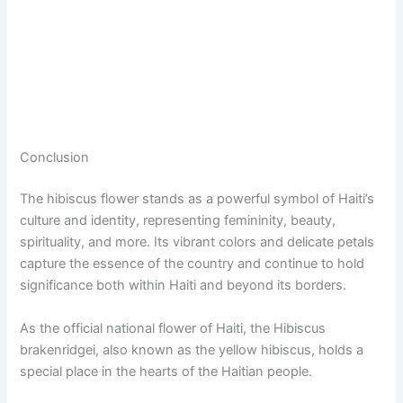
Conclusion
The hibiscus flower stands as a powerful symbol of Haiti’s
culture and identity, representing femininity, beauty,
spirituality, and more. Its vibrant colors and delicate petals
capture the essence of the country and continue to hold
significance both within Haiti and beyond its borders.
As the official national flower of Haiti, the Hibiscus
brakenridgei, also known as the yellow hibiscus, holds a
special place in the hearts of the Haitian people.