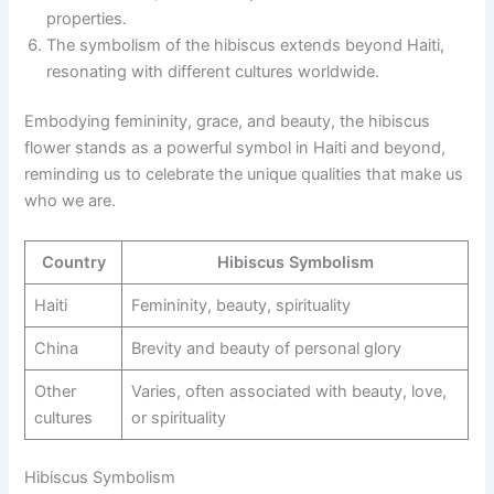
properties.
The symbolism of the hibiscus extends beyond Haiti,
resonating with different cultures worldwide.
Embodying femininity, grace, and beauty, the hibiscus
flower stands as a powerful symbol in Haiti and beyond,
reminding us to celebrate the unique qualities that make us
who we are.
Country
Hibiscus Symbolism
Haiti
Femininity, beauty, spirituality
China
Brevity and beauty of personal glory
Other
Varies, often associated with beauty, love,
cultures
or spirituality
Hibiscus Symbolism