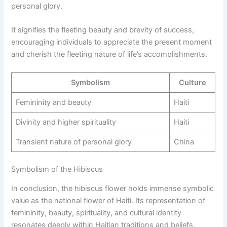
personal glory.
It signifies the fleeting beauty and brevity of success,
encouraging individuals to appreciate the present moment
and cherish the fleeting nature of life’s accomplishments.
Symbolism
Culture
Femininity and beauty
Haiti
Divinity and higher spirituality
Haiti
Transient nature of personal glory
China
Symbolism of the Hibiscus
In conclusion, the hibiscus flower holds immense symbolic
value as the national flower of Haiti. Its representation of
femininity, beauty, spirituality, and cultural identity
resonates deeply within Haitian traditions and beliefs.