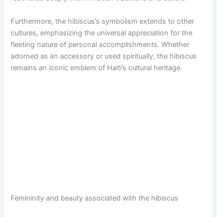
Furthermore, the hibiscus’s symbolism extends to other
cultures, emphasizing the universal appreciation for the
fleeting nature of personal accomplishments. Whether
adorned as an accessory or used spiritually, the hibiscus
remains an iconic emblem of Haiti’s cultural heritage.
Femininity and beauty associated with the hibiscus