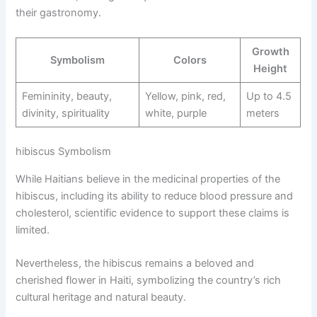
their gastronomy.
Growth
Symbolism
Colors
Height
Femininity, beauty,
Yellow, pink, red,
Up to 4.5
divinity, spirituality
white, purple
meters
hibiscus Symbolism
While Haitians believe in the medicinal properties of the
hibiscus, including its ability to reduce blood pressure and
cholesterol, scientific evidence to support these claims is
limited.
Nevertheless, the hibiscus remains a beloved and
cherished flower in Haiti, symbolizing the country’s rich
cultural heritage and natural beauty.