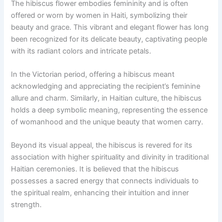
The hibiscus flower embodies femininity and is often
offered or worn by women in Haiti, symbolizing their
beauty and grace. This vibrant and elegant flower has long
been recognized for its delicate beauty, captivating people
with its radiant colors and intricate petals.
In the Victorian period, offering a hibiscus meant
acknowledging and appreciating the recipient’s feminine
allure and charm. Similarly, in Haitian culture, the hibiscus
holds a deep symbolic meaning, representing the essence
of womanhood and the unique beauty that women carry.
Beyond its visual appeal, the hibiscus is revered for its
association with higher spirituality and divinity in traditional
Haitian ceremonies. It is believed that the hibiscus
possesses a sacred energy that connects individuals to
the spiritual realm, enhancing their intuition and inner
strength.