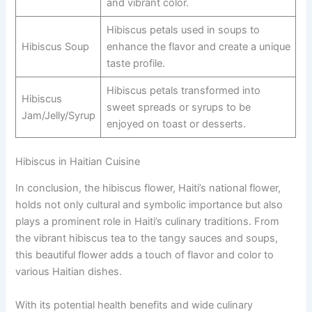
and vibrant color.
Hibiscus petals used in soups to
Hibiscus Soup
enhance the flavor and create a unique
taste profile.
Hibiscus petals transformed into
Hibiscus
sweet spreads or syrups to be
Jam/Jelly/Syrup
enjoyed on toast or desserts.
Hibiscus in Haitian Cuisine
In conclusion, the hibiscus flower, Haiti’s national flower,
holds not only cultural and symbolic importance but also
plays a prominent role in Haiti’s culinary traditions. From
the vibrant hibiscus tea to the tangy sauces and soups,
this beautiful flower adds a touch of flavor and color to
various Haitian dishes.
With its potential health benefits and wide culinary