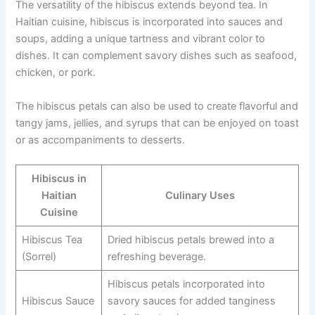
The versatility of the hibiscus extends beyond tea. In
Haitian cuisine, hibiscus is incorporated into sauces and
soups, adding a unique tartness and vibrant color to
dishes. It can complement savory dishes such as seafood,
chicken, or pork.
The hibiscus petals can also be used to create flavorful and
tangy jams, jellies, and syrups that can be enjoyed on toast
or as accompaniments to desserts.
Hibiscus in
Haitian
Culinary Uses
Cuisine
Hibiscus Tea
Dried hibiscus petals brewed into a
(Sorrel)
refreshing beverage.
Hibiscus petals incorporated into
Hibiscus Sauce
savory sauces for added tanginess