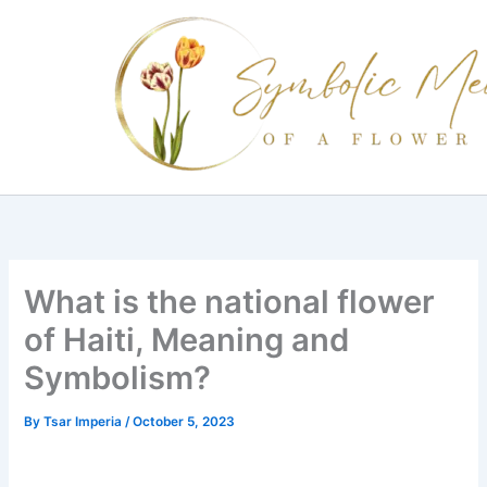
Skip
to
content
What is the national flower
of Haiti, Meaning and
Symbolism?
By
Tsar Imperia
/
October 5, 2023