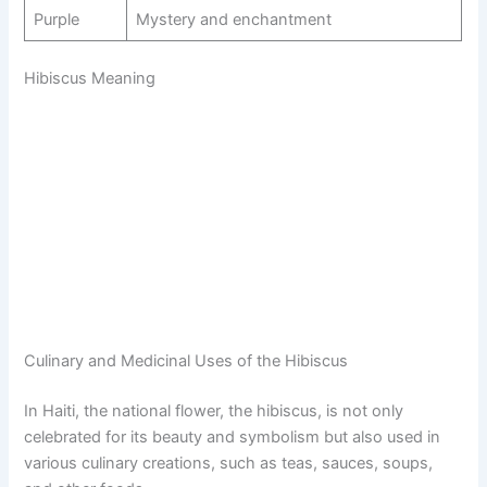
Purple
Mystery and enchantment
Hibiscus Meaning
Culinary and Medicinal Uses of the Hibiscus
In Haiti, the national flower, the hibiscus, is not only
celebrated for its beauty and symbolism but also used in
various culinary creations, such as teas, sauces, soups,