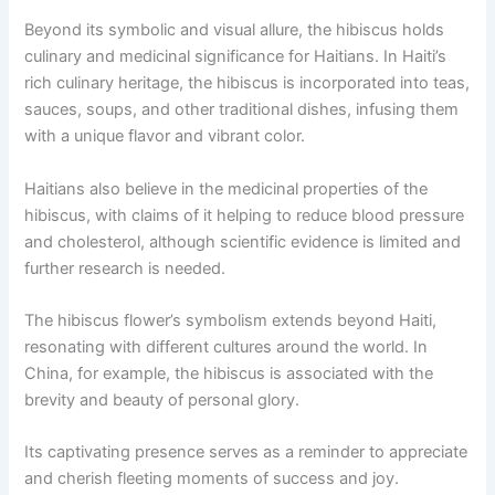
Beyond its symbolic and visual allure, the hibiscus holds
culinary and medicinal significance for Haitians. In Haiti’s
rich culinary heritage, the hibiscus is incorporated into teas,
sauces, soups, and other traditional dishes, infusing them
with a unique flavor and vibrant color.
Haitians also believe in the medicinal properties of the
hibiscus, with claims of it helping to reduce blood pressure
and cholesterol, although scientific evidence is limited and
further research is needed.
The hibiscus flower’s symbolism extends beyond Haiti,
resonating with different cultures around the world. In
China, for example, the hibiscus is associated with the
brevity and beauty of personal glory.
Its captivating presence serves as a reminder to appreciate
and cherish fleeting moments of success and joy.