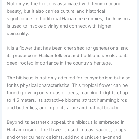
Not only is the hibiscus associated with femininity and
beauty, but it also carries cultural and historical
significance. In traditional Haitian ceremonies, the hibiscus
is used to invoke divinity and connect with higher
spirituality.
It is a flower that has been cherished for generations, and
its presence in Haitian folklore and traditions speaks to its
deep-rooted importance in the country’s heritage.
The hibiscus is not only admired for its symbolism but also
for its physical characteristics. This tropical flower can be
found growing on shrubs or trees, reaching heights of up
to 4.5 meters. Its attractive blooms attract hummingbirds
and butterflies, adding to its allure and natural beauty.
Beyond its aesthetic appeal, the hibiscus is embraced in
Haitian cuisine. The flower is used in teas, sauces, soups,
and other culinary delights, adding a unique flavor and