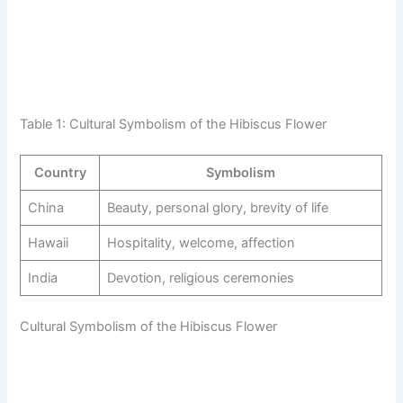
Table 1: Cultural Symbolism of the Hibiscus Flower
Country
Symbolism
China
Beauty, personal glory, brevity of life
Hawaii
Hospitality, welcome, affection
India
Devotion, religious ceremonies
Cultural Symbolism of the Hibiscus Flower