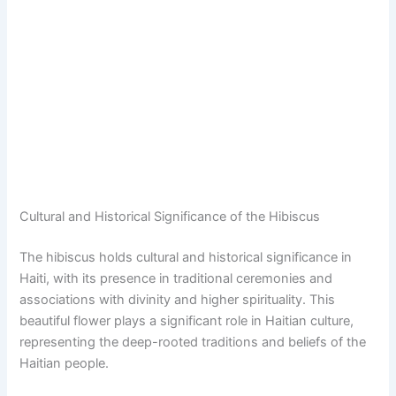
Cultural and Historical Significance of the Hibiscus
The hibiscus holds cultural and historical significance in
Haiti, with its presence in traditional ceremonies and
associations with divinity and higher spirituality. This
beautiful flower plays a significant role in Haitian culture,
representing the deep-rooted traditions and beliefs of the
Haitian people.