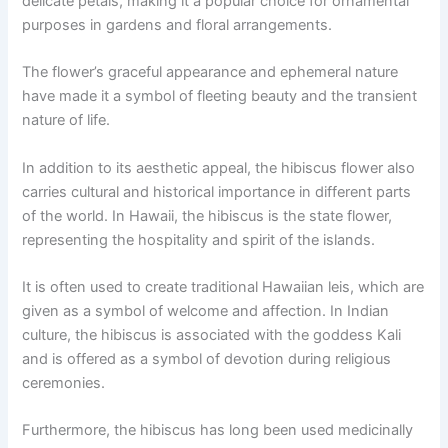
delicate petals, making it a popular choice for ornamental
purposes in gardens and floral arrangements.
The flower’s graceful appearance and ephemeral nature
have made it a symbol of fleeting beauty and the transient
nature of life.
In addition to its aesthetic appeal, the hibiscus flower also
carries cultural and historical importance in different parts
of the world. In Hawaii, the hibiscus is the state flower,
representing the hospitality and spirit of the islands.
It is often used to create traditional Hawaiian leis, which are
given as a symbol of welcome and affection. In Indian
culture, the hibiscus is associated with the goddess Kali
and is offered as a symbol of devotion during religious
ceremonies.
Furthermore, the hibiscus has long been used medicinally