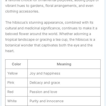
a favorite choice for ornamental purposes, adding pops of
vibrant hues to gardens, floral arrangements, and even
clothing accessories.
The hibiscus’s stunning appearance, combined with its
cultural and medicinal significance, continues to make it a
beloved flower around the world. Whether adorning a
tropical landscape or gracing a tea cup, the hibiscus is a
botanical wonder that captivates both the eye and the
heart.
Color
Meaning
Yellow
Joy and happiness
Pink
Delicacy and grace
Red
Passion and love
White
Purity and innocence