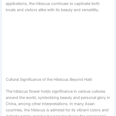
applications, the hibiscus continues to captivate both
locals and visitors alike with its beauty and versatility.
Cultural Significance of the Hibiscus Beyond Haiti
The hibiscus flower holds significance in various cultures
around the world, symbolizing beauty and personal glory in
China, among other interpretations. In many Asian
countries, the hibiscus is admired for its vibrant colors and