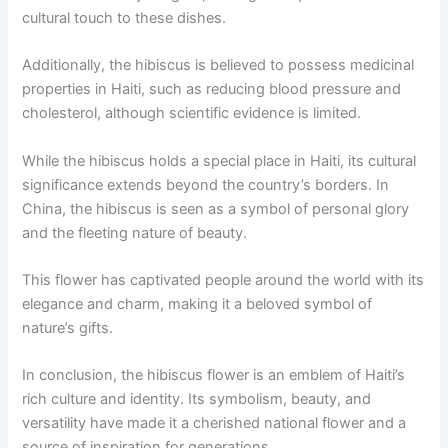
cultural touch to these dishes.
Additionally, the hibiscus is believed to possess medicinal
properties in Haiti, such as reducing blood pressure and
cholesterol, although scientific evidence is limited.
While the hibiscus holds a special place in Haiti, its cultural
significance extends beyond the country’s borders. In
China, the hibiscus is seen as a symbol of personal glory
and the fleeting nature of beauty.
This flower has captivated people around the world with its
elegance and charm, making it a beloved symbol of
nature’s gifts.
In conclusion, the hibiscus flower is an emblem of Haiti’s
rich culture and identity. Its symbolism, beauty, and
versatility have made it a cherished national flower and a
source of inspiration for generations.