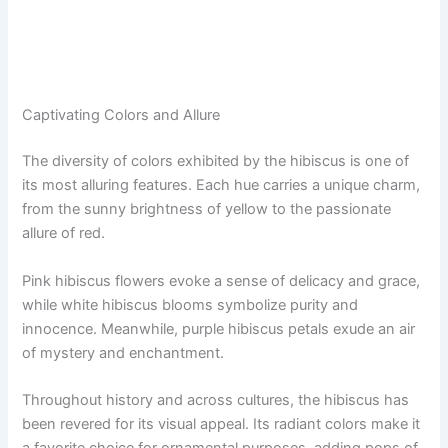
Captivating Colors and Allure
The diversity of colors exhibited by the hibiscus is one of
its most alluring features. Each hue carries a unique charm,
from the sunny brightness of yellow to the passionate
allure of red.
Pink hibiscus flowers evoke a sense of delicacy and grace,
while white hibiscus blooms symbolize purity and
innocence. Meanwhile, purple hibiscus petals exude an air
of mystery and enchantment.
Throughout history and across cultures, the hibiscus has
been revered for its visual appeal. Its radiant colors make it