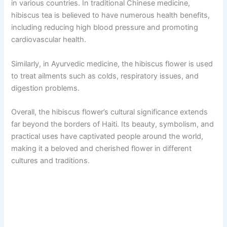
in various countries. In traditional Chinese medicine,
hibiscus tea is believed to have numerous health benefits,
including reducing high blood pressure and promoting
cardiovascular health.
Similarly, in Ayurvedic medicine, the hibiscus flower is used
to treat ailments such as colds, respiratory issues, and
digestion problems.
Overall, the hibiscus flower’s cultural significance extends
far beyond the borders of Haiti. Its beauty, symbolism, and
practical uses have captivated people around the world,
making it a beloved and cherished flower in different
cultures and traditions.