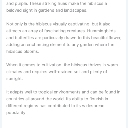
and purple. These striking hues make the hibiscus a
beloved sight in gardens and landscapes.
Not only is the hibiscus visually captivating, but it also
attracts an array of fascinating creatures. Hummingbirds
and butterflies are particularly drawn to this beautiful flower,
adding an enchanting element to any garden where the
hibiscus blooms.
When it comes to cultivation, the hibiscus thrives in warm
climates and requires well-drained soil and plenty of
sunlight.
It adapts well to tropical environments and can be found in
countries all around the world. Its ability to flourish in
different regions has contributed to its widespread
popularity.