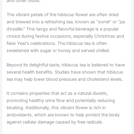
and other foods.
The vibrant petals of the hibiscus flower are often dried
and brewed into a refreshing tea, known as “sorrel” or “jus
d’oseille.” This tangy and flavorful beverage is a popular
choice during festive occasions, especially Christmas and
New Year’s celebrations. The hibiscus tea is often
sweetened with sugar or honey and served chilled.
Beyond its delightful taste, hibiscus tea is believed to have
several health benefits. Studies have shown that hibiscus
tea may help lower blood pressure and cholesterol levels.
It contains properties that act as a natural diuretic,
promoting healthy urine flow and potentially reducing
bloating. Additionally, this vibrant flower is rich in
antioxidants, which are known to help protect the body
against cellular damage caused by free radicals.