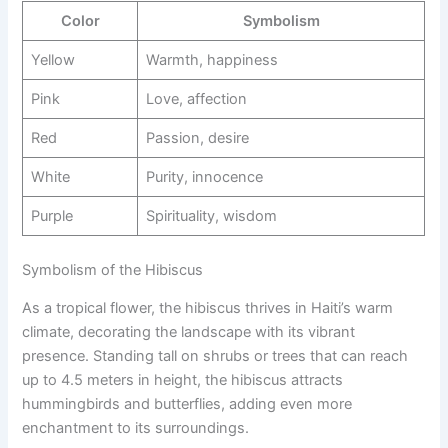
Color
Symbolism
Yellow
Warmth, happiness
Pink
Love, affection
Red
Passion, desire
White
Purity, innocence
Purple
Spirituality, wisdom
Symbolism of the Hibiscus
As a tropical flower, the hibiscus thrives in Haiti’s warm
climate, decorating the landscape with its vibrant
presence. Standing tall on shrubs or trees that can reach
up to 4.5 meters in height, the hibiscus attracts
hummingbirds and butterflies, adding even more
enchantment to its surroundings.