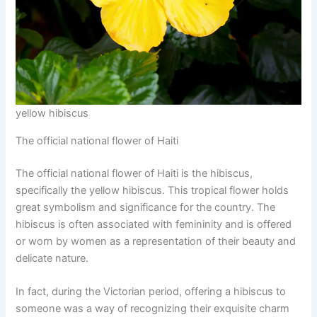
yellow hibiscus
The official national flower of Haiti
The official national flower of Haiti is the hibiscus,
specifically the yellow hibiscus. This tropical flower holds
great symbolism and significance for the country. The
hibiscus is often associated with femininity and is offered
or worn by women as a representation of their beauty and
delicate nature.
In fact, during the Victorian period, offering a hibiscus to
someone was a way of recognizing their exquisite charm