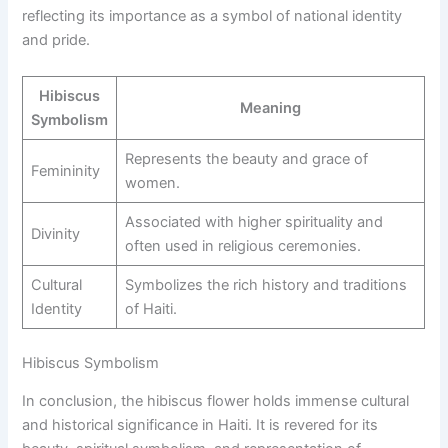
reflecting its importance as a symbol of national identity
and pride.
Hibiscus
Meaning
Symbolism
Represents the beauty and grace of
Femininity
women.
Associated with higher spirituality and
Divinity
often used in religious ceremonies.
Cultural
Symbolizes the rich history and traditions
Identity
of Haiti.
Hibiscus Symbolism
In conclusion, the hibiscus flower holds immense cultural
and historical significance in Haiti. It is revered for its