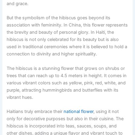
and grace.
But the symbolism of the hibiscus goes beyond its
association with femininity. In China, this flower represents
the brevity and beauty of personal glory. In Haiti, the
hibiscus is not only celebrated for its beauty but is also
used in traditional ceremonies where it is believed to hold a
connection to divinity and higher spirituality.
The hibiscus is a stunning flower that grows on shrubs or
trees that can reach up to 4.5 meters in height. It comes in
various vibrant colors such as yellow, pink, red, white, and
purple, attracting hummingbirds and butterflies with its
vibrant hues.
Haitians truly embrace their
national flower
, using it not
only for decorative purposes but also in their cuisine. The
hibiscus is incorporated into teas, sauces, soups, and
other dishes, adding a unique flavor and vibrant touch to