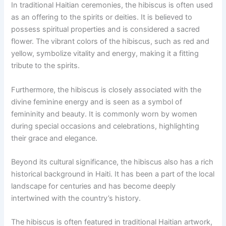
In traditional Haitian ceremonies, the hibiscus is often used
as an offering to the spirits or deities. It is believed to
possess spiritual properties and is considered a sacred
flower. The vibrant colors of the hibiscus, such as red and
yellow, symbolize vitality and energy, making it a fitting
tribute to the spirits.
Furthermore, the hibiscus is closely associated with the
divine feminine energy and is seen as a symbol of
femininity and beauty. It is commonly worn by women
during special occasions and celebrations, highlighting
their grace and elegance.
Beyond its cultural significance, the hibiscus also has a rich
historical background in Haiti. It has been a part of the local
landscape for centuries and has become deeply
intertwined with the country’s history.
The hibiscus is often featured in traditional Haitian artwork,