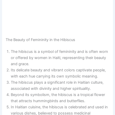
The Beauty of Femininity in the Hibiscus
The hibiscus is a symbol of femininity and is often worn
or offered by women in Haiti, representing their beauty
and grace.
Its delicate beauty and vibrant colors captivate people,
with each hue carrying its own symbolic meaning.
The hibiscus plays a significant role in Haitian culture,
associated with divinity and higher spirituality.
Beyond its symbolism, the hibiscus is a tropical flower
that attracts hummingbirds and butterflies.
In Haitian cuisine, the hibiscus is celebrated and used in
various dishes, believed to possess medicinal