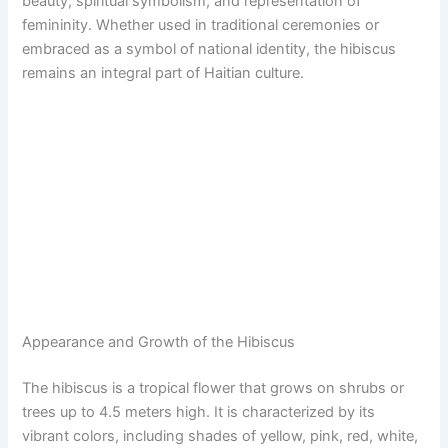
beauty, spiritual symbolism, and representation of
femininity. Whether used in traditional ceremonies or
embraced as a symbol of national identity, the hibiscus
remains an integral part of Haitian culture.
Appearance and Growth of the Hibiscus
The hibiscus is a tropical flower that grows on shrubs or
trees up to 4.5 meters high. It is characterized by its
vibrant colors, including shades of yellow, pink, red, white,