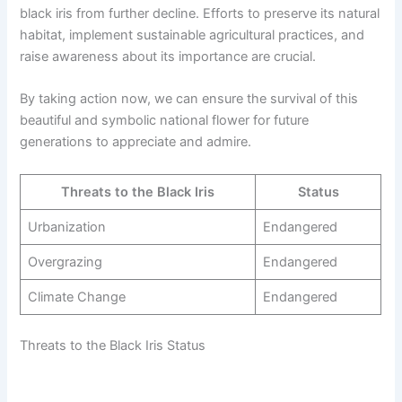
black iris from further decline. Efforts to preserve its natural
habitat, implement sustainable agricultural practices, and
raise awareness about its importance are crucial.
By taking action now, we can ensure the survival of this
beautiful and symbolic national flower for future
generations to appreciate and admire.
Threats to the Black Iris
Status
Urbanization
Endangered
Overgrazing
Endangered
Climate Change
Endangered
Threats to the Black Iris Status