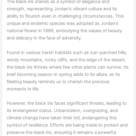
The black iris stands as a symbol of elegance and
strength, representing Jordan’s vibrant culture and its
ability to flourish even in challenging circumstances. This
unique and endemic species was adopted as Jordan’s
national flower in 1999, embodying the values of beauty
and delicacy in the face of adversity.
Found in various harsh habitats such as sun-parched hills,
windy mountains, rocky cliffs, and the edge of the desert,
the black iris thrives where few other plants can survive. Its
brief blooming season in spring adds to its allure, as its
fleeting beauty reminds us to cherish the precious
moments in life.
However, the black iris faces significant threats, leading to
its endangered status. Urbanization, overgrazing, and
climate change have taken their toll, endangering this
symbol of resilience. Efforts are being made to protect and
preserve the black iris, ensuring it remains a powerful