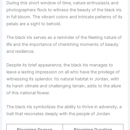
During this short window of time, nature enthusiasts and
photographers flock to witness the beauty of the black iris
in full bloom. The vibrant colors and intricate patterns of its
petals are a sight to behold.
The black iris serves as a reminder of the fleeting nature of
life and the importance of cherishing moments of beauty
and resilience.
Despite its brief appearance, the black iris manages to
leave a lasting impression on all who have the privilege of
witnessing its splendor. Its natural habitat in Jordan, with
its harsh climate and challenging terrain, adds to the allure
of this national flower.
The black iris symbolizes the ability to thrive in adversity, a
trait that resonates deeply with the people of Jordan.
Blooming Season
Blooming Duration