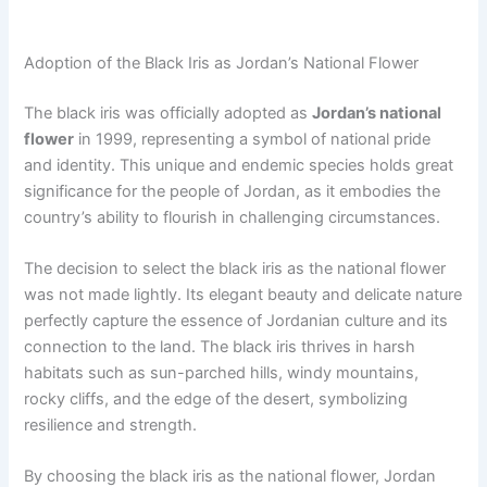
Adoption of the Black Iris as Jordan’s National Flower
The black iris was officially adopted as
Jordan’s national
flower
in 1999, representing a symbol of national pride
and identity. This unique and endemic species holds great
significance for the people of Jordan, as it embodies the
country’s ability to flourish in challenging circumstances.
The decision to select the black iris as the national flower
was not made lightly. Its elegant beauty and delicate nature
perfectly capture the essence of Jordanian culture and its
connection to the land. The black iris thrives in harsh
habitats such as sun-parched hills, windy mountains,
rocky cliffs, and the edge of the desert, symbolizing
resilience and strength.
By choosing the black iris as the national flower, Jordan