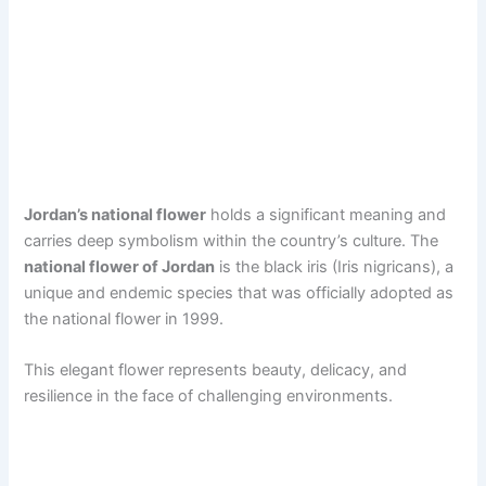
Jordan’s national flower
holds a significant meaning and
carries deep symbolism within the country’s culture. The
national flower of Jordan
is the black iris (Iris nigricans), a
unique and endemic species that was officially adopted as
the national flower in 1999.
This elegant flower represents beauty, delicacy, and
resilience in the face of challenging environments.