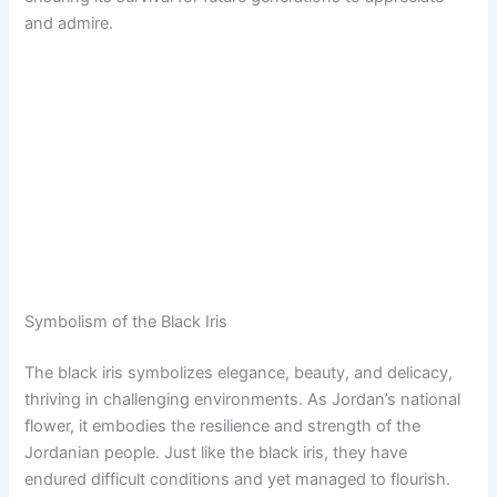
and admire.
Symbolism of the Black Iris
The black iris symbolizes elegance, beauty, and delicacy,
thriving in challenging environments. As Jordan’s national
flower, it embodies the resilience and strength of the
Jordanian people. Just like the black iris, they have
endured difficult conditions and yet managed to flourish.