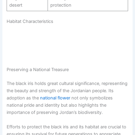
desert
protection
Habitat Characteristics
Preserving a National Treasure
The black iris holds great cultural significance, representing
the beauty and strength of the Jordanian people. Its
adoption as the
national flower
not only symbolizes
national pride and identity but also highlights the
importance of preserving Jordan’s biodiversity.
Efforts to protect the black iris and its habitat are crucial to
ensuring its survival for future generations to appreciate