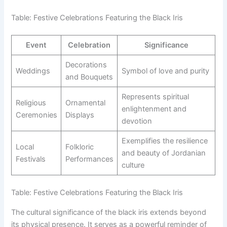
Table: Festive Celebrations Featuring the Black Iris
Event
Celebration
Significance
Decorations
Weddings
Symbol of love and purity
and Bouquets
Represents spiritual
Religious
Ornamental
enlightenment and
Ceremonies
Displays
devotion
Exemplifies the resilience
Local
Folkloric
and beauty of Jordanian
Festivals
Performances
culture
Table: Festive Celebrations Featuring the Black Iris
The cultural significance of the black iris extends beyond
its physical presence. It serves as a powerful reminder of