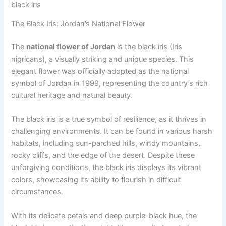
black iris
The Black Iris: Jordan’s National Flower
The
national flower of Jordan
is the black iris (Iris
nigricans), a visually striking and unique species. This
elegant flower was officially adopted as the national
symbol of Jordan in 1999, representing the country’s rich
cultural heritage and natural beauty.
The black iris is a true symbol of resilience, as it thrives in
challenging environments. It can be found in various harsh
habitats, including sun-parched hills, windy mountains,
rocky cliffs, and the edge of the desert. Despite these
unforgiving conditions, the black iris displays its vibrant
colors, showcasing its ability to flourish in difficult
circumstances.
With its delicate petals and deep purple-black hue, the