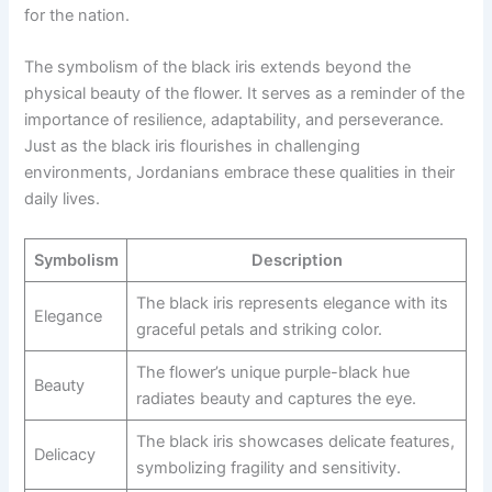
for the nation.
The symbolism of the black iris extends beyond the
physical beauty of the flower. It serves as a reminder of the
importance of resilience, adaptability, and perseverance.
Just as the black iris flourishes in challenging
environments, Jordanians embrace these qualities in their
daily lives.
Symbolism
Description
The black iris represents elegance with its
Elegance
graceful petals and striking color.
The flower’s unique purple-black hue
Beauty
radiates beauty and captures the eye.
The black iris showcases delicate features,
Delicacy
symbolizing fragility and sensitivity.