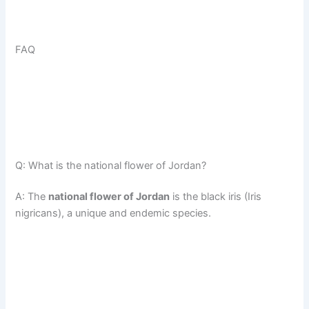
FAQ
Q: What is the national flower of Jordan?
A: The
national flower of Jordan
is the black iris (Iris
nigricans), a unique and endemic species.