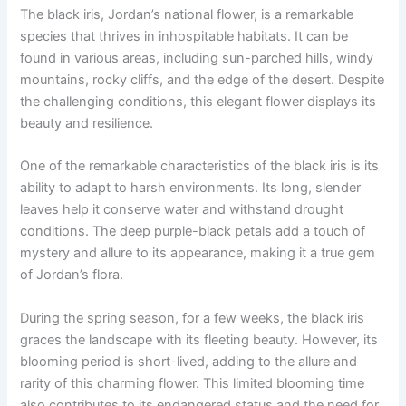
The black iris, Jordan’s national flower, is a remarkable
species that thrives in inhospitable habitats. It can be
found in various areas, including sun-parched hills, windy
mountains, rocky cliffs, and the edge of the desert. Despite
the challenging conditions, this elegant flower displays its
beauty and resilience.
One of the remarkable characteristics of the black iris is its
ability to adapt to harsh environments. Its long, slender
leaves help it conserve water and withstand drought
conditions. The deep purple-black petals add a touch of
mystery and allure to its appearance, making it a true gem
of Jordan’s flora.
During the spring season, for a few weeks, the black iris
graces the landscape with its fleeting beauty. However, its
blooming period is short-lived, adding to the allure and
rarity of this charming flower. This limited blooming time
also contributes to its endangered status and the need for