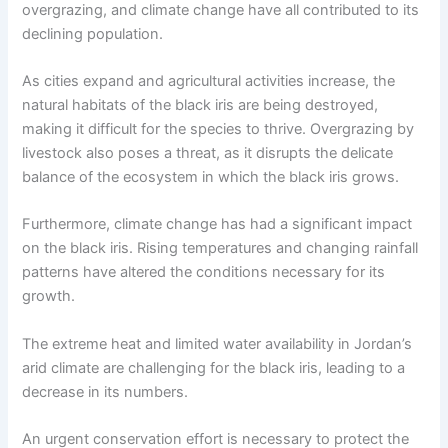
overgrazing, and climate change have all contributed to its
declining population.
As cities expand and agricultural activities increase, the
natural habitats of the black iris are being destroyed,
making it difficult for the species to thrive. Overgrazing by
livestock also poses a threat, as it disrupts the delicate
balance of the ecosystem in which the black iris grows.
Furthermore, climate change has had a significant impact
on the black iris. Rising temperatures and changing rainfall
patterns have altered the conditions necessary for its
growth.
The extreme heat and limited water availability in Jordan’s
arid climate are challenging for the black iris, leading to a
decrease in its numbers.
An urgent conservation effort is necessary to protect the