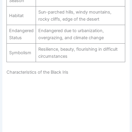
Season
Sun-parched hills, windy mountains,
Habitat
rocky cliffs, edge of the desert
Endangered
Endangered due to urbanization,
Status
overgrazing, and climate change
Resilience, beauty, flourishing in difficult
Symbolism
circumstances
Characteristics of the Black Iris