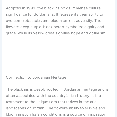
Adopted in 1999, the black iris holds immense cultural
significance for Jordanians. It represents their ability to
overcome obstacles and bloom amidst adversity. The
flower’s deep purple-black petals symbolize dignity and
grace, while its yellow crest signifies hope and optimism.
Connection to Jordanian Heritage
The black iris is deeply rooted in Jordanian heritage and is
often associated with the country’s rich history. It is a
testament to the unique flora that thrives in the arid
landscapes of Jordan. The flower’s ability to survive and
bloom in such harsh conditions is a source of inspiration