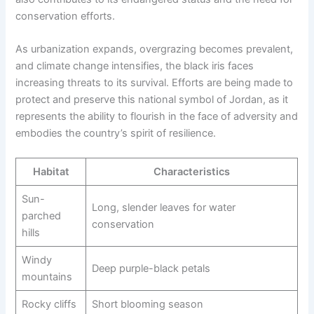
conservation efforts.
As urbanization expands, overgrazing becomes prevalent,
and climate change intensifies, the black iris faces
increasing threats to its survival. Efforts are being made to
protect and preserve this national symbol of Jordan, as it
represents the ability to flourish in the face of adversity and
embodies the country’s spirit of resilience.
Habitat
Characteristics
Sun-
Long, slender leaves for water
parched
conservation
hills
Windy
Deep purple-black petals
mountains
Rocky cliffs
Short blooming season