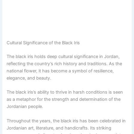
Cultural Significance of the Black Iris
The black iris holds deep cultural significance in Jordan,
reflecting the country’s rich history and traditions. As the
national flower, it has become a symbol of resilience,
elegance, and beauty.
The black iris’s ability to thrive in harsh conditions is seen
as a metaphor for the strength and determination of the
Jordanian people.
Throughout the years, the black iris has been celebrated in
Jordanian art, literature, and handicrafts. Its striking