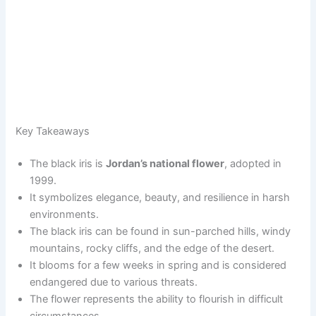
Key Takeaways
The black iris is
Jordan’s national flower
, adopted in
1999.
It symbolizes elegance, beauty, and resilience in harsh
environments.
The black iris can be found in sun-parched hills, windy
mountains, rocky cliffs, and the edge of the desert.
It blooms for a few weeks in spring and is considered
endangered due to various threats.
The flower represents the ability to flourish in difficult