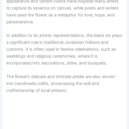
appearance and vibrant colors have inspired many artists
to capture its essence on canvas, while poets and writers
have used the flower as a metaphor for love, hope, and
perseverance.
In addition to its artistic representations, the black iris plays
a significant role in traditional Jordanian folklore and
customs. It is often used in festive celebrations, such as
weddings and religious ceremonies, where it is
incorporated into decorations, attire, and bouquets.
The flower’s delicate and intricate petals are also woven
into handmade crafts, showcasing the skill and
craftsmanship of local artisans.