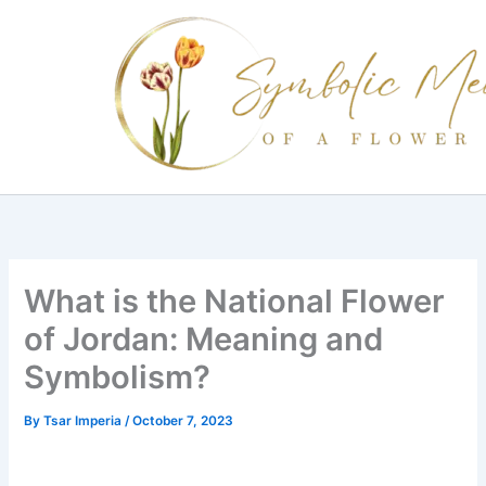
Skip
to
content
What is the National Flower
of Jordan: Meaning and
Symbolism?
By
Tsar Imperia
/
October 7, 2023