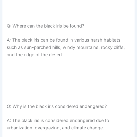
Q: Where can the black iris be found?
A: The black iris can be found in various harsh habitats
such as sun-parched hills, windy mountains, rocky cliffs,
and the edge of the desert.
Q: Why is the black iris considered endangered?
A: The black iris is considered endangered due to
urbanization, overgrazing, and climate change.