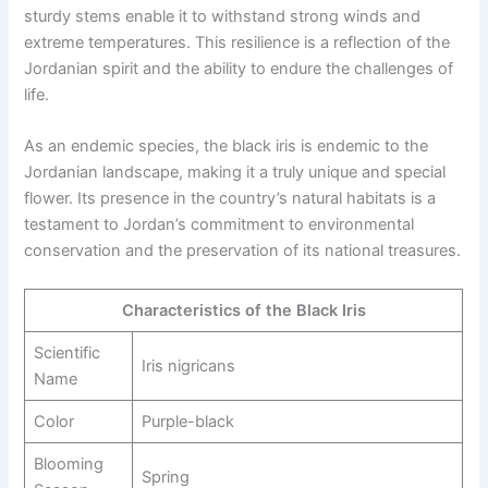
sturdy stems enable it to withstand strong winds and
extreme temperatures. This resilience is a reflection of the
Jordanian spirit and the ability to endure the challenges of
life.
As an endemic species, the black iris is endemic to the
Jordanian landscape, making it a truly unique and special
flower. Its presence in the country’s natural habitats is a
testament to Jordan’s commitment to environmental
conservation and the preservation of its national treasures.
Characteristics of the Black Iris
Scientific
Iris nigricans
Name
Color
Purple-black
Blooming
Spring