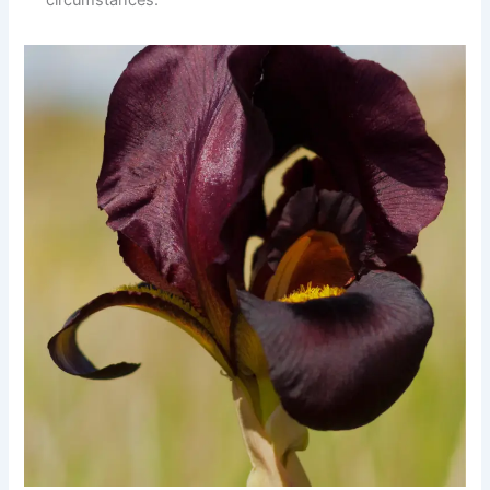
circumstances.