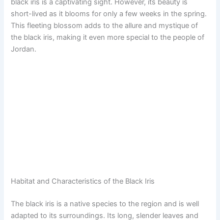
black iris is a captivating sight. However, its beauty is
short-lived as it blooms for only a few weeks in the spring.
This fleeting blossom adds to the allure and mystique of
the black iris, making it even more special to the people of
Jordan.
Habitat and Characteristics of the Black Iris
The black iris is a native species to the region and is well
adapted to its surroundings. Its long, slender leaves and