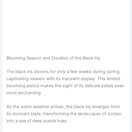
Blooming Season and Duration of the Black Iris
The black iris blooms for only a few weeks during spring,
captivating viewers with its transient display. This limited
blooming period makes the sight of its delicate petals even
more enchanting.
As the warm weather arrives, the black iris emerges from
its dormant state, transforming the landscapes of Jordan
into a sea of deep purple hues.