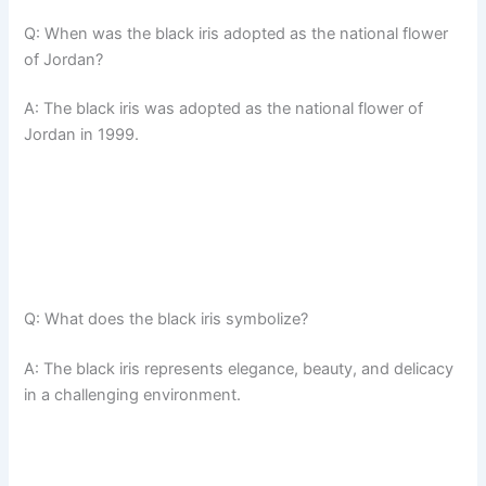
Q: When was the black iris adopted as the national flower
of Jordan?
A: The black iris was adopted as the national flower of
Jordan in 1999.
Q: What does the black iris symbolize?
A: The black iris represents elegance, beauty, and delicacy
in a challenging environment.