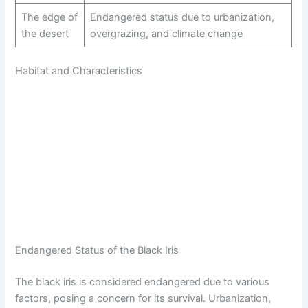
The edge of
Endangered status due to urbanization,
the desert
overgrazing, and climate change
Habitat and Characteristics
Endangered Status of the Black Iris
The black iris is considered endangered due to various
factors, posing a concern for its survival. Urbanization,