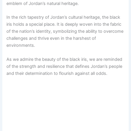
emblem of Jordan’s natural heritage.
In the rich tapestry of Jordan’s cultural heritage, the black
iris holds a special place. It is deeply woven into the fabric
of the nation’s identity, symbolizing the ability to overcome
challenges and thrive even in the harshest of
environments.
As we admire the beauty of the black iris, we are reminded
of the strength and resilience that defines Jordan’s people
and their determination to flourish against all odds.