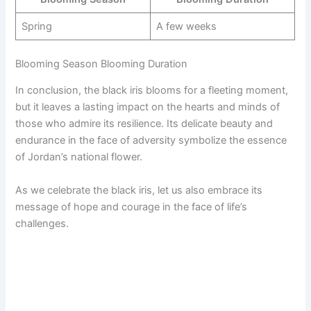
Spring
A few weeks
Blooming Season Blooming Duration
In conclusion, the black iris blooms for a fleeting moment,
but it leaves a lasting impact on the hearts and minds of
those who admire its resilience. Its delicate beauty and
endurance in the face of adversity symbolize the essence
of Jordan’s national flower.
As we celebrate the black iris, let us also embrace its
message of hope and courage in the face of life’s
challenges.