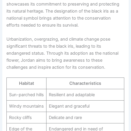
showcases its commitment to preserving and protecting
its natural heritage. The designation of the black iris as a
national symbol brings attention to the conservation
efforts needed to ensure its survival.
Urbanization, overgrazing, and climate change pose
significant threats to the black iris, leading to its
endangered status. Through its adoption as the national
flower, Jordan aims to bring awareness to these
challenges and inspire action for its conservation.
Habitat
Characteristics
Sun-parched hills
Resilient and adaptable
Windy mountains
Elegant and graceful
Rocky cliffs
Delicate and rare
Edge of the
Endangered and in need of