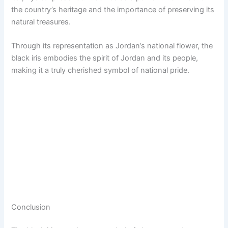
the country’s heritage and the importance of preserving its
natural treasures.
Through its representation as Jordan’s national flower, the
black iris embodies the spirit of Jordan and its people,
making it a truly cherished symbol of national pride.
Conclusion