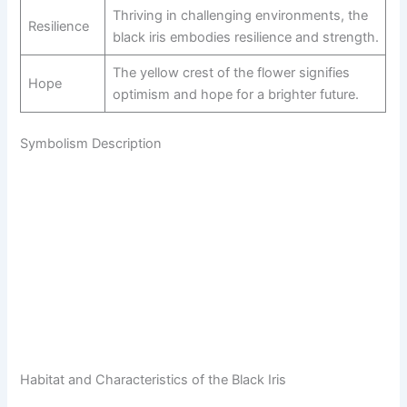
Thriving in challenging environments, the
Resilience
black iris embodies resilience and strength.
The yellow crest of the flower signifies
Hope
optimism and hope for a brighter future.
Symbolism Description
Habitat and Characteristics of the Black Iris