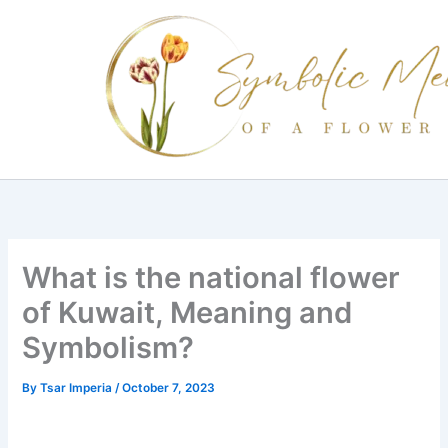
Skip
to
content
What is the national flower
of Kuwait, Meaning and
Symbolism?
By
Tsar Imperia
/
October 7, 2023