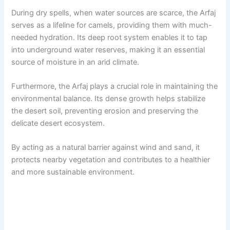
During dry spells, when water sources are scarce, the Arfaj
serves as a lifeline for camels, providing them with much-
needed hydration. Its deep root system enables it to tap
into underground water reserves, making it an essential
source of moisture in an arid climate.
Furthermore, the Arfaj plays a crucial role in maintaining the
environmental balance. Its dense growth helps stabilize
the desert soil, preventing erosion and preserving the
delicate desert ecosystem.
By acting as a natural barrier against wind and sand, it
protects nearby vegetation and contributes to a healthier
and more sustainable environment.