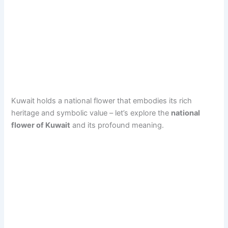
Kuwait holds a national flower that embodies its rich
heritage and symbolic value – let’s explore the
national
flower of Kuwait
and its profound meaning.