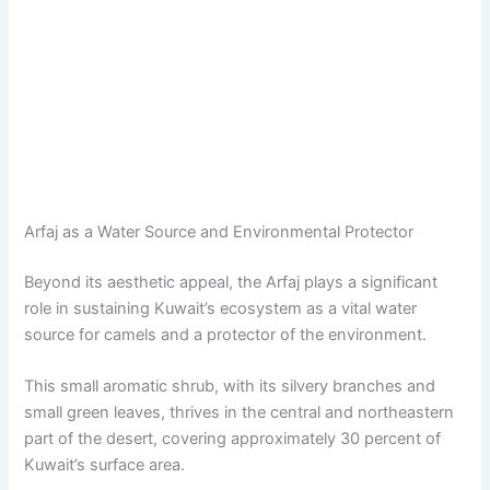
Arfaj as a Water Source and Environmental Protector
Beyond its aesthetic appeal, the Arfaj plays a significant
role in sustaining Kuwait’s ecosystem as a vital water
source for camels and a protector of the environment.
This small aromatic shrub, with its silvery branches and
small green leaves, thrives in the central and northeastern
part of the desert, covering approximately 30 percent of
Kuwait’s surface area.