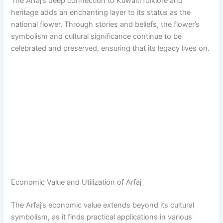
The Arfaj’s deep connection to Kuwaiti folklore and
heritage adds an enchanting layer to its status as the
national flower. Through stories and beliefs, the flower’s
symbolism and cultural significance continue to be
celebrated and preserved, ensuring that its legacy lives on.
Economic Value and Utilization of Arfaj
The Arfaj’s economic value extends beyond its cultural
symbolism, as it finds practical applications in various