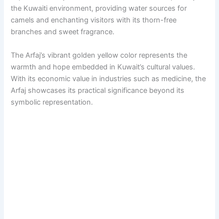
the Kuwaiti environment, providing water sources for
camels and enchanting visitors with its thorn-free
branches and sweet fragrance.
The Arfaj’s vibrant golden yellow color represents the
warmth and hope embedded in Kuwait’s cultural values.
With its economic value in industries such as medicine, the
Arfaj showcases its practical significance beyond its
symbolic representation.