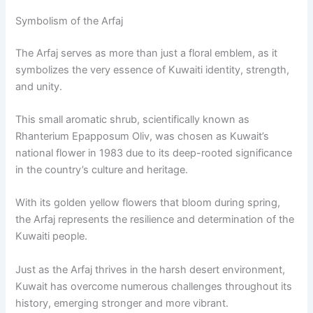
Symbolism of the Arfaj
The Arfaj serves as more than just a floral emblem, as it
symbolizes the very essence of Kuwaiti identity, strength,
and unity.
This small aromatic shrub, scientifically known as
Rhanterium Epapposum Oliv, was chosen as Kuwait’s
national flower in 1983 due to its deep-rooted significance
in the country’s culture and heritage.
With its golden yellow flowers that bloom during spring,
the Arfaj represents the resilience and determination of the
Kuwaiti people.
Just as the Arfaj thrives in the harsh desert environment,
Kuwait has overcome numerous challenges throughout its
history, emerging stronger and more vibrant.