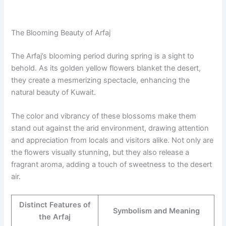
The Blooming Beauty of Arfaj
The Arfaj’s blooming period during spring is a sight to
behold. As its golden yellow flowers blanket the desert,
they create a mesmerizing spectacle, enhancing the
natural beauty of Kuwait.
The color and vibrancy of these blossoms make them
stand out against the arid environment, drawing attention
and appreciation from locals and visitors alike. Not only are
the flowers visually stunning, but they also release a
fragrant aroma, adding a touch of sweetness to the desert
air.
Distinct Features of
Symbolism and Meaning
the Arfaj