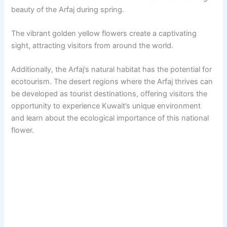
beauty of the Arfaj during spring.
The vibrant golden yellow flowers create a captivating
sight, attracting visitors from around the world.
Additionally, the Arfaj’s natural habitat has the potential for
ecotourism. The desert regions where the Arfaj thrives can
be developed as tourist destinations, offering visitors the
opportunity to experience Kuwait’s unique environment
and learn about the ecological importance of this national
flower.