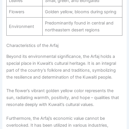
Leaves
Small, green, and elongated
Flowers
Golden yellow, blooms during spring
Predominantly found in central and
Environment
northeastern desert regions
Characteristics of the Arfaj
Beyond its environmental significance, the Arfaj holds a
special place in Kuwait’s cultural heritage. It is an integral
part of the country’s folklore and traditions, symbolizing
the resilience and determination of the Kuwaiti people.
The flower’s vibrant golden yellow color represents the
sun, radiating warmth, positivity, and hope – qualities that
resonate deeply with Kuwait’s cultural values.
Furthermore, the Arfaj’s economic value cannot be
overlooked. It has been utilized in various industries,