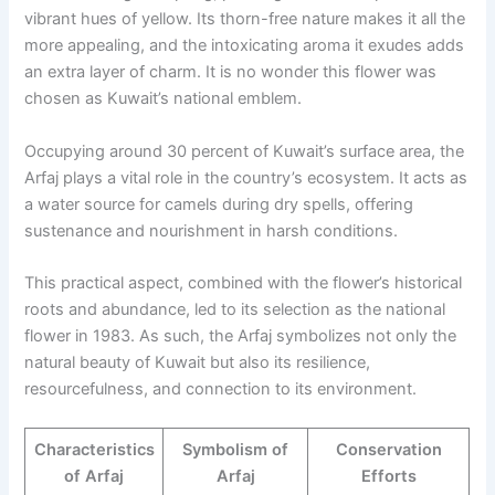
vibrant hues of yellow. Its thorn-free nature makes it all the
more appealing, and the intoxicating aroma it exudes adds
an extra layer of charm. It is no wonder this flower was
chosen as Kuwait’s national emblem.
Occupying around 30 percent of Kuwait’s surface area, the
Arfaj plays a vital role in the country’s ecosystem. It acts as
a water source for camels during dry spells, offering
sustenance and nourishment in harsh conditions.
This practical aspect, combined with the flower’s historical
roots and abundance, led to its selection as the national
flower in 1983. As such, the Arfaj symbolizes not only the
natural beauty of Kuwait but also its resilience,
resourcefulness, and connection to its environment.
Characteristics
Symbolism of
Conservation
of Arfaj
Arfaj
Efforts