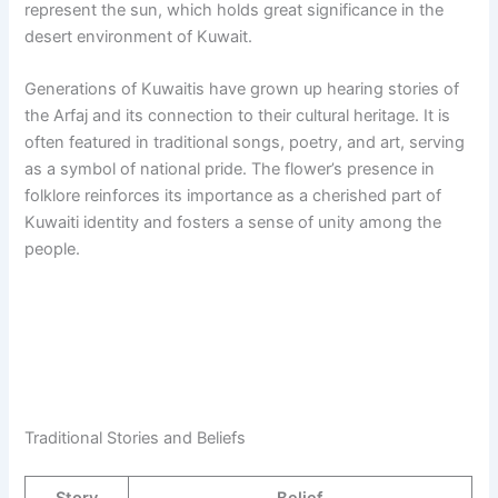
represent the sun, which holds great significance in the
desert environment of Kuwait.
Generations of Kuwaitis have grown up hearing stories of
the Arfaj and its connection to their cultural heritage. It is
often featured in traditional songs, poetry, and art, serving
as a symbol of national pride. The flower’s presence in
folklore reinforces its importance as a cherished part of
Kuwaiti identity and fosters a sense of unity among the
people.
Traditional Stories and Beliefs
Story
Belief