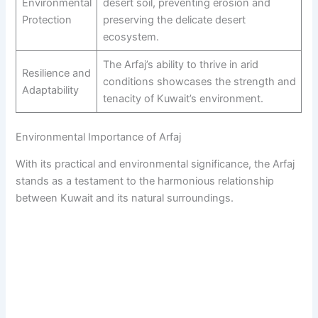
Environmental
desert soil, preventing erosion and
Protection
preserving the delicate desert
ecosystem.
The Arfaj’s ability to thrive in arid
Resilience and
conditions showcases the strength and
Adaptability
tenacity of Kuwait’s environment.
Environmental Importance of Arfaj
With its practical and environmental significance, the Arfaj
stands as a testament to the harmonious relationship
between Kuwait and its natural surroundings.