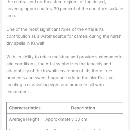
the central and northeastern regions of the desert,
covering approximately 30 percent of the country’s surface
area.
One of the most significant roles of the Arfaj is its
contribution as a water source for camels during the harsh
dry spells in Kuwait.
With its ability to retain moisture and provide sustenance in
arid conditions, the Arfaj symbolizes the tenacity and
adaptability of the Kuwaiti environment. Its thorn-free
branches and sweet fragrance add to the plant’s allure,
creating a captivating sight and aroma for all who
encounter it.
Characteristics
Description
Average Height
Approximately 30 cm