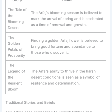
The Tale of
The Arfaj’s blooming season is believed to
the
mark the arrival of spring and is celebrated
Blooming
as a time of renewal and growth.
Desert
The
Finding a golden Arfaj flower is believed to
Golden
bring good fortune and abundance to
Petals of
those who discover it.
Prosperity
The
Legend of
The Arfaj’s ability to thrive in the harsh
the
desert conditions is seen as a symbol of
Resilient
resilience and determination.
Bloom
Traditional Stories and Beliefs