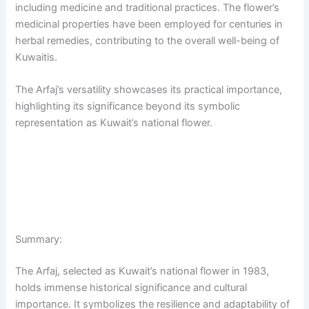
including medicine and traditional practices. The flower’s
medicinal properties have been employed for centuries in
herbal remedies, contributing to the overall well-being of
Kuwaitis.
The Arfaj’s versatility showcases its practical importance,
highlighting its significance beyond its symbolic
representation as Kuwait’s national flower.
Summary:
The Arfaj, selected as Kuwait’s national flower in 1983,
holds immense historical significance and cultural
importance. It symbolizes the resilience and adaptability of