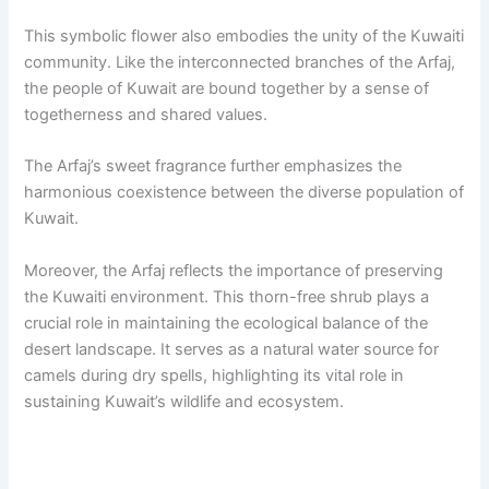
This symbolic flower also embodies the unity of the Kuwaiti
community. Like the interconnected branches of the Arfaj,
the people of Kuwait are bound together by a sense of
togetherness and shared values.
The Arfaj’s sweet fragrance further emphasizes the
harmonious coexistence between the diverse population of
Kuwait.
Moreover, the Arfaj reflects the importance of preserving
the Kuwaiti environment. This thorn-free shrub plays a
crucial role in maintaining the ecological balance of the
desert landscape. It serves as a natural water source for
camels during dry spells, highlighting its vital role in
sustaining Kuwait’s wildlife and ecosystem.