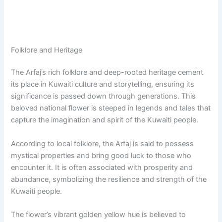
Folklore and Heritage
The Arfaj’s rich folklore and deep-rooted heritage cement
its place in Kuwaiti culture and storytelling, ensuring its
significance is passed down through generations. This
beloved national flower is steeped in legends and tales that
capture the imagination and spirit of the Kuwaiti people.
According to local folklore, the Arfaj is said to possess
mystical properties and bring good luck to those who
encounter it. It is often associated with prosperity and
abundance, symbolizing the resilience and strength of the
Kuwaiti people.
The flower’s vibrant golden yellow hue is believed to