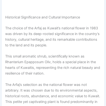
Historical Significance and Cultural Importance
The choice of the Arfaj as Kuwait’s national flower in 1983
was driven by its deep-rooted significance in the country’s
history, cultural heritage, and its remarkable contributions
to the land and its people.
This small aromatic shrub, scientifically known as
Rhanterium Epapposum Oliv, holds a special place in the
hearts of Kuwaitis, representing the rich natural beauty and
resilience of their nation.
The Arfaj’s selection as the national flower was not
arbitrary. It was chosen due to its environmental aspects,
historical roots, abundance, and economic value to Kuwait.
This petite yet captivating plant is found predominantly in