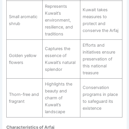
Represents
Kuwait takes
Kuwait’s
Small aromatic
measures to
environment,
shrub
protect and
resilience, and
conserve the Arfaj
traditions
Efforts and
Captures the
initiatives ensure
Golden yellow
essence of
preservation of
flowers
Kuwait’s natural
this national
splendor
treasure
Highlights the
Conservation
beauty and
Thorn-free and
programs in place
charm of
fragrant
to safeguard its
Kuwait’s
existence
landscape
Characteristics of Arfaj