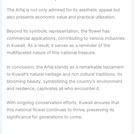
The Arfaj is not only admired for its aesthetic appeal but
also presents economic value and practical utilization.
Beyond its symbolic representation, the flower has
commercial applications, contributing to various industries
in Kuwait. As a result, it serves as a reminder of the
multifaceted nature of this national treasure.
In conclusion, the Arfaj stands as a remarkable testament
to Kuwait’s natural heritage and rich cultural traditions. Its
blooming beauty, symbolizing the country’s environment
and resilience, captivates all who encounter it.
With ongoing conservation efforts, Kuwait ensures that
this national flower continues to thrive, preserving its
significance for generations to come.