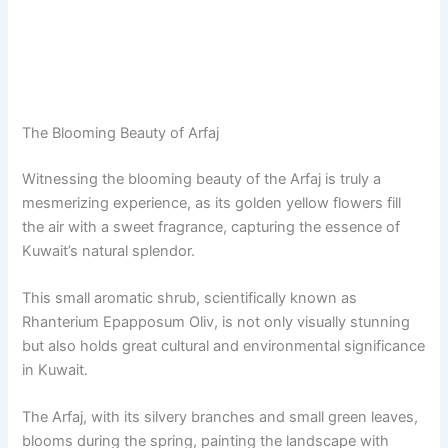
The Blooming Beauty of Arfaj
Witnessing the blooming beauty of the Arfaj is truly a
mesmerizing experience, as its golden yellow flowers fill
the air with a sweet fragrance, capturing the essence of
Kuwait’s natural splendor.
This small aromatic shrub, scientifically known as
Rhanterium Epapposum Oliv, is not only visually stunning
but also holds great cultural and environmental significance
in Kuwait.
The Arfaj, with its silvery branches and small green leaves,
blooms during the spring, painting the landscape with