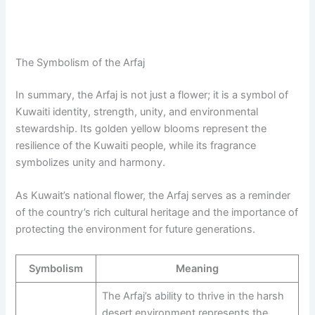
The Symbolism of the Arfaj
In summary, the Arfaj is not just a flower; it is a symbol of
Kuwaiti identity, strength, unity, and environmental
stewardship. Its golden yellow blooms represent the
resilience of the Kuwaiti people, while its fragrance
symbolizes unity and harmony.
As Kuwait’s national flower, the Arfaj serves as a reminder
of the country’s rich cultural heritage and the importance of
protecting the environment for future generations.
Symbolism
Meaning
The Arfaj’s ability to thrive in the harsh
desert environment represents the