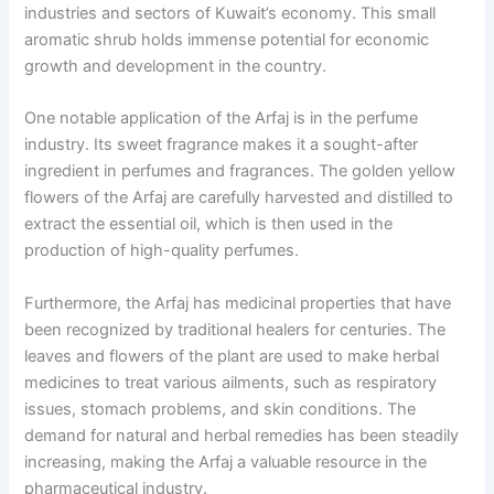
industries and sectors of Kuwait’s economy. This small
aromatic shrub holds immense potential for economic
growth and development in the country.
One notable application of the Arfaj is in the perfume
industry. Its sweet fragrance makes it a sought-after
ingredient in perfumes and fragrances. The golden yellow
flowers of the Arfaj are carefully harvested and distilled to
extract the essential oil, which is then used in the
production of high-quality perfumes.
Furthermore, the Arfaj has medicinal properties that have
been recognized by traditional healers for centuries. The
leaves and flowers of the plant are used to make herbal
medicines to treat various ailments, such as respiratory
issues, stomach problems, and skin conditions. The
demand for natural and herbal remedies has been steadily
increasing, making the Arfaj a valuable resource in the
pharmaceutical industry.