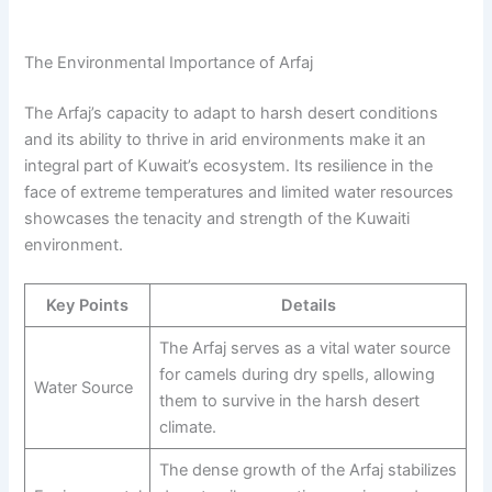
The Environmental Importance of Arfaj
The Arfaj’s capacity to adapt to harsh desert conditions
and its ability to thrive in arid environments make it an
integral part of Kuwait’s ecosystem. Its resilience in the
face of extreme temperatures and limited water resources
showcases the tenacity and strength of the Kuwaiti
environment.
Key Points
Details
The Arfaj serves as a vital water source
for camels during dry spells, allowing
Water Source
them to survive in the harsh desert
climate.
The dense growth of the Arfaj stabilizes