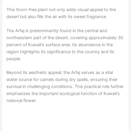
This thorn-free plant not only adds visual appeal to the
desert but also fills the air with its sweet fragrance.
The Arfaj is predominantly found in the central and
northeastern part of the desert, covering approximately 30
percent of Kuwait’s surface area. Its abundance in the
region highlights its significance to the country and its
people.
Beyond its aesthetic appeal, the Arfaj serves as a vital
water source for camels during dry spells, ensuring their
survival in challenging conditions. This practical role further
emphasizes the important ecological function of Kuwait’s
national flower.