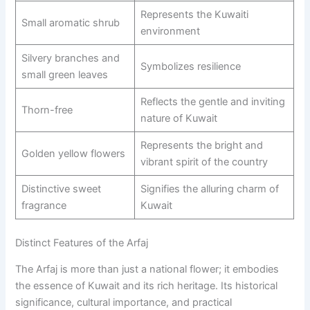
Represents the Kuwaiti
Small aromatic shrub
environment
Silvery branches and
Symbolizes resilience
small green leaves
Reflects the gentle and inviting
Thorn-free
nature of Kuwait
Represents the bright and
Golden yellow flowers
vibrant spirit of the country
Distinctive sweet
Signifies the alluring charm of
fragrance
Kuwait
Distinct Features of the Arfaj
The Arfaj is more than just a national flower; it embodies
the essence of Kuwait and its rich heritage. Its historical
significance, cultural importance, and practical