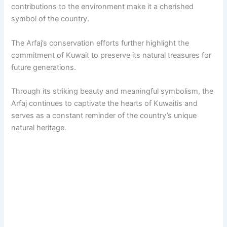
contributions to the environment make it a cherished
symbol of the country.
The Arfaj’s conservation efforts further highlight the
commitment of Kuwait to preserve its natural treasures for
future generations.
Through its striking beauty and meaningful symbolism, the
Arfaj continues to captivate the hearts of Kuwaitis and
serves as a constant reminder of the country’s unique
natural heritage.