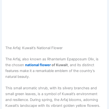
The Arfaj: Kuwait’s National Flower
The Arfaj, also known as Rhanterium Epapposum Oliv, is
the chosen
national flower
of Kuwait
, and its distinct
features make it a remarkable emblem of the country’s
natural beauty.
This small aromatic shrub, with its silvery branches and
small green leaves, is a symbol of Kuwait’s environment
and resilience. During spring, the Arfaj blooms, adorning
Kuwait’s landscape with its vibrant golden yellow flowers.