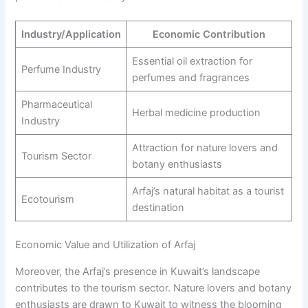
Industry/Application
Economic Contribution
Essential oil extraction for
Perfume Industry
perfumes and fragrances
Pharmaceutical
Herbal medicine production
Industry
Attraction for nature lovers and
Tourism Sector
botany enthusiasts
Arfaj’s natural habitat as a tourist
Ecotourism
destination
Economic Value and Utilization of Arfaj
Moreover, the Arfaj’s presence in Kuwait’s landscape
contributes to the tourism sector. Nature lovers and botany
enthusiasts are drawn to Kuwait to witness the blooming