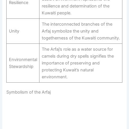
Resilience
resilience and determination of the
Kuwaiti people.
The interconnected branches of the
Unity
Arfaj symbolize the unity and
togetherness of the Kuwaiti community.
The Arfaj’s role as a water source for
camels during dry spells signifies the
Environmental
importance of preserving and
Stewardship
protecting Kuwait’s natural
environment.
Symbolism of the Arfaj