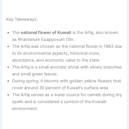
Key Takeaways:
The
national flower of Kuwait
is the Arfaj, also known
as Rhanterium Epapposum Oliv.
The Arfaj was chosen as the national flower in 1983 due
to its environmental aspects, historical roots,
abundance, and economic value to the state.
The Arfaj is a small aromatic shrub with silvery branches
and small green leaves.
During spring, it blooms with golden yellow flowers that
cover around 30 percent of Kuwait’s surface area.
The Arfaj serves as a water source for camels during dry
spells and is considered a symbol of the Kuwaiti
environment.