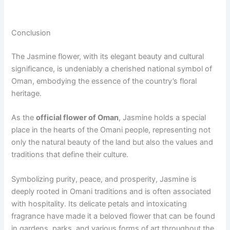
Conclusion
The Jasmine flower, with its elegant beauty and cultural
significance, is undeniably a cherished national symbol of
Oman, embodying the essence of the country’s floral
heritage.
As the
official flower of Oman
, Jasmine holds a special
place in the hearts of the Omani people, representing not
only the natural beauty of the land but also the values and
traditions that define their culture.
Symbolizing purity, peace, and prosperity, Jasmine is
deeply rooted in Omani traditions and is often associated
with hospitality. Its delicate petals and intoxicating
fragrance have made it a beloved flower that can be found
in gardens, parks, and various forms of art throughout the