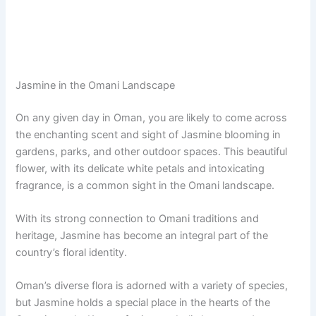
Jasmine in the Omani Landscape
On any given day in Oman, you are likely to come across
the enchanting scent and sight of Jasmine blooming in
gardens, parks, and other outdoor spaces. This beautiful
flower, with its delicate white petals and intoxicating
fragrance, is a common sight in the Omani landscape.
With its strong connection to Omani traditions and
heritage, Jasmine has become an integral part of the
country’s floral identity.
Oman’s diverse flora is adorned with a variety of species,
but Jasmine holds a special place in the hearts of the