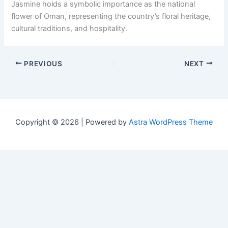
Jasmine holds a symbolic importance as the national
flower of Oman, representing the country’s floral heritage,
cultural traditions, and hospitality.
PREVIOUS
NEXT
Copyright © 2026 | Powered by
Astra WordPress Theme