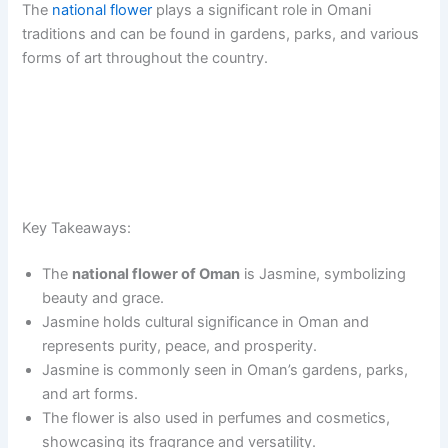
The
national flower
plays a significant role in Omani
traditions and can be found in gardens, parks, and various
forms of art throughout the country.
Key Takeaways:
The
national flower of Oman
is Jasmine, symbolizing
beauty and grace.
Jasmine holds cultural significance in Oman and
represents purity, peace, and prosperity.
Jasmine is commonly seen in Oman’s gardens, parks,
and art forms.
The flower is also used in perfumes and cosmetics,
showcasing its fragrance and versatility.