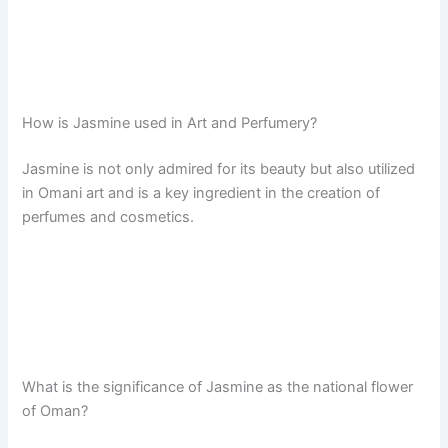
How is Jasmine used in Art and Perfumery?
Jasmine is not only admired for its beauty but also utilized
in Omani art and is a key ingredient in the creation of
perfumes and cosmetics.
What is the significance of Jasmine as the national flower
of Oman?