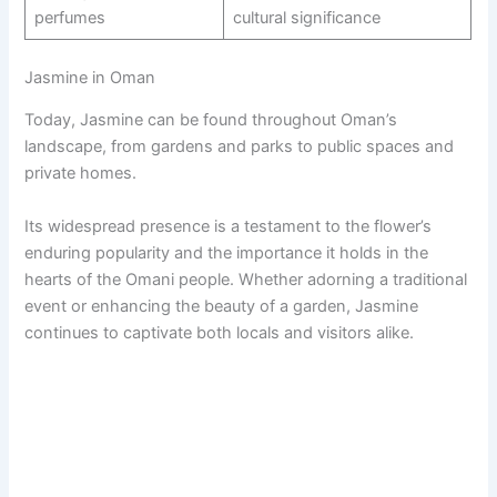
perfumes
cultural significance
Jasmine in Oman
Today, Jasmine can be found throughout Oman’s
landscape, from gardens and parks to public spaces and
private homes.
Its widespread presence is a testament to the flower’s
enduring popularity and the importance it holds in the
hearts of the Omani people. Whether adorning a traditional
event or enhancing the beauty of a garden, Jasmine
continues to captivate both locals and visitors alike.