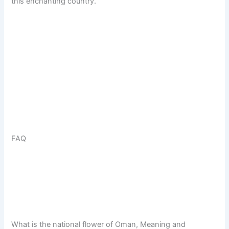
this enchanting country.
FAQ
What is the national flower of Oman, Meaning and