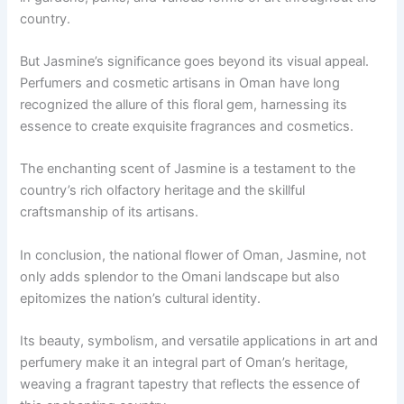
country.
But Jasmine’s significance goes beyond its visual appeal.
Perfumers and cosmetic artisans in Oman have long
recognized the allure of this floral gem, harnessing its
essence to create exquisite fragrances and cosmetics.
The enchanting scent of Jasmine is a testament to the
country’s rich olfactory heritage and the skillful
craftsmanship of its artisans.
In conclusion, the national flower of Oman, Jasmine, not
only adds splendor to the Omani landscape but also
epitomizes the nation’s cultural identity.
Its beauty, symbolism, and versatile applications in art and
perfumery make it an integral part of Oman’s heritage,
weaving a fragrant tapestry that reflects the essence of