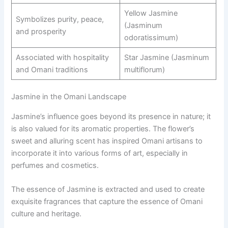
Yellow Jasmine
Symbolizes purity, peace,
(Jasminum
and prosperity
odoratissimum)
Associated with hospitality
Star Jasmine (Jasminum
and Omani traditions
multiflorum)
Jasmine in the Omani Landscape
Jasmine’s influence goes beyond its presence in nature; it
is also valued for its aromatic properties. The flower’s
sweet and alluring scent has inspired Omani artisans to
incorporate it into various forms of art, especially in
perfumes and cosmetics.
The essence of Jasmine is extracted and used to create
exquisite fragrances that capture the essence of Omani
culture and heritage.