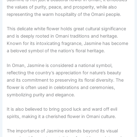
the values of purity, peace, and prosperity, while also
representing the warm hospitality of the Omani people.
This delicate white flower holds great cultural significance
and is deeply rooted in Omani traditions and heritage.
Known for its intoxicating fragrance, Jasmine has become
a beloved symbol of the nation’s floral heritage.
In Oman, Jasmine is considered a national symbol,
reflecting the country’s appreciation for nature’s beauty
and its commitment to preserving its floral diversity. The
flower is often used in celebrations and ceremonies,
symbolizing purity and elegance.
It is also believed to bring good luck and ward off evil
spirits, making it a cherished flower in Omani culture.
The importance of Jasmine extends beyond its visual