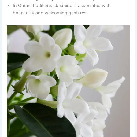
In Omani traditions, Jasmine is associated with
hospitality and welcoming gestures.