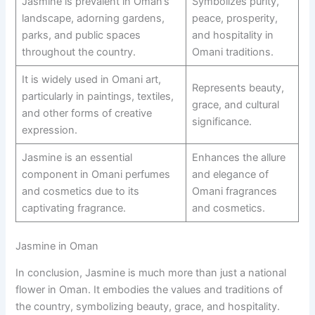
Jasmine is prevalent in Oman’s
Symbolizes purity,
landscape, adorning gardens,
peace, prosperity,
parks, and public spaces
and hospitality in
throughout the country.
Omani traditions.
It is widely used in Omani art,
Represents beauty,
particularly in paintings, textiles,
grace, and cultural
and other forms of creative
significance.
expression.
Jasmine is an essential
Enhances the allure
component in Omani perfumes
and elegance of
and cosmetics due to its
Omani fragrances
captivating fragrance.
and cosmetics.
Jasmine in Oman
In conclusion, Jasmine is much more than just a national
flower in Oman. It embodies the values and traditions of
the country, symbolizing beauty, grace, and hospitality.