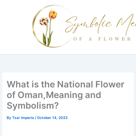
Skip
to
content
What is the National Flower
of Oman,Meaning and
Symbolism?
By
Tsar Imperia
/
October 14, 2023