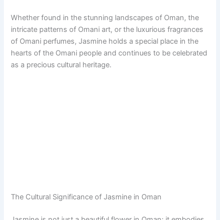
Whether found in the stunning landscapes of Oman, the
intricate patterns of Omani art, or the luxurious fragrances
of Omani perfumes, Jasmine holds a special place in the
hearts of the Omani people and continues to be celebrated
as a precious cultural heritage.
The Cultural Significance of Jasmine in Oman
Jasmine is not just a beautiful flower in Oman; it embodies