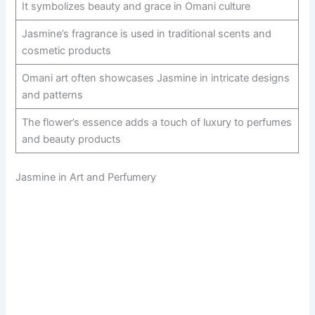
It symbolizes beauty and grace in Omani culture
Jasmine’s fragrance is used in traditional scents and
cosmetic products
Omani art often showcases Jasmine in intricate designs
and patterns
The flower’s essence adds a touch of luxury to perfumes
and beauty products
Jasmine in Art and Perfumery