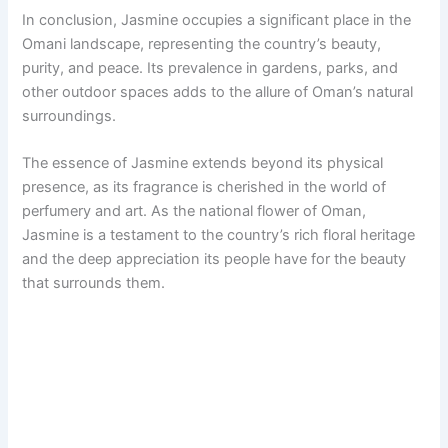
In conclusion, Jasmine occupies a significant place in the
Omani landscape, representing the country’s beauty,
purity, and peace. Its prevalence in gardens, parks, and
other outdoor spaces adds to the allure of Oman’s natural
surroundings.
The essence of Jasmine extends beyond its physical
presence, as its fragrance is cherished in the world of
perfumery and art. As the national flower of Oman,
Jasmine is a testament to the country’s rich floral heritage
and the deep appreciation its people have for the beauty
that surrounds them.