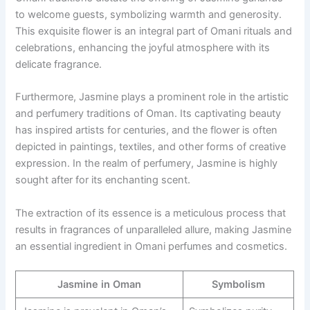
to welcome guests, symbolizing warmth and generosity.
This exquisite flower is an integral part of Omani rituals and
celebrations, enhancing the joyful atmosphere with its
delicate fragrance.
Furthermore, Jasmine plays a prominent role in the artistic
and perfumery traditions of Oman. Its captivating beauty
has inspired artists for centuries, and the flower is often
depicted in paintings, textiles, and other forms of creative
expression. In the realm of perfumery, Jasmine is highly
sought after for its enchanting scent.
The extraction of its essence is a meticulous process that
results in fragrances of unparalleled allure, making Jasmine
an essential ingredient in Omani perfumes and cosmetics.
Jasmine in Oman
Symbolism