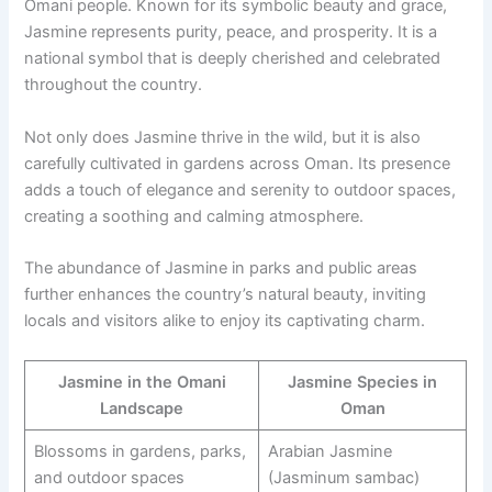
Omani people. Known for its symbolic beauty and grace,
Jasmine represents purity, peace, and prosperity. It is a
national symbol that is deeply cherished and celebrated
throughout the country.
Not only does Jasmine thrive in the wild, but it is also
carefully cultivated in gardens across Oman. Its presence
adds a touch of elegance and serenity to outdoor spaces,
creating a soothing and calming atmosphere.
The abundance of Jasmine in parks and public areas
further enhances the country’s natural beauty, inviting
locals and visitors alike to enjoy its captivating charm.
Jasmine in the Omani
Jasmine Species in
Landscape
Oman
Blossoms in gardens, parks,
Arabian Jasmine
and outdoor spaces
(Jasminum sambac)