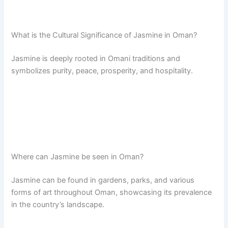
What is the Cultural Significance of Jasmine in Oman?
Jasmine is deeply rooted in Omani traditions and
symbolizes purity, peace, prosperity, and hospitality.
Where can Jasmine be seen in Oman?
Jasmine can be found in gardens, parks, and various
forms of art throughout Oman, showcasing its prevalence
in the country’s landscape.