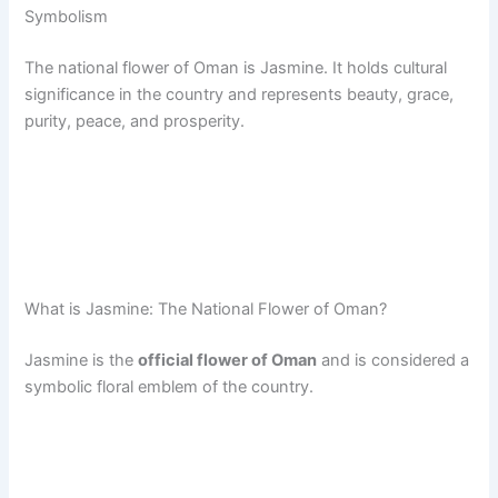
Symbolism
The national flower of Oman is Jasmine. It holds cultural
significance in the country and represents beauty, grace,
purity, peace, and prosperity.
What is Jasmine: The National Flower of Oman?
Jasmine is the
official flower of Oman
and is considered a
symbolic floral emblem of the country.