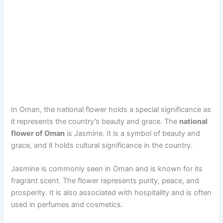
In Oman, the national flower holds a special significance as
it represents the country’s beauty and grace. The
national
flower of Oman
is Jasmine. It is a symbol of beauty and
grace, and it holds cultural significance in the country.
Jasmine is commonly seen in Oman and is known for its
fragrant scent. The flower represents purity, peace, and
prosperity. It is also associated with hospitality and is often
used in perfumes and cosmetics.