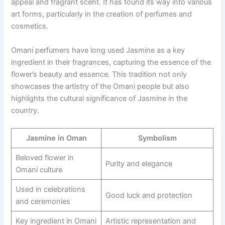
appeal and fragrant scent. It has found its way into various
art forms, particularly in the creation of perfumes and
cosmetics.
Omani perfumers have long used Jasmine as a key
ingredient in their fragrances, capturing the essence of the
flower’s beauty and essence. This tradition not only
showcases the artistry of the Omani people but also
highlights the cultural significance of Jasmine in the
country.
Jasmine in Oman
Symbolism
Beloved flower in
Purity and elegance
Omani culture
Used in celebrations
Good luck and protection
and ceremonies
Key ingredient in Omani
Artistic representation and