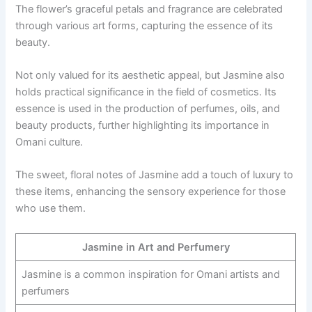
The flower’s graceful petals and fragrance are celebrated
through various art forms, capturing the essence of its
beauty.
Not only valued for its aesthetic appeal, but Jasmine also
holds practical significance in the field of cosmetics. Its
essence is used in the production of perfumes, oils, and
beauty products, further highlighting its importance in
Omani culture.
The sweet, floral notes of Jasmine add a touch of luxury to
these items, enhancing the sensory experience for those
who use them.
Jasmine in Art and Perfumery
Jasmine is a common inspiration for Omani artists and
perfumers