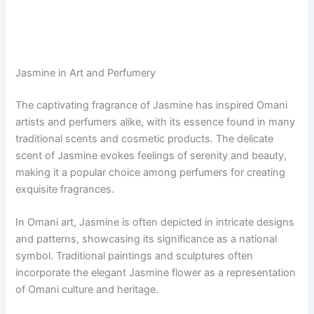
Jasmine in Art and Perfumery
The captivating fragrance of Jasmine has inspired Omani
artists and perfumers alike, with its essence found in many
traditional scents and cosmetic products. The delicate
scent of Jasmine evokes feelings of serenity and beauty,
making it a popular choice among perfumers for creating
exquisite fragrances.
In Omani art, Jasmine is often depicted in intricate designs
and patterns, showcasing its significance as a national
symbol. Traditional paintings and sculptures often
incorporate the elegant Jasmine flower as a representation
of Omani culture and heritage.