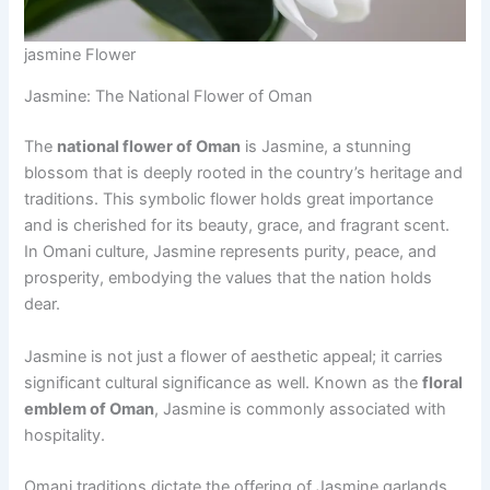
jasmine Flower
Jasmine: The National Flower of Oman
The
national flower of Oman
is Jasmine, a stunning
blossom that is deeply rooted in the country’s heritage and
traditions. This symbolic flower holds great importance
and is cherished for its beauty, grace, and fragrant scent.
In Omani culture, Jasmine represents purity, peace, and
prosperity, embodying the values that the nation holds
dear.
Jasmine is not just a flower of aesthetic appeal; it carries
significant cultural significance as well. Known as the
floral
emblem of Oman
, Jasmine is commonly associated with
hospitality.
Omani traditions dictate the offering of Jasmine garlands