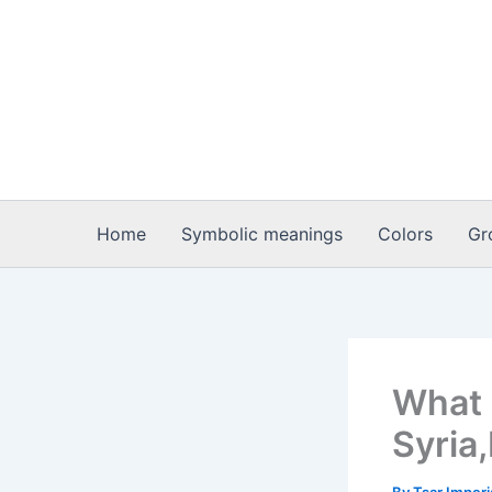
Skip
to
content
Home
Symbolic meanings
Colors
Gr
What 
Syria