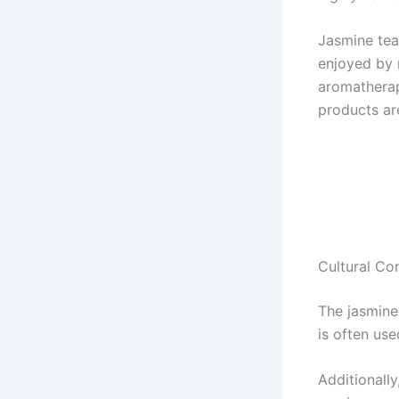
Jasmine tea,
enjoyed by m
aromatherap
products are
Cultural Co
The jasmine 
is often us
Additionally