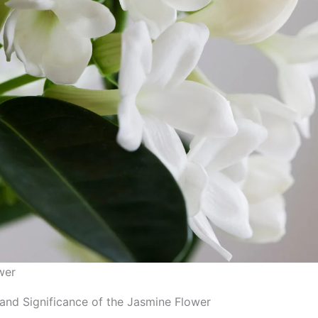
wer
and Significance of the Jasmine Flower