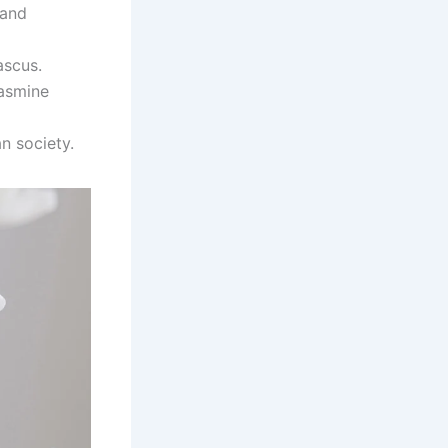
 and
ascus.
jasmine
an society.