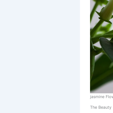
jasmine Flo
The Beauty 