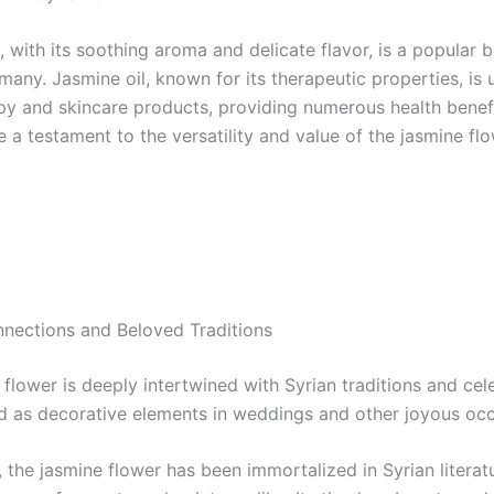
 with its soothing aroma and delicate flavor, is a popular 
any. Jasmine oil, known for its therapeutic properties, is 
y and skincare products, providing numerous health benef
 a testament to the versatility and value of the jasmine flo
nnections and Beloved Traditions
flower is deeply intertwined with Syrian traditions and cele
ed as decorative elements in weddings and other joyous occ
, the jasmine flower has been immortalized in Syrian literat