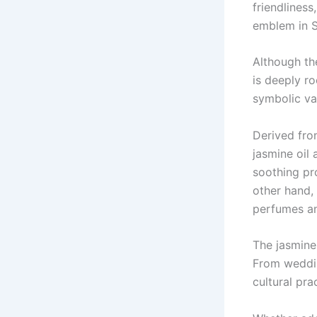
friendliness
emblem in S
Although th
is deeply ro
symbolic val
Derived fro
jasmine oil
soothing pro
other hand,
perfumes a
The jasmine 
From wedding
cultural pra