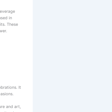
beverage
used in
its. These
wer.
brations. It
asions.
ure and art,