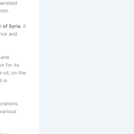
herished
mth.
r of Syria
, it
ance and
 and
n for its
 oil, on the
d in
brations.
 various