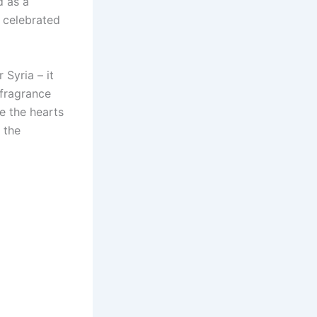
d as a
d celebrated
 Syria – it
 fragrance
e the hearts
 the