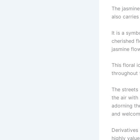
The jasmine 
also carries
It is a symb
cherished f
jasmine flow
This floral 
throughout 
The streets
the air with
adorning th
and welcom
Derivatives 
highly value