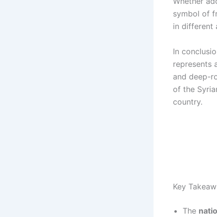
Whether ado
symbol of f
in different 
In conclusio
represents a
and deep-ro
of the Syria
country.
Key Takeaw
The
natio