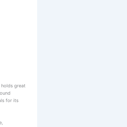
, holds great
Found
s for its
e,