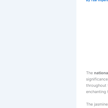
By
Tsar Imper
The
nationa
significance
throughout t
enchanting 
The jasmine 