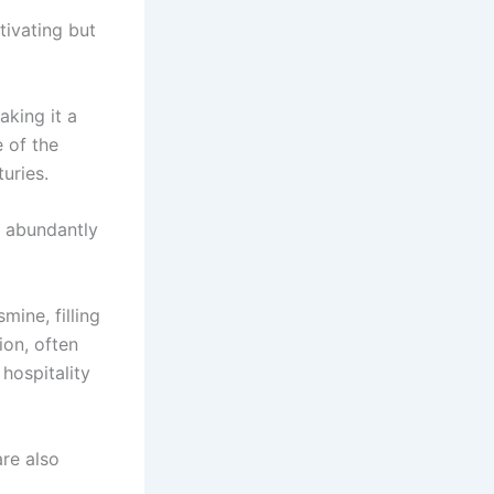
tivating but
aking it a
 of the
uries.
nd abundantly
ine, filling
ion, often
hospitality
are also