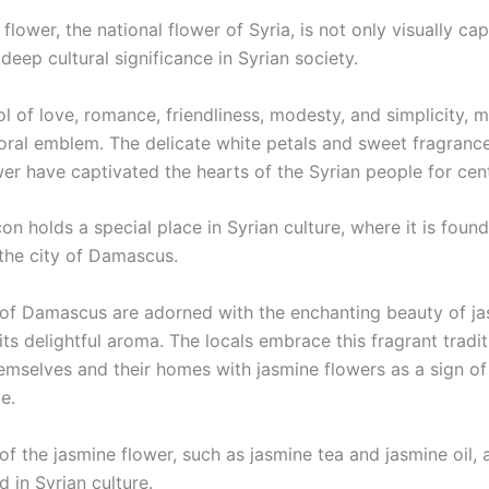
flower, the national flower of Syria, is not only visually cap
 deep cultural significance in Syrian society.
ol of love, romance, friendliness, modesty, and simplicity, m
loral emblem. The delicate white petals and sweet fragrance
er have captivated the hearts of the Syrian people for cent
icon holds a special place in Syrian culture, where it is fou
the city of Damascus.
 of Damascus are adorned with the enchanting beauty of jasm
 its delightful aroma. The locals embrace this fragrant tradit
emselves and their homes with jasmine flowers as a sign of 
e.
of the jasmine flower, such as jasmine tea and jasmine oil, 
d in Syrian culture.