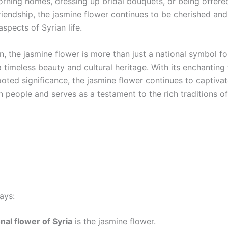
rning homes, dressing up bridal bouquets, or being offere
riendship, the jasmine flower continues to be cherished an
aspects of Syrian life.
n, the jasmine flower is more than just a national symbol for
 timeless beauty and cultural heritage. With its enchanting
oted significance, the jasmine flower continues to captivat
n people and serves as a testament to the rich traditions of
ays:
nal flower of Syria
is the jasmine flower.