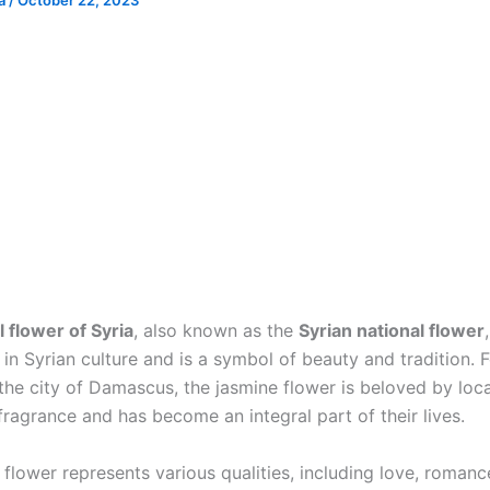
ia
/
October 22, 2023
l flower of Syria
, also known as the
Syrian national flower
 in Syrian culture and is a symbol of beauty and tradition. 
he city of Damascus, the jasmine flower is beloved by local
fragrance and has become an integral part of their lives.
flower represents various qualities, including love, romanc