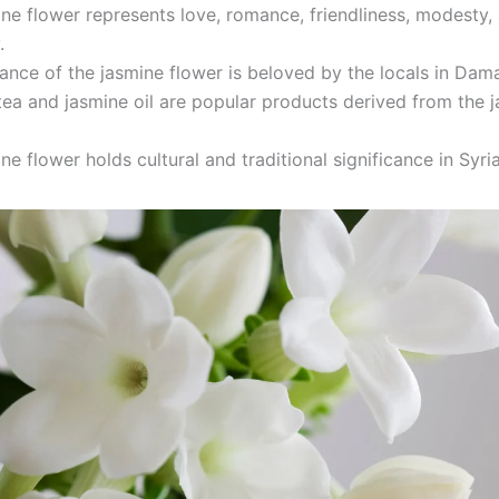
ne flower represents love, romance, friendliness, modesty,
.
ance of the jasmine flower is beloved by the locals in Dam
ea and jasmine oil are popular products derived from the 
ne flower holds cultural and traditional significance in Syri