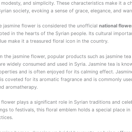
, modesty, and simplicity. These characteristics make it a c
yrian society, evoking a sense of grace, elegance, and war
e jasmine flower is considered the unofficial
national flowe
oted in the hearts of the Syrian people. Its cultural import
ue make it a treasured floral icon in the country.
m the jasmine flower, popular products such as jasmine tea
 are widely consumed and used in Syria. Jasmine tea is know
perties and is often enjoyed for its calming effect. Jasmine
 is coveted for its aromatic fragrance and is commonly use
nd aromatherapy.
flower plays a significant role in Syrian traditions and cele
s to festivals, this floral emblem holds a special place in
ctices.