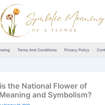
owing
Terms And Conditions
Privacy Policy
Cont
is the National Flower of
,Meaning and Symbolism?