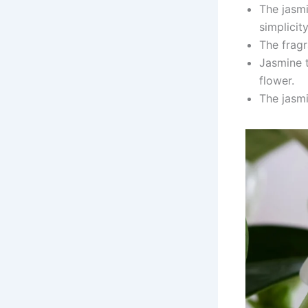
The jasmi
simplicity
The fragr
Jasmine t
flower.
The jasmi