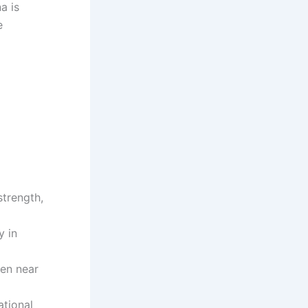
a is
e
strength,
y in
ten near
ational