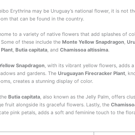
ibo Erythrina may be Uruguay’s national flower, it is not th
oom that can be found in the country.
ome to a variety of native flowers that add splashes of col
 Some of these include the
Monte Yellow Snapdragon
,
Ur
 Plant
,
Butia capitata
, and
Chamissoa altissima
.
Yellow Snapdragon
, with its vibrant yellow flowers, adds a
eadows and gardens. The
Uruguayan Firecracker Plant
, kn
ooms, creates a stunning display of color.
 the
Butia capitata
, also known as the Jelly Palm, offers clu
e fruit alongside its graceful flowers. Lastly, the
Chamissoa
icate pink petals, adds a soft and feminine touch to the flor