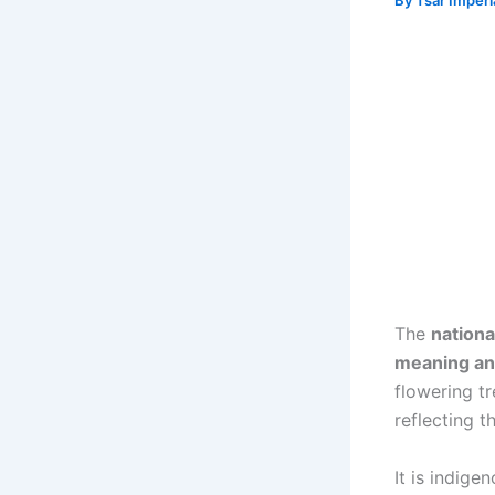
By
Tsar Imper
The
nationa
meaning an
flowering tr
reflecting t
It is indig