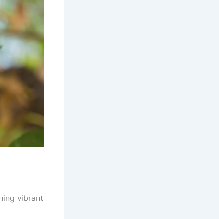
nning vibrant