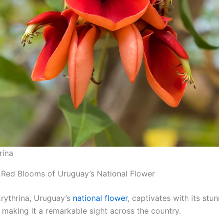
rina
 Red Blooms of Uruguay’s National Flower
rythrina, Uruguay’s
national flower
, captivates with its stu
 making it a remarkable sight across the country.