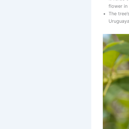
flower in
The tree’s
Uruguaya