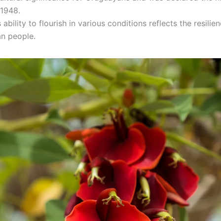
 1948.
 ability to flourish in various conditions reflects the resilie
n people.