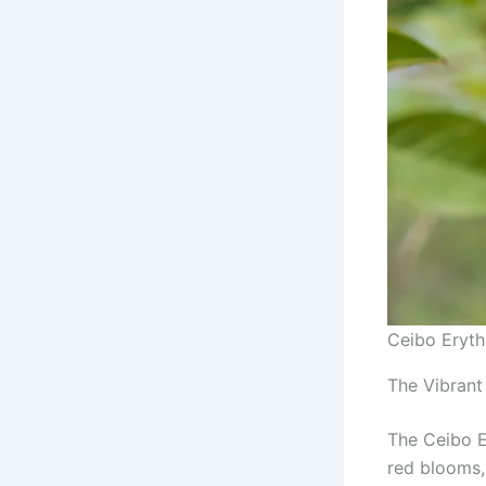
Ceibo Eryth
The Vibrant
The Ceibo E
red blooms,