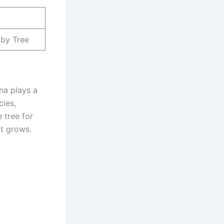
aby Tree
ina plays a
cies,
e tree for
it grows.