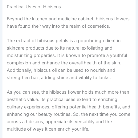
Practical Uses of Hibiscus
Beyond the kitchen and medicine cabinet, hibiscus flowers
have found their way into the realm of cosmetics.
The extract of hibiscus petals is a popular ingredient in
skincare products due to its natural exfoliating and
moisturizing properties. It is known to promote a youthful
complexion and enhance the overall health of the skin.
Additionally, hibiscus oil can be used to nourish and
strengthen hair, adding shine and vitality to locks.
As you can see, the hibiscus flower holds much more than
aesthetic value. Its practical uses extend to enriching
culinary experiences, offering potential health benefits, and
enhancing our beauty routines. So, the next time you come
across a hibiscus, appreciate its versatility and the
multitude of ways it can enrich your life.