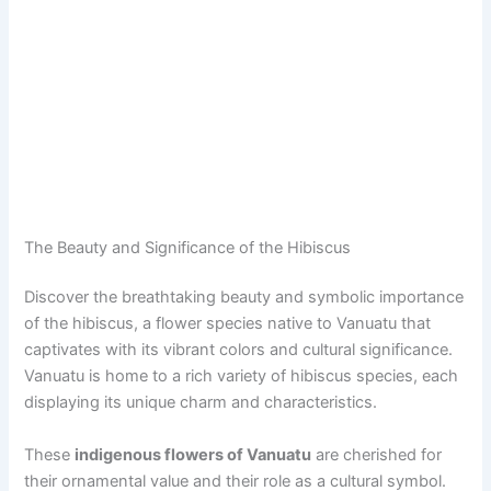
The Beauty and Significance of the Hibiscus
Discover the breathtaking beauty and symbolic importance
of the hibiscus, a flower species native to Vanuatu that
captivates with its vibrant colors and cultural significance.
Vanuatu is home to a rich variety of hibiscus species, each
displaying its unique charm and characteristics.
These
indigenous flowers of Vanuatu
are cherished for
their ornamental value and their role as a cultural symbol.