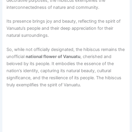
decorative purposes, the hibiscus exemplifies the
interconnectedness of nature and community.
Its presence brings joy and beauty, reflecting the spirit of
Vanuatu’s people and their deep appreciation for their
natural surroundings.
So, while not officially designated, the hibiscus remains the
unofficial
national flower of Vanuatu
, cherished and
beloved by its people. It embodies the essence of the
nation’s identity, capturing its natural beauty, cultural
significance, and the resilience of its people. The hibiscus
truly exemplifies the spirit of Vanuatu.