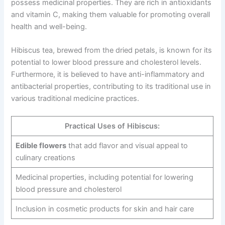
possess medicinal properties. They are rich in antioxidants
and vitamin C, making them valuable for promoting overall
health and well-being.
Hibiscus tea, brewed from the dried petals, is known for its
potential to lower blood pressure and cholesterol levels.
Furthermore, it is believed to have anti-inflammatory and
antibacterial properties, contributing to its traditional use in
various traditional medicine practices.
Practical Uses of Hibiscus:
Edible flowers
that add flavor and visual appeal to
culinary creations
Medicinal properties, including potential for lowering
blood pressure and cholesterol
Inclusion in cosmetic products for skin and hair care