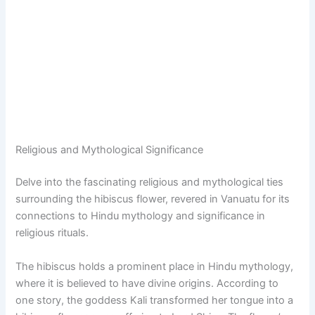
Religious and Mythological Significance
Delve into the fascinating religious and mythological ties
surrounding the hibiscus flower, revered in Vanuatu for its
connections to Hindu mythology and significance in
religious rituals.
The hibiscus holds a prominent place in Hindu mythology,
where it is believed to have divine origins. According to
one story, the goddess Kali transformed her tongue into a