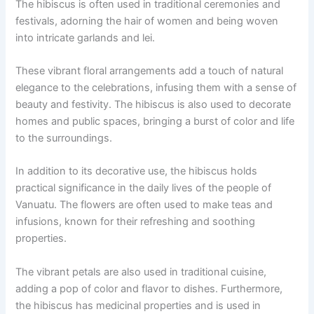
The hibiscus is often used in traditional ceremonies and
festivals, adorning the hair of women and being woven
into intricate garlands and lei.
These vibrant floral arrangements add a touch of natural
elegance to the celebrations, infusing them with a sense of
beauty and festivity. The hibiscus is also used to decorate
homes and public spaces, bringing a burst of color and life
to the surroundings.
In addition to its decorative use, the hibiscus holds
practical significance in the daily lives of the people of
Vanuatu. The flowers are often used to make teas and
infusions, known for their refreshing and soothing
properties.
The vibrant petals are also used in traditional cuisine,
adding a pop of color and flavor to dishes. Furthermore,
the hibiscus has medicinal properties and is used in