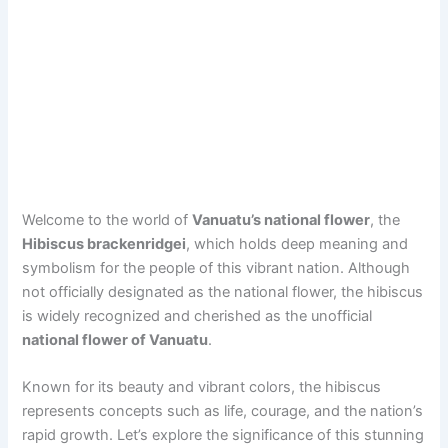
Welcome to the world of
Vanuatu’s national flower
, the
Hibiscus brackenridgei
, which holds deep meaning and
symbolism for the people of this vibrant nation. Although
not officially designated as the national flower, the hibiscus
is widely recognized and cherished as the unofficial
national flower of Vanuatu
.
Known for its beauty and vibrant colors, the hibiscus
represents concepts such as life, courage, and the nation’s
rapid growth. Let’s explore the significance of this stunning