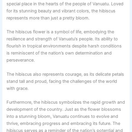
special place in the hearts of the people of Vanuatu. Loved
for its stunning beauty and vibrant colors, the hibiscus
represents more than just a pretty bloom.
The hibiscus flower is a symbol of life, embodying the
resilience and strength of Vanuatu’s people. Its ability to
flourish in tropical environments despite harsh conditions
is reminiscent of the nation’s own determination and
perseverance.
The hibiscus also represents courage, as its delicate petals
stand tall and proud, facing the challenges of the world
with grace.
Furthermore, the hibiscus symbolizes the rapid growth and
development of the country. Just as the flower blossoms
into a stunning bloom, Vanuatu continues to evolve and
thrive, embracing progress and embracing its future. The
hibiscus serves as a reminder of the nation’s potential and