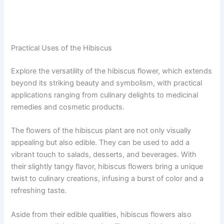
Practical Uses of the Hibiscus
Explore the versatility of the hibiscus flower, which extends
beyond its striking beauty and symbolism, with practical
applications ranging from culinary delights to medicinal
remedies and cosmetic products.
The flowers of the hibiscus plant are not only visually
appealing but also edible. They can be used to add a
vibrant touch to salads, desserts, and beverages. With
their slightly tangy flavor, hibiscus flowers bring a unique
twist to culinary creations, infusing a burst of color and a
refreshing taste.
Aside from their edible qualities, hibiscus flowers also