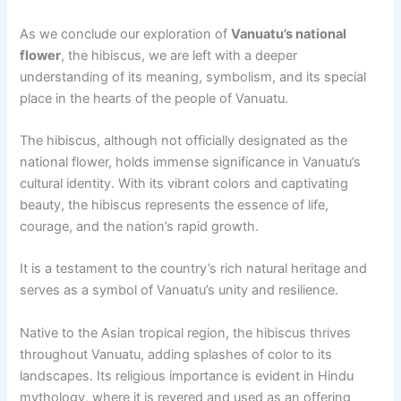
As we conclude our exploration of
Vanuatu’s national
flower
, the hibiscus, we are left with a deeper
understanding of its meaning, symbolism, and its special
place in the hearts of the people of Vanuatu.
The hibiscus, although not officially designated as the
national flower, holds immense significance in Vanuatu’s
cultural identity. With its vibrant colors and captivating
beauty, the hibiscus represents the essence of life,
courage, and the nation’s rapid growth.
It is a testament to the country’s rich natural heritage and
serves as a symbol of Vanuatu’s unity and resilience.
Native to the Asian tropical region, the hibiscus thrives
throughout Vanuatu, adding splashes of color to its
landscapes. Its religious importance is evident in Hindu
mythology, where it is revered and used as an offering