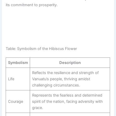
its commitment to prosperity.
Table: Symbolism of the Hibiscus Flower
Symbolism
Description
Reflects the resilience and strength of
Life
Vanuatu’s people, thriving amidst
challenging circumstances.
Represents the fearless and determined
Courage
spirit of the nation, facing adversity with
grace.