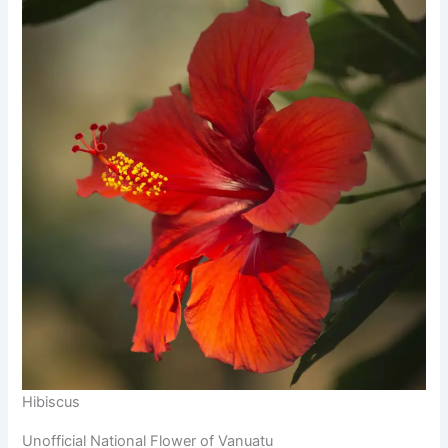
Hibiscus
Unofficial National Flower of Vanuatu