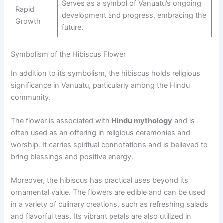
Serves as a symbol of Vanuatu’s ongoing
Rapid
development and progress, embracing the
Growth
future.
Symbolism of the Hibiscus Flower
In addition to its symbolism, the hibiscus holds religious
significance in Vanuatu, particularly among the Hindu
community.
The flower is associated with
Hindu mythology
and is
often used as an offering in religious ceremonies and
worship. It carries spiritual connotations and is believed to
bring blessings and positive energy.
Moreover, the hibiscus has practical uses beyond its
ornamental value. The flowers are edible and can be used
in a variety of culinary creations, such as refreshing salads
and flavorful teas. Its vibrant petals are also utilized in