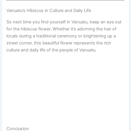
Vanuatu’s Hibiscus in Culture and Daily Life
So next time you find yourself in Vanuatu, keep an eye out
for the hibiscus flower. Whether it’s adorning the hair of
locals during a traditional ceremony or brightening up a
street corner, this beautiful flower represents the rich
culture and daily life of the people of Vanuatu.
Conclusion