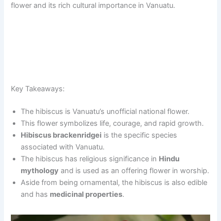
flower and its rich cultural importance in Vanuatu.
Key Takeaways:
The hibiscus is Vanuatu’s unofficial national flower.
This flower symbolizes life, courage, and rapid growth.
Hibiscus brackenridgei
is the specific species
associated with Vanuatu.
The hibiscus has religious significance in
Hindu
mythology
and is used as an offering flower in worship.
Aside from being ornamental, the hibiscus is also edible
and has
medicinal properties
.