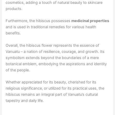
cosmetics, adding a touch of natural beauty to skincare
products.
Furthermore, the hibiscus possesses
medicinal properties
and is used in traditional remedies for various health
benefits.
Overall, the hibiscus flower represents the essence of
Vanuatu – a nation of resilience, courage, and growth. Its
symbolism extends beyond the boundaries of a mere
botanical emblem, embodying the aspirations and identity
of the people.
Whether appreciated for its beauty, cherished for its
religious significance, or utilized for its practical uses, the
hibiscus remains an integral part of Vanuatu’s cultural
tapestry and daily life.