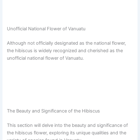
Unofficial National Flower of Vanuatu
Although not officially designated as the national flower,
the hibiscus is widely recognized and cherished as the
unofficial national flower of Vanuatu.
The Beauty and Significance of the Hibiscus
This section will delve into the beauty and significance of
the hibiscus flower, exploring its unique qualities and the