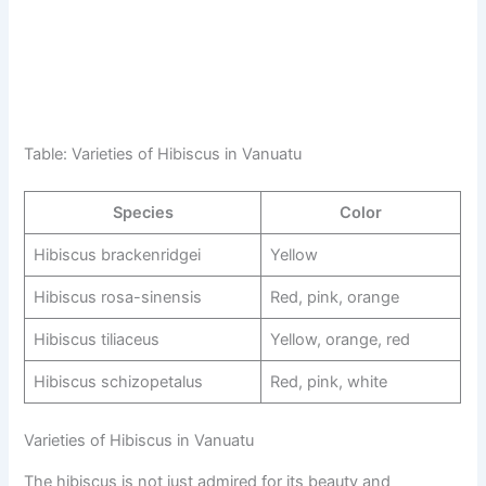
Table: Varieties of Hibiscus in Vanuatu
Species
Color
Hibiscus brackenridgei
Yellow
Hibiscus rosa-sinensis
Red, pink, orange
Hibiscus tiliaceus
Yellow, orange, red
Hibiscus schizopetalus
Red, pink, white
Varieties of Hibiscus in Vanuatu
The hibiscus is not just admired for its beauty and