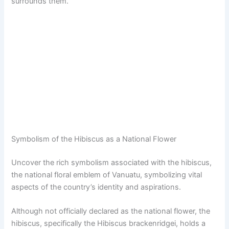
surrounds them.
Symbolism of the Hibiscus as a National Flower
Uncover the rich symbolism associated with the hibiscus,
the national floral emblem of Vanuatu, symbolizing vital
aspects of the country’s identity and aspirations.
Although not officially declared as the national flower, the
hibiscus, specifically the Hibiscus brackenridgei, holds a