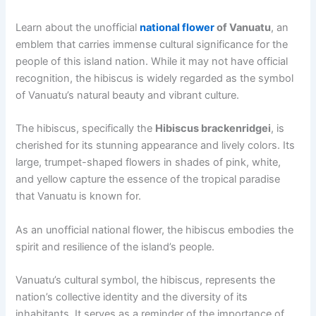
Learn about the unofficial
national flower
of Vanuatu
, an
emblem that carries immense cultural significance for the
people of this island nation. While it may not have official
recognition, the hibiscus is widely regarded as the symbol
of Vanuatu’s natural beauty and vibrant culture.
The hibiscus, specifically the
Hibiscus brackenridgei
, is
cherished for its stunning appearance and lively colors. Its
large, trumpet-shaped flowers in shades of pink, white,
and yellow capture the essence of the tropical paradise
that Vanuatu is known for.
As an unofficial national flower, the hibiscus embodies the
spirit and resilience of the island’s people.
Vanuatu’s cultural symbol, the hibiscus, represents the
nation’s collective identity and the diversity of its
inhabitants. It serves as a reminder of the importance of