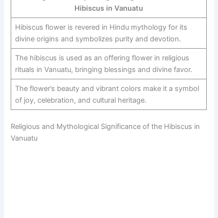
Hibiscus in Vanuatu
Hibiscus flower is revered in Hindu mythology for its
divine origins and symbolizes purity and devotion.
The hibiscus is used as an offering flower in religious
rituals in Vanuatu, bringing blessings and divine favor.
The flower’s beauty and vibrant colors make it a symbol
of joy, celebration, and cultural heritage.
Religious and Mythological Significance of the Hibiscus in
Vanuatu