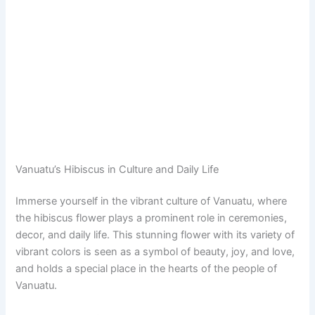
Vanuatu’s Hibiscus in Culture and Daily Life
Immerse yourself in the vibrant culture of Vanuatu, where
the hibiscus flower plays a prominent role in ceremonies,
decor, and daily life. This stunning flower with its variety of
vibrant colors is seen as a symbol of beauty, joy, and love,
and holds a special place in the hearts of the people of
Vanuatu.