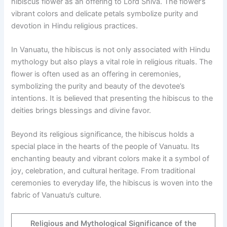
hibiscus flower as an offering to Lord Shiva. The flower’s
vibrant colors and delicate petals symbolize purity and
devotion in Hindu religious practices.
In Vanuatu, the hibiscus is not only associated with Hindu
mythology but also plays a vital role in religious rituals. The
flower is often used as an offering in ceremonies,
symbolizing the purity and beauty of the devotee’s
intentions. It is believed that presenting the hibiscus to the
deities brings blessings and divine favor.
Beyond its religious significance, the hibiscus holds a
special place in the hearts of the people of Vanuatu. Its
enchanting beauty and vibrant colors make it a symbol of
joy, celebration, and cultural heritage. From traditional
ceremonies to everyday life, the hibiscus is woven into the
fabric of Vanuatu’s culture.
Religious and Mythological Significance of the