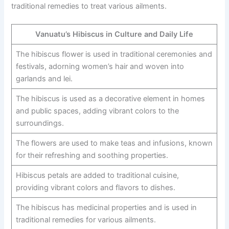
traditional remedies to treat various ailments.
Vanuatu’s Hibiscus in Culture and Daily Life
The hibiscus flower is used in traditional ceremonies and
festivals, adorning women’s hair and woven into
garlands and lei.
The hibiscus is used as a decorative element in homes
and public spaces, adding vibrant colors to the
surroundings.
The flowers are used to make teas and infusions, known
for their refreshing and soothing properties.
Hibiscus petals are added to traditional cuisine,
providing vibrant colors and flavors to dishes.
The hibiscus has medicinal properties and is used in
traditional remedies for various ailments.