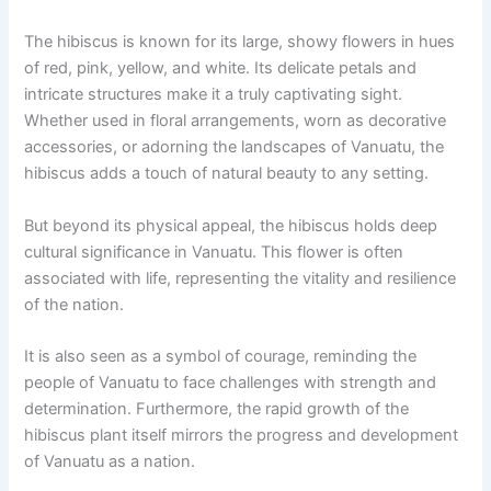
The hibiscus is known for its large, showy flowers in hues
of red, pink, yellow, and white. Its delicate petals and
intricate structures make it a truly captivating sight.
Whether used in floral arrangements, worn as decorative
accessories, or adorning the landscapes of Vanuatu, the
hibiscus adds a touch of natural beauty to any setting.
But beyond its physical appeal, the hibiscus holds deep
cultural significance in Vanuatu. This flower is often
associated with life, representing the vitality and resilience
of the nation.
It is also seen as a symbol of courage, reminding the
people of Vanuatu to face challenges with strength and
determination. Furthermore, the rapid growth of the
hibiscus plant itself mirrors the progress and development
of Vanuatu as a nation.