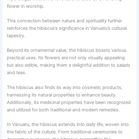
flower in worship.
This connection between nature and spirituality further
reinforces the hibiscus’s significance in Vanuatu’s cultural
tapestry.
Beyond its ornamental value, the hibiscus boasts various
practical uses. Its flowers are not only visually appealing
but also edible, making them a delightful addition to salads
and teas.
The hibiscus also finds its way into cosmetic products,
harnessing its natural properties to enhance beauty.
Additionally, its medicinal properties have been recognized
and utilized for both traditional and modern remedies.
In Vanuatu, the hibiscus extends into daily life, woven into
the fabric of the culture. From traditional ceremonies to