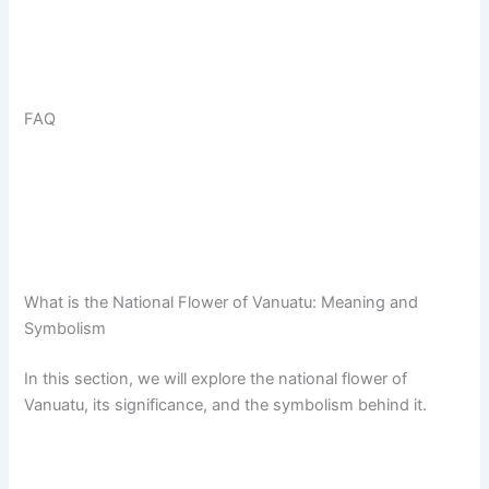
FAQ
What is the National Flower of Vanuatu: Meaning and
Symbolism
In this section, we will explore the national flower of
Vanuatu, its significance, and the symbolism behind it.