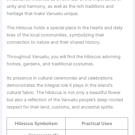
unity and harmony, as well as the rich traditions and
heritage that make Vanuatu unique.
The hibiscus holds a special place in the hearts and daily
lives of the local communities, symbolizing their
connection to nature and their shared history.
Throughout Vanuatu, you will find the hibiscus adorning
homes, gardens, and traditional costumes.
Its presence in cultural ceremonies and celebrations
demonstrates the integral role it plays in the island’s
cultural fabric. The hibiscus is not only a beautiful flower
but also a reflection of the Vanuatu people’s deep-rooted
respect for their land, customs, and ancestral spirits.
Hibiscus Symbolism
Practical Uses