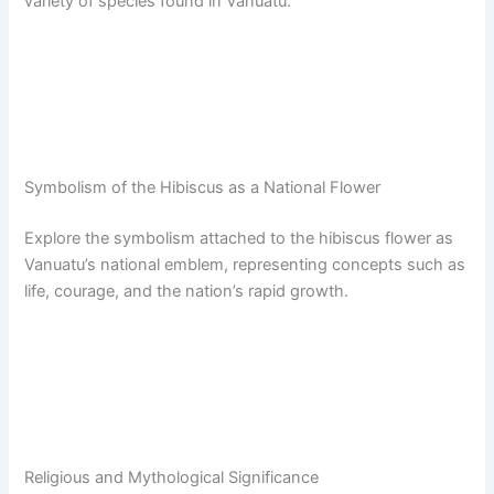
variety of species found in Vanuatu.
Symbolism of the Hibiscus as a National Flower
Explore the symbolism attached to the hibiscus flower as
Vanuatu’s national emblem, representing concepts such as
life, courage, and the nation’s rapid growth.
Religious and Mythological Significance