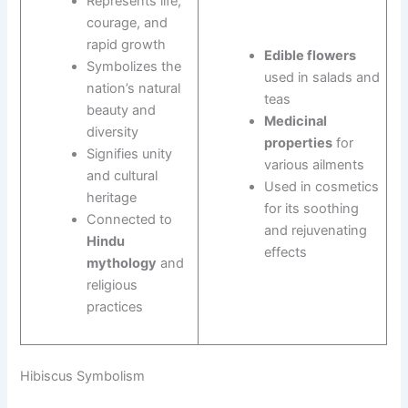
Represents life,
courage, and
rapid growth
Edible flowers
Symbolizes the
used in salads and
nation’s natural
teas
beauty and
Medicinal
diversity
properties
for
Signifies unity
various ailments
and cultural
Used in cosmetics
heritage
for its soothing
Connected to
and rejuvenating
Hindu
effects
mythology
and
religious
practices
Hibiscus Symbolism