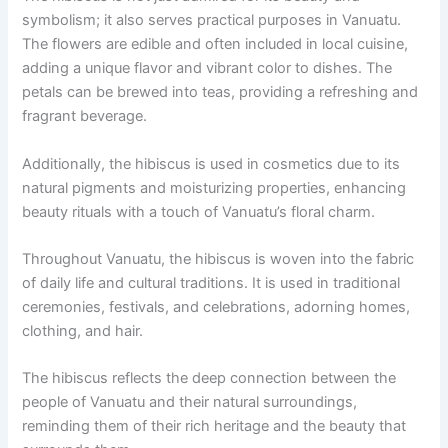
symbolism; it also serves practical purposes in Vanuatu.
The flowers are edible and often included in local cuisine,
adding a unique flavor and vibrant color to dishes. The
petals can be brewed into teas, providing a refreshing and
fragrant beverage.
Additionally, the hibiscus is used in cosmetics due to its
natural pigments and moisturizing properties, enhancing
beauty rituals with a touch of Vanuatu’s floral charm.
Throughout Vanuatu, the hibiscus is woven into the fabric
of daily life and cultural traditions. It is used in traditional
ceremonies, festivals, and celebrations, adorning homes,
clothing, and hair.
The hibiscus reflects the deep connection between the
people of Vanuatu and their natural surroundings,
reminding them of their rich heritage and the beauty that