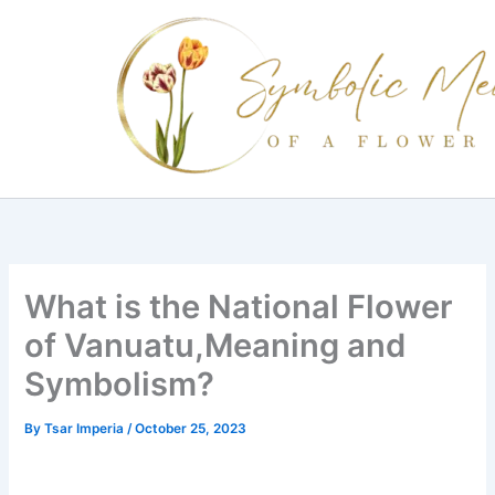
Skip
to
content
What is the National Flower
of Vanuatu,Meaning and
Symbolism?
By
Tsar Imperia
/
October 25, 2023