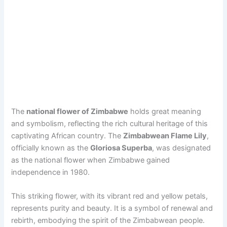
The
national flower of Zimbabwe
holds great meaning
and symbolism, reflecting the rich cultural heritage of this
captivating African country. The
Zimbabwean Flame Lily
,
officially known as the
Gloriosa Superba
, was designated
as the national flower when Zimbabwe gained
independence in 1980.
This striking flower, with its vibrant red and yellow petals,
represents purity and beauty. It is a symbol of renewal and
rebirth, embodying the spirit of the Zimbabwean people.