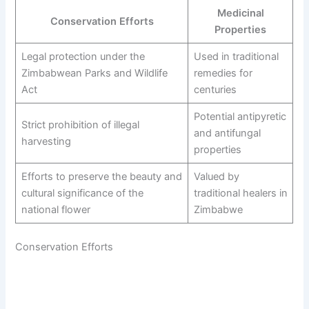
Medicinal
Conservation Efforts
Properties
Legal protection under the
Used in traditional
Zimbabwean Parks and Wildlife
remedies for
Act
centuries
Potential antipyretic
Strict prohibition of illegal
and antifungal
harvesting
properties
Efforts to preserve the beauty and
Valued by
cultural significance of the
traditional healers in
national flower
Zimbabwe
Conservation Efforts