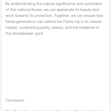
By understanding the cultural significance and symbolism
of this national flower, we can appreciate its beauty and
work towards its protection. Together, we can ensure that
future generations can admire the Flame Lily in its natural
habitat, symbolizing purity, beauty, and the resilience of
the Zimbabwean spirit.
Conclusion