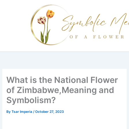
Skip
to
content
What is the National Flower
of Zimbabwe,Meaning and
Symbolism?
By
Tsar Imperia
/
October 27, 2023