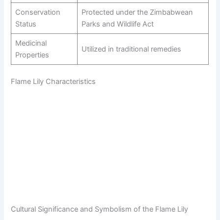
Conservation
Protected under the Zimbabwean
Status
Parks and Wildlife Act
Medicinal
Utilized in traditional remedies
Properties
Flame Lily Characteristics
Cultural Significance and Symbolism of the Flame Lily