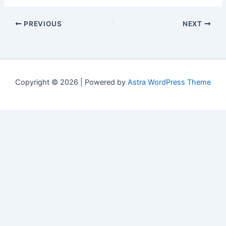
PREVIOUS
NEXT
Copyright © 2026 | Powered by
Astra WordPress Theme