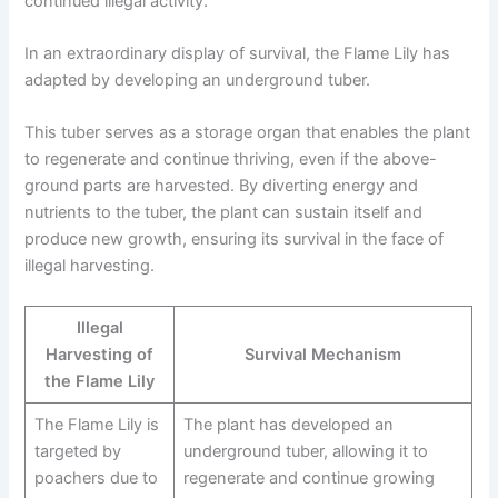
continued illegal activity.
In an extraordinary display of survival, the Flame Lily has
adapted by developing an underground tuber.
This tuber serves as a storage organ that enables the plant
to regenerate and continue thriving, even if the above-
ground parts are harvested. By diverting energy and
nutrients to the tuber, the plant can sustain itself and
produce new growth, ensuring its survival in the face of
illegal harvesting.
Illegal
Harvesting of
Survival Mechanism
the Flame Lily
The Flame Lily is
The plant has developed an
targeted by
underground tuber, allowing it to
poachers due to
regenerate and continue growing