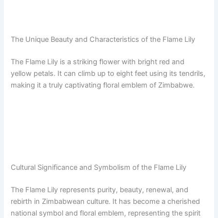
The Unique Beauty and Characteristics of the Flame Lily
The Flame Lily is a striking flower with bright red and
yellow petals. It can climb up to eight feet using its tendrils,
making it a truly captivating floral emblem of Zimbabwe.
Cultural Significance and Symbolism of the Flame Lily
The Flame Lily represents purity, beauty, renewal, and
rebirth in Zimbabwean culture. It has become a cherished
national symbol and floral emblem, representing the spirit