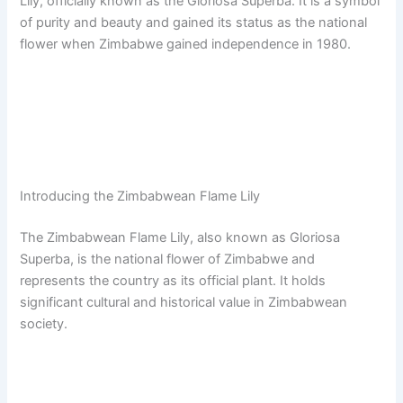
Lily, officially known as the Gloriosa Superba. It is a symbol
of purity and beauty and gained its status as the national
flower when Zimbabwe gained independence in 1980.
Introducing the Zimbabwean Flame Lily
The Zimbabwean Flame Lily, also known as Gloriosa
Superba, is the national flower of Zimbabwe and
represents the country as its official plant. It holds
significant cultural and historical value in Zimbabwean
society.