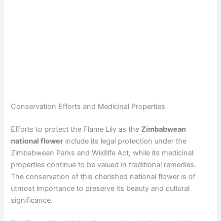
Conservation Efforts and Medicinal Properties
Efforts to protect the Flame Lily as the
Zimbabwean
national flower
include its legal protection under the
Zimbabwean Parks and Wildlife Act, while its medicinal
properties continue to be valued in traditional remedies.
The conservation of this cherished national flower is of
utmost importance to preserve its beauty and cultural
significance.