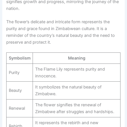
signifies growth and progress, mirroring the journey of the
nation.
The flower’s delicate and intricate form represents the
purity and grace found in Zimbabwean culture. It is a
reminder of the country’s natural beauty and the need to
preserve and protect it.
Symbolism
Meaning
The Flame Lily represents purity and
Purity
innocence.
It symbolizes the natural beauty of
Beauty
Zimbabwe.
The flower signifies the renewal of
Renewal
Zimbabwe after struggles and hardships.
It represents the rebirth and new
Rebirth