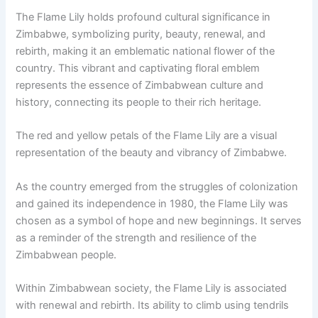
The Flame Lily holds profound cultural significance in
Zimbabwe, symbolizing purity, beauty, renewal, and
rebirth, making it an emblematic national flower of the
country. This vibrant and captivating floral emblem
represents the essence of Zimbabwean culture and
history, connecting its people to their rich heritage.
The red and yellow petals of the Flame Lily are a visual
representation of the beauty and vibrancy of Zimbabwe.
As the country emerged from the struggles of colonization
and gained its independence in 1980, the Flame Lily was
chosen as a symbol of hope and new beginnings. It serves
as a reminder of the strength and resilience of the
Zimbabwean people.
Within Zimbabwean society, the Flame Lily is associated
with renewal and rebirth. Its ability to climb using tendrils