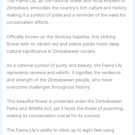
The Flame Lily, as the national flower and floral emblem of
Zimbabwe, embodies the country’s rich culture and history,
making it a symbol of pride and a reminder of the need for
conservation efforts.
Officially known as the Gloriosa Superba, this striking
flower with its vibrant red and yellow petals holds deep
cultural significance in Zimbabwean society.
As a national symbol of purity and beauty, the Flame Lily
represents renewal and rebirth. It signifies the resilience
and strength of the Zimbabwean people, who have
overcome challenges throughout history.
This beautiful flower is protected under the Zimbabwean
Parks and Wildlife Act, yet it faces the threat of poaching,
making its conservation crucial for its survival.
The Flame Lily’s ability to climb up to eight feet using