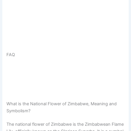
FAQ
What is the National Flower of Zimbabwe, Meaning and
Symbolism?
The national flower of Zimbabwe is the Zimbabwean Flame