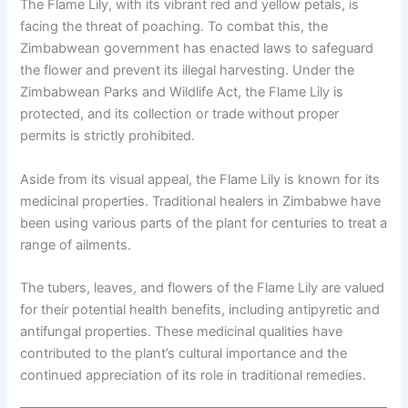
The Flame Lily, with its vibrant red and yellow petals, is
facing the threat of poaching. To combat this, the
Zimbabwean government has enacted laws to safeguard
the flower and prevent its illegal harvesting. Under the
Zimbabwean Parks and Wildlife Act, the Flame Lily is
protected, and its collection or trade without proper
permits is strictly prohibited.
Aside from its visual appeal, the Flame Lily is known for its
medicinal properties. Traditional healers in Zimbabwe have
been using various parts of the plant for centuries to treat a
range of ailments.
The tubers, leaves, and flowers of the Flame Lily are valued
for their potential health benefits, including antipyretic and
antifungal properties. These medicinal qualities have
contributed to the plant’s cultural importance and the
continued appreciation of its role in traditional remedies.