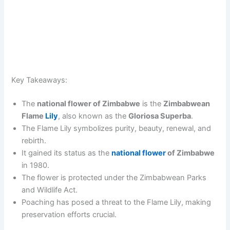
Key Takeaways:
The
national flower of Zimbabwe
is the
Zimbabwean
Flame
Lily
, also known as the
Gloriosa Superba
.
The Flame Lily symbolizes purity, beauty, renewal, and
rebirth.
It gained its status as the
national flower
of Zimbabwe
in 1980.
The flower is protected under the Zimbabwean Parks
and Wildlife Act.
Poaching has posed a threat to the Flame Lily, making
preservation efforts crucial.