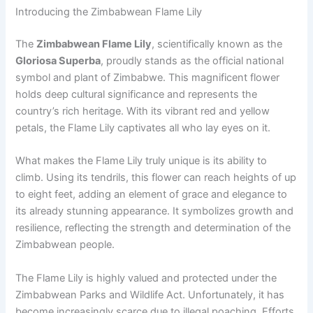
Introducing the Zimbabwean Flame Lily
The
Zimbabwean Flame Lily
, scientifically known as the
Gloriosa Superba
, proudly stands as the official national
symbol and plant of Zimbabwe. This magnificent flower
holds deep cultural significance and represents the
country’s rich heritage. With its vibrant red and yellow
petals, the Flame Lily captivates all who lay eyes on it.
What makes the Flame Lily truly unique is its ability to
climb. Using its tendrils, this flower can reach heights of up
to eight feet, adding an element of grace and elegance to
its already stunning appearance. It symbolizes growth and
resilience, reflecting the strength and determination of the
Zimbabwean people.
The Flame Lily is highly valued and protected under the
Zimbabwean Parks and Wildlife Act. Unfortunately, it has
become increasingly scarce due to illegal poaching. Efforts