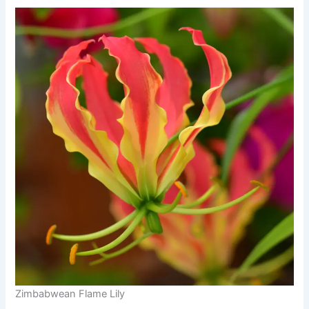
Zimbabwean Flame Lily