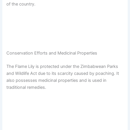
of the country.
Conservation Efforts and Medicinal Properties
The Flame Lily is protected under the Zimbabwean Parks
and Wildlife Act due to its scarcity caused by poaching. It
also possesses medicinal properties and is used in
traditional remedies.