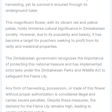
harvesting, yet its survival is ensured through its
underground tuber.
This magnificent flower, with its vibrant red and yellow
petals, holds immense cultural significance in Zimbabwean
society. However, due to its popularity and beauty, it has
become a target for poachers seeking to profit from its
rarity and medicinal properties.
The Zimbabwean government recognizes the importance
of protecting this national treasure and has implemented
strict laws under the Zimbabwean Parks and Wildlife Act to
safeguard the Flame Lily.
Any form of harvesting, possession, or trade of this flower
without proper authorization is considered illegal and
carries severe penalties. Despite these measures, the
demand for the Flame Lily remains high, leading to