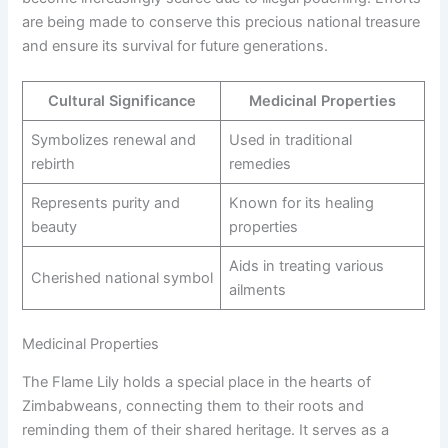
are being made to conserve this precious national treasure
and ensure its survival for future generations.
Cultural Significance
Medicinal Properties
Symbolizes renewal and
Used in traditional
rebirth
remedies
Represents purity and
Known for its healing
beauty
properties
Aids in treating various
Cherished national symbol
ailments
Medicinal Properties
The Flame Lily holds a special place in the hearts of
Zimbabweans, connecting them to their roots and
reminding them of their shared heritage. It serves as a