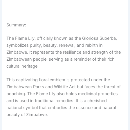
Summary:
The Flame Lily, officially known as the Gloriosa Superba,
symbolizes purity, beauty, renewal, and rebirth in
Zimbabwe. It represents the resilience and strength of the
Zimbabwean people, serving as a reminder of their rich
cultural heritage.
This captivating floral emblem is protected under the
Zimbabwean Parks and Wildlife Act but faces the threat of
poaching. The Flame Lily also holds medicinal properties
and is used in traditional remedies. It is a cherished
national symbol that embodies the essence and natural
beauty of Zimbabwe.