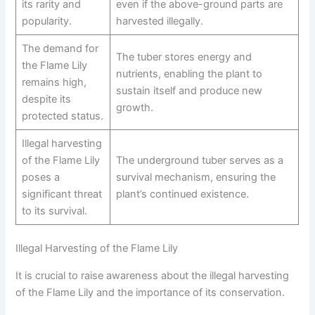
its rarity and
even if the above-ground parts are
popularity.
harvested illegally.
The demand for
The tuber stores energy and
the Flame Lily
nutrients, enabling the plant to
remains high,
sustain itself and produce new
despite its
growth.
protected status.
Illegal harvesting
of the Flame Lily
The underground tuber serves as a
poses a
survival mechanism, ensuring the
significant threat
plant’s continued existence.
to its survival.
Illegal Harvesting of the Flame Lily
It is crucial to raise awareness about the illegal harvesting
of the Flame Lily and the importance of its conservation.