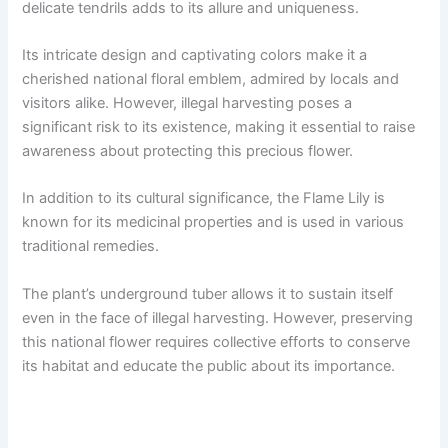
delicate tendrils adds to its allure and uniqueness.
Its intricate design and captivating colors make it a
cherished national floral emblem, admired by locals and
visitors alike. However, illegal harvesting poses a
significant risk to its existence, making it essential to raise
awareness about protecting this precious flower.
In addition to its cultural significance, the Flame Lily is
known for its medicinal properties and is used in various
traditional remedies.
The plant’s underground tuber allows it to sustain itself
even in the face of illegal harvesting. However, preserving
this national flower requires collective efforts to conserve
its habitat and educate the public about its importance.