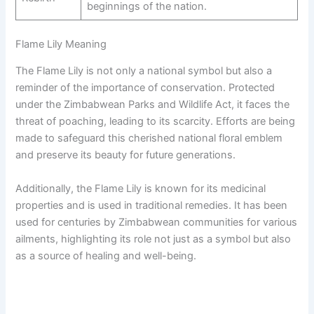
beginnings of the nation.
Flame Lily Meaning
The Flame Lily is not only a national symbol but also a
reminder of the importance of conservation. Protected
under the Zimbabwean Parks and Wildlife Act, it faces the
threat of poaching, leading to its scarcity. Efforts are being
made to safeguard this cherished national floral emblem
and preserve its beauty for future generations.
Additionally, the Flame Lily is known for its medicinal
properties and is used in traditional remedies. It has been
used for centuries by Zimbabwean communities for various
ailments, highlighting its role not just as a symbol but also
as a source of healing and well-being.