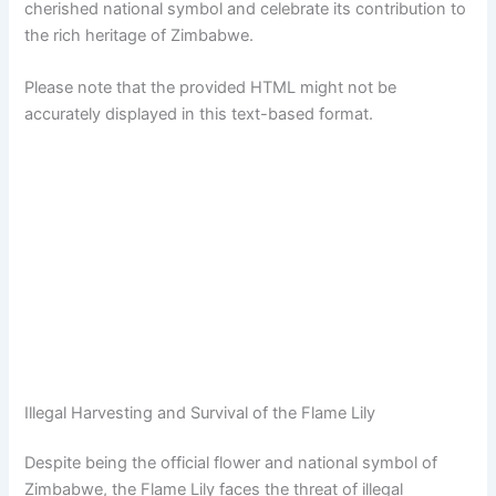
cherished national symbol and celebrate its contribution to
the rich heritage of Zimbabwe.
Please note that the provided HTML might not be
accurately displayed in this text-based format.
Illegal Harvesting and Survival of the Flame Lily
Despite being the official flower and national symbol of
Zimbabwe, the Flame Lily faces the threat of illegal