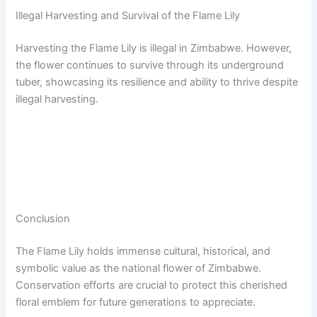
Illegal Harvesting and Survival of the Flame Lily
Harvesting the Flame Lily is illegal in Zimbabwe. However,
the flower continues to survive through its underground
tuber, showcasing its resilience and ability to thrive despite
illegal harvesting.
Conclusion
The Flame Lily holds immense cultural, historical, and
symbolic value as the national flower of Zimbabwe.
Conservation efforts are crucial to protect this cherished
floral emblem for future generations to appreciate.