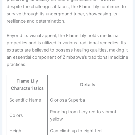
despite the challenges it faces, the Flame Lily continues to
survive through its underground tuber, showcasing its
resilience and determination.
Beyond its visual appeal, the Flame Lily holds medicinal
properties and is utilized in various traditional remedies. Its
extracts are believed to possess healing qualities, making it
an essential component of Zimbabwe’s traditional medicine
practices.
Flame Lily
Details
Characteristics
Scientific Name
Gloriosa Superba
Ranging from fiery red to vibrant
Colors
yellow
Height
Can climb up to eight feet