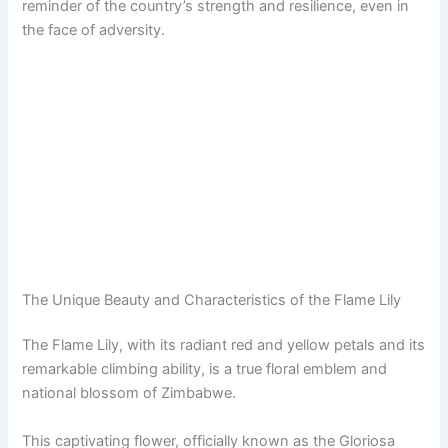
reminder of the country’s strength and resilience, even in
the face of adversity.
The Unique Beauty and Characteristics of the Flame Lily
The Flame Lily, with its radiant red and yellow petals and its
remarkable climbing ability, is a true floral emblem and
national blossom of Zimbabwe.
This captivating flower, officially known as the Gloriosa