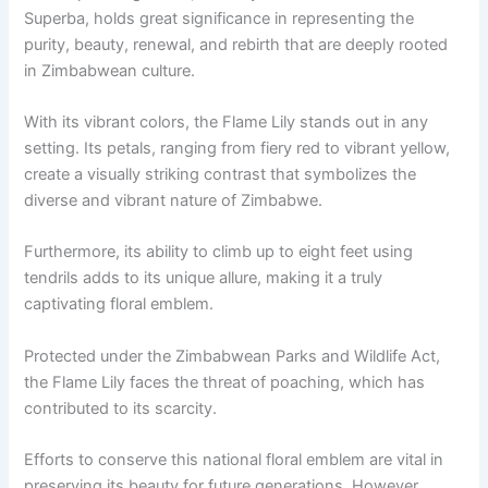
Superba, holds great significance in representing the
purity, beauty, renewal, and rebirth that are deeply rooted
in Zimbabwean culture.
With its vibrant colors, the Flame Lily stands out in any
setting. Its petals, ranging from fiery red to vibrant yellow,
create a visually striking contrast that symbolizes the
diverse and vibrant nature of Zimbabwe.
Furthermore, its ability to climb up to eight feet using
tendrils adds to its unique allure, making it a truly
captivating floral emblem.
Protected under the Zimbabwean Parks and Wildlife Act,
the Flame Lily faces the threat of poaching, which has
contributed to its scarcity.
Efforts to conserve this national floral emblem are vital in
preserving its beauty for future generations. However,