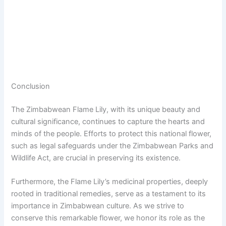
Conclusion
The Zimbabwean Flame Lily, with its unique beauty and
cultural significance, continues to capture the hearts and
minds of the people. Efforts to protect this national flower,
such as legal safeguards under the Zimbabwean Parks and
Wildlife Act, are crucial in preserving its existence.
Furthermore, the Flame Lily’s medicinal properties, deeply
rooted in traditional remedies, serve as a testament to its
importance in Zimbabwean culture. As we strive to
conserve this remarkable flower, we honor its role as the