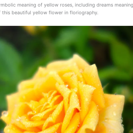
ymbolic meaning of yellow roses, including dreams meaning
this beautiful yellow flower in floriography.