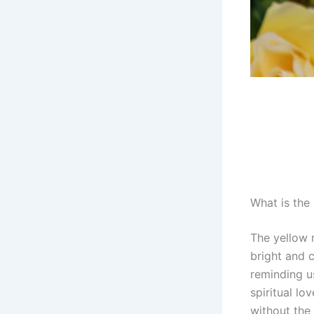
What is the
The yellow 
bright and 
reminding us
spiritual lo
without the