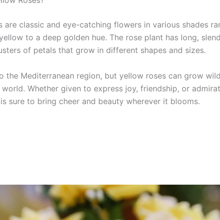
llow Roses?
s are classic and eye-catching flowers in various shades r
 yellow to a deep golden hue. The rose plant has long, slen
usters of petals that grow in different shapes and sizes.
 to the Mediterranean region, but yellow roses can grow wil
 world. Whether given to express joy, friendship, or admirat
 is sure to bring cheer and beauty wherever it blooms.