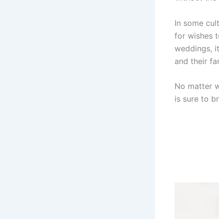
In some cult
for wishes 
weddings, i
and their fa
No matter wh
is sure to br