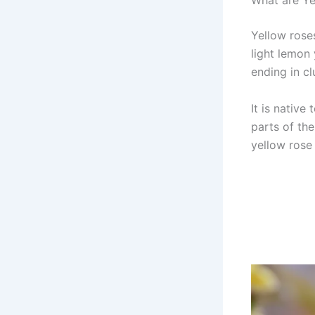
What are Ye
Yellow rose
light lemon
ending in cl
It is native
parts of the
yellow rose