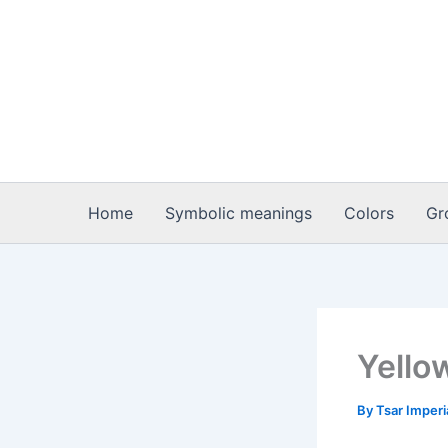
Skip
to
content
Home
Symbolic meanings
Colors
Gr
Yello
By
Tsar Imper