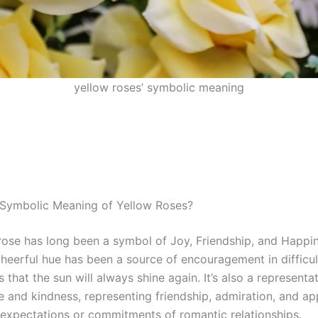
yellow roses’ symbolic meaning
 Symbolic Meaning of Yellow Roses?
rose has long been a symbol of Joy, Friendship, and Happin
cheerful hue has been a source of encouragement in difficul
 that the sun will always shine again. It’s also a representa
ve and kindness, representing friendship, admiration, and ap
 expectations or commitments of romantic relationships.