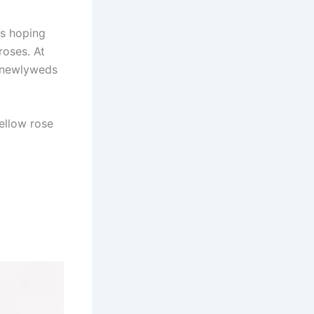
rs hoping
roses. At
e newlyweds
yellow rose