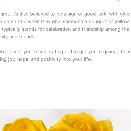
ures, it’s also believed to be a sign of good luck, with give
to come true when they give someone a bouquet of yellow 
t typically stands for celebration and friendship among th
mily and friends.
at event you’re celebrating or the gift you’re giving, the 
ing joy, hope, and positivity into your life.