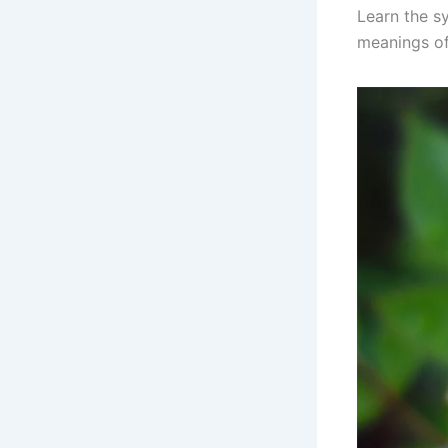
Learn the s
meanings of 