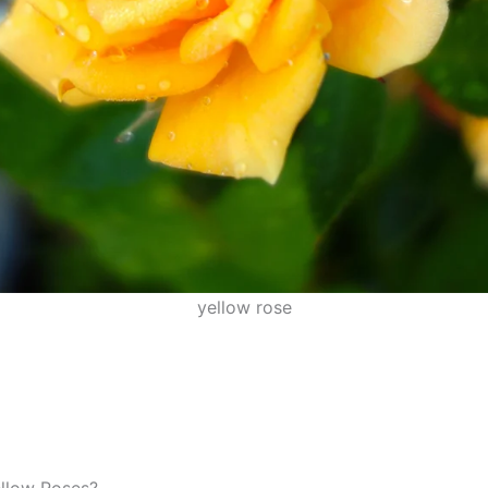
yellow rose