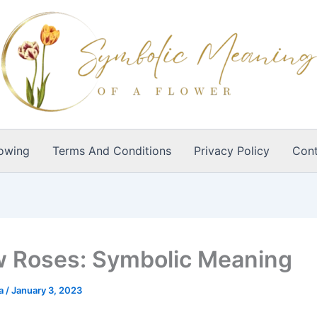
owing
Terms And Conditions
Privacy Policy
Cont
w Roses: Symbolic Meaning
ia
/
January 3, 2023