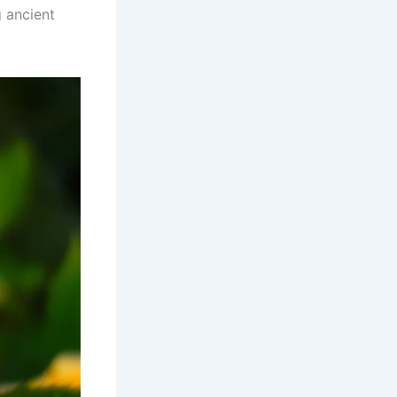
 ancient