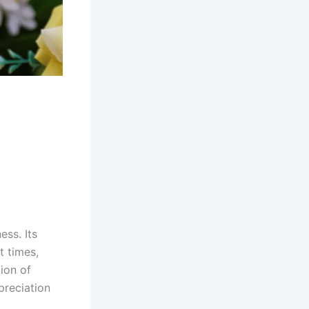
ess. Its
t times,
tion of
preciation