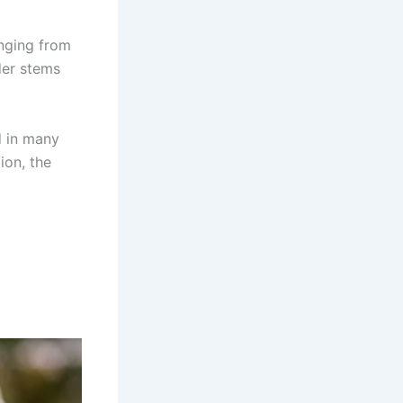
anging from
der stems
d in many
ion, the