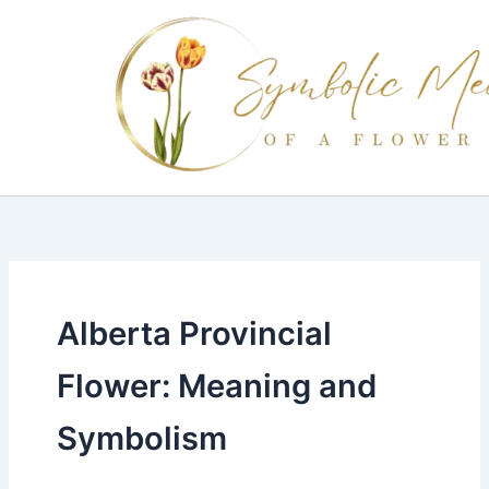
Skip
to
content
Alberta Provincial
Flower: Meaning and
Symbolism