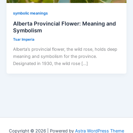
symbolic meanings
Alberta Provincial Flower: Meaning and
Symbolism
Tsar Imperia
Alberta’s provincial flower, the wild rose, holds deep
meaning and symbolism for the province.
Designated in 1930, the wild rose […]
Copyright © 2026 | Powered by
Astra WordPress Theme