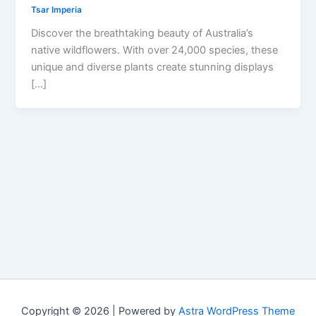
Tsar Imperia
Discover the breathtaking beauty of Australia’s
native wildflowers. With over 24,000 species, these
unique and diverse plants create stunning displays
[…]
Copyright © 2026 | Powered by
Astra WordPress Theme