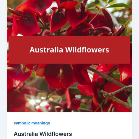
symbolic meanings
Australia Wildflowers