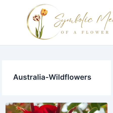
Skip
to
content
Australia-Wildflowers