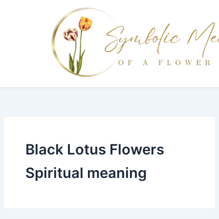
Skip
to
content
Black Lotus Flowers
Spiritual meaning