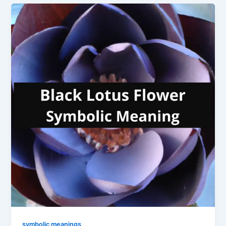
symbolic meanings