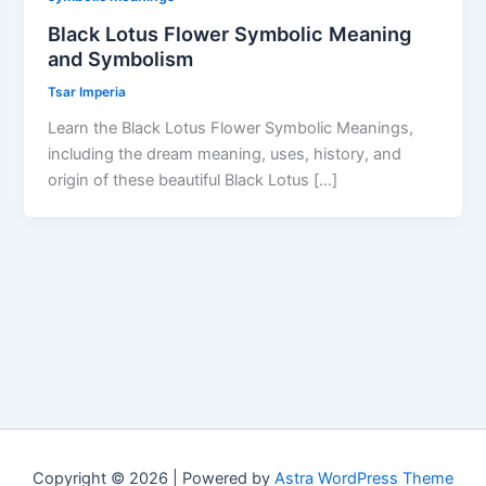
Black Lotus Flower Symbolic Meaning
and Symbolism
Tsar Imperia
Learn the Black Lotus Flower Symbolic Meanings,
including the dream meaning, uses, history, and
origin of these beautiful Black Lotus […]
Copyright © 2026 | Powered by
Astra WordPress Theme