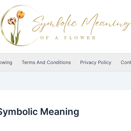
owing
Terms And Conditions
Privacy Policy
Cont
 Symbolic Meaning