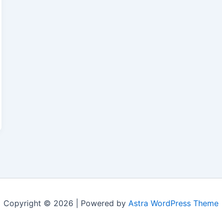
Copyright © 2026 | Powered by
Astra WordPress Theme