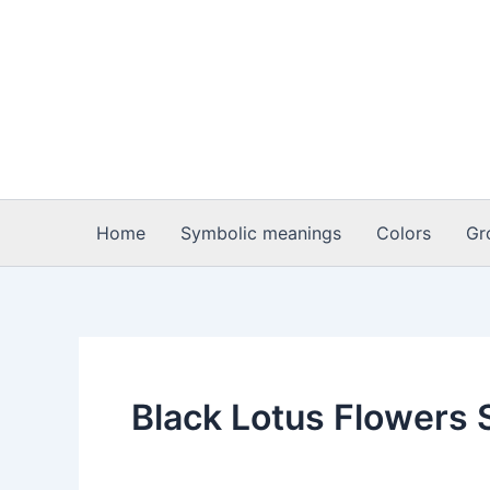
Skip
to
content
Home
Symbolic meanings
Colors
Gr
Black Lotus Flowers