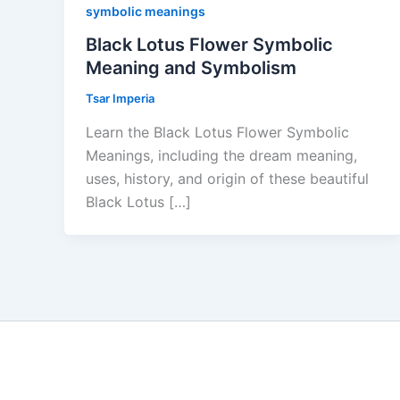
symbolic meanings
Black Lotus Flower Symbolic
Meaning and Symbolism
Tsar Imperia
Learn the Black Lotus Flower Symbolic
Meanings, including the dream meaning,
uses, history, and origin of these beautiful
Black Lotus […]