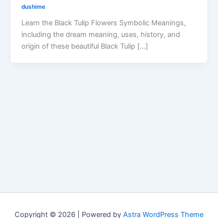
dushime
Learn the Black Tulip Flowers Symbolic Meanings,
including the dream meaning, uses, history, and
origin of these beautiful Black Tulip […]
Copyright © 2026 | Powered by
Astra WordPress Theme