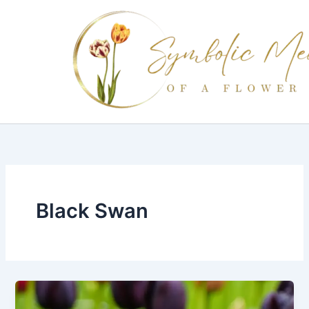
Skip
to
content
Black Swan