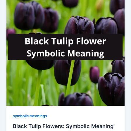
symbolic meanings
Black Tulip Flowers: Symbolic Meaning