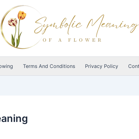
owing
Terms And Conditions
Privacy Policy
Cont
eaning