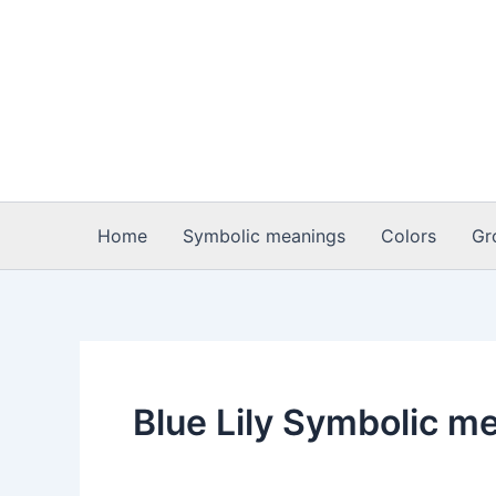
Skip
to
content
Home
Symbolic meanings
Colors
Gr
Blue Lily Symbolic m