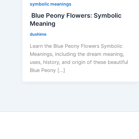
symbolic meanings
Blue Peony Flowers: Symbolic
Meaning
dushime
Learn the Blue Peony Flowers Symbolic
Meanings, including the dream meaning,
uses, history, and origin of these beautiful
Blue Peony […]