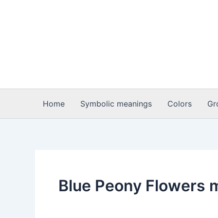
Skip
to
content
Home
Symbolic meanings
Colors
Gr
Blue Peony Flowers 