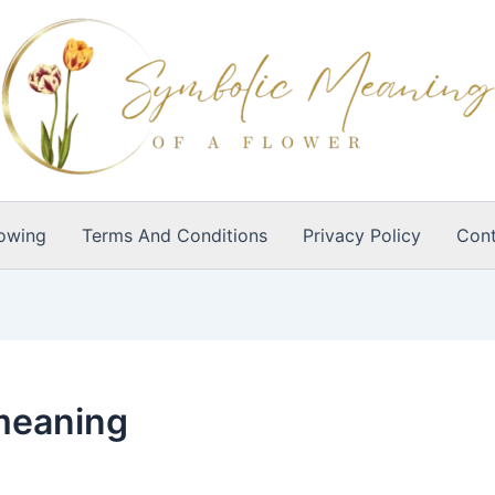
owing
Terms And Conditions
Privacy Policy
Cont
meaning