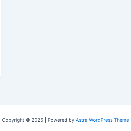
Copyright © 2026 | Powered by
Astra WordPress Theme