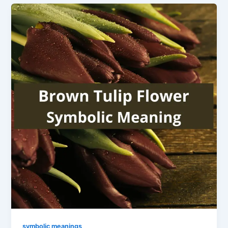
symbolic meanings