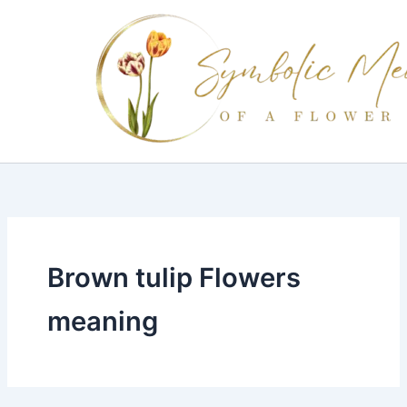
Skip
to
content
Brown tulip Flowers
meaning