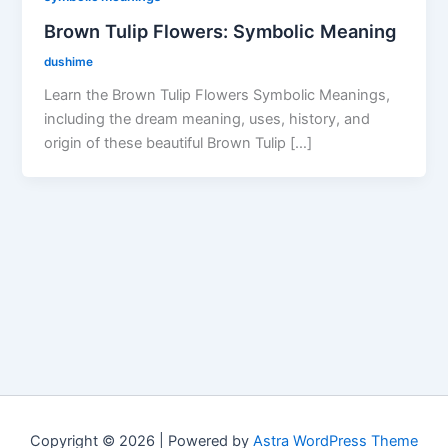
Brown Tulip Flowers: Symbolic Meaning
dushime
Learn the Brown Tulip Flowers Symbolic Meanings,
including the dream meaning, uses, history, and
origin of these beautiful Brown Tulip […]
Copyright © 2026 | Powered by
Astra WordPress Theme