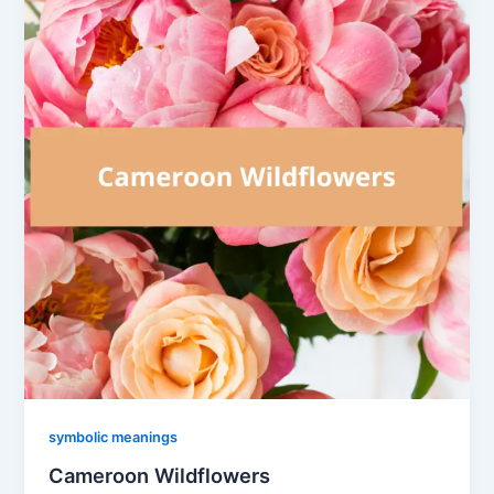
symbolic meanings
Cameroon Wildflowers