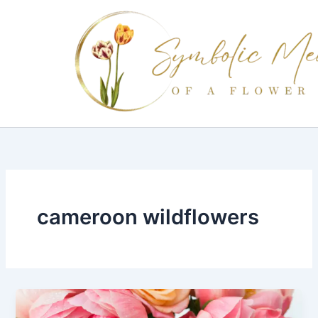
Skip
to
content
cameroon wildflowers