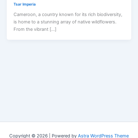
Tsar Imperia
Cameroon, a country known for its rich biodiversity,
is home to a stunning array of native wildflowers.
From the vibrant […]
Copyright © 2026 | Powered by
Astra WordPress Theme