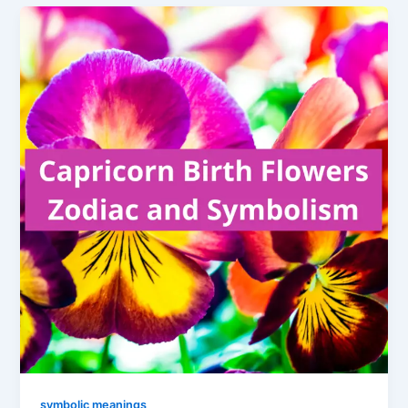
symbolic meanings