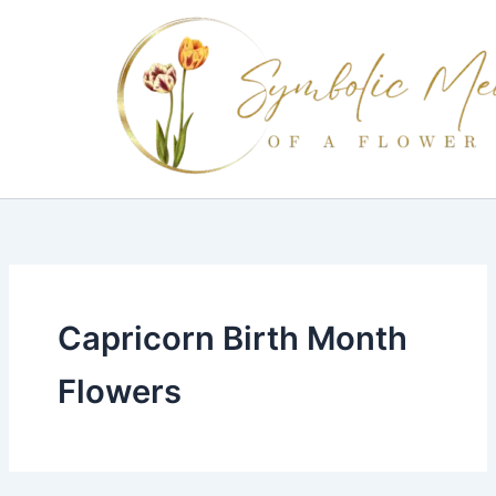
Skip
to
content
Capricorn Birth Month
Flowers