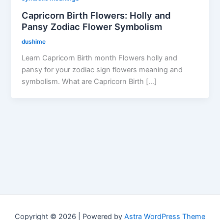
Capricorn Birth Flowers: Holly and
Pansy Zodiac Flower Symbolism
dushime
Learn Capricorn Birth month Flowers holly and
pansy for your zodiac sign flowers meaning and
symbolism. What are Capricorn Birth […]
Copyright © 2026 | Powered by
Astra WordPress Theme