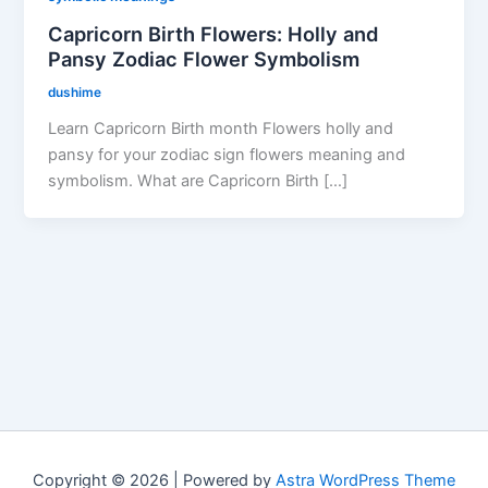
Capricorn Birth Flowers: Holly and
Pansy Zodiac Flower Symbolism
dushime
Learn Capricorn Birth month Flowers holly and
pansy for your zodiac sign flowers meaning and
symbolism. What are Capricorn Birth […]
Copyright © 2026 | Powered by
Astra WordPress Theme