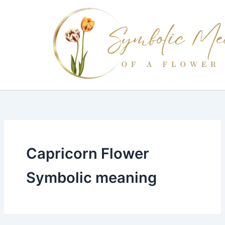
Skip
to
content
Capricorn Flower
Symbolic meaning