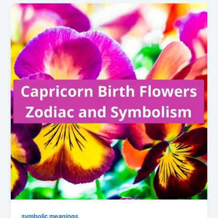
symbolic meanings