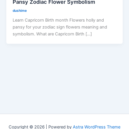
Pansy Zodiac Flower Symbolism
dushime
Learn Capricorn Birth month Flowers holly and
pansy for your zodiac sign flowers meaning and
symbolism. What are Capricorn Birth […]
Copyright © 2026 | Powered by
Astra WordPress Theme