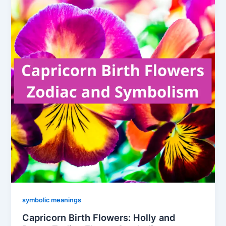
symbolic meanings
Capricorn Birth Flowers: Holly and