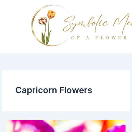
Skip
to
content
Capricorn Flowers