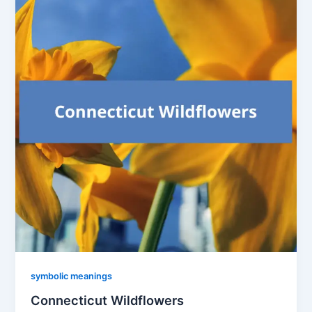
symbolic meanings
Connecticut Wildflowers