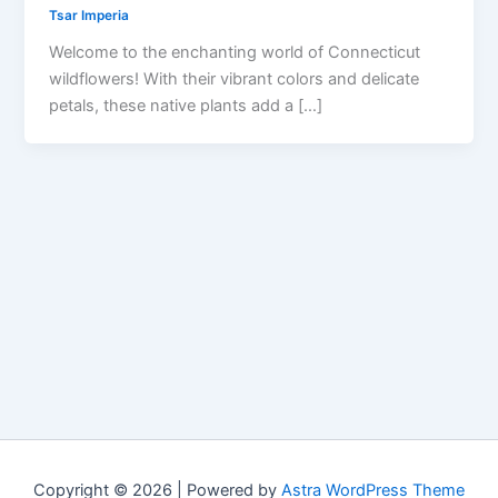
Tsar Imperia
Welcome to the enchanting world of Connecticut
wildflowers! With their vibrant colors and delicate
petals, these native plants add a […]
Copyright © 2026 | Powered by
Astra WordPress Theme