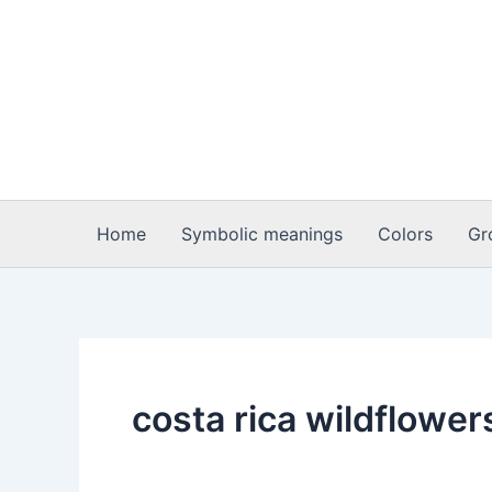
Skip
to
content
Home
Symbolic meanings
Colors
Gr
costa rica wildflower