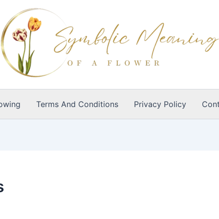
owing
Terms And Conditions
Privacy Policy
Cont
s