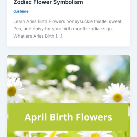
Zodiac Flower Symbolism
dushime
Learn Aries Birth Flowers honeysuckle thistle, sweet
Pea, and daisy for your birth month zodiac sign.
What are Aries Birth […]