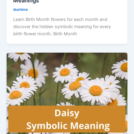
Meanings
dushime
Learn Birth Month flowers for each month and
discover the hidden symbolic meaning for every
birth flower month. Birth Month