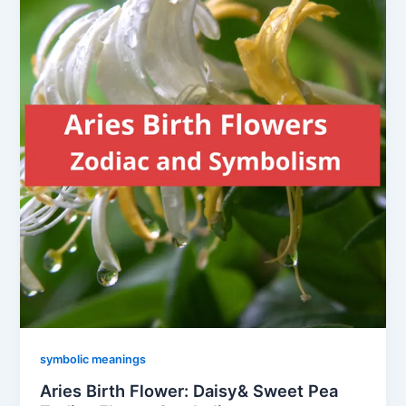
symbolic meanings
Aries Birth Flower: Daisy& Sweet Pea