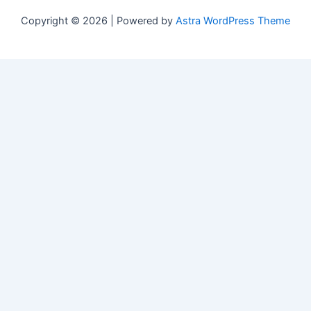
Copyright © 2026 | Powered by
Astra WordPress Theme