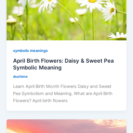
symbolic meanings
April Birth Flowers: Daisy & Sweet Pea
Symbolic Meaning
dushime
Learn April Birth Month Flowers Daisy and Sweet
Pea Symbolism and Meaning. What are April Birth
Flowers? April birth flowers