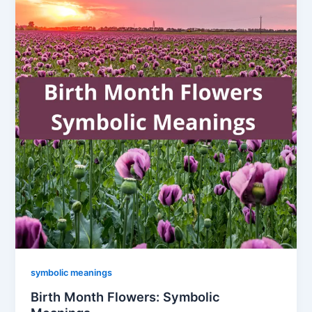
symbolic meanings
Birth Month Flowers: Symbolic