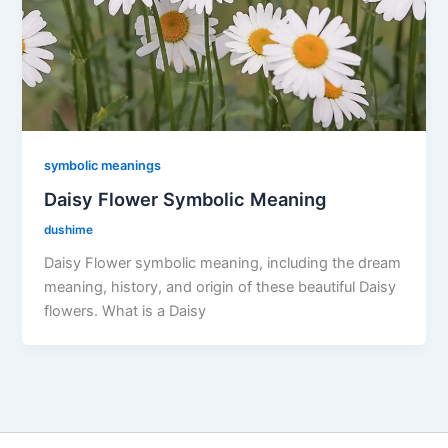
symbolic meanings
Daisy Flower Symbolic Meaning
dushime
Daisy Flower symbolic meaning, including the dream
meaning, history, and origin of these beautiful Daisy
flowers. What is a Daisy